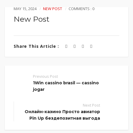
MAY 15, 2024
NEW POST
COMMENTS : 0
New Post
Share This Article :
Previous Post
1Win cassino brasil — cassino
jogar
Next Post
Онлайн-казино Просто авиатор
Pin Up бездепозитная выгода