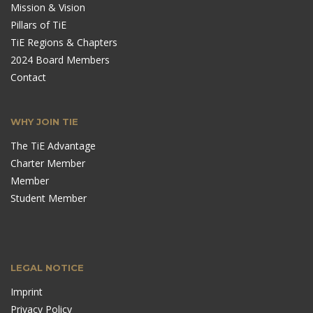
Mission & Vision
Pillars of TiE
TiE Regions & Chapters
2024 Board Members
Contact
WHY JOIN TIE
The TiE Advantage
Charter Member
Member
Student Member
LEGAL NOTICE
Imprint
Privacy Policy