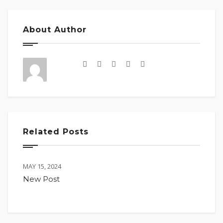
About Author
Related Posts
MAY 15, 2024
New Post