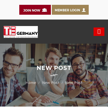
NEW POST
New Post
New Post