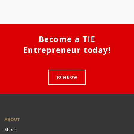
Become a TIE
Entrepreneur today!
JOIN NOW
ABOUT
About