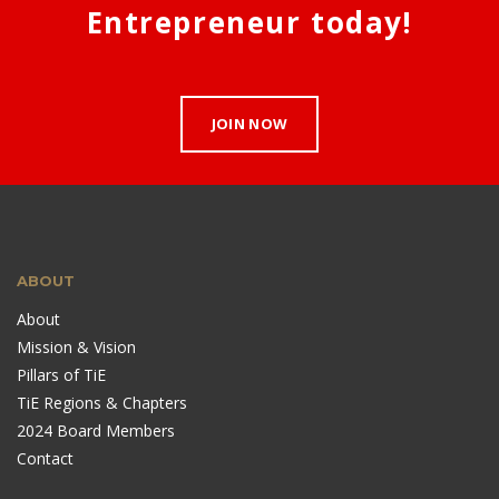
Entrepreneur today!
JOIN NOW
ABOUT
About
Mission & Vision
Pillars of TiE
TiE Regions & Chapters
2024 Board Members
Contact