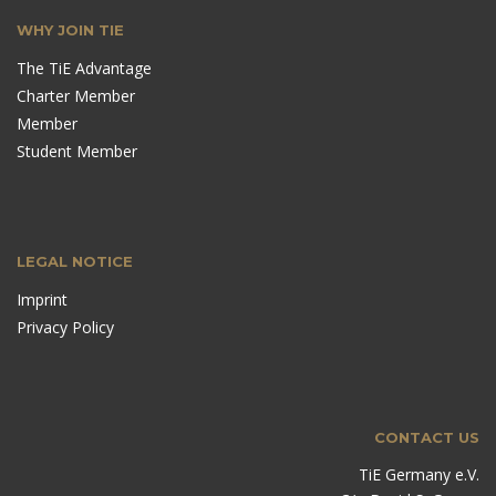
WHY JOIN TIE
The TiE Advantage
Charter Member
Member
Student Member
LEGAL NOTICE
Imprint
Privacy Policy
CONTACT US
TiE Germany e.V.