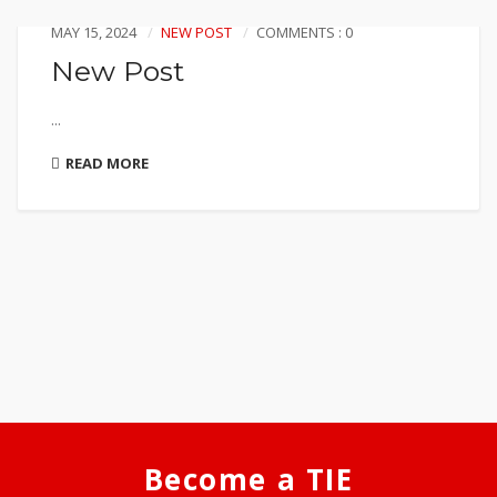
MAY 15, 2024
NEW POST
COMMENTS : 0
New Post
...
READ MORE
Become a TIE