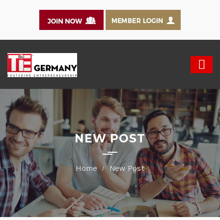
NEW POST
New Post