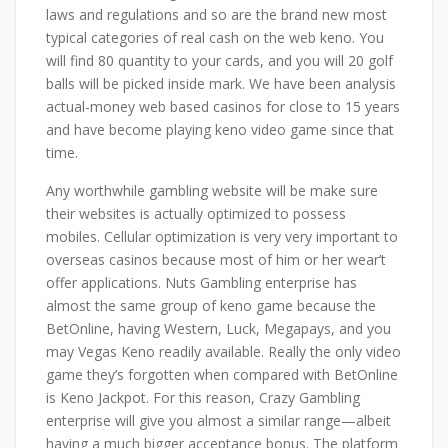
laws and regulations and so are the brand new most
typical categories of real cash on the web keno. You
will find 80 quantity to your cards, and you will 20 golf
balls will be picked inside mark. We have been analysis
actual-money web based casinos for close to 15 years
and have become playing keno video game since that
time.
Any worthwhile gambling website will be make sure
their websites is actually optimized to possess
mobiles. Cellular optimization is very very important to
overseas casinos because most of him or her wear’t
offer applications. Nuts Gambling enterprise has
almost the same group of keno game because the
BetOnline, having Western, Luck, Megapays, and you
may Vegas Keno readily available. Really the only video
game they’s forgotten when compared with BetOnline
is Keno Jackpot. For this reason, Crazy Gambling
enterprise will give you almost a similar range—albeit
having a much bigger acceptance bonus. The platform