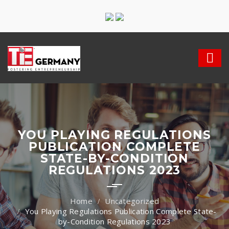
YOU PLAYING REGULATIONS
PUBLICATION COMPLETE
STATE-BY-CONDITION
REGULATIONS 2023
Uncategorized
You Playing Regulations Publication Complete State-
by-Condition Regulations 2023