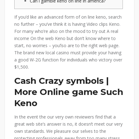
Can i gamble keno on line in america?
If you’d like an advanced form of on line keno, search
no further – you’ve think it is having Video clips Keno.
For many who’re also on the mood to try out A real
income On the web Keno but don’t know where to
start, no worries – you’lso are to the right web page.
The brand new local casino must provide your having
a good W-2G function for individuals who victory over
$1,500.
Cash Crazy symbols |
More Online game Such
Keno
In the event the our very own reviewers find that a
great web site’s answer is no, it doesn’t meet our very
own standards. We pleasure our selves to the
protecting professionals away from too many stress