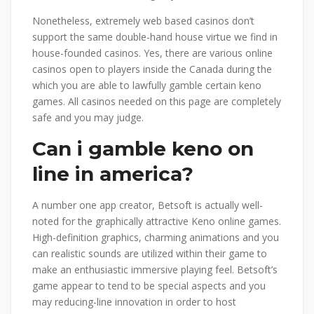
Nonetheless, extremely web based casinos don’t
support the same double-hand house virtue we find in
house-founded casinos. Yes, there are various online
casinos open to players inside the Canada during the
which you are able to lawfully gamble certain keno
games. All casinos needed on this page are completely
safe and you may judge.
Can i gamble keno on
line in america?
A number one app creator, Betsoft is actually well-
noted for the graphically attractive Keno online games.
High-definition graphics, charming animations and you
can realistic sounds are utilized within their game to
make an enthusiastic immersive playing feel. Betsoft’s
game appear to tend to be special aspects and you
may reducing-line innovation in order to host