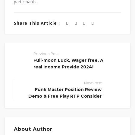
participants.
Share This Article :
Previous Post
Full-moon Luck, Wager free, A
real income Provide 2024!
Next Post
Funk Master Position Review
Demo & Free Play RTP Consider
About Author