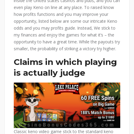
inside the United states casinos and pubs, and you can
even play Keno on line at any place. To raised know
how profits functions and you may improve your
opportunity, listed below are some our intricate Keno
odds and you may profits guide. Instead, We stick to
my finances and enjoy the games for what it’s – the
opportunity to have a great time. While the payouts try
smaller, the probability of striking a victory try higher.
Claims in which playing
is actually judge
Classic keno video game stick to the standard keno