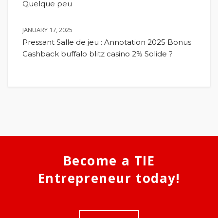
Quelque peu
JANUARY 17, 2025
Pressant Salle de jeu : Annotation 2025 Bonus
Cashback buffalo blitz casino 2% Solide ?
Become a TIE
Entrepreneur today!