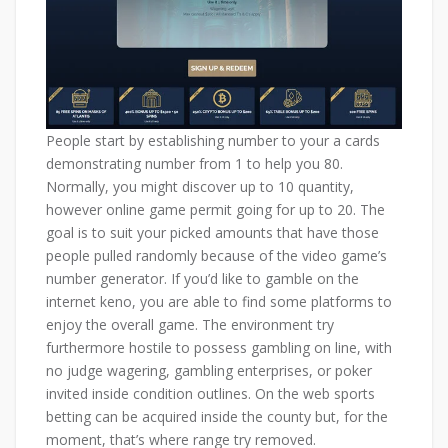
People start by establishing number to your a cards
demonstrating number from 1 to help you 80.
Normally, you might discover up to 10 quantity,
however online game permit going for up to 20. The
goal is to suit your picked amounts that have those
people pulled randomly because of the video game’s
number generator. If you’d like to gamble on the
internet keno, you are able to find some platforms to
enjoy the overall game. The environment try
furthermore hostile to possess gambling on line, with
no judge wagering, gambling enterprises, or poker
invited inside condition outlines. On the web sports
betting can be acquired inside the county but, for the
moment, that’s where range try removed.