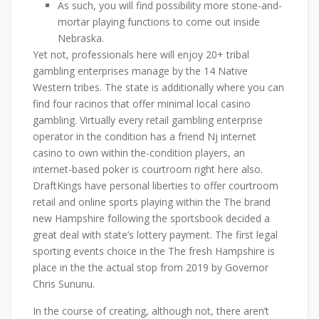
As such, you will find possibility more stone-and-
mortar playing functions to come out inside
Nebraska.
Yet not, professionals here will enjoy 20+ tribal
gambling enterprises manage by the 14 Native
Western tribes. The state is additionally where you can
find four racinos that offer minimal local casino
gambling. Virtually every retail gambling enterprise
operator in the condition has a friend Nj internet
casino to own within the-condition players, an
internet-based poker is courtroom right here also.
DraftKings have personal liberties to offer courtroom
retail and online sports playing within the The brand
new Hampshire following the sportsbook decided a
great deal with state’s lottery payment. The first legal
sporting events choice in the The fresh Hampshire is
place in the the actual stop from 2019 by Governor
Chris Sununu.
In the course of creating, although not, there aren’t