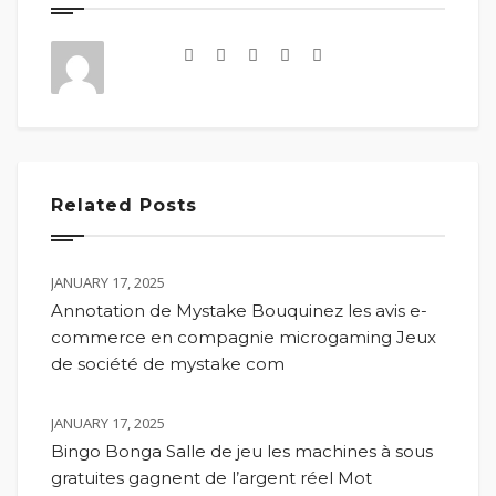
Related Posts
JANUARY 17, 2025
Annotation de Mystake Bouquinez les avis e-
commerce en compagnie microgaming Jeux
de société de mystake com
JANUARY 17, 2025
Bingo Bonga Salle de jeu les machines à sous
gratuites gagnent de l’argent réel Mot