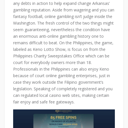
any debts in action to help expand change Arkansas’
gambling reputation. Aside from wagering and you can
fantasy football, online gambling isn’t judge inside the
Washington. The fresh control of the two things might
seem guaranteeing, nevertheless the condition have
an enormous anti-online gambling history one to
remains difficult to beat. On the Philippines, the game,
labeled as Keno Lotto Show, is focus on from the
Philippines Charity Sweepstakes Office which can be
court for everybody owners more than 18.
Professionals in the Philippines can also enjoy Keno
because of court online gambling enterprises, just in
case they work outside the Filipino government’s
legislation. Speaking of completely registered and you
can regulated local casino web sites, making certain
fair enjoy and safe fee gateways.