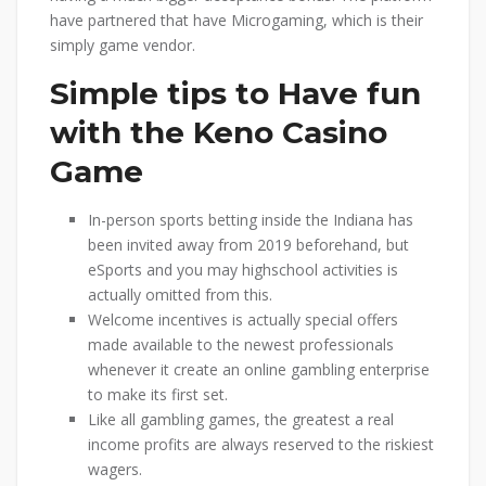
have partnered that have Microgaming, which is their
simply game vendor.
Simple tips to Have fun
with the Keno Casino
Game
In-person sports betting inside the Indiana has
been invited away from 2019 beforehand, but
eSports and you may highschool activities is
actually omitted from this.
Welcome incentives is actually special offers
made available to the newest professionals
whenever it create an online gambling enterprise
to make its first set.
Like all gambling games, the greatest a real
income profits are always reserved to the riskiest
wagers.