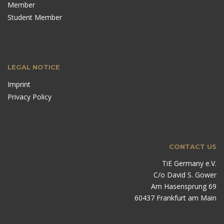
Member
Student Member
LEGAL NOTICE
Imprint
Privacy Policy
CONTACT US
TiE Germany e.V.
C/o David S. Gower
Am Hasensprung 69
60437 Frankfurt am Main