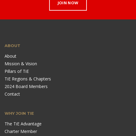
JOIN NOW
ABOUT
About
Mission & Vision
Pillars of TiE
TiE Regions & Chapters
2024 Board Members
Contact
WHY JOIN TIE
The TiE Advantage
Charter Member