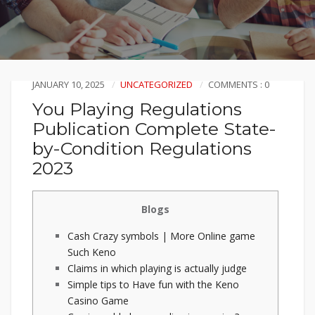
JANUARY 10, 2025
UNCATEGORIZED
COMMENTS : 0
You Playing Regulations
Publication Complete State-
by-Condition Regulations
2023
Blogs
Cash Crazy symbols | More Online game
Such Keno
Claims in which playing is actually judge
Simple tips to Have fun with the Keno
Casino Game