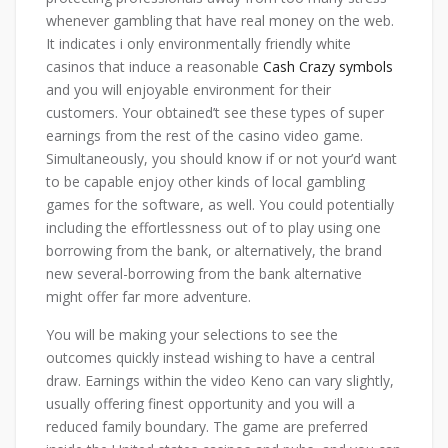
whenever gambling that have real money on the web.
It indicates i only environmentally friendly white
casinos that induce a reasonable
Cash Crazy symbols
and you will enjoyable environment for their
customers. Your obtained’t see these types of super
earnings from the rest of the casino video game.
Simultaneously, you should know if or not your’d want
to be capable enjoy other kinds of local gambling
games for the software, as well. You could potentially
including the effortlessness out of to play using one
borrowing from the bank, or alternatively, the brand
new several-borrowing from the bank alternative
might offer far more adventure.
You will be making your selections to see the
outcomes quickly instead wishing to have a central
draw. Earnings within the video Keno can vary slightly,
usually offering finest opportunity and you will a
reduced family boundary. The game are preferred