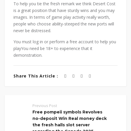
To help you tie the fresh remark we think Desert Cost
is a great position that have sturdy wins and you may
images. In terms of game play activity really worth,
people who choose ability-steeped the new ports will
never be distressed.
You must log in or perform a free account to help you
playYou need be 18+ to experience that it
demonstration.
Share This Article :
Previous Post
Free pompeii symbols Revolves
no-deposit Win Real money deck
the fresh halls slot server