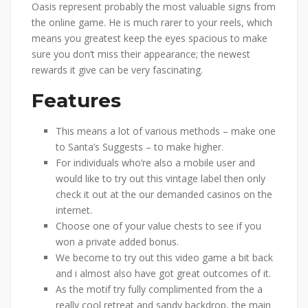
Oasis represent probably the most valuable signs from
the online game. He is much rarer to your reels, which
means you greatest keep the eyes spacious to make
sure you don’t miss their appearance; the newest
rewards it give can be very fascinating.
Features
This means a lot of various methods – make one
to Santa’s Suggests – to make higher.
For individuals who’re also a mobile user and
would like to try out this vintage label then only
check it out at the our demanded casinos on the
internet.
Choose one of your value chests to see if you
won a private added bonus.
We become to try out this video game a bit back
and i almost also have got great outcomes of it.
As the motif try fully complimented from the a
really cool retreat and sandy backdrop, the main