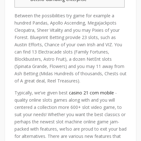
Between the possibilities try game for example a
hundred Pandas, Apollo Ascending, MegaJackpots
Cleopatra, Sheer Vitality and you may Pixies of your
Forest. Blueprint Betting provide 23 slots, such as
Austin Efforts, Chance of your own Irish and VIZ.
You
can find 13 Electracade slots (Family Fortunes,
Blockbusters, Astro Fruit), a dozen NetEnt slots
(Spinata Grande, Flowers) and you may 11 away from
Ash Betting (Midas Hundreds of thousands, Chests out
of A great deal, Reel Treasures).
Typically, we’ve given best
casino 21 com mobile
-
quality online slots games along with and you will
centered a collection more 600+ slot video game, to
suit your needs! Whether you want the best classics or
perhaps the newest slot machine online game jam-
packed with features, we’lso are proud to exit your bad
for alternatives. There are various new features that