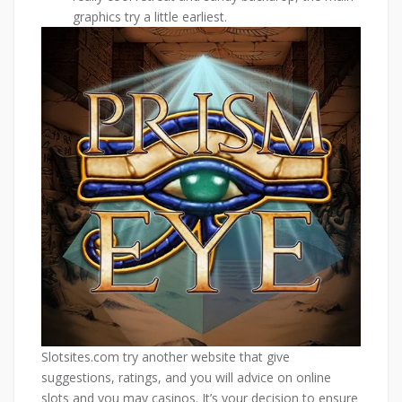
graphics try a little earliest.
Slotsites.com try another website that give
suggestions, ratings, and you will advice on online
slots and you may casinos. It’s your decision to ensure