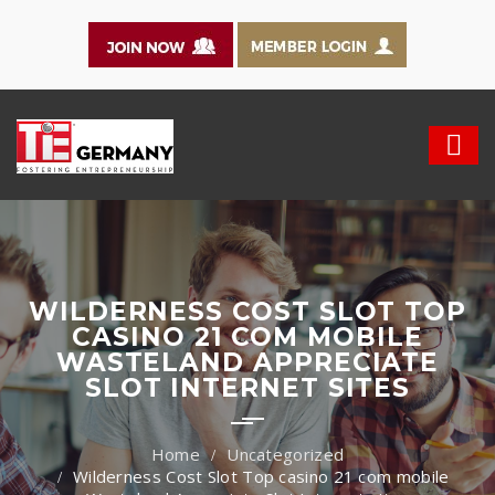
WILDERNESS COST SLOT TOP
CASINO 21 COM MOBILE
WASTELAND APPRECIATE
SLOT INTERNET SITES
Uncategorized
Wilderness Cost Slot Top casino 21 com mobile