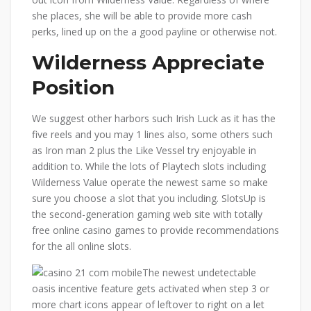
she places, she will be able to provide more cash
perks, lined up on the a good payline or otherwise not.
Wilderness Appreciate
Position
We suggest other harbors such Irish Luck as it has the
five reels and you may 1 lines also, some others such
as Iron man 2 plus the Like Vessel try enjoyable in
addition to. While the lots of Playtech slots including
Wilderness Value operate the newest same so make
sure you choose a slot that you including. SlotsUp is
the second-generation gaming web site with totally
free online casino games to provide recommendations
for the all online slots.
The newest undetectable
oasis incentive feature gets activated when step 3 or
more chart icons appear of leftover to right on a let