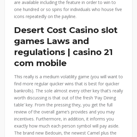
are available including the feature in order to win to
one hundred or so spins for individuals who house five
icons repeatedly on the payline.
Desert Cost Casino slot
games Laws and
regulations | casino 21
com mobile
This really is a medium volatility game (you will want to
find more regular quicker wins that is best for quicker
bankrolls). The sole almost every other key that’s really
worth discussing is that out of the fresh ‘Pay Dining
table’ key. From the pressing they, you get the full
review of the overall game’s provides and you may
incentives. Furthermore, in addition, it informs you
exactly how much each person symbol will pay aside.
The brand new Bedouin, the newest Camel plus the