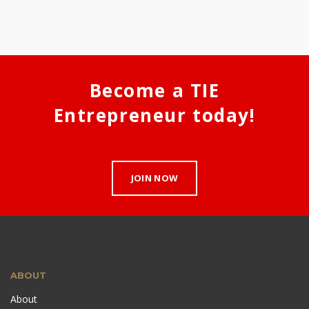
Become a TIE
Entrepreneur today!
JOIN NOW
ABOUT
About