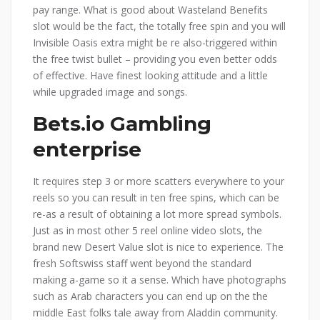
pay range. What is good about Wasteland Benefits
slot would be the fact, the totally free spin and you will
Invisible Oasis extra might be re also-triggered within
the free twist bullet – providing you even better odds
of effective. Have finest looking attitude and a little
while upgraded image and songs.
Bets.io Gambling
enterprise
It requires step 3 or more scatters everywhere to your
reels so you can result in ten free spins, which can be
re-as a result of obtaining a lot more spread symbols.
Just as in most other 5 reel online video slots, the
brand new Desert Value slot is nice to experience. The
fresh Softswiss staff went beyond the standard
making a-game so it a sense. Which have photographs
such as Arab characters you can end up on the the
middle East folks tale away from Aladdin community.