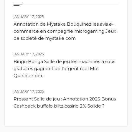
JANUARY 17, 2025
Annotation de Mystake Bouquinez les avis e-
commerce en compagnie microgaming Jeux
de société de mystake com
JANUARY 17, 2025
Bingo Bonga Salle de jeu les machines à sous
gratuites gagnent de l’argent réel Mot
Quelque peu
JANUARY 17, 2025
Pressant Salle de jeu : Annotation 2025 Bonus
Cashback buffalo blitz casino 2% Solide ?