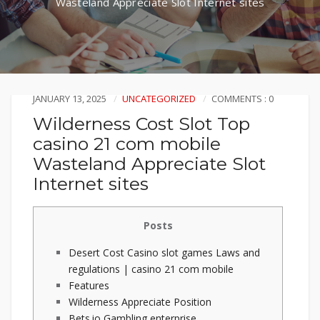
Wasteland Appreciate Slot Internet sites
JANUARY 13, 2025
UNCATEGORIZED
COMMENTS : 0
Wilderness Cost Slot Top
casino 21 com mobile
Wasteland Appreciate Slot
Internet sites
Posts
Desert Cost Casino slot games Laws and
regulations | casino 21 com mobile
Features
Wilderness Appreciate Position
Bets.io Gambling enterprise