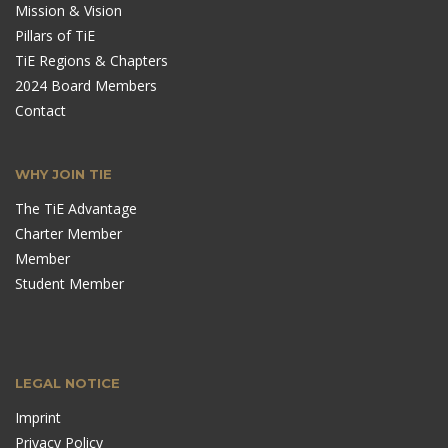
Mission & Vision
Pillars of TiE
TiE Regions & Chapters
2024 Board Members
Contact
WHY JOIN TIE
The TiE Advantage
Charter Member
Member
Student Member
LEGAL NOTICE
Imprint
Privacy Policy