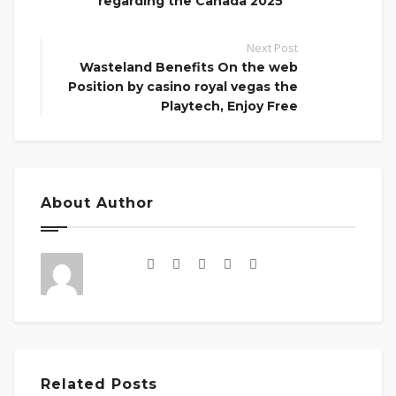
regarding the Canada 2025
Next Post
Wasteland Benefits On the web
Position by casino royal vegas the
Playtech, Enjoy Free
About Author
Related Posts