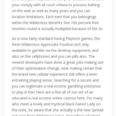
your comply with all court criteria to possess betting
on the web as well as many years and you can
location limitations. Each earn that you belongings
within the Wilderness Benefits Slot 100 percent free
revolves round is actually multiplied because of the 3x.
As is now fairly standard having Playtech games, the
fresh Wilderness Appreciate Position isn’t only
available to gamble via the desktop equipment, and
also on the cellphones and you can pills also. The
newest developers have done a great jobs making use
of their optimization change, next making certain that
the brand new cellular experience still offers a keen
entraining playing sense. Searching for a secure and
you can legitimate a real income gambling enterprise
to play in the? Here are a few all of our set of an
educated a real income online casinos here. For many
who meet a lovely and mystical black-haired Lady on
the reels, be aware that she actually is the new Spread
out icon from Wilderness Value. Regardless of where