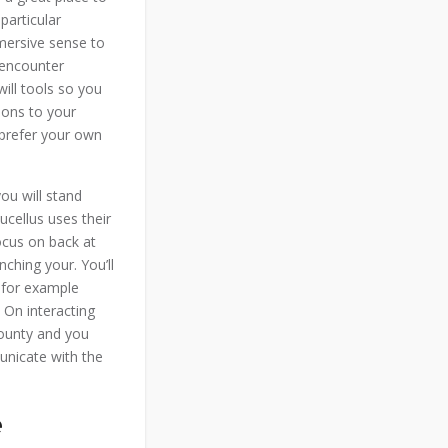
particular
mmersive sense to
 encounter
ill tools so you
ions to your
 prefer your own
you will stand
ucellus uses their
focus on back at
nching your. You’ll
r for example
 On interacting
county and you
unicate with the
e