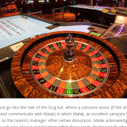
and go into the Hair of the Dog bar, where a cutscene arises (if this 
d and communicate with Malak) in which Malak, an excellent vampyre l
 on the tavern’s manager. After certain discussion, Malak acknowledg
u will asks of your organization within these lands. Professionals who