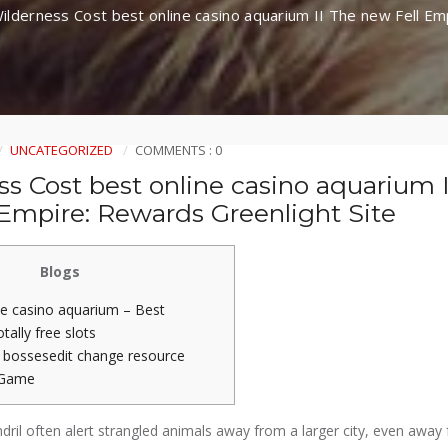
ilderness Cost best online casino aquarium II The new Fell Em
UNCATEGORIZED
COMMENTS : 0
s Cost best online casino aquarium 
Empire: Rewards Greenlight Site
Blogs
ne casino aquarium – Best
otally free slots
bossesedit change resource
Game
dril often alert strangled animals away from a larger city, even away 