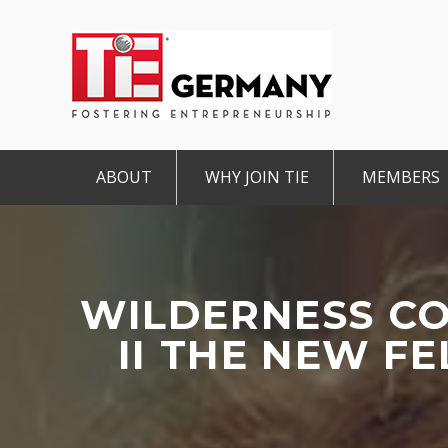
ABOUT
WHY JOIN TIE
MEMBERS
Mission & Vision
The TiE Advantage
Charte
Pillars of TiE
Charter Member
Associa
TiE Regions & Chapters
Member
WILDERNESS CO
Contact
Student Member
II THE NEW F
IMPRINT