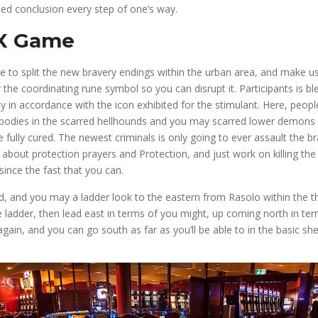
d conclusion every step of one’s way.
X Game
e to split the new bravery endings within the urban area, and make u
r the coordinating rune symbol so you can disrupt it. Participants is b
ty in accordance with the icon exhibited for the stimulant. Here, peop
ibodies in the scarred hellhounds and you may scarred lower demons
 fully cured. The newest criminals is only going to ever assault the 
t about protection prayers and Protection, and just work on killing th
since the fast that you can.
, and you may a ladder look to the eastern from Rasolo within the 
e ladder, then lead east in terms of you might, up coming north in te
gain, and you can go south as far as you’ll be able to in the basic shel