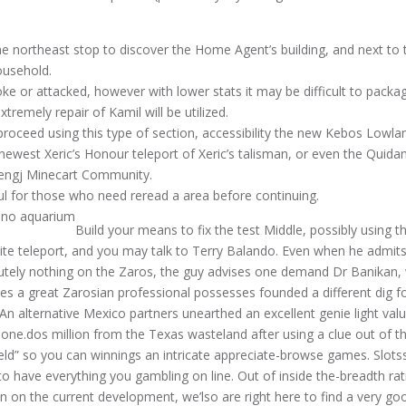
e northeast stop to discover the Home Agent’s building, and next to t
ousehold.
ke or attacked, however with lower stats it may be difficult to package
tremely repair of Kamil will be utilized.
roceed using this type of section, accessibility the new Kebos Lowlan
newest Xeric’s Honour teleport of Xeric’s talisman, or even the Quid
engj Minecart Community.
ful for those who need reread a area before continuing.
Build your means to fix the test Middle, possibly using t
site teleport, and you may talk to Terry Balando. Even when he admit
tely nothing on the Zaros, the guy advises one demand Dr Banikan, 
s a great Zarosian professional possesses founded a different dig fo
 An alternative Mexico partners unearthed an excellent genie light val
one.dos million from the Texas wasteland after using a clue out of th
eld” so you can winnings an intricate appreciate-browse games. Slot
to have everything you gambling on line. Out of inside the-breadth rat
on on the current development, we’lso are right here to find a very g