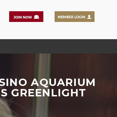
ASINO AQUARIUM
DS GREENLIGHT