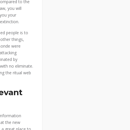
 compared to the
aw, you will
you your
extinction.
ed people is to
other things,
asonde were
 attacking
inated by
 with no eliminate.
ng the ritual web
levant
 information
hat the new
a great place to