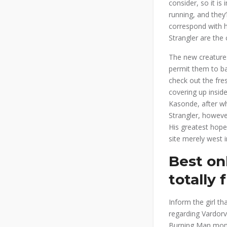
consider, so it i
running, and they
correspond with h
Strangler are the
The new creatures
permit them to ba
check out the fre
covering up inside
Kasonde, after w
Strangler, however
His greatest hope 
site merely west 
Best on
totally 
Inform the girl th
regarding Vardorv
Burning Man monu