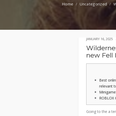
Uncategorized
W
JANUARY 16, 2025
Wildernes
new Fell 
Best onli
relevant t
Minigame 
ROBLOX 
Going to the a ten