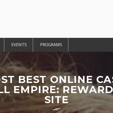
EVENTS
PROGRAMS
r Members
CCE Intro
TiE Student
ted Members
TiE Women
TiE University
ST BEST ONLINE C
ELL EMPIRE: REWAR
SITE