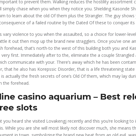
s important to prevent them. Walking reduces the hostility assortment
’ll simply chase when you when they notice you. Shielding Kasonde Sh
im to learn about the old Of them plus the Strangler.
The guy shows 
 consequence of a failed routine by the Dated Of these to conquer its 
 vary violence to you when the assaulted, so a choice for lower-level
ttle it out then mop up the brand new stragglers. Once you’ve one an
sh forehead, that’s north-to the west of this building both you and K
 very first. Immediately after to the, eliminate the a couple Strangled
hich communicate with your. There’s away which he has been contam
, that he also has Korepssic Disorder, that is a life threatening state
is actually the fresh secrets of one’s Old Of them, which may lay duri
in the forehead.
line casino aquarium – Best re
free slots
at you heard she visited Lovakengj recently and this you’re looking to
is. While you are she will most likely not discover much, she means t
ment in town, symbolizing the brand new beat from an old evil, was 