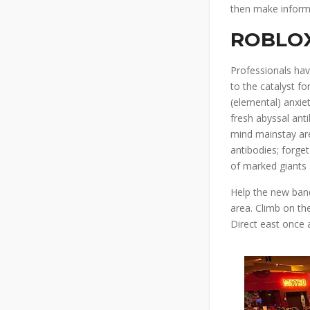
then make informe
ROBLO
Professionals hav
to the catalyst fo
(elemental) anxie
fresh abyssal ant
mind mainstay are
antibodies; forge
of marked giants 
Help the new band
area. Climb on th
Direct east once a