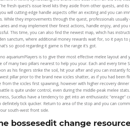
The fresh quest’s issue level kits they aside from other quests, and its 
 you will cutting-edge handle aspects offer an exciting and you can i
s. While they improvements through the quest, professionals usually
aries and may implement their finest actions, handle enjoy, and you w
sful. This time, you can also find the newest map, which has instruct
dden sanctum, where additional money rewards wait for, so it pays to
hat’s so good regarding it game is the range it’s got.
Players is to give their most effective melee layout and 
ne of many two pillars nearest to help you your. Each and every time S
on as his fingers strike the soil, hit your after and you can instantly 
west pillar prior to the brand new icicles shatter, as if you had been fli
 from the icicles first spawning, however with higher-recovery dinne
ttle is quite under control, even during the middle-peak melee stats.
itness, Sucellus have a tendency to get into an enthusiastic “enrage” 
o definitely tick quicker. Return to area of the stop and you can comm
our south-west front side.
e bossesedit change resourc