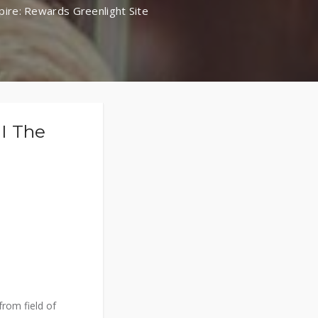
pire: Rewards Greenlight Site
II The
from field of