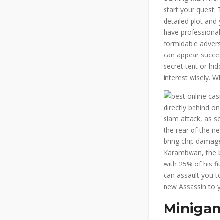
start your quest. 
detailed plot and
have professional
formidable advers
can appear succes
secret tent or hi
interest wisely. W
directly behind o
slam attack, as so
the rear of the ne
bring chip damage
Karambwan, the ba
with 25% of his f
can assault you t
new Assassin to y
Minigam