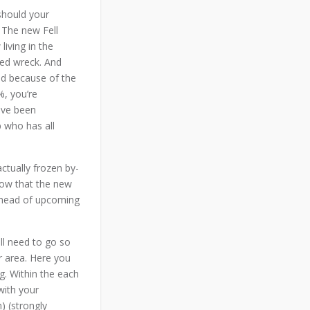
should your
 The new Fell
living in the
nued wreck. And
ed because of the
%, you’re
ave been
p who has all
 actually frozen by-
now that the new
 ahead of upcoming
ll need to go so
r area. Here you
ng. Within the each
with your
) (strongly