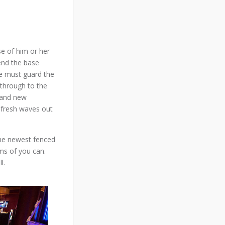
se of him or her
lend the base
le must guard the
 through to the
brand new
e fresh waves out
the newest fenced
rms of you can.
l.