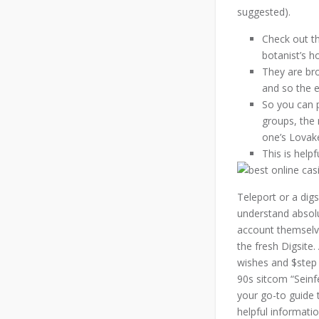
suggested).
Check out th
botanist’s h
They are bro
and so the ex
So you can p
groups, the 
one’s Lovak
This is help
Teleport or a dig
understand absolu
account themselve
the fresh Digsite.
wishes and $step 
90s sitcom “Seinf
your go-to guide 
helpful informati