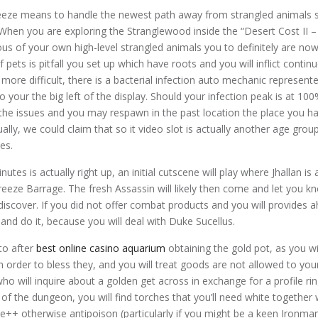
reeze means to handle the newest path away from strangled animals 
 When you are exploring the Stranglewood inside the “Desert Cost II –
us of your own high-level strangled animals you to definitely are now 
 pets is pitfall you set up which have roots and you will inflict conti
more difficult, there is a bacterial infection auto mechanic represent
o your the big left of the display. Should your infection peak is at 100
he issues and you may respawn in the past location the place you h
ally, we could claim that so it video slot is actually another age grou
es.
nutes is actually right up, an initial cutscene will play where Jhallan is
eze Barrage. The fresh Assassin will likely then come and let you k
discover. If you did not offer combat products and you will provides
f and do it, because you will deal with Duke Sucellus.
to after
best online casino aquarium
obtaining the gold pot, as you wi
n order to bless they, and you will treat goods are not allowed to you
ho will inquire about a golden get across in exchange for a profile ri
of the dungeon, you will find torches that you’ll need white together 
te++ otherwise antipoison (particularly if you might be a keen Ironman