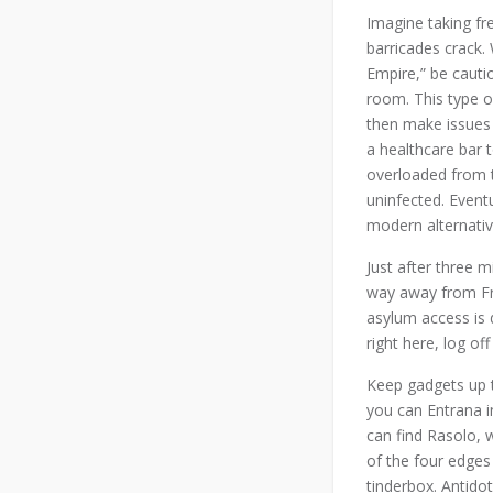
Imagine taking f
barricades crack.
Empire,” be cautio
room. This type of
then make issues 
a healthcare bar t
overloaded from t
uninfected. Eventu
modern alternativ
Just after three mi
way away from Fre
asylum access is 
right here, log of
Keep gadgets up 
you can Entrana i
can find Rasolo, w
of the four edges 
tinderbox. Antido