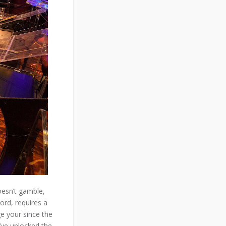
doesn’t gamble,
ord, requires a
e your since the
’ve unlocked the