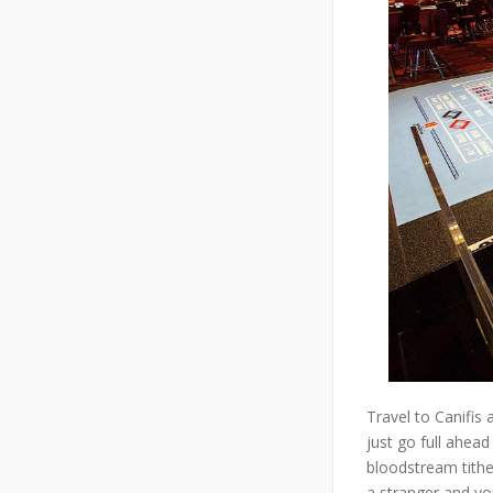
Travel to Canifis 
just go full ahea
bloodstream tithe
a stranger and yo