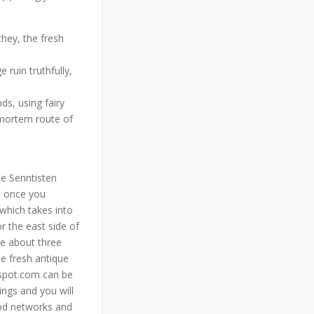
hey, the fresh
 ruin truthfully,
ds, using fairy
amortem route of
he Senntisten
s once you
which takes into
r the east side of
ue about three
e fresh antique
sspot.com can be
ings and you will
ood networks and