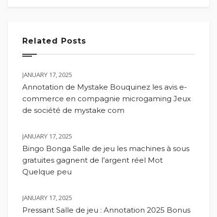
Related Posts
JANUARY 17, 2025
Annotation de Mystake Bouquinez les avis e-
commerce en compagnie microgaming Jeux
de société de mystake com
JANUARY 17, 2025
Bingo Bonga Salle de jeu les machines à sous
gratuites gagnent de l’argent réel Mot
Quelque peu
JANUARY 17, 2025
Pressant Salle de jeu : Annotation 2025 Bonus