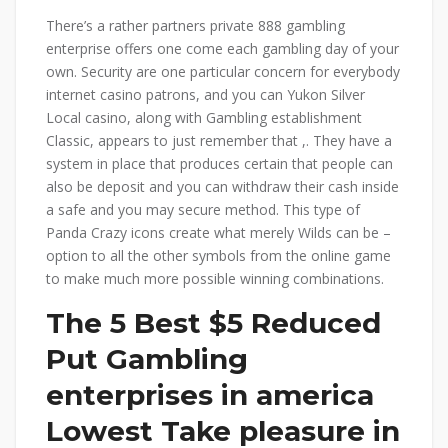
There’s a rather partners private 888 gambling
enterprise offers one come each gambling day of your
own. Security are one particular concern for everybody
internet casino patrons, and you can Yukon Silver
Local casino, along with Gambling establishment
Classic, appears to just remember that ,. They have a
system in place that produces certain that people can
also be deposit and you can withdraw their cash inside
a safe and you may secure method. This type of
Panda Crazy icons create what merely Wilds can be –
option to all the other symbols from the online game
to make much more possible winning combinations.
The 5 Best $5 Reduced
Put Gambling
enterprises in america
Lowest Take pleasure in