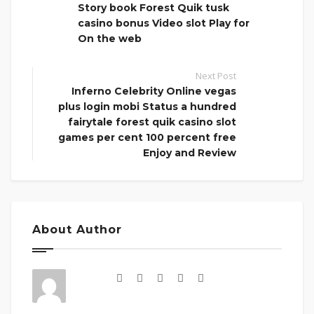
Story book Forest Quik tusk
casino bonus Video slot Play for
On the web
Next Post
Inferno Celebrity Online vegas
plus login mobi Status a hundred
fairytale forest quik casino slot
games per cent 100 percent free
Enjoy and Review
About Author