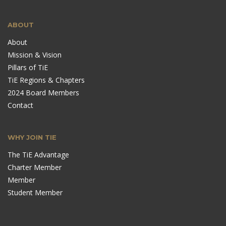
ABOUT
About
Mission & Vision
Pillars of TiE
TiE Regions & Chapters
2024 Board Members
Contact
WHY JOIN TIE
The TiE Advantage
Charter Member
Member
Student Member