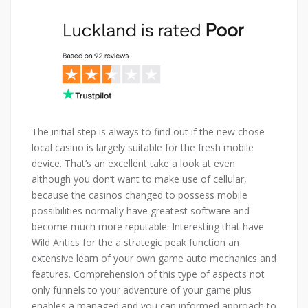
The initial step is always to find out if the new chose
local casino is largely suitable for the fresh mobile
device. That’s an excellent take a look at even
although you don’t want to make use of cellular,
because the casinos changed to possess mobile
possibilities normally have greatest software and
become much more reputable. Interesting that have
Wild Antics for the a strategic peak function an
extensive learn of your own game auto mechanics and
features. Comprehension of this type of aspects not
only funnels to your adventure of your game plus
enables a managed and you can informed approach to