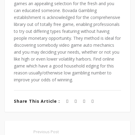
games an appealing selection for the fresh and you
can educated someone. Bovada Gambling
establishment is acknowledged for the comprehensive
library out of totally free game, enabling professionals
to try out differing types featuring without having
people monetary opportunity. They method is ideal for
discovering somebody video game auto mechanics
and you may deciding your needs, whether or not you
like high or even lower volatility harbors. Find online
game which have a good household edging for this
reason usually/otherwise low gambling number to
improve your odds of winning.
Share This Article :
Previous Post