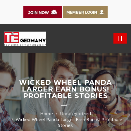
WICKED WHEEL PANDA
LARGER EARN BONUS!
PROFITABLE STORIES
Uncategorized
Wicked Wheel Panda Larger Earn Bonus! Profitable
Stories