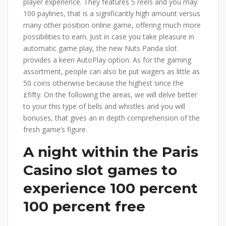
player experience. They features 5 reels and you may
100 paylines, that is a significantly high amount versus
many other position online game, offering much more
possibilities to earn. Just in case you take pleasure in
automatic game play, the new Nuts Panda slot
provides a keen AutoPlay option. As for the gaming
assortment, people can also be put wagers as little as
50 coins otherwise because the highest since the
£fifty. On the following the areas, we will delve better
to your this type of bells and whistles and you will
bonuses, that gives an in depth comprehension of the
fresh game’s figure.
A night within the Paris
Casino slot games to
experience 100 percent
100 percent free