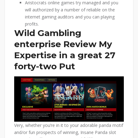
Aristocrats online games try managed and you
will authorized by a number of reliable on the
internet gaming auditors and you can playing
profits.
Wild Gambling
enterprise Review My
Expertise in a great 27
forty-two Put
Very, whether you’re in it to your adorable panda motif
and/or fun prospects of winning, Insane Panda slot