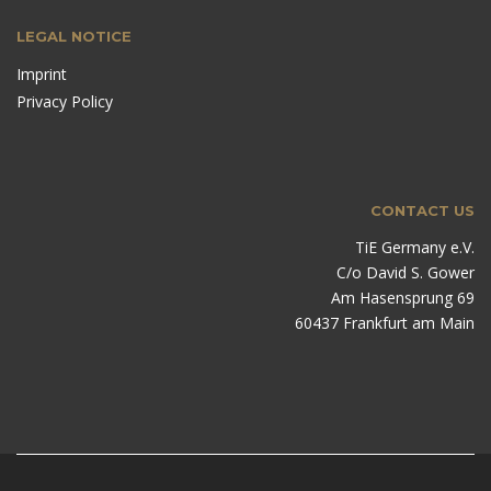
LEGAL NOTICE
Imprint
Privacy Policy
CONTACT US
TiE Germany e.V.
C/o David S. Gower
Am Hasensprung 69
60437 Frankfurt am Main