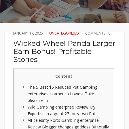
JANUARY 17, 2025
UNCATEGORIZED
COMMENTS : 0
Wicked Wheel Panda Larger
Earn Bonus! Profitable
Stories
Content
The 5 Best $5 Reduced Put Gambling
enterprises in america Lowest Take
pleasure in
Wild Gambling enterprise Review My
Expertise in a great 27 forty-two Put
All-celebrity Ports Gambling enterprise
Review Blogger changes goddess 80 totally