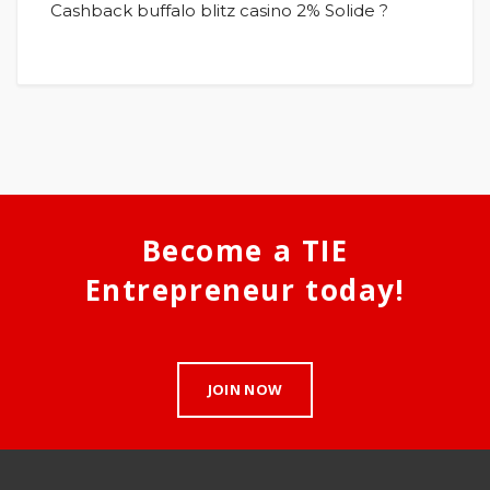
Cashback buffalo blitz casino 2% Solide ?
Become a TIE
Entrepreneur today!
JOIN NOW