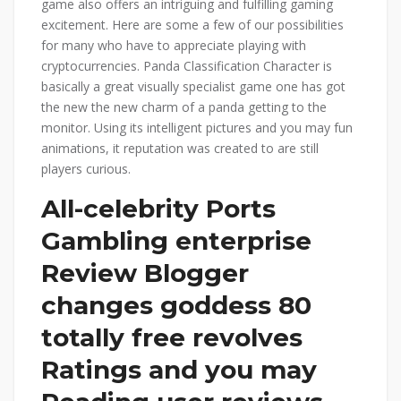
game also offers an intriguing and fulfilling gaming
excitement. Here are some a few of our possibilities
for many who have to appreciate playing with
cryptocurrencies. Panda Classification Character is
basically a great visually specialist game one has got
the new the new charm of a panda getting to the
monitor. Using its intelligent pictures and you may fun
animations, it reputation was created to are still
players curious.
All-celebrity Ports
Gambling enterprise
Review Blogger
changes goddess 80
totally free revolves
Ratings and you may