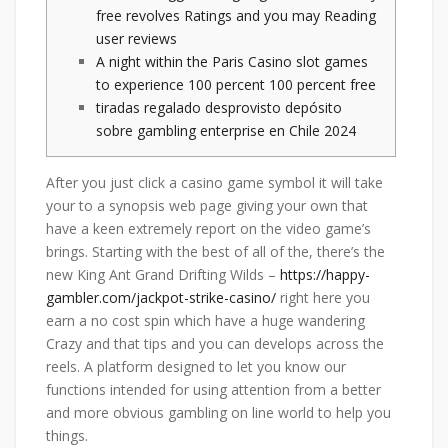
free revolves Ratings and you may Reading
user reviews
A night within the Paris Casino slot games
to experience 100 percent 100 percent free
tiradas regalado desprovisto depósito
sobre gambling enterprise en Chile 2024
After you just click a casino game symbol it will take
your to a synopsis web page giving your own that
have a keen extremely report on the video game’s
brings. Starting with the best of all of the, there’s the
new King Ant Grand Drifting Wilds –
https://happy-
gambler.com/jackpot-strike-casino/
right here you
earn a no cost spin which have a huge wandering
Crazy and that tips and you can develops across the
reels.
A platform designed to let you know our
functions intended for using attention from a better
and more obvious gambling on line world to help you
things.