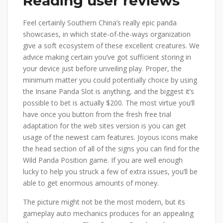
Reading user reviews
Feel certainly Southern China’s really epic panda
showcases, in which state-of-the-ways organization
give a soft ecosystem of these excellent creatures. We
advice making certain you’ve got sufficient storing in
your device just before unveiling play. Proper, the
minimum matter you could potentially choice by using
the Insane Panda Slot is anything, and the biggest it’s
possible to bet is actually $200. The most virtue you’ll
have once you button from the fresh free trial
adaptation for the web sites version is you can get
usage of the newest cam features. Joyous icons make
the head section of all of the signs you can find for the
Wild Panda Position game. If you are well enough
lucky to help you struck a few of extra issues, you’ll be
able to get enormous amounts of money.
The picture might not be the most modern, but its
gameplay auto mechanics produces for an appealing