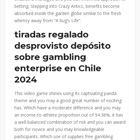
betting. Stepping into Crazy Antics, benefits become
absorbed inside the garden globe similar to the fresh
whimsy away from “A bug’s Life”.
tiradas regalado
desprovisto depósito
sobre gambling
enterprise en Chile
2024
This video game shines using its captivating panda
theme and you may a good great number of exciting
has. Which have a moderate difference and you may
an income-to-athlete proportion out of 94.36%, it has
a well-balanced combination of risk and you can award
both for novice and you may knowledgeable
participants. Which use of supplies free gambling