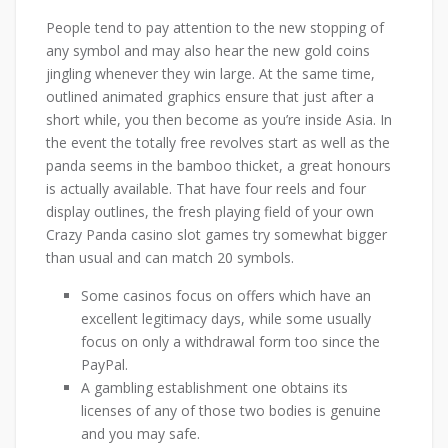
People tend to pay attention to the new stopping of
any symbol and may also hear the new gold coins
jingling whenever they win large. At the same time,
outlined animated graphics ensure that just after a
short while, you then become as you’re inside Asia. In
the event the totally free revolves start as well as the
panda seems in the bamboo thicket, a great honours
is actually available. That have four reels and four
display outlines, the fresh playing field of your own
Crazy Panda casino slot games try somewhat bigger
than usual and can match 20 symbols.
Some casinos focus on offers which have an
excellent legitimacy days, while some usually
focus on only a withdrawal form too since the
PayPal.
A gambling establishment one obtains its
licenses of any of those two bodies is genuine
and you may safe.