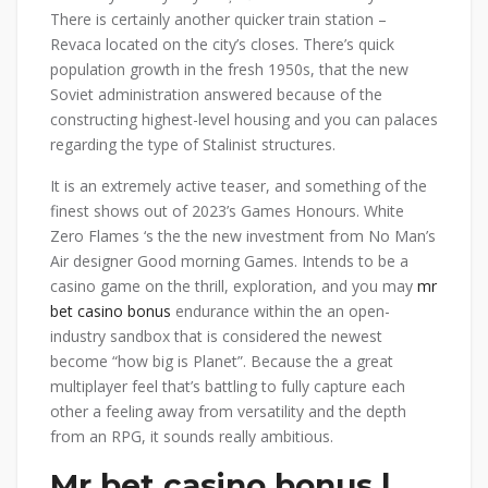
There is certainly another quicker train station –
Revaca located on the city’s closes.
There’s quick
population growth in the fresh 1950s, that the new
Soviet administration answered because of the
constructing highest-level housing and you can palaces
regarding the type of Stalinist structures.
It is an extremely active teaser, and something of the
finest shows out of 2023’s Games Honours. White
Zero Flames ‘s the the new investment from No Man’s
Air designer Good morning Games. Intends to be a
casino game on the thrill, exploration, and you may
mr
bet casino bonus
endurance within the an open-
industry sandbox that is considered the newest
become “how big is Planet”. Because the a great
multiplayer feel that’s battling to fully capture each
other a feeling away from versatility and the depth
from an RPG, it sounds really ambitious.
Mr bet casino bonus |