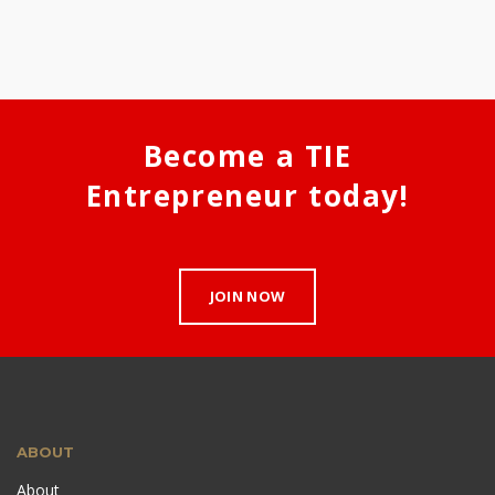
Become a TIE
Entrepreneur today!
JOIN NOW
ABOUT
About