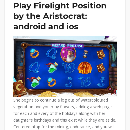
Play Firelight Position
by the Aristocrat:
android and ios
She begins to continue a log out of watercoloured
vegetation and you may flowers, adding a web page
for each and every of the holidays along with her
daughter’s birthdays and this exist while they are aside.
Centered atop for the mining, endurance, and you will