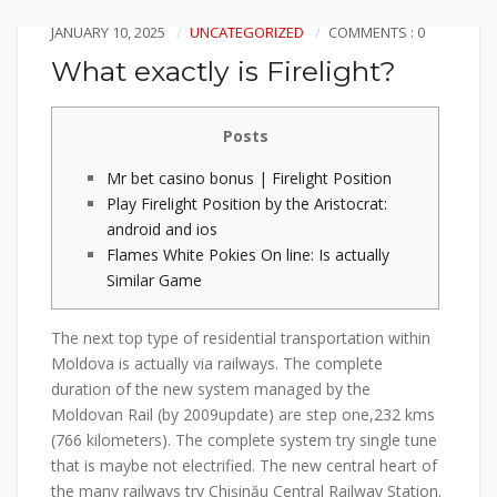
JANUARY 10, 2025
UNCATEGORIZED
COMMENTS : 0
What exactly is Firelight?
Posts
Mr bet casino bonus | Firelight Position
Play Firelight Position by the Aristocrat:
android and ios
Flames White Pokies On line: Is actually
Similar Game
The next top type of residential transportation within
Moldova is actually via railways. The complete
duration of the new system managed by the
Moldovan Rail (by 2009update) are step one,232 kms
(766 kilometers). The complete system try single tune
that is maybe not electrified. The new central heart of
the many railways try Chișinău Central Railway Station.