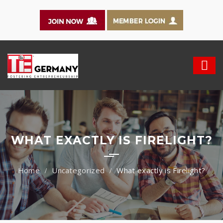
WHAT EXACTLY IS FIRELIGHT?
Uncategorized
What exactly is Firelight?