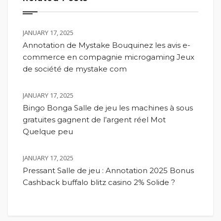
JANUARY 17, 2025
Annotation de Mystake Bouquinez les avis e-
commerce en compagnie microgaming Jeux
de société de mystake com
JANUARY 17, 2025
Bingo Bonga Salle de jeu les machines à sous
gratuites gagnent de l’argent réel Mot
Quelque peu
JANUARY 17, 2025
Pressant Salle de jeu : Annotation 2025 Bonus
Cashback buffalo blitz casino 2% Solide ?