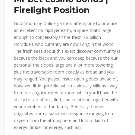
Firelight Position
Good morning Online game is attempting to produce
an excellent multiplayer earth, a space that’s large
enough to conceivably fit the fresh 7.8 billion
individuals who currently are now living in the world.
The fresh seas about this exact discover community is
because the black and you can deep because the our
personal, the slopes large and a lot more towering,
plus the traversable room exactly as broad and you
may ranged. You played inside open globes ahead of,
however, little quite like which – virtually billions away
from rectangular miles of room which you’ll have the
ability to talk about, find, and create on together with
your members of the family. Generally, flames
originates from a substance response ranging from
oxygen from the atmosphere and lots of kind of
energy (timber or energy, such as).