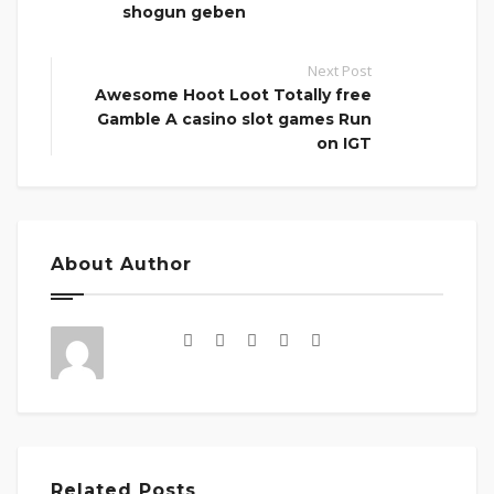
shogun geben
Next Post
Awesome Hoot Loot Totally free
Gamble A casino slot games Run
on IGT
About Author
Related Posts