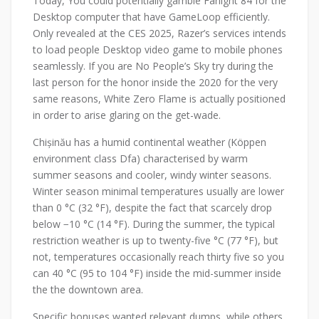
Today, You could potentially gamble Farlight 84 for the
Desktop computer that have GameLoop efficiently.
Only revealed at the CES 2025, Razer’s services intends
to load people Desktop video game to mobile phones
seamlessly. If you are No People’s Sky try during the
last person for the honor inside the 2020 for the very
same reasons, White Zero Flame is actually positioned
in order to arise glaring on the get-wade.
Chișinău has a humid continental weather (Köppen
environment class Dfa) characterised by warm
summer seasons and cooler, windy winter seasons.
Winter season minimal temperatures usually are lower
than 0 °C (32 °F), despite the fact that scarcely drop
below −10 °C (14 °F). During the summer, the typical
restriction weather is up to twenty-five °C (77 °F), but
not, temperatures occasionally reach thirty five so you
can 40 °C (95 to 104 °F) inside the mid-summer inside
the the downtown area.
Specific bonuses wanted relevant dumps, while others,