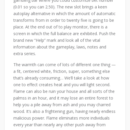
gambling bar where you could customize bet number
(0.01 so you can 2.50). The new slot brings a keen
autoplay alternative in which the amount of automatic
transforms from in order to twenty five is going to be
place. At the end out of to play monitor, there is a
screen in which the full balance are exhibited. Push the
brand new “Help” mark and look all of the vital
information about the gameplay, laws, notes and
extra series.
The warmth can come of lots of different one thing —
a fit, centered white, friction, super, something else
that’s already consuming… We’ll take a look at how
one to effect creates heat and you will light second.
Flame can also be ruin your house and all sorts of the
palms­s in an hour, and it may lose an entire forest to
help you a pile away from ash and you may charred
wood. It’s also a frightening gun, having nearly endless
malicious power. Flame eliminates more individuals
every year than nearly any other push away from