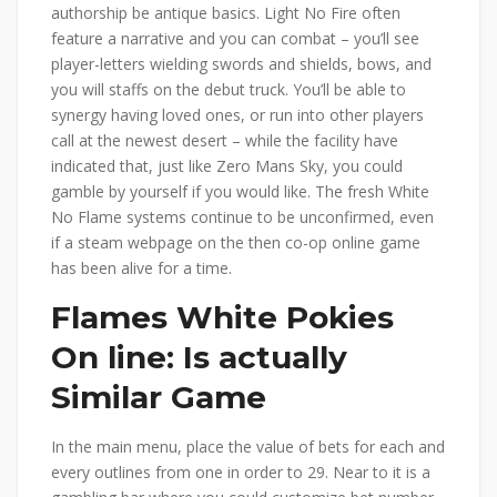
authorship be antique basics. Light No Fire often
feature a narrative and you can combat – you’ll see
player-letters wielding swords and shields, bows, and
you will staffs on the debut truck. You’ll be able to
synergy having loved ones, or run into other players
call at the newest desert – while the facility have
indicated that, just like Zero Mans Sky, you could
gamble by yourself if you would like. The fresh White
No Flame systems continue to be unconfirmed, even
if a steam webpage on the then co-op online game
has been alive for a time.
Flames White Pokies
On line: Is actually
Similar Game
In the main menu, place the value of bets for each and
every outlines from one in order to 29. Near to it is a