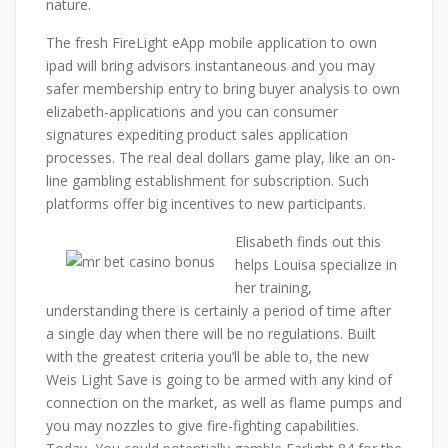
nature.
The fresh FireLight eApp mobile application to own
ipad will bring advisors instantaneous and you may
safer membership entry to bring buyer analysis to own
elizabeth-applications and you can consumer
signatures expediting product sales application
processes. The real deal dollars game play, like an on-
line gambling establishment for subscription. Such
platforms offer big incentives to new participants.
Elisabeth finds out this
helps Louisa specialize in
her training,
understanding there is certainly a period of time after
a single day when there will be no regulations. Built
with the greatest criteria you’ll be able to, the new
Weis Light Save is going to be armed with any kind of
connection on the market, as well as flame pumps and
you may nozzles to give fire-fighting capabilities.