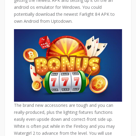
getting the newest APK and setting up it on the an
android os emulator for Windows. You could
potentially download the newest Farlight 84 APK to
own Android from Uptodown.
The brand new accessories are tough and you can
really-produced, plus the lighting fixtures functions
easily even upside down and correct-front side up.
White is often put while in the Fireboy and you may
Watergirl 2 to advance from the level. You will use