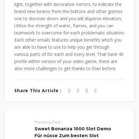
light, together with decorative mirrors, to indicate the
brand new beams from the buttons and other gizmos
one to discover doors and you will disperse elevators.
Utilize the strength of water, flames, and you can
teamwork to overcome for each problematic situation.
Each other emails features unique benefits which you
are able to have to use to help you get through
various parts of for each and every level. That have 40
profile within version of your video game, there are
also more challenges to get thanks to than before.
Share This Article :
Previous Post
Sweet Bonanza 1000 Slot Demo
Für nüsse Zum besten Slot