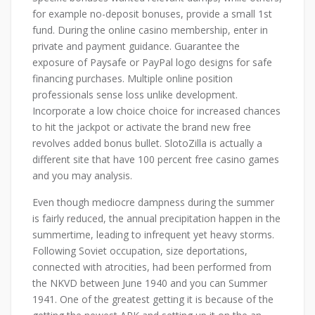
for example no-deposit bonuses, provide a small 1st
fund. During the online casino membership, enter in
private and payment guidance. Guarantee the
exposure of Paysafe or PayPal logo designs for safe
financing purchases. Multiple online position
professionals sense loss unlike development.
Incorporate a low choice choice for increased chances
to hit the jackpot or activate the brand new free
revolves added bonus bullet. SlotoZilla is actually a
different site that have 100 percent free casino games
and you may analysis.
Even though mediocre dampness during the summer
is fairly reduced, the annual precipitation happen in the
summertime, leading to infrequent yet heavy storms.
Following Soviet occupation, size deportations,
connected with atrocities, had been performed from
the NKVD between June 1940 and you can Summer
1941. One of the greatest getting it is because of the