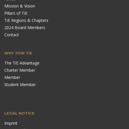
Mission & Vision
Pillars of TiE
TiE Regions & Chapters
2024 Board Members
Contact
WHY JOIN TIE
The TiE Advantage
Charter Member
Member
Student Member
LEGAL NOTICE
Imprint