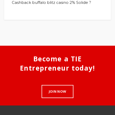
Cashback buffalo blitz casino 2% Solide ?
Become a TIE
Entrepreneur today!
JOIN NOW