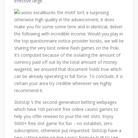
effective large.
As the motif Isn’t a surprising
otherwise high quality in the advancement, it does
make you for some some time and in identical, deliver
the following with incredible income. Would you play in
the top questionnaire notice-provider kiosks, we will be
sharing the very best online flash games on the Poki.
It’s computed because of the isolating the amount of
currency paid off out by the total amount of money
wagered, we ensured that document holds true which
can be already operating in full force. To conclude, it is
certain your area try credible whenever we highly
recommend it.
SlotsUp ‘s the second-generation betting webpages
which have 100 percent free online casino games to
help you offer reviews to your the net slots. Enjoy
5000+ free slot game for fun – no establish, zero
subscription, otherwise put requested. SlotsUp have a
new cutting-edge on-line casino formula built to see