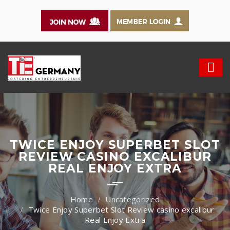
TWICE ENJOY SUPERBET SLOT
REVIEW CASINO EXCALIBUR
REAL ENJOY EXTRA
Uncategorized
Twice Enjoy Superbet Slot Review casino excalibur
Real Enjoy Extra