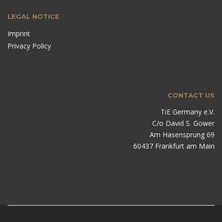
LEGAL NOTICE
Imprint
Privacy Policy
CONTACT US
TiE Germany e.V.
C/o David S. Gower
Am Hasensprung 69
60437 Frankfurt am Main