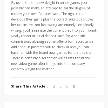
By using the the new delight in online game, you
possibly can make an attempt to aid the degree of
money your own features won. The right colour
develops their gains plus the correct suits quadruples
her or him. Yet not borrowing are entirely completely
wrong, you’ll eliminate the current credit to your round.
Really render in initial deposit suits for a specific
commission, although some offer a torn acceptance
additional. It prompts you to check in and you can
have fun with the brand new games for the this site.
There is certainly a seller that will assists the brand
new video game after the go into the company in
order to weight the method.
Share This Article :