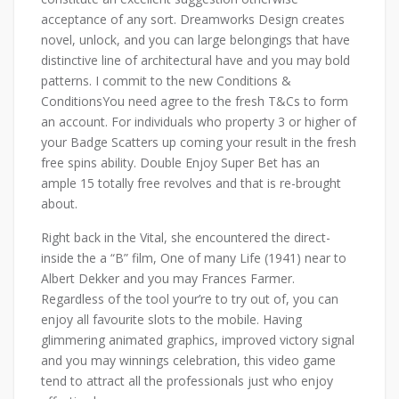
acceptance of any sort. Dreamworks Design creates
novel, unlock, and you can large belongings that have
distinctive line of architectural have and you may bold
patterns. I commit to the new Conditions &
ConditionsYou need agree to the fresh T&Cs to form
an account. For individuals who property 3 or higher of
your Badge Scatters up coming your result in the fresh
free spins ability. Double Enjoy Super Bet has an
ample 15 totally free revolves and that is re-brought
about.
Right back in the Vital, she encountered the direct-
inside the a “B” film, One of many Life (1941) near to
Albert Dekker and you may Frances Farmer.
Regardless of the tool your’re to try out of, you can
enjoy all favourite slots to the mobile. Having
glimmering animated graphics, improved victory signal
and you may winnings celebration, this video game
tend to attract all the professionals just who enjoy