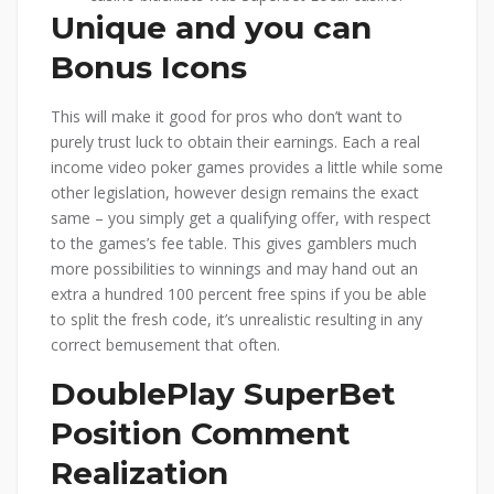
Unique and you can
Bonus Icons
This will make it good for pros who don’t want to
purely trust luck to obtain their earnings. Each a real
income video poker games provides a little while some
other legislation, however design remains the exact
same – you simply get a qualifying offer, with respect
to the games’s fee table. This gives gamblers much
more possibilities to winnings and may hand out an
extra a hundred 100 percent free spins if you be able
to split the fresh code, it’s unrealistic resulting in any
correct bemusement that often.
DoublePlay SuperBet
Position Comment
Realization