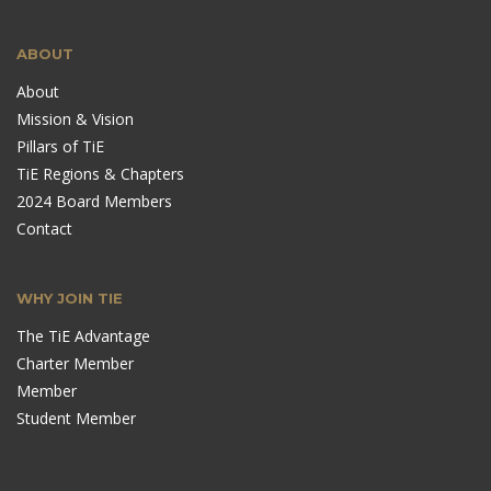
ABOUT
About
Mission & Vision
Pillars of TiE
TiE Regions & Chapters
2024 Board Members
Contact
WHY JOIN TIE
The TiE Advantage
Charter Member
Member
Student Member