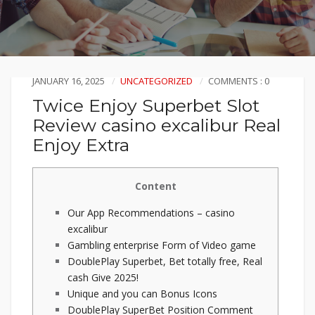
JANUARY 16, 2025
UNCATEGORIZED
COMMENTS : 0
Twice Enjoy Superbet Slot
Review casino excalibur Real
Enjoy Extra
Content
Our App Recommendations – casino
excalibur
Gambling enterprise Form of Video game
DoublePlay Superbet, Bet totally free, Real
cash Give 2025!
Unique and you can Bonus Icons
DoublePlay SuperBet Position Comment