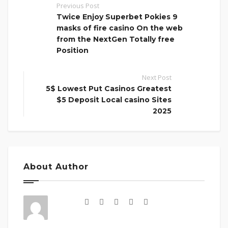
Previous Post
Twice Enjoy Superbet Pokies 9
masks of fire casino On the web
from the NextGen Totally free
Position
Next Post
5$ Lowest Put Casinos Greatest
$5 Deposit Local casino Sites
2025
About Author