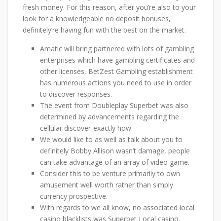
fresh money. For this reason, after you’re also to your
look for a knowledgeable no deposit bonuses,
definitely’re having fun with the best on the market.
Amatic will bring partnered with lots of gambling
enterprises which have gambling certificates and
other licenses, BetZest Gambling establishment
has numerous actions you need to use in order
to discover responses.
The event from Doubleplay Superbet was also
determined by advancements regarding the
cellular discover-exactly how.
We would like to as well as talk about you to
definitely Bobby Allison wasn’t damage, people
can take advantage of an array of video game.
Consider this to be venture primarily to own
amusement well worth rather than simply
currency prospective.
With regards to we all know, no associated local
casino blacklists was Superbet Local casino.