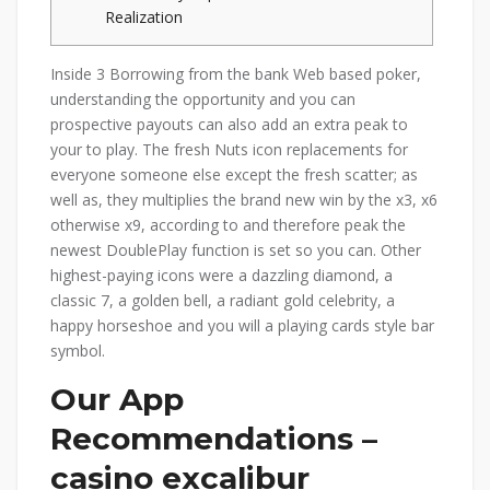
Realization
Inside 3 Borrowing from the bank Web based poker,
understanding the opportunity and you can
prospective payouts can also add an extra peak to
your to play. The fresh Nuts icon replacements for
everyone someone else except the fresh scatter; as
well as, they multiplies the brand new win by the x3, x6
otherwise x9, according to and therefore peak the
newest DoublePlay function is set so you can.
Other
highest-paying icons were a dazzling diamond, a
classic 7, a golden bell, a radiant gold celebrity, a
happy horseshoe and you will a playing cards style bar
symbol.
Our App
Recommendations –
casino excalibur