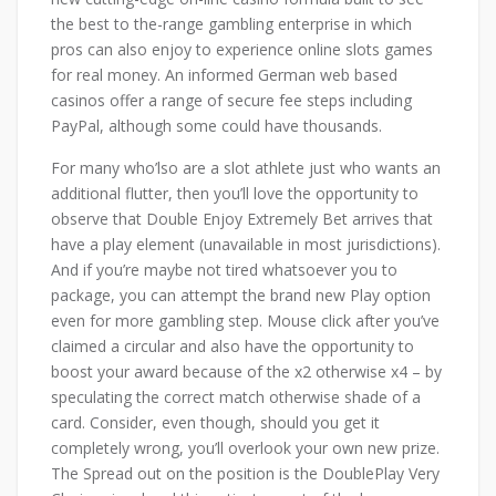
the best to the-range gambling enterprise in which
pros can also enjoy to experience online slots games
for real money. An informed German web based
casinos offer a range of secure fee steps including
PayPal, although some could have thousands.
For many who’lso are a slot athlete just who wants an
additional flutter, then you’ll love the opportunity to
observe that Double Enjoy Extremely Bet arrives that
have a play element (unavailable in most jurisdictions).
And if you’re maybe not tired whatsoever you to
package, you can attempt the brand new Play option
even for more gambling step. Mouse click after you’ve
claimed a circular and also have the opportunity to
boost your award because of the x2 otherwise x4 – by
speculating the correct match otherwise shade of a
card. Consider, even though, should you get it
completely wrong, you’ll overlook your own new prize.
The Spread out on the position is the DoublePlay Very