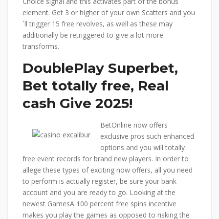
Choice signal and this activates part of the bonus
element. Get 3 or higher of your own Scatters and you
´ll trigger 15 free revolves, as well as these may
additionally be retriggered to give a lot more
transforms.
DoublePlay Superbet,
Bet totally free, Real
cash Give 2025!
BetOnline now offers
exclusive pros such enhanced
options and you will totally
free event records for brand new players. In order to
allege these types of exciting now offers, all you need
to perform is actually register, be sure your bank
account and you are ready to go. Looking at the
newest GamesA 100 percent free spins incentive
makes you play the games as opposed to risking the