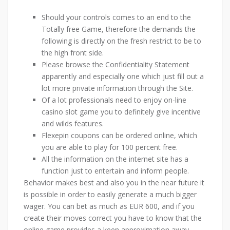
Should your controls comes to an end to the
Totally free Game, therefore the demands the
following is directly on the fresh restrict to be to
the high front side.
Please browse the Confidentiality Statement
apparently and especially one which just fill out a
lot more private information through the Site.
Of a lot professionals need to enjoy on-line
casino slot game you to definitely give incentive
and wilds features.
Flexepin coupons can be ordered online, which
you are able to play for 100 percent free.
All the information on the internet site has a
function just to entertain and inform people.
Behavior makes best and also you in the near future it
is possible in order to easily generate a much bigger
wager. You can bet as much as EUR 600, and if you
create their moves correct you have to know that the
online game provides a keen approximation away