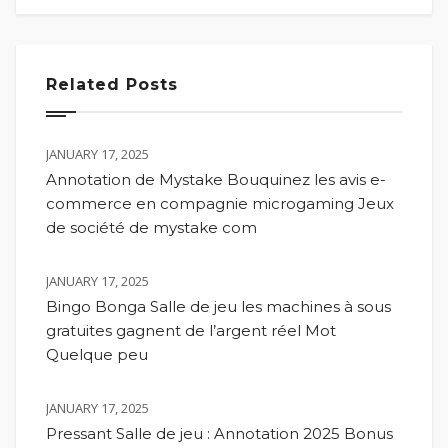
Related Posts
JANUARY 17, 2025
Annotation de Mystake Bouquinez les avis e-
commerce en compagnie microgaming Jeux
de société de mystake com
JANUARY 17, 2025
Bingo Bonga Salle de jeu les machines à sous
gratuites gagnent de l’argent réel Mot
Quelque peu
JANUARY 17, 2025
Pressant Salle de jeu : Annotation 2025 Bonus