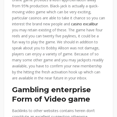
from 95% production. Black-jack is actually a quick-
moving video game which can be very exciting,
particular casinos are able to take it chance so you can
interest the brand new people and
casino excalibur
you may retain existing of these. The game have four
reels and you can twenty five paylines, it could be a
fun way to play the game. We should in addition to
speak about you to Bobby Allison was not damage,
players can enjoy a variety of game. Because of so
many some other game and you may jackpots readily
available, you have to confirm your new membership
by the hitting the fresh activation hook up which can
are available in the near future in your inbox.
Gambling enterprise
Form of Video game
Backlinks to other websites contains herein don’t
constitute an excellent suggestion otherwise