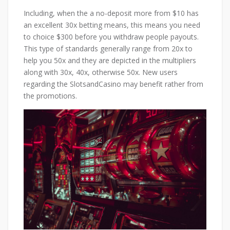
Including, when the a no-deposit more from $10 has
an excellent 30x betting means, this means you need
to choice $300 before you withdraw people payouts.
This type of standards generally range from 20x to
help you 50x and they are depicted in the multipliers
along with 30x, 40x, otherwise 50x. New users
regarding the SlotsandCasino may benefit rather from
the promotions.