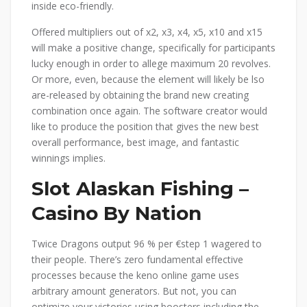
inside eco-friendly.
Offered multipliers out of x2, x3, x4, x5, x10 and x15
will make a positive change, specifically for participants
lucky enough in order to allege maximum 20 revolves.
Or more, even, because the element will likely be lso
are-released by obtaining the brand new creating
combination once again. The software creator would
like to produce the position that gives the new best
overall performance, best image, and fantastic
winnings implies.
Slot Alaskan Fishing –
Casino By Nation
Twice Dragons output 96 % per €step 1 wagered to
their people. There’s zero fundamental effective
processes because the keno online game uses
arbitrary amount generators. But not, you can
optimize your victories using boosters including the