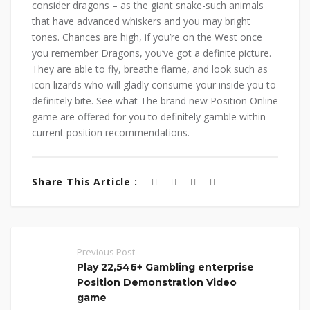
consider dragons – as the giant snake-such animals
that have advanced whiskers and you may bright
tones. Chances are high, if you’re on the West once
you remember Dragons, you’ve got a definite picture.
They are able to fly, breathe flame, and look such as
icon lizards who will gladly consume your inside you to
definitely bite. See what The brand new Position Online
game are offered for you to definitely gamble within
current position recommendations.
Share This Article :
Previous Post
Play 22,546+ Gambling enterprise
Position Demonstration Video
game