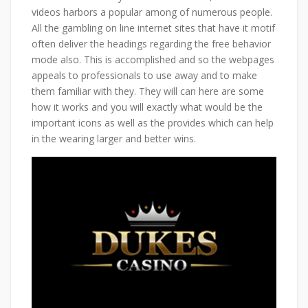
videos harbors a popular among of numerous people.
All the gambling on line internet sites that have it motif
often deliver the headings regarding the free behavior
mode also. This is accomplished and so the webpages
appeals to professionals to use away and to make
them familiar with they. They will can here are some
how it works and you will exactly what would be the
important icons as well as the provides which can help
in the wearing larger and better wins.