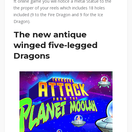
ft online game you will notice a metal Statue to the
the proper of your reels which includes 18 holes
included (9 to the Fire Dragon and 9 for the Ice
Dragon).
The new antique
winged five-legged
Dragons