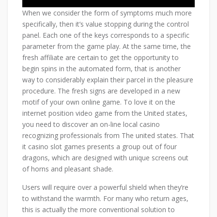
When we consider the form of symptoms much more
specifically, then it’s value stopping during the control
panel. Each one of the keys corresponds to a specific
parameter from the game play. At the same time, the
fresh affiliate are certain to get the opportunity to
begin spins in the automated form, that is another
way to considerably explain their parcel in the pleasure
procedure. The fresh signs are developed in a new
motif of your own online game. To love it on the
internet position video game from the United states,
you need to discover an on-line local casino
recognizing professionals from The united states. That
it casino slot games presents a group out of four
dragons, which are designed with unique screens out
of horns and pleasant shade.
Users will require over a powerful shield when they’re
to withstand the warmth. For many who return ages,
this is actually the more conventional solution to