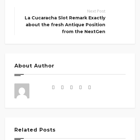
Next Post
La Cucaracha Slot Remark Exactly
about the fresh Antique Position
from the NextGen
About Author
Related Posts