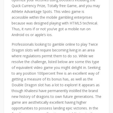
Quick Currency Prize, Totally free Game, and you may
Athlete Advantage Spots. This video game is
accessible within the mobile gambling enterprises
because was designed playing with HTML5 technical.
Thus, it runs if or not you’ve got a mobile run on
Android os or apple’s ios.
Professionals looking to gamble online to play Twice
Dragon slots will require becoming living in an area
where regulations permit them to do so. While we
resolve the challenge, listed below are some this type
of equivalent video game you might delight in. Seeking
to any position 100percent free is an excellent way of
getting a measure of its bonus has, as well as the
Double Dragon slot has a lot to explore! It appears as
though Khaleesi have permanently instilled the brand
new history of dragons to own future generations. The
game are aesthetically excellent having higher
opportunities to possess landing epic victories. In the