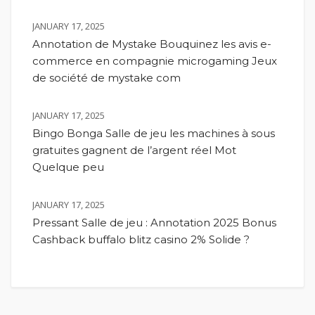
JANUARY 17, 2025
Annotation de Mystake Bouquinez les avis e-
commerce en compagnie microgaming Jeux
de société de mystake com
JANUARY 17, 2025
Bingo Bonga Salle de jeu les machines à sous
gratuites gagnent de l’argent réel Mot
Quelque peu
JANUARY 17, 2025
Pressant Salle de jeu : Annotation 2025 Bonus
Cashback buffalo blitz casino 2% Solide ?