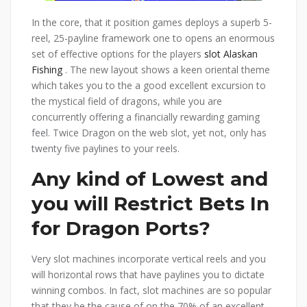
In the core, that it position games deploys a superb 5-
reel, 25-payline framework one to opens an enormous
set of effective options for the players
slot Alaskan
Fishing
. The new layout shows a keen oriental theme
which takes you to the a good excellent excursion to
the mystical field of dragons, while you are
concurrently offering a financially rewarding gaming
feel. Twice Dragon on the web slot, yet not, only has
twenty five paylines to your reels.
Any kind of Lowest and
you will Restrict Bets In
for Dragon Ports?
Very slot machines incorporate vertical reels and you
will horizontal rows that have paylines you to dictate
winning combos. In fact, slot machines are so popular
that they be the cause of on the 70% of an excellent