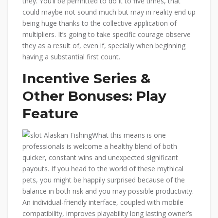
they. You’ll be permitted to do it to five times, that
could maybe not sound much but may in reality end up
being huge thanks to the collective application of
multipliers. It’s going to take specific courage observe
they as a result of, even if, specially when beginning
having a substantial first count.
Incentive Series &
Other Bonuses: Play
Feature
What this means is one
professionals is welcome a healthy blend of both
quicker, constant wins and unexpected significant
payouts. If you head to the world of these mythical
pets, you might be happily surprised because of the
balance in both risk and you may possible productivity.
An individual-friendly interface, coupled with mobile
compatibility, improves playability long lasting owner’s