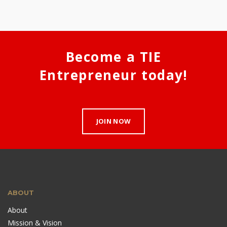
Become a TIE
Entrepreneur today!
JOIN NOW
ABOUT
About
Mission & Vision