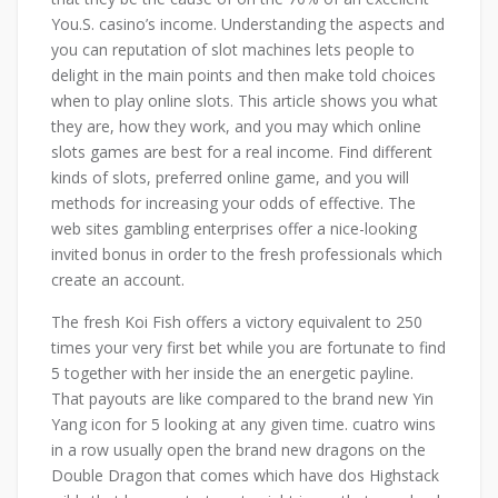
You.S. casino’s income. Understanding the aspects and
you can reputation of slot machines lets people to
delight in the main points and then make told choices
when to play online slots. This article shows you what
they are, how they work, and you may which online
slots games are best for a real income. Find different
kinds of slots, preferred online game, and you will
methods for increasing your odds of effective. The
web sites gambling enterprises offer a nice-looking
invited bonus in order to the fresh professionals which
create an account.
The fresh Koi Fish offers a victory equivalent to 250
times your very first bet while you are fortunate to find
5 together with her inside the an energetic payline.
That payouts are like compared to the brand new Yin
Yang icon for 5 looking at any given time. cuatro wins
in a row usually open the brand new dragons on the
Double Dragon that comes which have dos Highstack