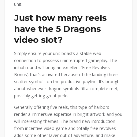
unit.
Just how many reels
have the 5 Dragons
video slot?
Simply ensure your unit boasts a stable web
connection to possess uninterrupted gameplay. The
initial round will bring an excellent ‘Free Revolves
Bonus’, that’s activated because of the landing three
scatter symbols on the productive payline. It’s brought
about whenever dragon symbols fill a complete reel,
possibly getting great perks.
Generally offering five reels, this type of harbors
render a immersive expertise in bright artwork and you
will interesting themes. The brand new introduction
from incentive video game and totally free revolves
adds some other layer out of adventure, and make