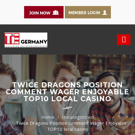
TWICE DRAGONS POSITION
COMMENT WAGER ENJOYABLE
TOP10 LOCAL CASINO
Uncategorized
Twice Dragons Position comment Wager Enjoyable
TOP10 local casino