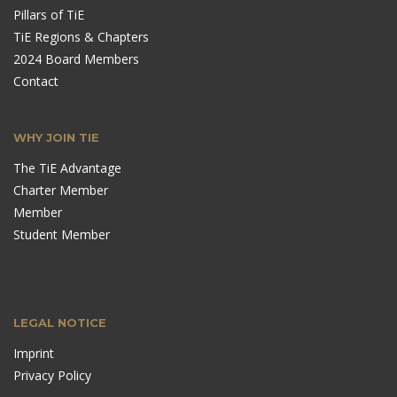
Pillars of TiE
TiE Regions & Chapters
2024 Board Members
Contact
WHY JOIN TIE
The TiE Advantage
Charter Member
Member
Student Member
LEGAL NOTICE
Imprint
Privacy Policy