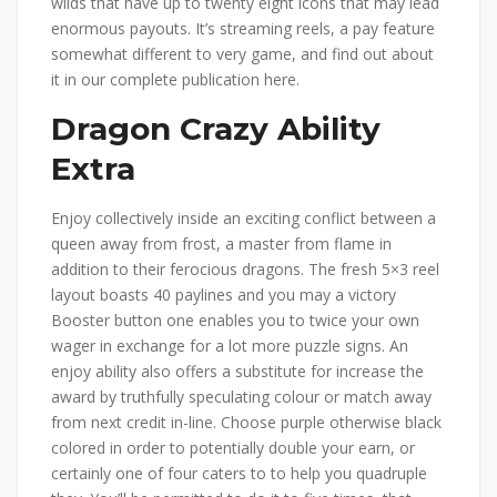
wilds that have up to twenty eight icons that may lead
enormous payouts. It’s streaming reels, a pay feature
somewhat different to very game, and find out about
it in our complete publication here.
Dragon Crazy Ability
Extra
Enjoy collectively inside an exciting conflict between a
queen away from frost, a master from flame in
addition to their ferocious dragons. The fresh 5×3 reel
layout boasts 40 paylines and you may a victory
Booster button one enables you to twice your own
wager in exchange for a lot more puzzle signs. An
enjoy ability also offers a substitute for increase the
award by truthfully speculating colour or match away
from next credit in-line. Choose purple otherwise black
colored in order to potentially double your earn, or
certainly one of four caters to to help you quadruple