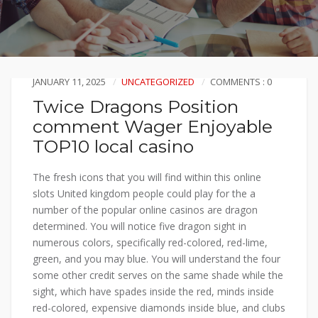
JANUARY 11, 2025
UNCATEGORIZED
COMMENTS : 0
Twice Dragons Position
comment Wager Enjoyable
TOP10 local casino
The fresh icons that you will find within this online
slots United kingdom people could play for the a
number of the popular online casinos are dragon
determined. You will notice five dragon sight in
numerous colors, specifically red-colored, red-lime,
green, and you may blue.
You will understand the four
some other credit serves on the same shade while the
sight, which have spades inside the red, minds inside
red-colored, expensive diamonds inside blue, and clubs