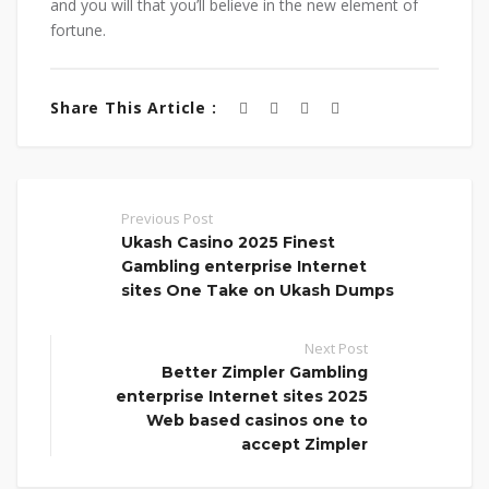
and you will that you’ll believe in the new element of
fortune.
Share This Article :
Previous Post
Ukash Casino 2025 Finest
Gambling enterprise Internet
sites One Take on Ukash Dumps
Next Post
Better Zimpler Gambling
enterprise Internet sites 2025
Web based casinos one to
accept Zimpler