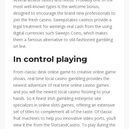
most well-known types is the welcome bonus,
designed to encourage the brand new professionals to
join the fresh casino. Sweepstakes casinos provide a
legal treatment for winnings real cash from the using
digital currencies such Sweeps Coins, which makes
them a famous alternative to old-fashioned gambling
on line.
In control playing
From classic desk online game to creative online game
shows, real time local casino gambling provides the
newest adventure of real time online casino games
and you will the newest local casino flooring to your
hands. So it finest Irish gambling enterprise site
specializes in online slots games, offering an extensive
set of titles to complement all of the taste. Of classic
fruit machines to help you innovative video ports, you’ll
view it the from the SlotsandCasino. To play during the