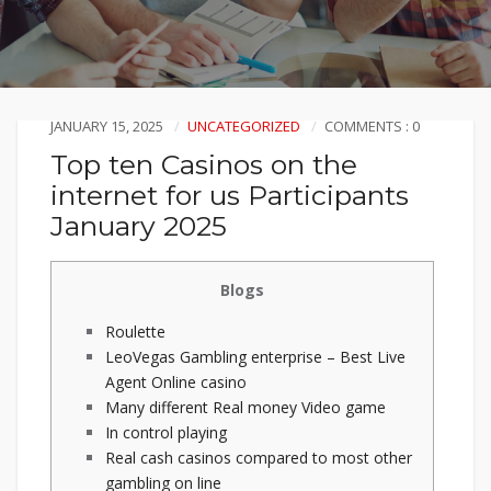
JANUARY 15, 2025
UNCATEGORIZED
COMMENTS : 0
Top ten Casinos on the
internet for us Participants
January 2025
Blogs
Roulette
LeoVegas Gambling enterprise – Best Live
Agent Online casino
Many different Real money Video game
In control playing
Real cash casinos compared to most other
gambling on line