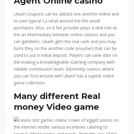
Agent Online casino
Ukash coupons can be utilized one another online and
to own typical Ca retail around the-the-avoid
purchases. Also, so it fee provider plays a vital role as
the an intermediary between online casinos and you
can gamblers. Ukash gets the real cash and you may
turns they on the another code (voucher) that can be
used to put in initial deposit. Players can save date on
the looking a knowledgeable iGaming company with
reliable commission team. Extremely casinos where
you can fool around with Ukash has a superb online
game collection.
Many different Real
money Video game
Casinos on
the internet render various incentives catering to
several athlete tastes and needs. Probably one of the