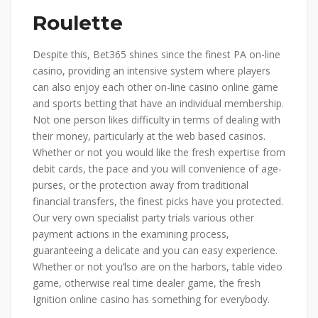
Roulette
Despite this, Bet365 shines since the finest PA on-line
casino, providing an intensive system where players
can also enjoy each other on-line casino online game
and sports betting that have an individual membership.
Not one person likes difficulty in terms of dealing with
their money, particularly at the web based casinos.
Whether or not you would like the fresh expertise from
debit cards, the pace and you will convenience of age-
purses, or the protection away from traditional
financial transfers, the finest picks have you protected.
Our very own specialist party trials various other
payment actions in the examining process,
guaranteeing a delicate and you can easy experience.
Whether or not you’lso are on the harbors, table video
game, otherwise real time dealer game, the fresh
Ignition online casino has something for everybody.