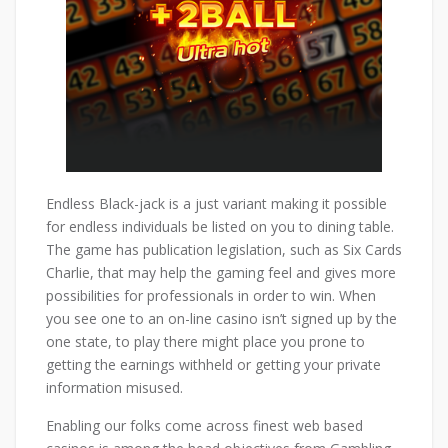
Endless Black-jack is a just variant making it possible
for endless individuals be listed on you to dining table.
The game has publication legislation, such as Six Cards
Charlie, that may help the gaming feel and gives more
possibilities for professionals in order to win. When
you see one to an on-line casino isn’t signed up by the
one state, to play there might place you prone to
getting the earnings withheld or getting your private
information misused.
Enabling our folks come across finest web based