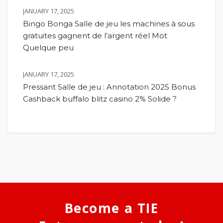
JANUARY 17, 2025
Bingo Bonga Salle de jeu les machines à sous
gratuites gagnent de l’argent réel Mot
Quelque peu
JANUARY 17, 2025
Pressant Salle de jeu : Annotation 2025 Bonus
Cashback buffalo blitz casino 2% Solide ?
Become a TIE