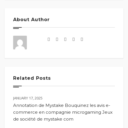
About Author
Related Posts
JANUARY 17, 2025
Annotation de Mystake Bouquinez les avis e-
commerce en compagnie microgaming Jeux
de société de mystake com