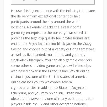
He uses his big experience with the industry to be sure
the delivery from exceptional content to help
participants around the key around the world
locations. Alexander checks the a real income
gambling enterprise to the our very own shortlist
provides the high-top quality feel professionals are
entitled to. Enjoy local casino black-jack in the Crazy
Casino and choose out of a variety out of alternatives
as well as five handed, multi-hand, and you may
single-deck blackjack.
You can also gamble over 500
some other slot video game and you will video clips
web based poker in the Crazy Casino. Which online
casino is just one of the United states of america
online casinos you to welcomes several
cryptocurrencies in addition to Bitcoin, Dogecoin,
Ethereum, and you may Shiba Inu. Ukash was
obsolete, however it is one of many best options for
players inside the uk and other accepted nations.