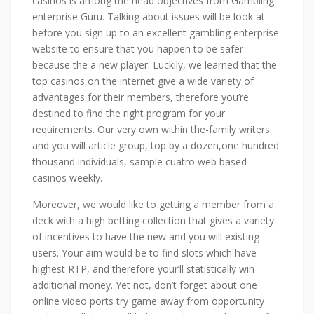
casinos is among the head objectives from Gambling
enterprise Guru. Talking about issues will be look at
before you sign up to an excellent gambling enterprise
website to ensure that you happen to be safer
because the a new player. Luckily, we learned that the
top casinos on the internet give a wide variety of
advantages for their members, therefore you’re
destined to find the right program for your
requirements. Our very own within the-family writers
and you will article group, top by a dozen,one hundred
thousand individuals, sample cuatro web based
casinos weekly.
Moreover, we would like to getting a member from a
deck with a high betting collection that gives a variety
of incentives to have the new and you will existing
users. Your aim would be to find slots which have
highest RTP, and therefore your’ll statistically win
additional money. Yet not, don’t forget about one
online video ports try game away from opportunity