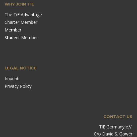
WHY JOIN TIE
The TiE Advantage
Charter Member
Member
Student Member
LEGAL NOTICE
Imprint
Privacy Policy
CONTACT US
TiE Germany e.V.
C/o David S. Gower