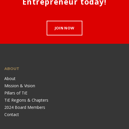
Entrepreneur today!
JOIN NOW
ABOUT
About
Mission & Vision
Pillars of TiE
TiE Regions & Chapters
2024 Board Members
Contact