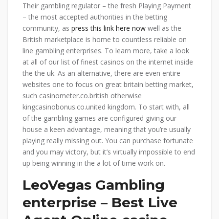
Their gambling regulator – the fresh Playing Payment
– the most accepted authorities in the betting
community, as
press this link here now
well as the
British marketplace is home to countless reliable on
line gambling enterprises. To learn more, take a look
at all of our list of finest casinos on the internet inside
the the uk. As an alternative, there are even entire
websites one to focus on great britain betting market,
such casinometer.co.british otherwise
kingcasinobonus.co.united kingdom. To start with, all
of the gambling games are configured giving our
house a keen advantage, meaning that you’re usually
playing really missing out. You can purchase fortunate
and you may victory, but it’s virtually impossible to end
up being winning in the a lot of time work on.
LeoVegas Gambling
enterprise – Best Live