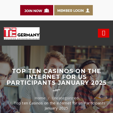
TOP TEN CASINOS ON THE
INTERNET FOR US
PARTICIPANTS JANUARY 2025
Uncategorized
Top ten Casinos on the internet for us Participants
January 2025