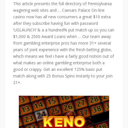
This article presents the full directory of Pennsylvania
wagering web sites and … Caesars Palace On-line
casino now has all new consumers a great $10 extra
after they subscribe having fun with password
‘UGLAUNCH’ & a a hundred% put match up so you can
$1,000 & 2500 Award Loans when … Our team away
from gambling enterprise pros has more 31+ several
years of joint experience with the fresh betting globe,
which means we feel i have a fairly good notion out of
what makes an online gambling enterprise both a
good or crappy. Get an excellent 125% basic put
match along with 25 Bonus Spins instanly to your join
21+.