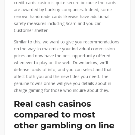
credit cards casino is quite secure because the cards
are awarded by banking companies. Indeed, some
renown handmade cards likewise have additional
safety measures including Scam and you can
Customer shelter.
Similar to this, we want to give you recommendations
on the way to maximize your individual commission
prices and now have the best opportunity offered
whenever to play on the web. Down below, we’ll
defense loads of info, and you can select and that
affect both you and the new titles you need. The
genuine towns online will give you details about in
charge gaming for those who inquire about they.
Real cash casinos
compared to most
other gambling on line