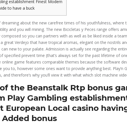
ling establishment Finest Modern
vide to have a buck
 dreaming about the new carefree times of his youthfulness, where 
tility and you will mining. The new Bicicletas y Peces range offers am
ly composed so you can partners with as well as be liked inside a tea
s a great Verdejo that have tropical aromas, elegant on the nostrils a
 can new to your palate.
Admission is actually see regarding the enti
 specified prevent time (that’s always set for the past lifetime of on
e online game features comparable themes because the software de
te you to, however some ones want to provide anything best. Play’n 
, and therefore’s why you’ll view it with what which slot machine vid
of the Beanstalk Rtp bonus g
m Play Gambling establishment
t European Local casino having
t Added bonus