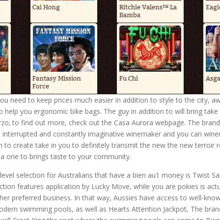
ou need to keep prices much easier in addition to style to the city, 
o help you ergonomic bike bags. The guy in addition to will bring take
erzo; to find out more, check out the Casa Aurora webpage. The bran
 interrupted and constantly imaginative winemaker and you can win
 to create take in you to definitely transmit the new the new terroir 
ja one to brings taste to your community.
level selection for Australians that have a bien au1 money is Twist S
ction features application by Lucky Move, while you are pokies is actu
ther preferred business. In that way, Aussies have access to well-kno
modern swimming pools, as well as Hearts Attention Jackpot, The br