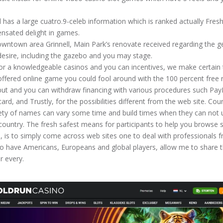
 has a large cuatro.9-celeb information which is ranked actually Fresh f
nsated delight in games.
owntown area Grinnell, Main Park’s renovate received regarding the 
desire, including the gazebo and you may stage.
r a knowledgeable casinos and you can incentives, we make certain th
offered online game you could fool around with the 100 percent free 
 put and you can withdraw financing with various procedures such PayPa
ard, and Trustly, for the possibilities different from the web site. Cou
iety of names can vary some time and build times when they can not 
 country. The fresh safest means for participants to help you browse s
, is to simply come across web sites one to deal with professionals
 To have Americans, Europeans and global players, allow me to share 
r every.