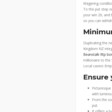
Wagering conditio
To the put step o
your win 20, and 
so you can withdr
Minimu
Duplicating the n
Kingdom NZ integr
Beanstalk Rtp b
millionaire to the
Local casino Empi
Ensure 
Picturesque
with lumino
From the so
put.
It offers a 