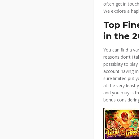
often get in touc
We explore a hap
Top Fin
in the 
You can find a var
reasons don’t i t
possibility to pl
account having In 
sure limited put 
at the very least
and you may is th
bonus considering 