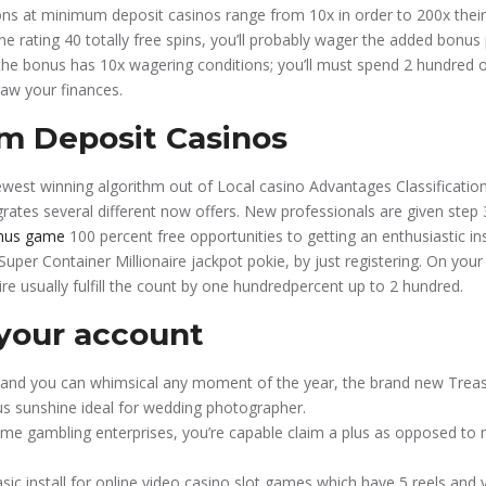
ns at minimum deposit casinos range from 10x in order to 200x their v
ne rating 40 totally free spins, you’ll probably wager the added bonus
the bonus has 10x wagering conditions; you’ll must spend 2 hundred o
aw your finances.
m Deposit Casinos
ewest winning algorithm out of Local casino Advantages Classification
ates several different now offers. New professionals are given step
onus game
100 percent free opportunities to getting an enthusiastic i
 Super Container Millionaire jackpot pokie, by just registering. On yo
re usually fulfill the count by one hundredpercent up to 2 hundred.
your account
 and you can whimsical any moment of the year, the brand new Trea
us sunshine ideal for wedding photographer.
me gambling enterprises, you’re capable claim a plus as opposed to 
basic install for online video casino slot games which have 5 reels and 