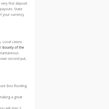
ery first deposit.
 payouts. State
f your currency
, Local casino
 3
Bounty of the
nstantaneous
ur own second put,
sure Box flooding
making a great
you will step 3