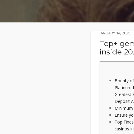
JANUARY 14, 2025
Top+ gem 
inside 2
Bounty of
Platinum 
Greatest 
Deposit 
Minimum 
Ensure yo
Top Fines
casinos i