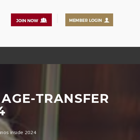
C AGE-TRANSFER
4
inos inside 2024