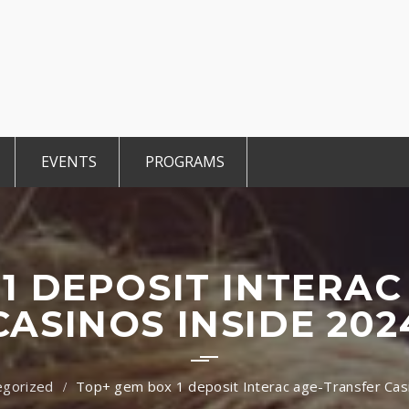
EVENTS
PROGRAMS
r Members
CCE Intro
TiE Student
ted Members
TiE Women
TiE University
1 DEPOSIT INTERA
CASINOS INSIDE 202
egorized
Top+ gem box 1 deposit Interac age-Transfer Cas