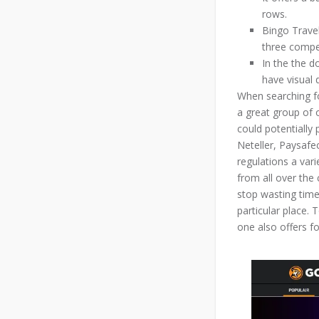
rows.
Bingo Travel
three compe
In the the d
have visual 
When searching fo
a great group of 
could potentially
Neteller, Paysafec
regulations a var
from all over the
stop wasting time
particular place.
one also offers fo