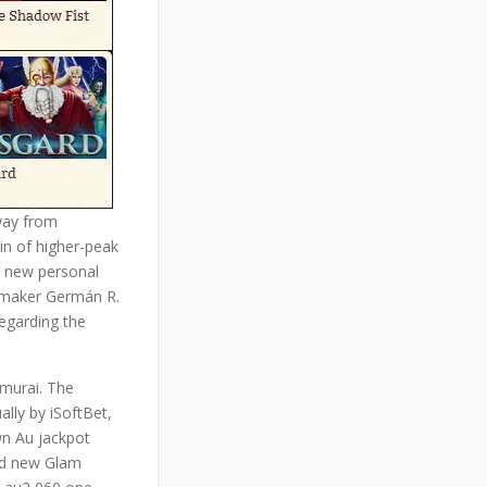
away from
 in of higher-peak
d new personal
emaker Germán R.
regarding the
amurai. The
ally by iSoftBet,
wn Au jackpot
and new Glam