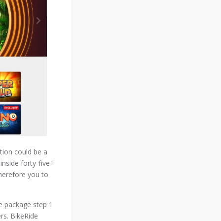
tion could be a
inside forty-five+
therefore you to
e package step 1
ers. BikeRide