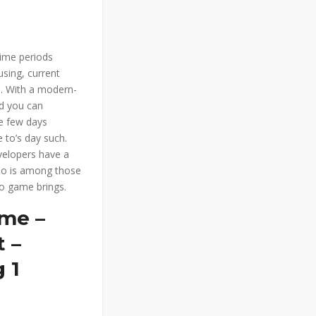
time periods
using, current
m. With a modern-
nd you can
re few days
e to’s day such.
velopers have a
Go is among those
eo game brings.
ame –
 –
 1