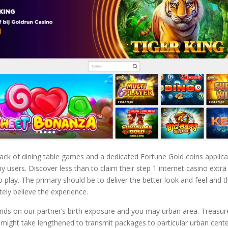
 lack of dining table games and a dedicated Fortune Gold coins applica
users. Discover less than to claim their step 1 internet casino extra 
o play. The primary should be to deliver the better look and feel and 
ly believe the experience.
nds on our partner’s birth exposure and you may urban area. Treasur
it might take lengthened to transmit packages to particular urban cent