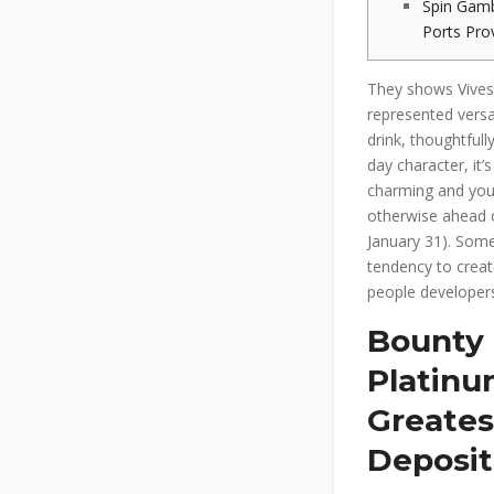
Spin Gamb
Ports Pro
They shows Vives’
represented versa
drink, thoughtful
day character, it’
charming and you
otherwise ahead of
January 31). Som
tendency to crea
people developers
Bounty 
Platinu
Greates
Deposi