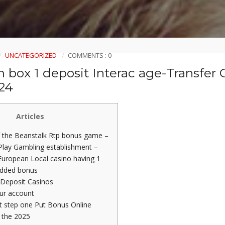
UNCATEGORIZED
COMMENTS : 0
box 1 deposit Interac age-Transfer 
024
Articles
 the Beanstalk Rtp bonus game –
Play Gambling establishment –
European Local casino having 1
Added bonus
Deposit Casinos
ur account
t step one Put Bonus Online
n the 2025