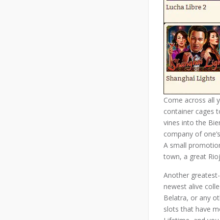
Come across all y
container cages t
vines into the Bi
company of one’s
A small promotion
town, a great Rio
Another greatest-
newest alive colle
Belatra, or any o
slots that have 