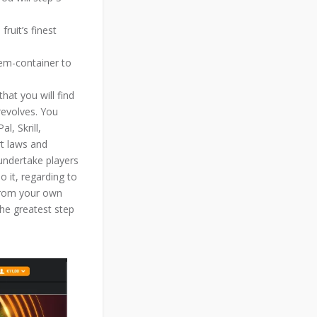
ruit’s finest
gem-container to
at you will find
revolves. You
l, Skrill,
rt laws and
undertake players
o it, regarding to
 from your own
the greatest step