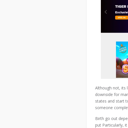
Although not, its
downside for many 
states and start t
someone complete
Birth go out depe
put Particularly, 