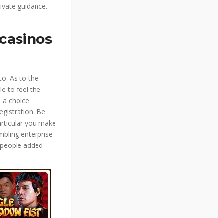
rivate guidance.
 casinos
to. As to the
e to feel the
n a choice
egistration. Be
articular you make
mbling enterprise
, people added