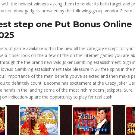
h with the newest winners asking them to render its birth target and p
hazard draw gadgets provided by the following-group vendor Gleam.
est step one Put Bonus Online
2025
iety of game available within the new all the category except for you 
ake a closer look on the a few of the on the internet games you are abl
ay through the the brand new Wild Joker Gambling establishment. Sign i
love.io Gambling establishment take pleasure in 20 free spins in the r
you’ll importance of the main benefit you’ve selected and then make p
 you to definitely count. Become has excitement at the Crazy Joker Ga
e hands in the landing some of the most rich modern jackpots. Sure
on indication-up are the opportunity to play for real cash.