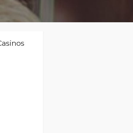
Casinos