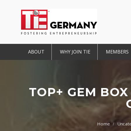
ABOUT
WHY JOIN TIE
MEMBERS
Mission & Vision
The TiE Advantage
Charte
Pillars of TiE
Charter Member
Associa
TiE Regions & Chapters
Member
TOP+ GEM BOX 
Contact
Student Member
IMPRINT
Uncat