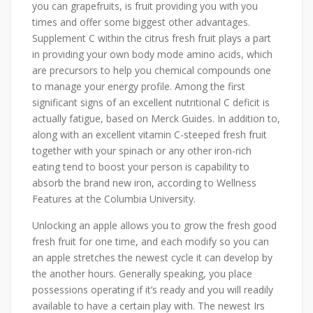
you can grapefruits, is fruit providing you with you
times and offer some biggest other advantages.
Supplement C within the citrus fresh fruit plays a part
in providing your own body mode amino acids, which
are precursors to help you chemical compounds one
to manage your energy profile. Among the first
significant signs of an excellent nutritional C deficit is
actually fatigue, based on Merck Guides. In addition to,
along with an excellent vitamin C-steeped fresh fruit
together with your spinach or any other iron-rich
eating tend to boost your person is capability to
absorb the brand new iron, according to Wellness
Features at the Columbia University.
Unlocking an apple allows you to grow the fresh good
fresh fruit for one time, and each modify so you can
an apple stretches the newest cycle it can develop by
the another hours. Generally speaking, you place
possessions operating if it’s ready and you will readily
available to have a certain play with. The newest Irs