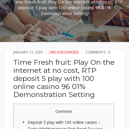
Time Fresh fruit: Play On the internet at no cost, RTP
deposit 5 play with 100 online casino 96 01%
Demonstration Setting
JANUARY 13, 2025
UNCATEGORIZED
COMMENTS : 0
Time Fresh fruit: Play On the
internet at no cost, RTP
deposit 5 play with 100
online casino 96 01%
Demonstration Setting
Content
Deposit 5 play with 100 online casino –
Tasty Mediterranean Diet Food To save