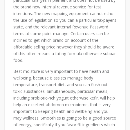
particular charges implement and does not be used by
the brand new Internal revenue service for test
intentions. The new mapping equipment cannot echo
the use of legislation so you can a particular taxpayer’s
state, and the relevant Internal Revenue Password
terms at some point manage. Certain users can be
inclined to get which brand on account of the
affordable selling price however they should be aware
of this often means a failing formula otherwise subpar
food.
Best moisture is very important to have health and
wellbeing, because it assists manage body
temperature, transport diet, and you can flush out
toxic substances. Simultaneously, particular meals,
including probiotic-rich yogurt otherwise kefir, will help
help an excellent abdomen microbiome, that is very
important to keeping health and wellbeing and you
may wellness. Smoothies is going to be a good source
of energy, specifically if you favor fit ingredients which