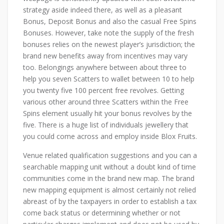
strategy aside indeed there, as well as a pleasant
Bonus, Deposit Bonus and also the casual Free Spins
Bonuses. However, take note the supply of the fresh
bonuses relies on the newest player’s jurisdiction; the
brand new benefits away from incentives may vary
too. Belongings anywhere between about three to
help you seven Scatters to wallet between 10 to help
you twenty five 100 percent free revolves. Getting
various other around three Scatters within the Free
Spins element usually hit your bonus revolves by the
five. There is a huge list of individuals jewellery that
you could come across and employ inside Blox Fruits.
Venue related qualification suggestions and you can a
searchable mapping unit without a doubt kind of time
communities come in the brand new map. The brand
new mapping equipment is almost certainly not relied
abreast of by the taxpayers in order to establish a tax
come back status or determining whether or not