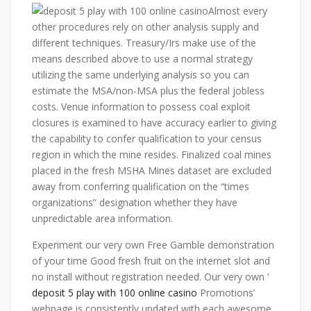
Almost every
other procedures rely on other analysis supply and
different techniques. Treasury/Irs make use of the
means described above to use a normal strategy
utilizing the same underlying analysis so you can
estimate the MSA/non-MSA plus the federal jobless
costs. Venue information to possess coal exploit
closures is examined to have accuracy earlier to giving
the capability to confer qualification to your census
region in which the mine resides. Finalized coal mines
placed in the fresh MSHA Mines dataset are excluded
away from conferring qualification on the “times
organizations” designation whether they have
unpredictable area information.
Experiment our very own Free Gamble demonstration
of your time Good fresh fruit on the internet slot and
no install without registration needed. Our very own ‘
deposit 5 play with 100 online casino
Promotions’
webpage is consistently updated with each awesome