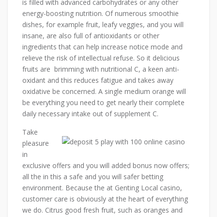
is filled with advanced carbohydrates or any other
energy-boosting nutrition. Of numerous smoothie
dishes, for example fruit, leafy veggies, and you will
insane, are also full of antioxidants or other
ingredients that can help increase notice mode and
relieve the risk of intellectual refuse. So it delicious
fruits are brimming with nutritional C, a keen anti-
oxidant and this reduces fatigue and takes away
oxidative be concerned. A single medium orange will
be everything you need to get nearly their complete
daily necessary intake out of supplement C.
Take
pleasure
in
exclusive offers and you will added bonus now offers;
all the in this a safe and you will safer betting
environment. Because the at Genting Local casino,
customer care is obviously at the heart of everything
we do. Citrus good fresh fruit, such as oranges and