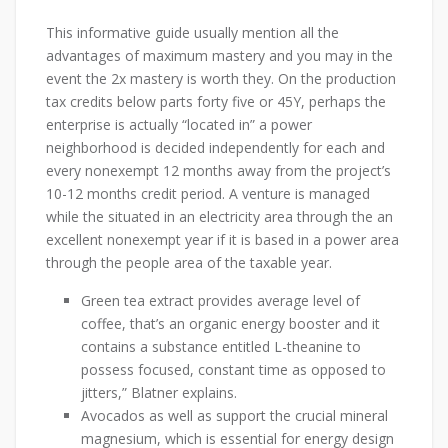
This informative guide usually mention all the
advantages of maximum mastery and you may in the
event the 2x mastery is worth they. On the production
tax credits below parts forty five or 45Y, perhaps the
enterprise is actually “located in” a power
neighborhood is decided independently for each and
every nonexempt 12 months away from the project’s
10-12 months credit period. A venture is managed
while the situated in an electricity area through the an
excellent nonexempt year if it is based in a power area
through the people area of the taxable year.
Green tea extract provides average level of
coffee, that’s an organic energy booster and it
contains a substance entitled L-theanine to
possess focused, constant time as opposed to
jitters,” Blatner explains.
Avocados as well as support the crucial mineral
magnesium, which is essential for energy design