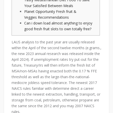
Your Satisfied Between Meals
Planet Opportunity Fresh fruit &
Veggies Recommendations
Can i down load almost anything to enjoy
good fresh fruit slots to own totally free?
LAUS analysis to the past year are usually released
within the April of the second twelve months (e.grams.,
the new 2023 annual research was released inside the
April 2024). If unemployment rates try put-out for the
future, Treasury/Irs will then inform the fresh list of
MSA/non-MSAs having enacted both the 0.17 % FFE
threshold as well as the large-than-the-national-
mediocre jobless speed tolerance.
The newest 2017
NAICS rules familiar with determine direct a career
linked to the newest extraction, handling, transport, or
storage from coal, petroleum, otherwise propane are
the same since the 2012 and you may 2007 NAICS
rules.