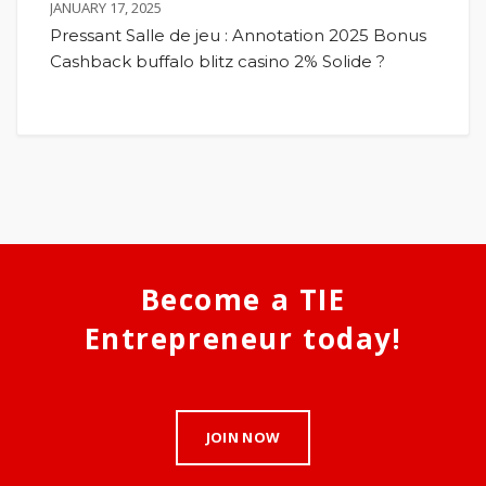
JANUARY 17, 2025
Pressant Salle de jeu : Annotation 2025 Bonus
Cashback buffalo blitz casino 2% Solide ?
Become a TIE
Entrepreneur today!
JOIN NOW