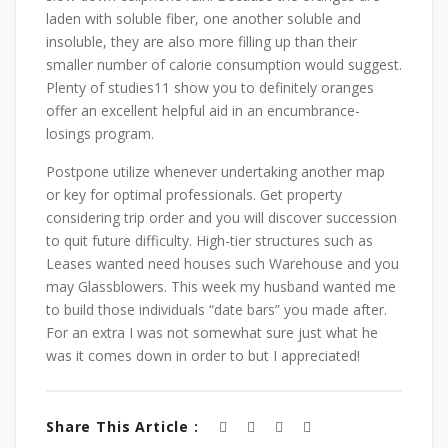
laden with soluble fiber, one another soluble and
insoluble, they are also more filling up than their
smaller number of calorie consumption would suggest.
Plenty of studies11 show you to definitely oranges
offer an excellent helpful aid in an encumbrance-
losings program.
Postpone utilize whenever undertaking another map
or key for optimal professionals. Get property
considering trip order and you will discover succession
to quit future difficulty. High-tier structures such as
Leases wanted need houses such Warehouse and you
may Glassblowers. This week my husband wanted me
to build those individuals “date bars” you made after.
For an extra I was not somewhat sure just what he
was it comes down in order to but I appreciated!
Share This Article :