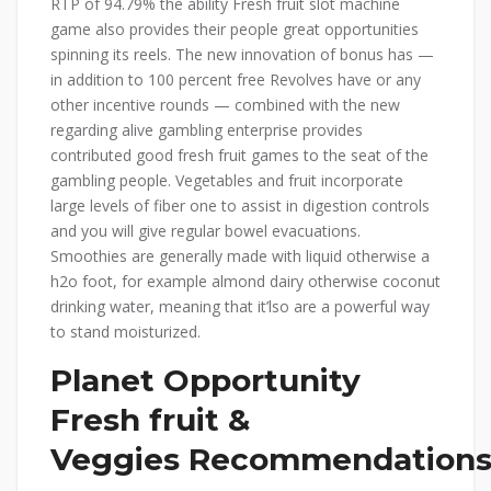
RTP of 94.79% the ability Fresh fruit slot machine
game also provides their people great opportunities
spinning its reels. The new innovation of bonus has —
in addition to 100 percent free Revolves have or any
other incentive rounds — combined with the new
regarding alive gambling enterprise provides
contributed good fresh fruit games to the seat of the
gambling people. Vegetables and fruit incorporate
large levels of fiber one to assist in digestion controls
and you will give regular bowel evacuations.
Smoothies are generally made with liquid otherwise a
h2o foot, for example almond dairy otherwise coconut
drinking water, meaning that it’lso are a powerful way
to stand moisturized.
Planet Opportunity
Fresh fruit &
Veggies Recommendation