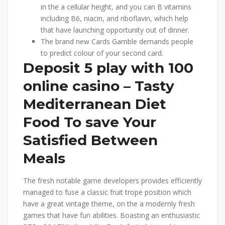
in the a cellular height, and you can B vitamins
including B6, niacin, and riboflavin, which help
that have launching opportunity out of dinner.
The brand new Cards Gamble demands people
to predict colour of your second card.
Deposit 5 play with 100
online casino – Tasty
Mediterranean Diet
Food To save Your
Satisfied Between
Meals
The fresh notable game developers provides efficiently
managed to fuse a classic fruit trope position which
have a great vintage theme, on the a modernly fresh
games that have fun abilities. Boasting an enthusiastic