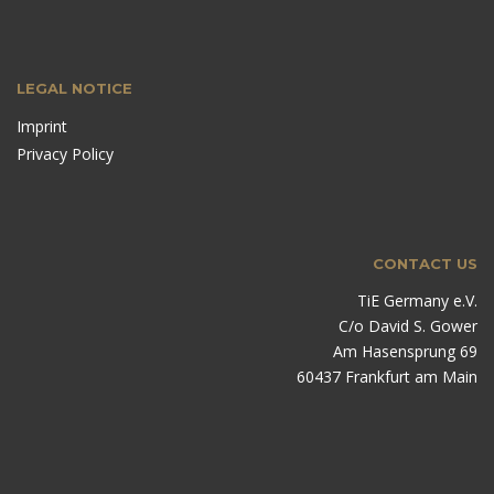
LEGAL NOTICE
Imprint
Privacy Policy
CONTACT US
TiE Germany e.V.
C/o David S. Gower
Am Hasensprung 69
60437 Frankfurt am Main