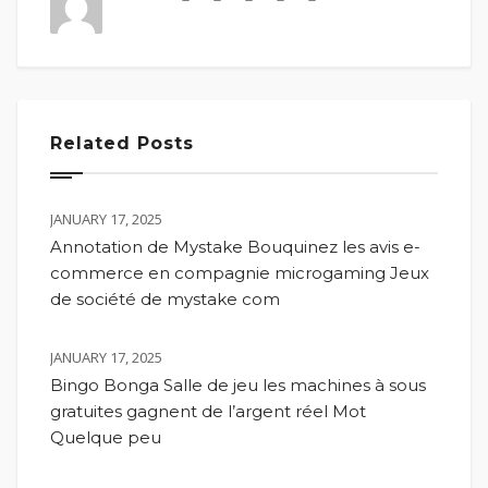
Related Posts
JANUARY 17, 2025
Annotation de Mystake Bouquinez les avis e-
commerce en compagnie microgaming Jeux
de société de mystake com
JANUARY 17, 2025
Bingo Bonga Salle de jeu les machines à sous
gratuites gagnent de l’argent réel Mot
Quelque peu