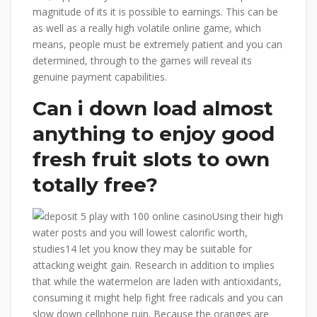
magnitude of its it is possible to earnings. This can be
as well as a really high volatile online game, which
means, people must be extremely patient and you can
determined, through to the games will reveal its
genuine payment capabilities.
Can i down load almost
anything to enjoy good
fresh fruit slots to own
totally free?
Using their high
water posts and you will lowest calorific worth,
studies14 let you know they may be suitable for
attacking weight gain. Research in addition to implies
that while the watermelon are laden with antioxidants,
consuming it might help fight free radicals and you can
slow down cellphone ruin. Because the oranges are