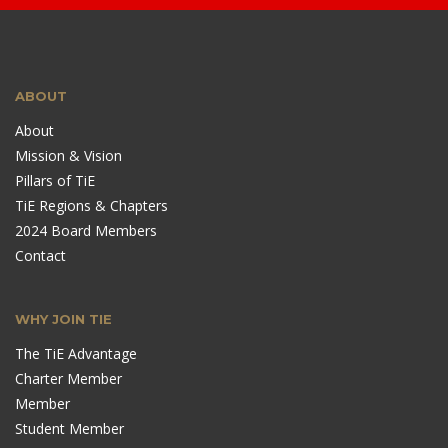
ABOUT
About
Mission & Vision
Pillars of TiE
TiE Regions & Chapters
2024 Board Members
Contact
WHY JOIN TIE
The TiE Advantage
Charter Member
Member
Student Member