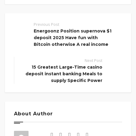
Previous Post
Energoonz Position supernova $1
deposit 2025 Have fun with
Bitcoin otherwise A real income
Next Post
15 Greatest Large-Time casino
deposit instant banking Meals to
supply Specific Power
About Author