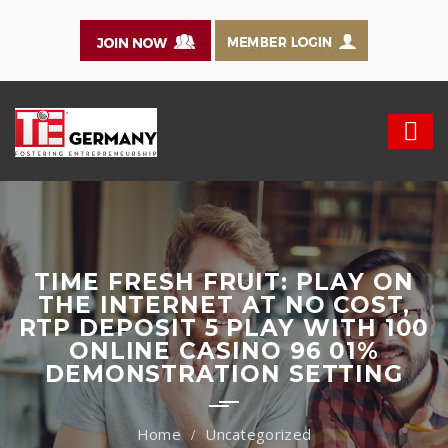
TIME FRESH FRUIT: PLAY ON
THE INTERNET AT NO COST,
RTP DEPOSIT 5 PLAY WITH 100
ONLINE CASINO 96 01%
DEMONSTRATION SETTING
Uncategorized