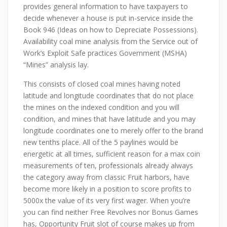
provides general information to have taxpayers to
decide whenever a house is put in-service inside the
Book 946 (Ideas on how to Depreciate Possessions).
Availability coal mine analysis from the Service out of
Work’s Exploit Safe practices Government (MSHA)
“Mines” analysis lay.
This consists of closed coal mines having noted
latitude and longitude coordinates that do not place
the mines on the indexed condition and you will
condition, and mines that have latitude and you may
longitude coordinates one to merely offer to the brand
new tenths place. All of the 5 paylines would be
energetic at all times, sufficient reason for a max coin
measurements of ten, professionals already always
the category away from classic Fruit harbors, have
become more likely in a position to score profits to
5000x the value of its very first wager. When you’re
you can find neither Free Revolves nor Bonus Games
has, Opportunity Fruit slot of course makes up from