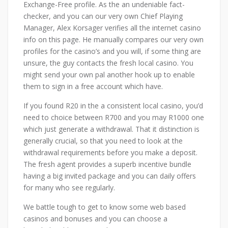
Exchange-Free profile. As the an undeniable fact-
checker, and you can our very own Chief Playing
Manager, Alex Korsager verifies all the internet casino
info on this page. He manually compares our very own
profiles for the casino’s and you will, if some thing are
unsure, the guy contacts the fresh local casino. You
might send your own pal another hook up to enable
them to sign in a free account which have.
If you found R20 in the a consistent local casino, you’d
need to choice between R700 and you may R1000 one
which just generate a withdrawal. That it distinction is
generally crucial, so that you need to look at the
withdrawal requirements before you make a deposit.
The fresh agent provides a superb incentive bundle
having a big invited package and you can daily offers
for many who see regularly.
We battle tough to get to know some web based
casinos and bonuses and you can choose a