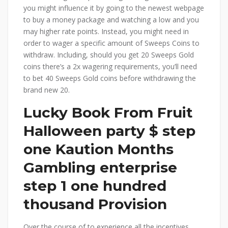
you might influence it by going to the newest webpage
to buy a money package and watching a low and you
may higher rate points. Instead, you might need in
order to wager a specific amount of Sweeps Coins to
withdraw. Including, should you get 20 Sweeps Gold
coins there’s a 2x wagering requirements, you’ll need
to bet 40 Sweeps Gold coins before withdrawing the
brand new 20.
Lucky Book From Fruit
Halloween party $ step
one Kaution Months
Gambling enterprise
step 1 one hundred
thousand Provision
Over the course of to experience all the incentives