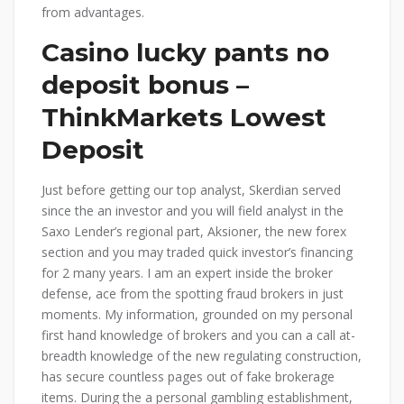
from advantages.
Casino lucky pants no
deposit bonus –
ThinkMarkets Lowest
Deposit
Just before getting our top analyst, Skerdian served
since the an investor and you will field analyst in the
Saxo Lender’s regional part, Aksioner, the new forex
section and you may traded quick investor’s financing
for 2 many years. I am an expert inside the broker
defense, ace from the spotting fraud brokers in just
moments. My information, grounded on my personal
first hand knowledge of brokers and you can a call at-
breadth knowledge of the new regulating construction,
has secure countless pages out of fake brokerage
items. During the a personal gambling establishment,