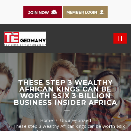
THESE STEP 3 WEALTHY
AFRICAN KINGS CAN BE
WORTH $SIX 3 BILLION
BUSINESS INSIDER AFRICA
Uncategorized
These step 3 wealthy African kings can be worth $six