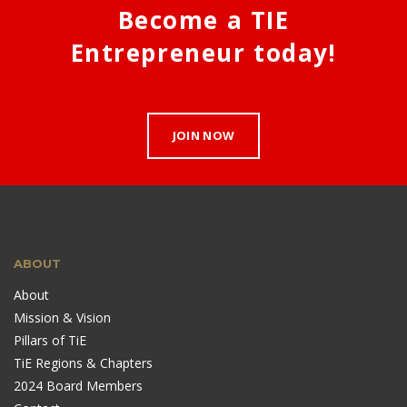
Become a TIE
Entrepreneur today!
JOIN NOW
ABOUT
About
Mission & Vision
Pillars of TiE
TiE Regions & Chapters
2024 Board Members