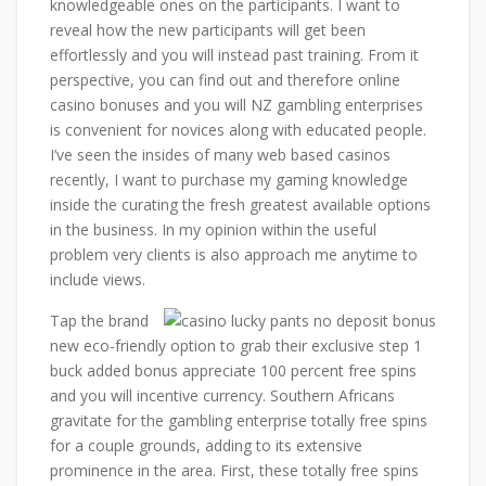
knowledgeable ones on the participants. I want to
reveal how the new participants will get been
effortlessly and you will instead past training. From it
perspective, you can find out and therefore online
casino bonuses and you will NZ gambling enterprises
is convenient for novices along with educated people.
I’ve seen the insides of many web based casinos
recently, I want to purchase my gaming knowledge
inside the curating the fresh greatest available options
in the business. In my opinion within the useful
problem very clients is also approach me anytime to
include views.
Tap the brand
new eco-friendly option to grab their exclusive step 1
buck added bonus appreciate 100 percent free spins
and you will incentive currency. Southern Africans
gravitate for the gambling enterprise totally free spins
for a couple grounds, adding to its extensive
prominence in the area. First, these totally free spins