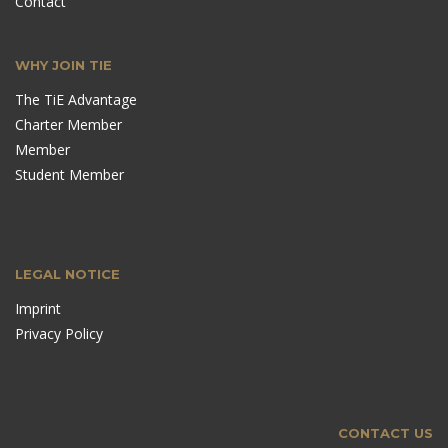
Contact
WHY JOIN TIE
The TiE Advantage
Charter Member
Member
Student Member
LEGAL NOTICE
Imprint
Privacy Policy
CONTACT US