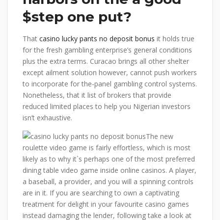
$step one put?
That
casino lucky pants no deposit bonus
it holds true
for the fresh gambling enterprise’s general conditions
plus the extra terms. Curacao brings all other shelter
except ailment solution however, cannot push workers
to incorporate for the-panel gambling control systems.
Nonetheless, that it list of brokers that provide
reduced limited places to help you Nigerian investors
isn’t exhaustive.
The new
roulette video game is fairly effortless, which is most
likely as to why it`s perhaps one of the most preferred
dining table video game inside online casinos. A player,
a baseball, a provider, and you will a spinning controls
are in it. If you are searching to own a captivating
treatment for delight in your favourite casino games
instead damaging the lender, following take a look at