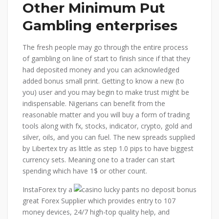
Other Minimum Put
Gambling enterprises
The fresh people may go through the entire process
of gambling on line of start to finish since if that they
had deposited money and you can acknowledged
added bonus small print. Getting to know a new (to
you) user and you may begin to make trust might be
indispensable. Nigerians can benefit from the
reasonable matter and you will buy a form of trading
tools along with fx, stocks, indicator, crypto, gold and
silver, oils, and you can fuel. The new spreads supplied
by Libertex try as little as step 1.0 pips to have biggest
currency sets. Meaning one to a trader can start
spending which have 1$ or other count.
InstaForex try a
great Forex Supplier which provides entry to 107
money devices, 24/7 high-top quality help, and