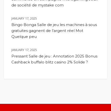
de société de mystake com
JANUARY 17, 2025
Bingo Bonga Salle de jeu les machines à sous
gratuites gagnent de l’argent réel Mot
Quelque peu
JANUARY 17, 2025
Pressant Salle de jeu : Annotation 2025 Bonus
Cashback buffalo blitz casino 2% Solide ?