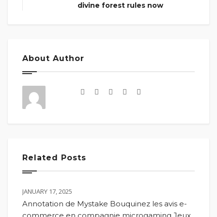
divine forest rules now
About Author
Related Posts
JANUARY 17, 2025
Annotation de Mystake Bouquinez les avis e-
commerce en compagnie microgaming Jeux