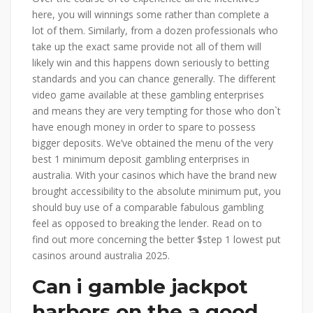
here, you will winnings some rather than complete a
lot of them. Similarly, from a dozen professionals who
take up the exact same provide not all of them will
likely win and this happens down seriously to betting
standards and you can chance generally. The different
video game available at these gambling enterprises
and means they are very tempting for those who don`t
have enough money in order to spare to possess
bigger deposits. We’ve obtained the menu of the very
best 1 minimum deposit gambling enterprises in
australia. With your casinos which have the brand new
brought accessibility to the absolute minimum put, you
should buy use of a comparable fabulous gambling
feel as opposed to breaking the lender. Read on to
find out more concerning the better $step 1 lowest put
casinos around australia 2025.
Can i gamble jackpot
harbors on the a good