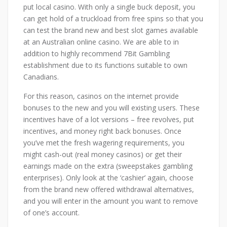
put local casino. With only a single buck deposit, you
can get hold of a truckload from free spins so that you
can test the brand new and best slot games available
at an Australian online casino. We are able to in
addition to highly recommend 7Bit Gambling
establishment due to its functions suitable to own
Canadians.
For this reason, casinos on the internet provide
bonuses to the new and you will existing users. These
incentives have of a lot versions – free revolves, put
incentives, and money right back bonuses. Once
you’ve met the fresh wagering requirements, you
might cash-out (real money casinos) or get their
earnings made on the extra (sweepstakes gambling
enterprises). Only look at the ‘cashier’ again, choose
from the brand new offered withdrawal alternatives,
and you will enter in the amount you want to remove
of one’s account.