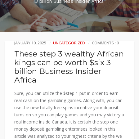
3 billion Business Insider Africa
JANUARY 10, 2025
UNCATEGORIZED
COMMENTS : 0
These step 3 wealthy African
kings can be worth $six 3
billion Business Insider
Africa
Sure, you can utilize the $step 1 put in order to earn
real cash on the gambling games. Along with, you can
use the new totally free spins incentive your deposit
turns on so you can play games and you may victory a
real income inside Canada.
It is certain the step one
money deposit gambling enterprises looked in this
article was analyzed to your highest criteria by the we