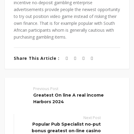
incentive no-deposit gambling enterprise
advertisements provide people the newest opportunity
to try out position video game instead of risking their
own finance. That is for example popular with South
African participants whom is generally cautious with
purchasing gambling items.
Share This Article :
Previous Post
Greatest On line A real income
Harbors 2024
Next Post
Popular Pub Specialist no-put
bonus greatest on-line casino