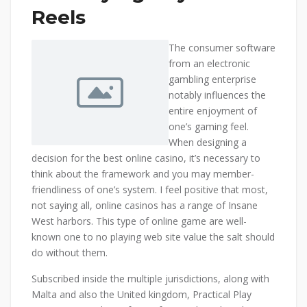
Reels
The consumer software
from an electronic
gambling enterprise
notably influences the
entire enjoyment of
one’s gaming feel.
When designing a
decision for the best online casino, it’s necessary to
think about the framework and you may member-
friendliness of one’s system. I feel positive that most,
not saying all, online casinos has a range of Insane
West harbors. This type of online game are well-
known one to no playing web site value the salt should
do without them.
Subscribed inside the multiple jurisdictions, along with
Malta and also the United kingdom, Practical Play