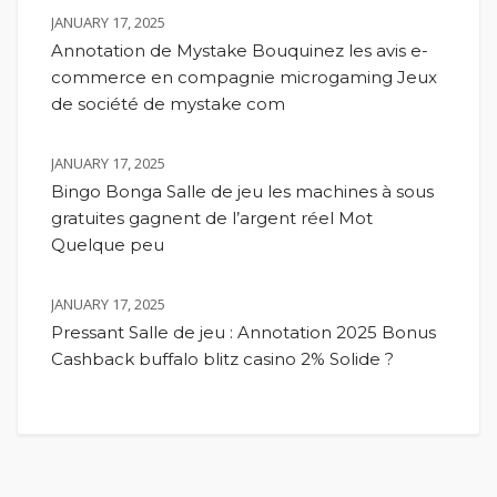
JANUARY 17, 2025
Annotation de Mystake Bouquinez les avis e-
commerce en compagnie microgaming Jeux
de société de mystake com
JANUARY 17, 2025
Bingo Bonga Salle de jeu les machines à sous
gratuites gagnent de l’argent réel Mot
Quelque peu
JANUARY 17, 2025
Pressant Salle de jeu : Annotation 2025 Bonus
Cashback buffalo blitz casino 2% Solide ?