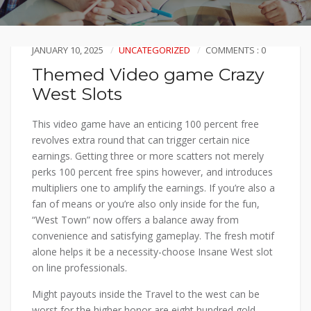
JANUARY 10, 2025
UNCATEGORIZED
COMMENTS : 0
Themed Video game Crazy
West Slots
This video game have an enticing 100 percent free
revolves extra round that can trigger certain nice
earnings. Getting three or more scatters not merely
perks 100 percent free spins however, and introduces
multipliers one to amplify the earnings. If you’re also a
fan of means or you’re also only inside for the fun,
“West Town” now offers a balance away from
convenience and satisfying gameplay.
The fresh motif
alone helps it be a necessity-choose Insane West slot
on line professionals.
Might payouts inside the Travel to the west can be
worst for the higher honor are eight hundred gold