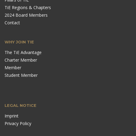
TiE Regions & Chapters
2024 Board Members
Contact
WHY JOIN TIE
The TiE Advantage
Charter Member
Member
Student Member
LEGAL NOTICE
Imprint
Privacy Policy