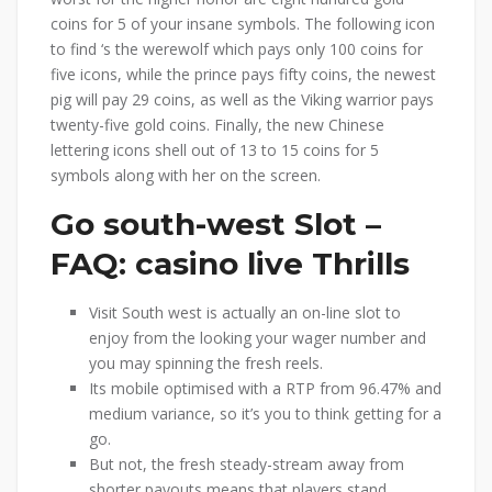
coins for 5 of your insane symbols. The following icon
to find ‘s the werewolf which pays only 100 coins for
five icons, while the prince pays fifty coins, the newest
pig will pay 29 coins, as well as the Viking warrior pays
twenty-five gold coins. Finally, the new Chinese
lettering icons shell out of 13 to 15 coins for 5
symbols along with her on the screen.
Go south-west Slot –
FAQ: casino live Thrills
Visit South west is actually an on-line slot to
enjoy from the looking your wager number and
you may spinning the fresh reels.
Its mobile optimised with a RTP from 96.47% and
medium variance, so it’s you to think getting for a
go.
But not, the fresh steady-stream away from
shorter payouts means that players stand