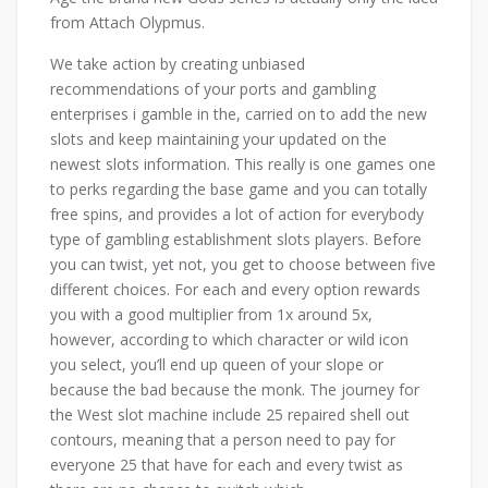
from Attach Olypmus.
We take action by creating unbiased
recommendations of your ports and gambling
enterprises i gamble in the, carried on to add the new
slots and keep maintaining your updated on the
newest slots information. This really is one games one
to perks regarding the base game and you can totally
free spins, and provides a lot of action for everybody
type of gambling establishment slots players. Before
you can twist, yet not, you get to choose between five
different choices. For each and every option rewards
you with a good multiplier from 1x around 5x,
however, according to which character or wild icon
you select, you’ll end up queen of your slope or
because the bad because the monk. The journey for
the West slot machine include 25 repaired shell out
contours, meaning that a person need to pay for
everyone 25 that have for each and every twist as