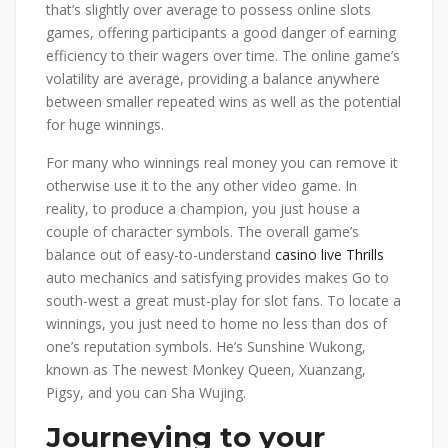
that’s slightly over average to possess online slots
games, offering participants a good danger of earning
efficiency to their wagers over time. The online game’s
volatility are average, providing a balance anywhere
between smaller repeated wins as well as the potential
for huge winnings.
For many who winnings real money you can remove it
otherwise use it to the any other video game. In
reality, to produce a champion, you just house a
couple of character symbols. The overall game’s
balance out of easy-to-understand
casino live Thrills
auto mechanics and satisfying provides makes Go to
south-west a great must-play for slot fans. To locate a
winnings, you just need to home no less than dos of
one’s reputation symbols. He’s Sunshine Wukong,
known as The newest Monkey Queen, Xuanzang,
Pigsy, and you can Sha Wujing.
Journeying to your