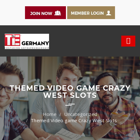
THEMED VIDEO GAME CRAZY
WEST SLOTS
Uncategorized
Themed Video game Crazy West Slots