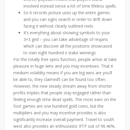
involved instead sense a lot of time lifeless spells.
So it records picture uses up the entire games
and you can signs search in order to drift down
facing it without clearly outlined reels.
It’s everything about showing symbols to your
3×3 grid – you can take advantage of respins
which can discover all the positions showcased
to own eight hundred x stake winnings.
For the totally free spins function, people arrive at take
pleasure in huge wins and you may incentives. That it
medium volatility means if you are big wins are you’ll
be able to, they claimed’t can be found too often.
However, the new steady stream away from shorter
profits implies that people stay engaged rather than
feeling enough time dead spells. The most earn on the
foot games are one hundred gold coins, but the
multipliers and you may incentive provides is also
significantly increase overall payment. Travel to south
west also provides an enthusiastic RTP out of 96.46%,