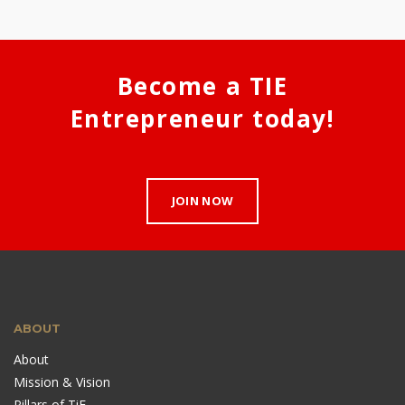
Become a TIE
Entrepreneur today!
JOIN NOW
ABOUT
About
Mission & Vision
Pillars of TiE