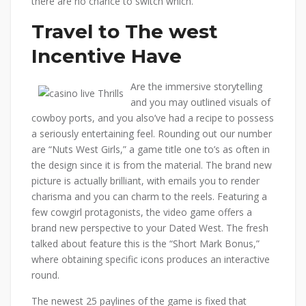
there are no chance to switch which.
Travel to The west
Incentive Have
Are the immersive storytelling
and you may outlined visuals of
cowboy ports, and you also’ve had a recipe to possess
a seriously entertaining feel. Rounding out our number
are “Nuts West Girls,” a game title one to’s as often in
the design since it is from the material. The brand new
picture is actually brilliant, with emails you to render
charisma and you can charm to the reels. Featuring a
few cowgirl protagonists, the video game offers a
brand new perspective to your Dated West. The fresh
talked about feature this is the “Short Mark Bonus,”
where obtaining specific icons produces an interactive
round.
The newest 25 paylines of the game is fixed that