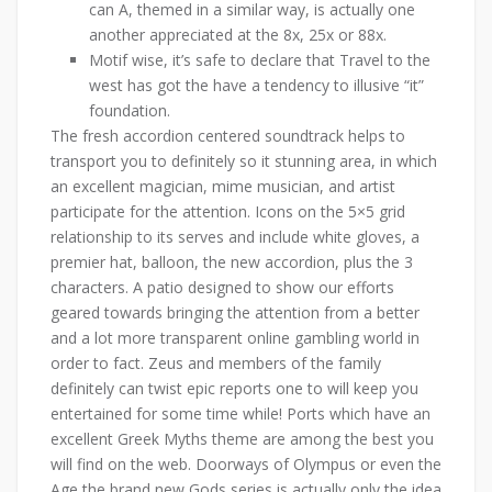
can A, themed in a similar way, is actually one
another appreciated at the 8x, 25x or 88x.
Motif wise, it’s safe to declare that Travel to the
west has got the have a tendency to illusive “it”
foundation.
The fresh accordion centered soundtrack helps to
transport you to definitely so it stunning area, in which
an excellent magician, mime musician, and artist
participate for the attention. Icons on the 5×5 grid
relationship to its serves and include white gloves, a
premier hat, balloon, the new accordion, plus the 3
characters. A patio designed to show our efforts
geared towards bringing the attention from a better
and a lot more transparent online gambling world in
order to fact. Zeus and members of the family
definitely can twist epic reports one to will keep you
entertained for some time while! Ports which have an
excellent Greek Myths theme are among the best you
will find on the web. Doorways of Olympus or even the
Age the brand new Gods series is actually only the idea