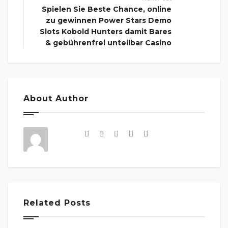
Spielen Sie Beste Chance, online
zu gewinnen Power Stars Demo
Slots Kobold Hunters damit Bares
& gebührenfrei unteilbar Casino
About Author
Related Posts