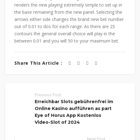
renders the new playing extremely simple to set up in
the base remaining from the new panel. Selecting the
arrows either side changes the brand new bet number
out of 0.01 to dos for each range. As there are 25
contours the general overall choice will play in the
between 0.01 and you will 50 to your maximum bet.
Share This Article :
Previous Post
Erreichbar Slots gebührenfrei im
Online Kasino aufführen as part
Eye of Horus App Kostenlos
Video-Slot of 2024
Next Post