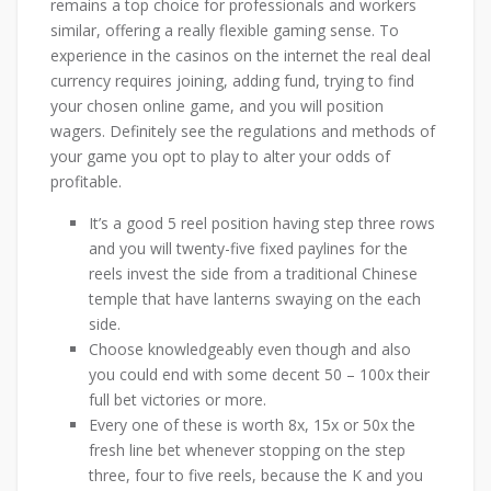
remains a top choice for professionals and workers
similar, offering a really flexible gaming sense. To
experience in the casinos on the internet the real deal
currency requires joining, adding fund, trying to find
your chosen online game, and you will position
wagers. Definitely see the regulations and methods of
your game you opt to play to alter your odds of
profitable.
It’s a good 5 reel position having step three rows
and you will twenty-five fixed paylines for the
reels invest the side from a traditional Chinese
temple that have lanterns swaying on the each
side.
Choose knowledgeably even though and also
you could end with some decent 50 – 100x their
full bet victories or more.
Every one of these is worth 8x, 15x or 50x the
fresh line bet whenever stopping on the step
three, four to five reels, because the K and you