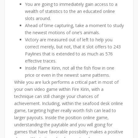
You are going to immediately gain access to a
wealth of statistics to the an educated online
slots around.
Ahead of time capturing, take a moment to study
the newest motions of one’s animals.
Victory are measured out of left to help you
correct merely, but not, that it slot offers to 243
Paylines that is extended to as much as 576
effective traces.
Inside Flame Kirin, not all the fish flow in one
price or even in the newest same patterns.
While you are luck performs a critical part in most of
your own video game within Fire Kirin, with a
technique can still change your chances of
achievement. Including, within the seafood desk online
game, targeting higher-really worth fish can lead to
larger payouts. Inside the position online game,
understanding the paytable and you will going for
games that have favorable possibility makes a positive