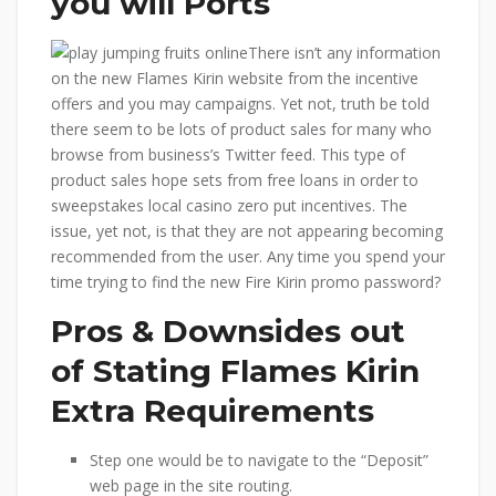
you will Ports
There isn’t any information
on the new Flames Kirin website from the incentive
offers and you may campaigns. Yet not, truth be told
there seem to be lots of product sales for many who
browse from business’s Twitter feed. This type of
product sales hope sets from free loans in order to
sweepstakes local casino zero put incentives. The
issue, yet not, is that they are not appearing becoming
recommended from the user. Any time you spend your
time trying to find the new Fire Kirin promo password?
Pros & Downsides out
of Stating Flames Kirin
Extra Requirements
Step one would be to navigate to the “Deposit”
web page in the site routing.