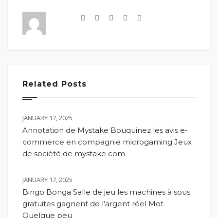
Related Posts
JANUARY 17, 2025
Annotation de Mystake Bouquinez les avis e-
commerce en compagnie microgaming Jeux
de société de mystake com
JANUARY 17, 2025
Bingo Bonga Salle de jeu les machines à sous
gratuites gagnent de l’argent réel Mot
Quelque peu