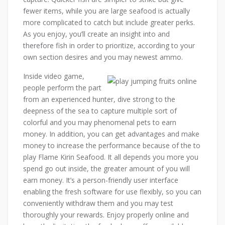
fewer items, while you are large seafood is actually
more complicated to catch but include greater perks.
As you enjoy, you’ll create an insight into and
therefore fish in order to prioritize, according to your
own section desires and you may newest ammo.
Inside video game,
people perform the part
from an experienced hunter, dive strong to the
deepness of the sea to capture multiple sort of
colorful and you may phenomenal pets to earn
money. In addition, you can get advantages and make
money to increase the performance because of the to
play Flame Kirin Seafood. It all depends you more you
spend go out inside, the greater amount of you will
earn money. It’s a person-friendly user interface
enabling the fresh software for use flexibly, so you can
conveniently withdraw them and you may test
thoroughly your rewards. Enjoy properly online and