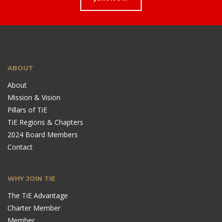
ABOUT
About
Mission & Vision
Pillars of TiE
TiE Regions & Chapters
2024 Board Members
Contact
WHY JOIN TIE
The TiE Advantage
Charter Member
Member