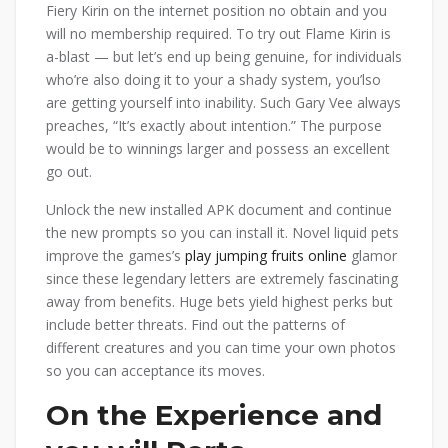
Fiery Kirin on the internet position no obtain and you
will no membership required. To try out Flame Kirin is
a-blast — but let’s end up being genuine, for individuals
who’re also doing it to your a shady system, you’lso
are getting yourself into inability. Such Gary Vee always
preaches, “It’s exactly about intention.” The purpose
would be to winnings larger and possess an excellent
go out.
Unlock the new installed APK document and continue
the new prompts so you can install it. Novel liquid pets
improve the games’s
play jumping fruits online
glamor
since these legendary letters are extremely fascinating
away from benefits. Huge bets yield highest perks but
include better threats. Find out the patterns of
different creatures and you can time your own photos
so you can acceptance its moves.
On the Experience and