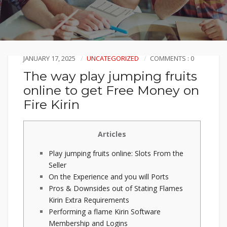
JANUARY 17, 2025
UNCATEGORIZED
COMMENTS : 0
The way play jumping fruits
online to get Free Money on
Fire Kirin
Articles
Play jumping fruits online: Slots From the
Seller
On the Experience and you will Ports
Pros & Downsides out of Stating Flames
Kirin Extra Requirements
Performing a flame Kirin Software
Membership and Logins