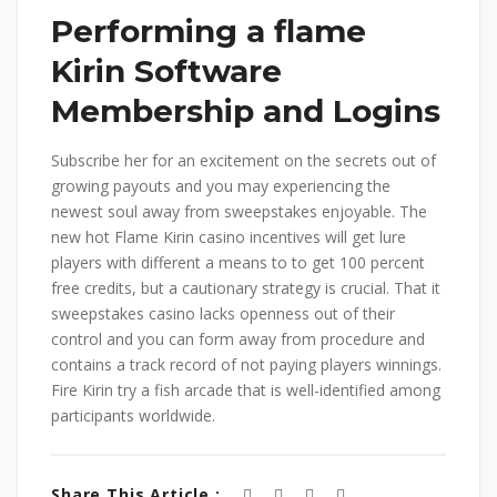
Performing a flame
Kirin Software
Membership and Logins
Subscribe her for an excitement on the secrets out of
growing payouts and you may experiencing the
newest soul away from sweepstakes enjoyable. The
new hot Flame Kirin casino incentives will get lure
players with different a means to to get 100 percent
free credits, but a cautionary strategy is crucial. That it
sweepstakes casino lacks openness out of their
control and you can form away from procedure and
contains a track record of not paying players winnings.
Fire Kirin try a fish arcade that is well-identified among
participants worldwide.
Share This Article :