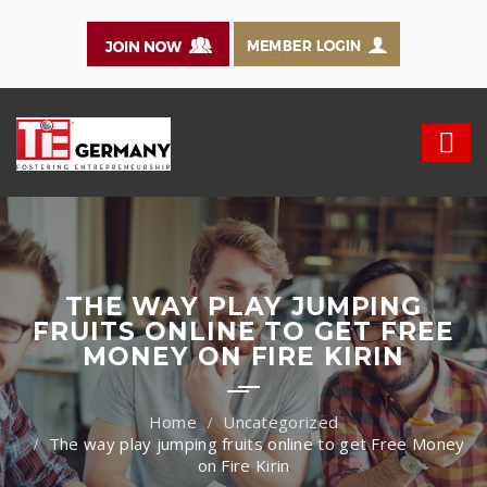
THE WAY PLAY JUMPING
FRUITS ONLINE TO GET FREE
MONEY ON FIRE KIRIN
Uncategorized
The way play jumping fruits online to get Free Money
on Fire Kirin