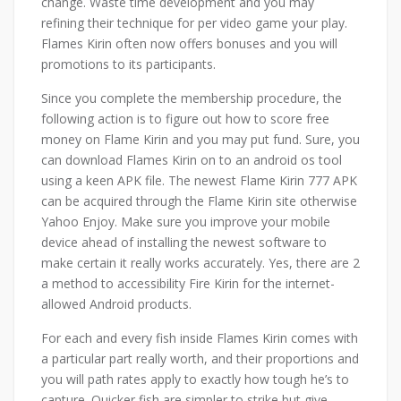
change. Waste time development and you may
refining their technique for per video game your play.
Flames Kirin often now offers bonuses and you will
promotions to its participants.
Since you complete the membership procedure, the
following action is to figure out how to score free
money on Flame Kirin and you may put fund. Sure, you
can download Flames Kirin on to an android os tool
using a keen APK file. The newest Flame Kirin 777 APK
can be acquired through the Flame Kirin site otherwise
Yahoo Enjoy. Make sure you improve your mobile
device ahead of installing the newest software to
make certain it really works accurately. Yes, there are 2
a method to accessibility Fire Kirin for the internet-
allowed Android products.
For each and every fish inside Flames Kirin comes with
a particular part really worth, and their proportions and
you will path rates apply to exactly how tough he’s to
capture. Quicker fish are simpler to strike but give