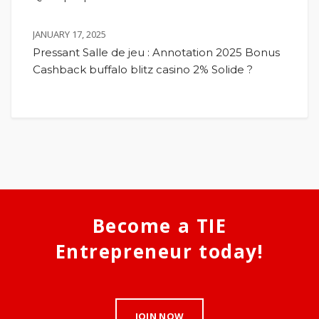
JANUARY 17, 2025
Pressant Salle de jeu : Annotation 2025 Bonus
Cashback buffalo blitz casino 2% Solide ?
Become a TIE
Entrepreneur today!
JOIN NOW