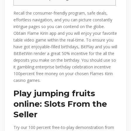
Recall the consumer-friendly program, safe deals,
effortless navigation, and you can picture constantly
intrigue pages so you can contend on the globe.
Obtain Flame Kirin app and you will enjoy your favorite
table video game within the real-time. To ensure you
have got enjoyable-filled birthdays, BitPlay and you will
BitBetWin render a great 50% incentive for the all the
deposits you make on the birthday.
You should use so
it gambling enterprise birthday celebration incentive
100percent free money on your chosen Flames Kirin
casino games.
Play jumping fruits
online: Slots From the
Seller
Try our 100 percent free-to-play demonstration from