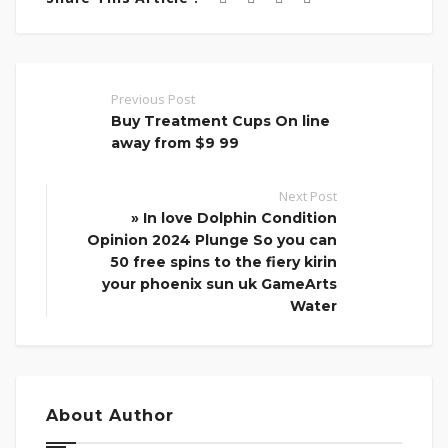
Previous Post
Buy Treatment Cups On line
away from $9 99
Next Post
» In love Dolphin Condition
Opinion 2024 Plunge So you can
50 free spins to the fiery kirin
your phoenix sun uk GameArts
Water
About Author