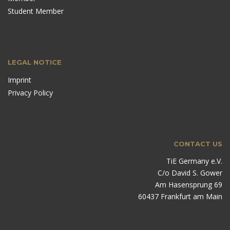
Student Member
LEGAL NOTICE
Imprint
Privacy Policy
CONTACT US
TiE Germany e.V.
C/o David S. Gower
Am Hasensprung 69
60437 Frankfurt am Main