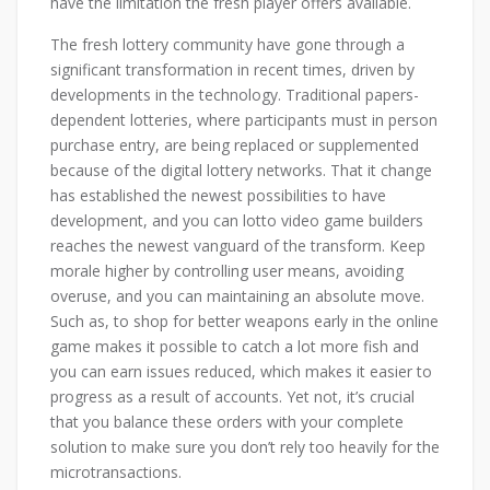
have the limitation the fresh player offers available.
The fresh lottery community have gone through a
significant transformation in recent times, driven by
developments in the technology. Traditional papers-
dependent lotteries, where participants must in person
purchase entry, are being replaced or supplemented
because of the digital lottery networks. That it change
has established the newest possibilities to have
development, and you can lotto video game builders
reaches the newest vanguard of the transform. Keep
morale higher by controlling user means, avoiding
overuse, and you can maintaining an absolute move.
Such as, to shop for better weapons early in the online
game makes it possible to catch a lot more fish and
you can earn issues reduced, which makes it easier to
progress as a result of accounts. Yet not, it’s crucial
that you balance these orders with your complete
solution to make sure you don’t rely too heavily for the
microtransactions.