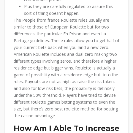
Plus they are carefully regulated to assure this
sort of thing doesn’t happen.
The People from france Roulette rules usually are
similar to those of European Roulette but for two
differences; the particular En Prison and even La
Partage guidelines. These rules allow you to get half of
your current bets back when you land a new zero.
American Roulette includes ana dual zero making two
different types involving zeros, and therefore a higher
residence edge but bigger wins. Roulette is actually a
game of possibility with a residence edge built into the
rules. Payouts are not as high as raise the risk taken,
and also for low-risk bets, the probability is definitely
under the 50% threshold. Players have tried to devise
different roulette games betting systems to even the
size, but there’s zero best roulette method for beating
the casino advantage.
How Am I Able To Increase