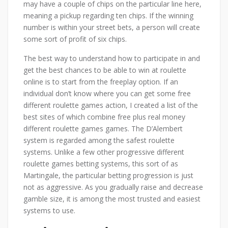
may have a couple of chips on the particular line here,
meaning a pickup regarding ten chips. If the winning
number is within your street bets, a person will create
some sort of profit of six chips.
The best way to understand how to participate in and
get the best chances to be able to win at roulette
online is to start from the freeplay option. If an
individual don’t know where you can get some free
different roulette games action, I created a list of the
best sites of which combine free plus real money
different roulette games games. The D’Alembert
system is regarded among the safest roulette
systems. Unlike a few other progressive different
roulette games betting systems, this sort of as
Martingale, the particular betting progression is just
not as aggressive. As you gradually raise and decrease
gamble size, it is among the most trusted and easiest
systems to use.