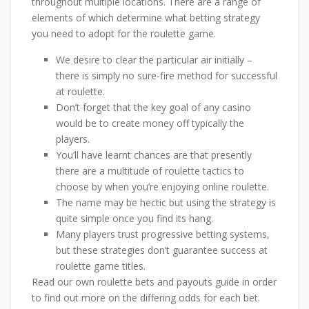
throughout multiple locations. There are a range of
elements of which determine what betting strategy
you need to adopt for the roulette game.
We desire to clear the particular air initially –
there is simply no sure-fire method for successful
at roulette.
Don’t forget that the key goal of any casino
would be to create money off typically the
players.
You’ll have learnt chances are that presently
there are a multitude of roulette tactics to
choose by when you’re enjoying online roulette.
The name may be hectic but using the strategy is
quite simple once you find its hang.
Many players trust progressive betting systems,
but these strategies don’t guarantee success at
roulette game titles.
Read our own roulette bets and payouts guide in order
to find out more on the differing odds for each bet.