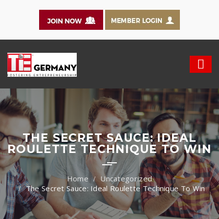
THE SECRET SAUCE: IDEAL
ROULETTE TECHNIQUE TO WIN
Uncategorized
The Secret Sauce: Ideal Roulette Technique To Win