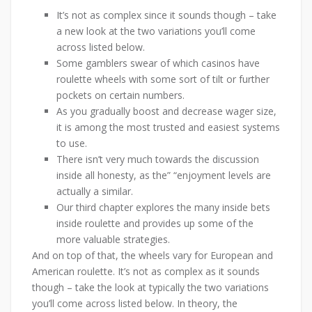
It’s not as complex since it sounds though – take
a new look at the two variations you’ll come
across listed below.
Some gamblers swear of which casinos have
roulette wheels with some sort of tilt or further
pockets on certain numbers.
As you gradually boost and decrease wager size,
it is among the most trusted and easiest systems
to use.
There isn’t very much towards the discussion
inside all honesty, as the” “enjoyment levels are
actually a similar.
Our third chapter explores the many inside bets
inside roulette and provides up some of the
more valuable strategies.
And on top of that, the wheels vary for European and
American roulette. It’s not as complex as it sounds
though – take the look at typically the two variations
you’ll come across listed below. In theory, the