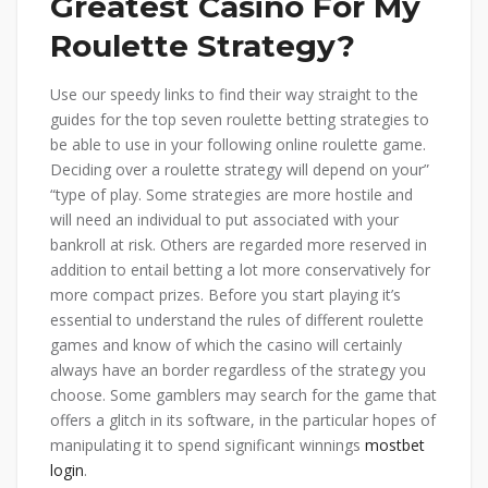
Greatest Casino For My
Roulette Strategy?
Use our speedy links to find their way straight to the
guides for the top seven roulette betting strategies to
be able to use in your following online roulette game.
Deciding over a roulette strategy will depend on your”
“type of play. Some strategies are more hostile and
will need an individual to put associated with your
bankroll at risk. Others are regarded more reserved in
addition to entail betting a lot more conservatively for
more compact prizes. Before you start playing it’s
essential to understand the rules of different roulette
games and know of which the casino will certainly
always have an border regardless of the strategy you
choose. Some gamblers may search for the game that
offers a glitch in its software, in the particular hopes of
manipulating it to spend significant winnings
mostbet
login
.