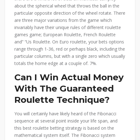
about the spherical wheel that throws the ball in the
particular opposite direction of the wheel rotate. There
are three major variations from the game which
invariably have their unique rules of different roulette
games game; European Roulette, French Roulette
and” “Us Roulette. On Euro roulette, your bets options
range through 1-36, red or perhaps black, including the
particular columns, but with a single zero which usually
totals the home edge at a couple of. 7%.
Can I Win Actual Money
With The Guaranteed
Roulette Technique?
You will certainly have likely heard of the Fibonacci
sequence at several point inside your life span, and
this best roulette betting strategy is based on the
mathematical system itself. The Fibonacci system