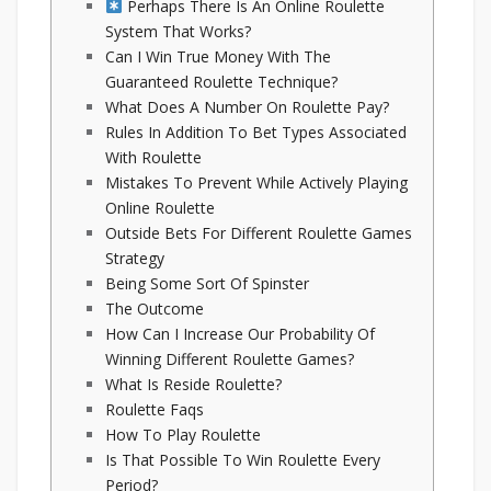
Perhaps There Is An Online Roulette
System That Works?
Can I Win True Money With The
Guaranteed Roulette Technique?
What Does A Number On Roulette Pay?
Rules In Addition To Bet Types Associated
With Roulette
Mistakes To Prevent While Actively Playing
Online Roulette
Outside Bets For Different Roulette Games
Strategy
Being Some Sort Of Spinster
The Outcome
How Can I Increase Our Probability Of
Winning Different Roulette Games?
What Is Reside Roulette?
Roulette Faqs
How To Play Roulette
Is That Possible To Win Roulette Every
Period?