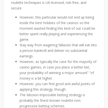
roulette techniques is UK-licensed, risk-free, and
secure.
However, this particular would not end up being
inside the best hobbies of the casinos so the
moment wasted finding this kind of out could be
better spent really playing and experiencing the
game.
Stay way from wagering fallacies that will eat into
a person bankroll and deliver no substantial
earnings.
However, as typically the case for the majority of
casino games, in case you place a better bet,
your probability of winning a major amount” “of
money is a bit higher.
However, you can find good and awful points of
applying this strategy, though.
The Mission impossible betting strategy is
probably the finest known roulette non-
progressive betting schemes.