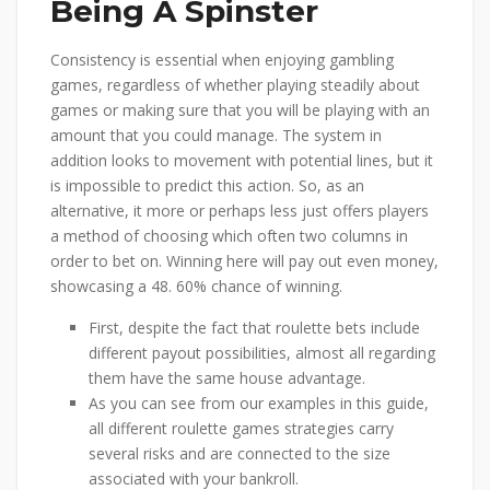
Being A Spinster
Consistency is essential when enjoying gambling
games, regardless of whether playing steadily about
games or making sure that you will be playing with an
amount that you could manage. The system in
addition looks to movement with potential lines, but it
is impossible to predict this action. So, as an
alternative, it more or perhaps less just offers players
a method of choosing which often two columns in
order to bet on. Winning here will pay out even money,
showcasing a 48. 60% chance of winning.
First, despite the fact that roulette bets include
different payout possibilities, almost all regarding
them have the same house advantage.
As you can see from our examples in this guide,
all different roulette games strategies carry
several risks and are connected to the size
associated with your bankroll.