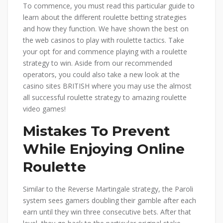
To commence, you must read this particular guide to
learn about the different roulette betting strategies
and how they function. We have shown the best on
the web casinos to play with roulette tactics. Take
your opt for and commence playing with a roulette
strategy to win. Aside from our recommended
operators, you could also take a new look at the
casino sites BRITISH where you may use the almost
all successful roulette strategy to amazing roulette
video games!
Mistakes To Prevent
While Enjoying Online
Roulette
Similar to the Reverse Martingale strategy, the Paroli
system sees gamers doubling their gamble after each
earn until they win three consecutive bets. After that