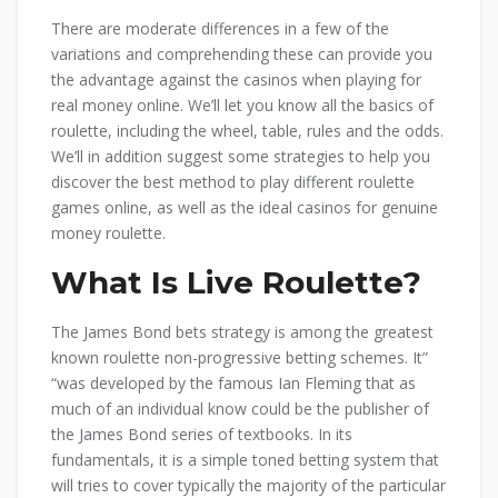
There are moderate differences in a few of the
variations and comprehending these can provide you
the advantage against the casinos when playing for
real money online. We’ll let you know all the basics of
roulette, including the wheel, table, rules and the odds.
We’ll in addition suggest some strategies to help you
discover the best method to play different roulette
games online, as well as the ideal casinos for genuine
money roulette.
What Is Live Roulette?
The James Bond bets strategy is among the greatest
known roulette non-progressive betting schemes. It”
“was developed by the famous Ian Fleming that as
much of an individual know could be the publisher of
the James Bond series of textbooks. In its
fundamentals, it is a simple toned betting system that
will tries to cover typically the majority of the particular