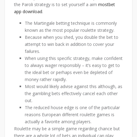
the Paroli strategy is to set yourself a aim
mostbet
app download
.
The Martingale betting technique is commonly
known as the most popular roulette strategy.
Because when you shed, you double the bet to
attempt to win back in addition to cover your
failures.
When using this specific strategy, make confident
to always wager responsibly – it’s easy to get to
the ideal bet or perhaps even be depleted of
money rather rapidly.
Most would likely advise against this although, as
the gambling bets effectively cancel each other
out.
The reduced house edge is one of the particular
reasons European different roulette games is
actually a favorite among players.
Roulette may be a simple game regarding chance but
there are a whole lot of bets an individual can play