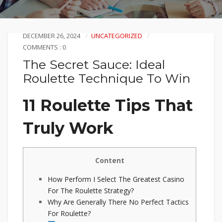
DECEMBER 26, 2024
UNCATEGORIZED
COMMENTS : 0
The Secret Sauce: Ideal
Roulette Technique To Win
11 Roulette Tips That
Truly Work
Content
How Perform I Select The Greatest Casino
For The Roulette Strategy?
Why Are Generally There No Perfect Tactics
For Roulette?