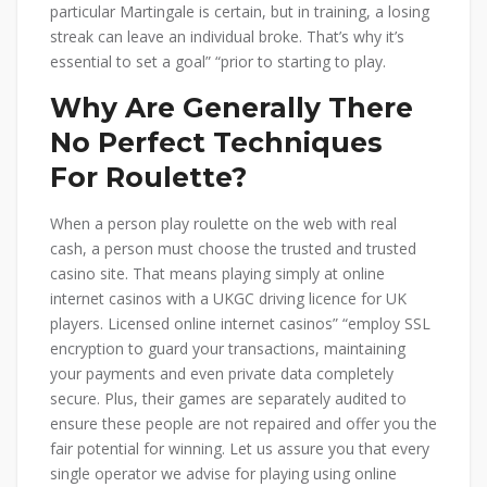
particular Martingale is certain, but in training, a losing
streak can leave an individual broke. That’s why it’s
essential to set a goal” “prior to starting to play.
Why Are Generally There
No Perfect Techniques
For Roulette?
When a person play roulette on the web with real
cash, a person must choose the trusted and trusted
casino site. That means playing simply at online
internet casinos with a UKGC driving licence for UK
players. Licensed online internet casinos” “employ SSL
encryption to guard your transactions, maintaining
your payments and even private data completely
secure. Plus, their games are separately audited to
ensure these people are not repaired and offer you the
fair potential for winning. Let us assure you that every
single operator we advise for playing using online