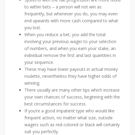
to within bets – a person will not win as
frequently, but whenever you do, you may even
end upwards with more cash compared to what
you lost.
When you reduce a bet, you add the total
involving your previous wager to your selection
of numbers, and when you earn your stake, an
individual remove the first and last quantities in
your sequence.
These may have lower payouts in actual money
roulette, nevertheless they have higher odds of
winning.
There usually are many other tips which increase
your own chances of success, beginning with the
best circumstances for success.
If you’re a good impatient type who would like
frequent action, no matter what size, outside
wagers such as red-colored or black will certainly
suit you perfectly.