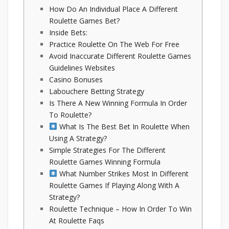
How Do An Individual Place A Different
Roulette Games Bet?
Inside Bets:
Practice Roulette On The Web For Free
Avoid Inaccurate Different Roulette Games
Guidelines Websites
Casino Bonuses
Labouchere Betting Strategy
Is There A New Winning Formula In Order
To Roulette?
What Is The Best Bet In Roulette When
Using A Strategy?
Simple Strategies For The Different
Roulette Games Winning Formula
What Number Strikes Most In Different
Roulette Games If Playing Along With A
Strategy?
Roulette Technique – How In Order To Win
At Roulette Faqs