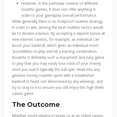
However, in the particular context of different
roulette games, it does not offer anything in
order to your gameplay overall performance.
While generally there is no foolproof roulette strategy
in order to win, among the best roulette tactics would
be to declare a bonus. By accepting a deposit bonus at
new internet casinos, for example, an individual can
boost your bankroll, which gives an individual more”
“possibilities to play and hit a earning combination.
Roulette is definitely such a enjoyment and easy game
to play that you may easily lose track of your money
since you watch typically the ball spin. Head into any
genuine money roulette sport with a established
bankroll in head, not determined by any winnings, and
try to stay to it to ensure you still enjoy this high-thrills
casino game.
The Outcome
Whether you’re playing in Vegas or at an online casino,