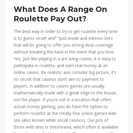
What Does A Range On
Roulette Pay Out?
The best way in order to try to get roulette every time
is to guess smart and” “pick inside and exterior bets
that will be going to offer you strong desk coverage
without breaking the bank in the event that you lose.
Yes, just like playing in a are living casino, it is easy to
participate in roulette, and earn real money at an
online casino. Be realistic and consider big picture, it’s
no secret that casinos don’t aim to payment to
players, in addition to casino games are usually
mathematically made with a great edge to the house,
not the player. If you’re not in a location that offers
actual money gaming, you do have the option to
perform roulette at the totally free online games web
site (also known while social casinos). Our pick of
those web sites is Slotomania, which often is available