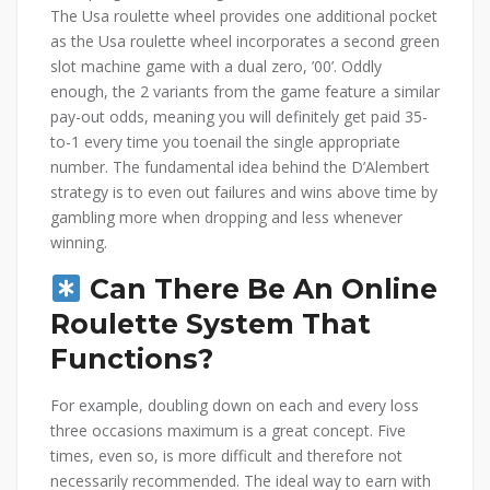
The Usa roulette wheel provides one additional pocket
as the Usa roulette wheel incorporates a second green
slot machine game with a dual zero, ’00’. Oddly
enough, the 2 variants from the game feature a similar
pay-out odds, meaning you will definitely get paid 35-
to-1 every time you toenail the single appropriate
number. The fundamental idea behind the D’Alembert
strategy is to even out failures and wins above time by
gambling more when dropping and less whenever
winning.
Can There Be An Online
Roulette System That
Functions?
For example, doubling down on each and every loss
three occasions maximum is a great concept. Five
times, even so, is more difficult and therefore not
necessarily recommended. The ideal way to earn with