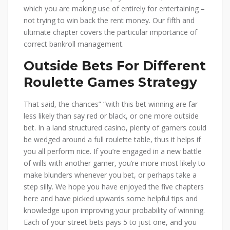
which you are making use of entirely for entertaining –
not trying to win back the rent money. Our fifth and
ultimate chapter covers the particular importance of
correct bankroll management.
Outside Bets For Different
Roulette Games Strategy
That said, the chances” “with this bet winning are far
less likely than say red or black, or one more outside
bet. In a land structured casino, plenty of gamers could
be wedged around a full roulette table, thus it helps if
you all perform nice. If you’re engaged in a new battle
of wills with another gamer, you’re more most likely to
make blunders whenever you bet, or perhaps take a
step silly. We hope you have enjoyed the five chapters
here and have picked upwards some helpful tips and
knowledge upon improving your probability of winning.
Each of your street bets pays 5 to just one, and you