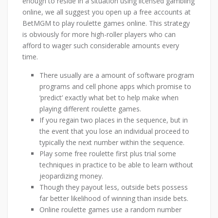
enough to reside in a situation using licensed gambling
online, we all suggest you open up a free accounts at
BetMGM to play roulette games online. This strategy
is obviously for more high-roller players who can
afford to wager such considerable amounts every
time.
There usually are a amount of software program
programs and cell phone apps which promise to
‘predict’ exactly what bet to help make when
playing different roulette games.
If you regain two places in the sequence, but in
the event that you lose an individual proceed to
typically the next number within the sequence.
Play some free roulette first plus trial some
techniques in practice to be able to learn without
jeopardizing money.
Though they payout less, outside bets possess
far better likelihood of winning than inside bets.
Online roulette games use a random number