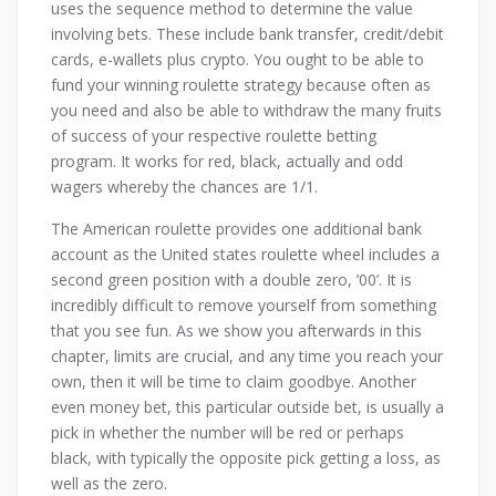
uses the sequence method to determine the value
involving bets. These include bank transfer, credit/debit
cards, e-wallets plus crypto. You ought to be able to
fund your winning roulette strategy because often as
you need and also be able to withdraw the many fruits
of success of your respective roulette betting
program. It works for red, black, actually and odd
wagers whereby the chances are 1/1.
The American roulette provides one additional bank
account as the United states roulette wheel includes a
second green position with a double zero, ’00’. It is
incredibly difficult to remove yourself from something
that you see fun. As we show you afterwards in this
chapter, limits are crucial, and any time you reach your
own, then it will be time to claim goodbye. Another
even money bet, this particular outside bet, is usually a
pick in whether the number will be red or perhaps
black, with typically the opposite pick getting a loss, as
well as the zero.