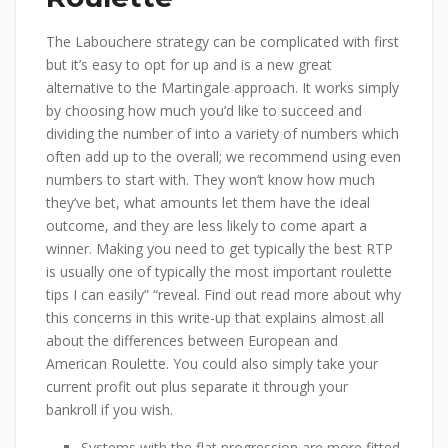
The Labouchere strategy can be complicated with first
but it’s easy to opt for up and is a new great
alternative to the Martingale approach. It works simply
by choosing how much you’d like to succeed and
dividing the number of into a variety of numbers which
often add up to the overall; we recommend using even
numbers to start with. They won’t know how much
they’ve bet, what amounts let them have the ideal
outcome, and they are less likely to come apart a
winner. Making you need to get typically the best RTP
is usually one of typically the most important roulette
tips I can easily” “reveal. Find out read more about why
this concerns in this write-up that explains almost all
about the differences between European and
American Roulette. You could also simply take your
current profit out plus separate it through your
bankroll if you wish.
Systems with the flat progression are more fitted