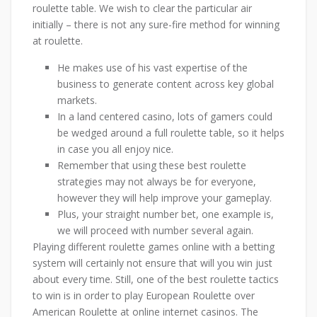
roulette table. We wish to clear the particular air
initially – there is not any sure-fire method for winning
at roulette.
He makes use of his vast expertise of the
business to generate content across key global
markets.
In a land centered casino, lots of gamers could
be wedged around a full roulette table, so it helps
in case you all enjoy nice.
Remember that using these best roulette
strategies may not always be for everyone,
however they will help improve your gameplay.
Plus, your straight number bet, one example is,
we will proceed with number several again.
Playing different roulette games online with a betting
system will certainly not ensure that will you win just
about every time. Still, one of the best roulette tactics
to win is in order to play European Roulette over
American Roulette at online internet casinos. The