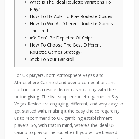
What Is The Ideal Roulette Variations To
Play?
How To Be Able To Play Roulette Guides
How To Win At Different Roulette Games:
The Truth
#3: Don’t Be Depleted Of Chips
How To Choose The Best Different
Roulette Games Strategy?
Stick To Your Bankroll
For UK players, both Atmosphere Vegas and
Atmosphere Casino stand over a competition, and
each include a reside dealer casino along with their
online giving. The live supplier roulette games in Sky
Vegas Reside are engaging, different, and very easy to
get started with, making it the easy choice regarding
us to recommend to UK gambling establishment
players. So, with that in mind, where’s the ideal US
casino to play online roulette? If you will be blessed