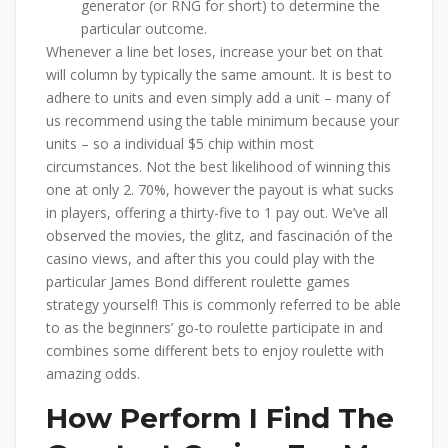
generator (or RNG for short) to determine the
particular outcome.
Whenever a line bet loses, increase your bet on that
will column by typically the same amount. It is best to
adhere to units and even simply add a unit – many of
us recommend using the table minimum because your
units – so a individual $5 chip within most
circumstances. Not the best likelihood of winning this
one at only 2. 70%, however the payout is what sucks
in players, offering a thirty-five to 1 pay out. We’ve all
observed the movies, the glitz, and fascinación of the
casino views, and after this you could play with the
particular James Bond different roulette games
strategy yourself! This is commonly referred to be able
to as the beginners’ go-to roulette participate in and
combines some different bets to enjoy roulette with
amazing odds.
How Perform I Find The