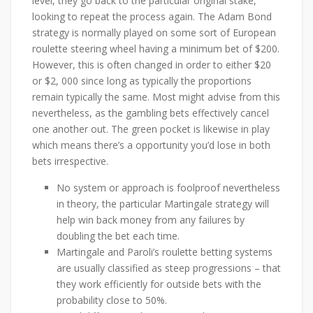
level, they go back to the particular original stake,
looking to repeat the process again. The Adam Bond
strategy is normally played on some sort of European
roulette steering wheel having a minimum bet of $200.
However, this is often changed in order to either $20
or $2, 000 since long as typically the proportions
remain typically the same. Most might advise from this
nevertheless, as the gambling bets effectively cancel
one another out. The green pocket is likewise in play
which means there’s a opportunity you’d lose in both
bets irrespective.
No system or approach is foolproof nevertheless
in theory, the particular Martingale strategy will
help win back money from any failures by
doubling the bet each time.
Martingale and Paroli’s roulette betting systems
are usually classified as steep progressions – that
they work efficiently for outside bets with the
probability close to 50%.