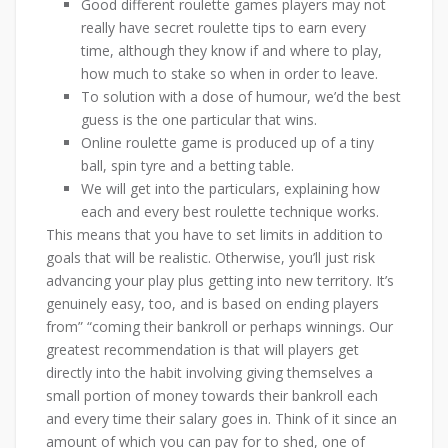
Good different roulette games players may not
really have secret roulette tips to earn every
time, although they know if and where to play,
how much to stake so when in order to leave.
To solution with a dose of humour, we’d the best
guess is the one particular that wins.
Online roulette game is produced up of a tiny
ball, spin tyre and a betting table.
We will get into the particulars, explaining how
each and every best roulette technique works.
This means that you have to set limits in addition to
goals that will be realistic. Otherwise, you’ll just risk
advancing your play plus getting into new territory. It’s
genuinely easy, too, and is based on ending players
from” “coming their bankroll or perhaps winnings. Our
greatest recommendation is that will players get
directly into the habit involving giving themselves a
small portion of money towards their bankroll each
and every time their salary goes in. Think of it since an
amount of which you can pay for to shed, one of