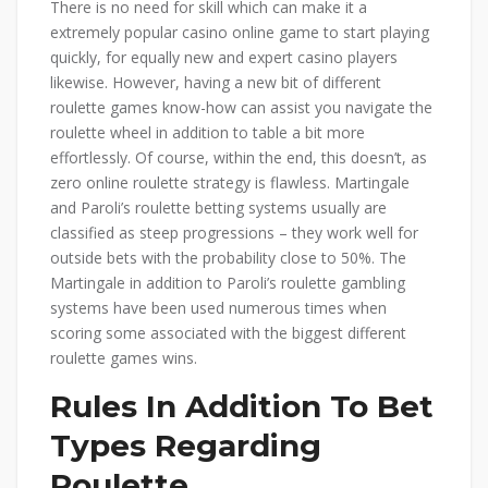
There is no need for skill which can make it a
extremely popular casino online game to start playing
quickly, for equally new and expert casino players
likewise. However, having a new bit of different
roulette games know-how can assist you navigate the
roulette wheel in addition to table a bit more
effortlessly. Of course, within the end, this doesn’t, as
zero online roulette strategy is flawless. Martingale
and Paroli’s roulette betting systems usually are
classified as steep progressions – they work well for
outside bets with the probability close to 50%. The
Martingale in addition to Paroli’s roulette gambling
systems have been used numerous times when
scoring some associated with the biggest different
roulette games wins.
Rules In Addition To Bet
Types Regarding
Roulette