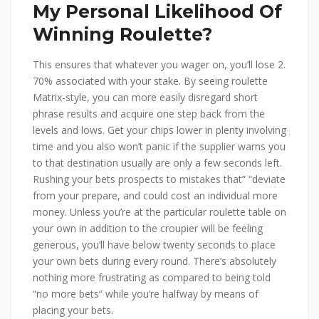
My Personal Likelihood Of
Winning Roulette?
This ensures that whatever you wager on, you’ll lose 2.
70% associated with your stake. By seeing roulette
Matrix-style, you can more easily disregard short
phrase results and acquire one step back from the
levels and lows. Get your chips lower in plenty involving
time and you also won’t panic if the supplier warns you
to that destination usually are only a few seconds left.
Rushing your bets prospects to mistakes that” “deviate
from your prepare, and could cost an individual more
money. Unless you’re at the particular roulette table on
your own in addition to the croupier will be feeling
generous, you’ll have below twenty seconds to place
your own bets during every round. There’s absolutely
nothing more frustrating as compared to being told
“no more bets” while you’re halfway by means of
placing your bets.