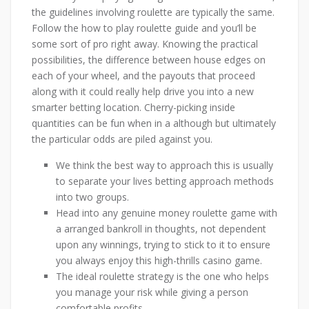
the guidelines involving roulette are typically the same.
Follow the how to play roulette guide and you’ll be
some sort of pro right away. Knowing the practical
possibilities, the difference between house edges on
each of your wheel, and the payouts that proceed
along with it could really help drive you into a new
smarter betting location. Cherry-picking inside
quantities can be fun when in a although but ultimately
the particular odds are piled against you.
We think the best way to approach this is usually
to separate your lives betting approach methods
into two groups.
Head into any genuine money roulette game with
a arranged bankroll in thoughts, not dependent
upon any winnings, trying to stick to it to ensure
you always enjoy this high-thrills casino game.
The ideal roulette strategy is the one who helps
you manage your risk while giving a person
comfortable profits.