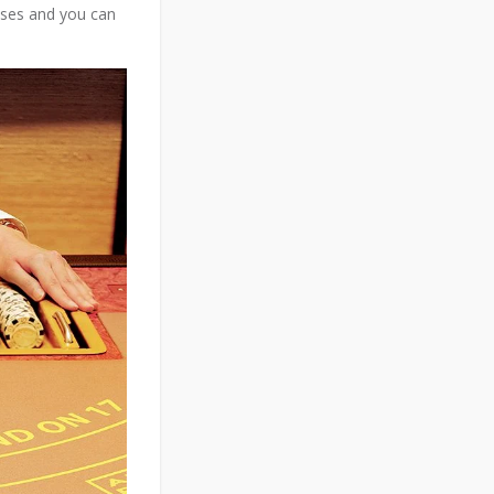
rises and you can