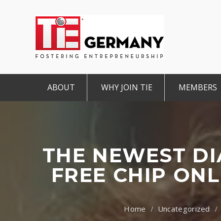
ABOUT
WHY JOIN TIE
MEMBERS
Mission & Vision
The TiE Advantage
Charte
Pillars of TiE
Charter Member
Associa
TiE Regions & Chapters
Member
THE NEWEST D
Contact
Student Member
FREE CHIP ONL
IMPRINT
Uncategorized