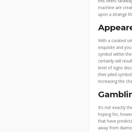
this veers faraw
machine are creat
upon a strange t
Appeare
With a curated se
exquisite and you
symbol within th
certainly will res
level of signs di
their piled symbo
increasing the cha
Gambli
It’s not exactly 
hoping for, howeve
that have predic
away from diamonds