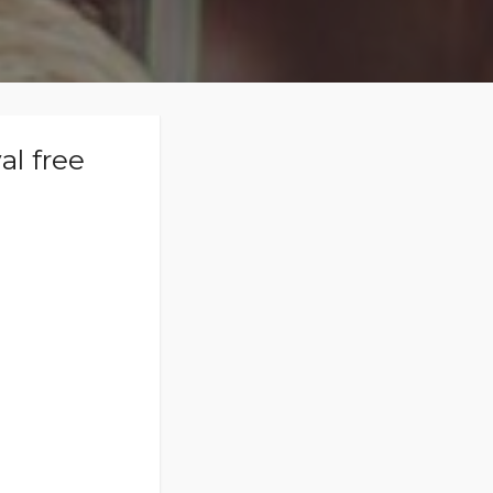
l free