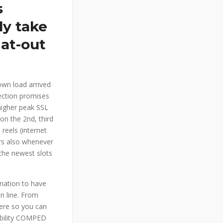
s
ly take
 at-out
own load arrived
ection promises
 higher peak SSL
 on the 2nd, third
 reels (internet
gers also whenever
 the newest slots
 nation to have
n line. From
here so you can
ability COMPED