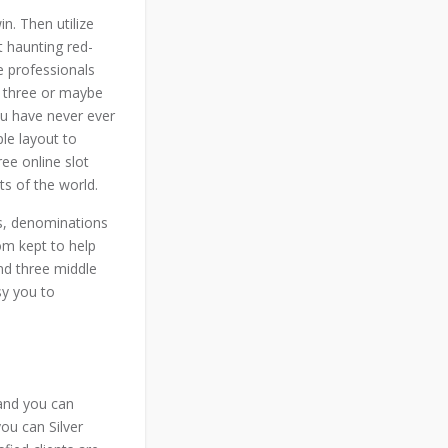
n. Then utilize
t haunting red-
e professionals
p three or maybe
ou have never ever
ple layout to
ee online slot
ts of the world.
es, denominations
om kept to help
nd three middle
sy you to
 and you can
ou can Silver