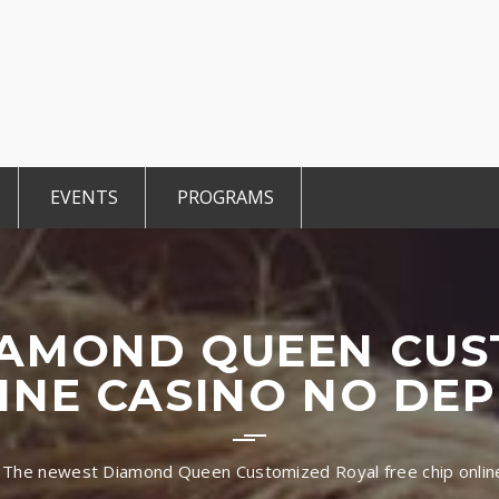
EVENTS
PROGRAMS
r Members
CCE Intro
TiE Student
ted Members
TiE Women
TiE University
IAMOND QUEEN CUS
INE CASINO NO DE
The newest Diamond Queen Customized Royal free chip online