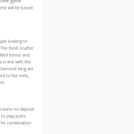
achine game
ame will be based
ple looking to
The fresh Scatter
Added bonus and
 in line with the
 Diamond King are
ed to the reels,
om.
 to play ports
 The combination