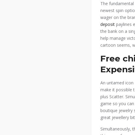
The fundamental 
newest spin optio
wager on the bran
deposit
paylines e
the bank on a sing
help manage victor
cartoon seems, whe
Free ch
Expensi
An untamed icon 
make it possible 
plus Scatter. Simu
game so you can 
boutique jewelry 
great jewellery bit
Simultaneously, th