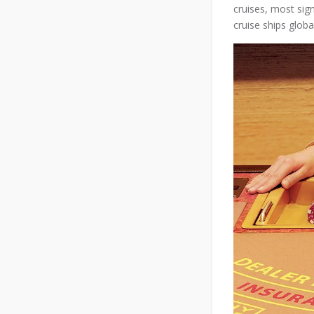
cruises, most sig
cruise ships global