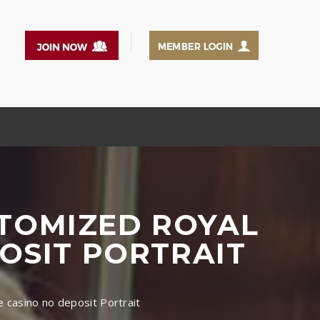
TOMIZED ROYAL
POSIT PORTRAIT
 casino no deposit Portrait