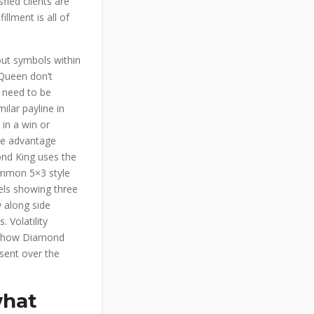
sfied clients are
illment is all of
out symbols within
Queen don’t
 need to be
ilar payline in
 in a win or
the advantage
ond King uses the
mmon 5×3 style
els showing three
y along side
. Volatility
t how Diamond
sent over the
what