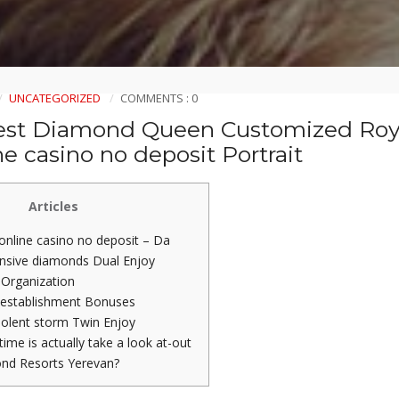
UNCATEGORIZED
COMMENTS : 0
st Diamond Queen Customized Roya
ne casino no deposit Portrait
Articles
 online casino no deposit – Da
ensive diamonds Dual Enjoy
Organization
 establishment Bonuses
Violent storm Twin Enjoy
time is actually take a look at-out
nd Resorts Yerevan?