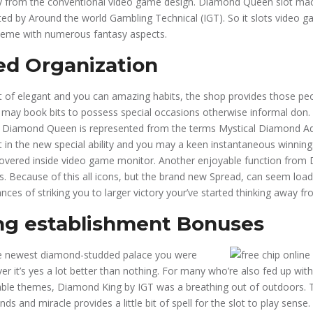
ay from the conventional video game design. Diamond Queen slot m
ed by Around the world Gambling Technical (IGT). So it slots video g
heme with numerous fantasy aspects.
d Organization
t of elegant and you can amazing habits, the shop provides those peo
 may book bits to possess special occasions otherwise informal don. 
e Diamond Queen is represented from the terms Mystical Diamond 
ult in the new special ability and you may a keen instantaneous winnings
scovered inside video game monitor. Another enjoyable function from
ls. Because of this all icons, but the brand new Spread, can seem load
nces of striking you to larger victory your’ve started thinking away fr
ng establishment Bonuses
the newest diamond-studded palace you were
r it’s yes a lot better than nothing. For many who’re also fed up with
table themes, Diamond King by IGT was a breathing out of outdoors.
 and miracle provides a little bit of spell for the slot to play sense.