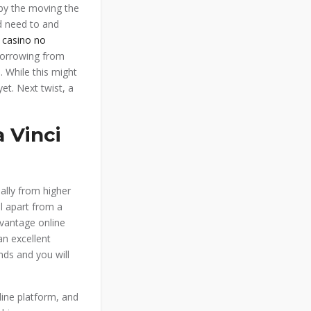
by the moving the
d need to and
e casino no
orrowing from
e. While this might
yet. Next twist, a
a Vinci
lly from higher
ol apart from a
dvantage online
n excellent
nds and you will
line platform, and