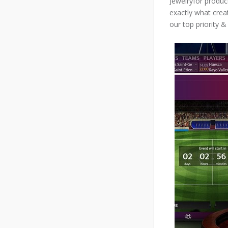
Jewelryfor product
exactly what creat
our top priority & 