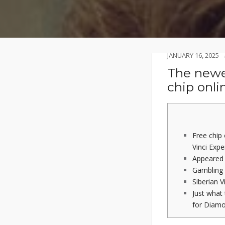
JANUARY 16, 2025
The newe
chip onli
Free chip
Vinci Exp
Appeared 
Gambling
Siberian 
Just what 
for Diamo