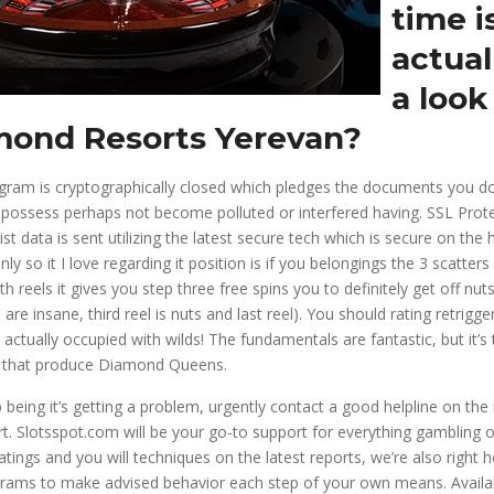
time i
actual
a look
mond Resorts Yerevan?
gram is cryptographically closed which pledges the documents you d
 possess perhaps not become polluted or interfered having. SSL Prot
twist data is sent utilizing the latest secure tech which is secure on the
nly so it I love regarding it position is if you belongings the 3 scatters
 reels it gives you step three free spins you to definitely get off nuts
l are insane, third reel is nuts and last reel). You should rating retrig
s actually occupied with wilds! The fundamentals are fantastic, but it’s
es that produce Diamond Queens.
 being it’s getting a problem, urgently contact a good helpline on the
. Slotsspot.com will be your go-to support for everything gambling o
atings and you will techniques on the latest reports, we’re also right 
ograms to make advised behavior each step of your own means. Avail