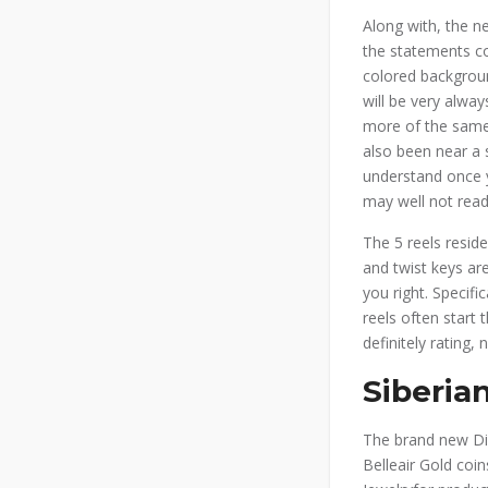
Along with, the ne
the statements co
colored backgrou
will be very alwa
more of the same 
also been near a s
understand once y
may well not readi
The 5 reels resid
and twist keys ar
you right. Specif
reels often start 
definitely rating
Siberia
The brand new Dia
Belleair Gold coi