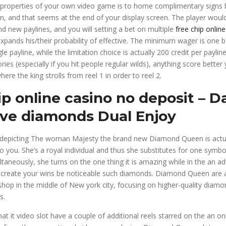
properties of your own video game is to home complimentary signs 
n, and that seems at the end of your display screen. The player woul
d new paylines, and you will setting a bet on multiple
free chip onlin
xpands his/their probability of effective.
The minimum wager is one b
le payline, while the limitation choice is actually 200 credit per paylin
ies (especially if you hit people regular wilds), anything score better 
re the king strolls from reel 1 in order to reel 2.
ip online casino no deposit – D
ve diamonds Dual Enjoy
depicting The woman Majesty the brand new Diamond Queen is actua
to you. She’s a royal individual and thus she substitutes for one symb
ltaneously, she turns on the one thing it is amazing while in the an a
create your wins be noticeable such diamonds. Diamond Queen are a
shop in the middle of New york city, focusing on higher-quality diamo
s.
at it video slot have a couple of additional reels starred on the an on