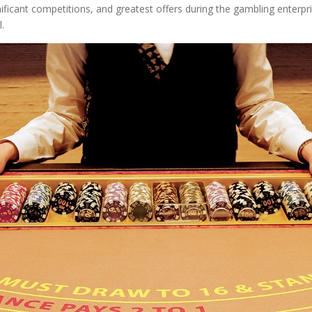
nificant competitions, and greatest offers during the gambling enterp
.