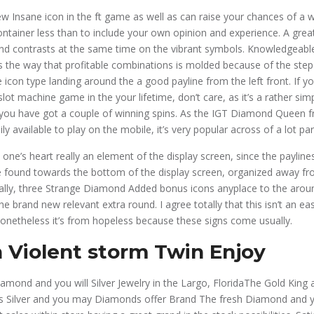
w Insane icon in the ft game as well as can raise your chances of a wi
ntainer less than to include your own opinion and experience. A grea
nd contrasts at the same time on the vibrant symbols. Knowledgeabl
ys the way that profitable combinations is molded because of the ste
icon type landing around the a good payline from the left front. If y
lot machine game in the your lifetime, don’t care, as it’s a rather sim
ou have got a couple of winning spins. As the IGT Diamond Queen fr
ly available to play on the mobile, it’s very popular across of a lot par
e one’s heart really an element of the display screen, since the paylin
e found towards the bottom of the display screen, organized away fr
ically, three Strange Diamond Added bonus icons anyplace to the arou
the brand new relevant extra round. I agree totally that this isn’t an ea
, nonetheless it’s from hopeless because these signs come usually.
n Violent storm Twin Enjoy
mond and you will Silver Jewelry in the Largo, FloridaThe Gold King
ns Silver and you may Diamonds offer Brand The fresh Diamond and y