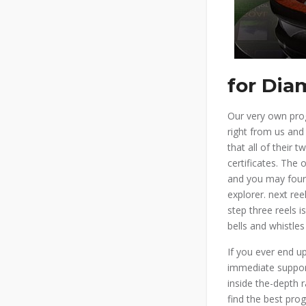
for Dia
Our very own pro
right from us and
that all of their 
certificates. The o
and you may fourth
explorer. next ree
step three reels i
bells and whistl
If you ever end up
immediate support
inside the-depth r
find the best pr