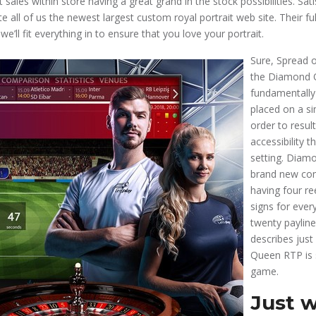
 sales within store having a great grand in the stock possibilities. Sati
e all of us the newest largest custom royal portrait web site. Their fulf
we’ll fit everything in to ensure that you love your portrait.
Sure, Spread 
the Diamond 
fundamentally
placed on a sim
order to result
accessibility 
setting. Diam
brand new co
having four re
signs for ever
twenty paylines
describes jus
Queen RTP is 
game.
Just 