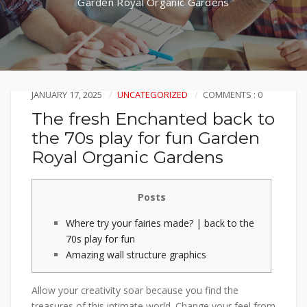
Garden Royal Organic Gardens
JANUARY 17, 2025
UNCATEGORIZED
COMMENTS : 0
The fresh Enchanted back to
the 70s play for fun Garden
Royal Organic Gardens
Posts
Where try your fairies made? | back to the
70s play for fun
Amazing wall structure graphics
Allow your creativity soar because you find the
treasures of this intimate world. Change your feel from