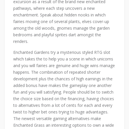
excursion as a result of the brand new enchanted
pathways, where each step uncovers a new
enchantment. Speak about hidden nooks in which
fairies moving one of several plants, elves cover-up
among the old woods, gnomes manage the garden
bedrooms and playful sprites dart amongst the
renders.
Enchanted Gardens try a mysterious styled RTG slot
which takes the to help you a scene in which unicorns
and you will fairies are genuine and huge wins manage
happens. The combination of repeated shorter
development plus the chances of high earnings in the
added bonus have makes the gameplay one another
fun and you will satisfying. People should be to switch
the choice size based on the financing, having choices
to alternatives from a lot of cents for each and every
twist to higher bet ones trying to huge advantages.
The newest versatile gaming alternatives make
Enchanted Grass an interesting options to own a wide