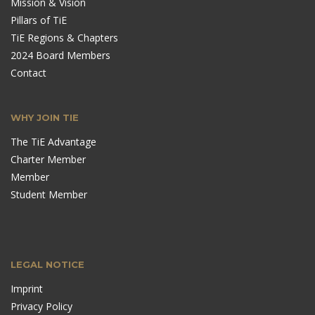
Mission & Vision
Pillars of TiE
TiE Regions & Chapters
2024 Board Members
Contact
WHY JOIN TIE
The TiE Advantage
Charter Member
Member
Student Member
LEGAL NOTICE
Imprint
Privacy Policy