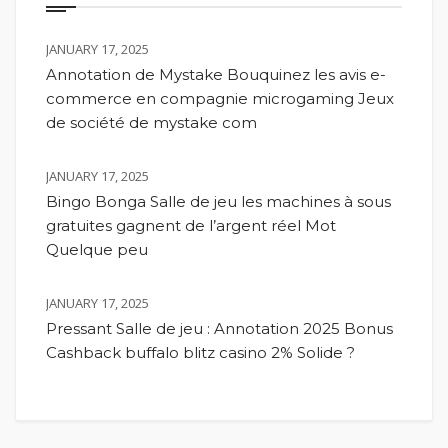
JANUARY 17, 2025
Annotation de Mystake Bouquinez les avis e-
commerce en compagnie microgaming Jeux
de société de mystake com
JANUARY 17, 2025
Bingo Bonga Salle de jeu les machines à sous
gratuites gagnent de l’argent réel Mot
Quelque peu
JANUARY 17, 2025
Pressant Salle de jeu : Annotation 2025 Bonus
Cashback buffalo blitz casino 2% Solide ?