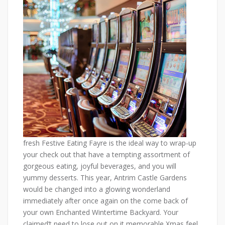
fresh Festive Eating Fayre is the ideal way to wrap-up
your check out that have a tempting assortment of
gorgeous eating, joyful beverages, and you will
yummy desserts. This year, Antrim Castle Gardens
would be changed into a glowing wonderland
immediately after once again on the come back of
your own Enchanted Wintertime Backyard. Your
claimed’t need to lose out on it memorable Xmas feel