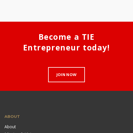
Become a TIE
Entrepreneur today!
JOIN NOW
ABOUT
About