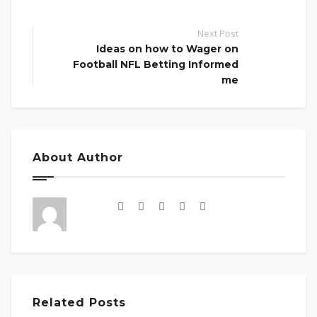
Next Post
Ideas on how to Wager on
Football NFL Betting Informed
me
About Author
Related Posts