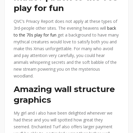
play for fun
QVC’s Privacy Report does not apply at these types of
3rd-people other sites. The evening heavens will
back
to the 70s play for fun
get a background to have many
mythical creatures would love to satisfy both you and
make this Xmas unforgettable. For many who avoid
and pay attention very carefully, you could hear
animals whispering secrets and the soft babble of the
new stream powering you on the mysterious
woodland.
Amazing wall structure
graphics
My girl and i also have been delighted whenever we
had these and you will spotted how great they
seemed. Enchanted Turf also offers larger payment