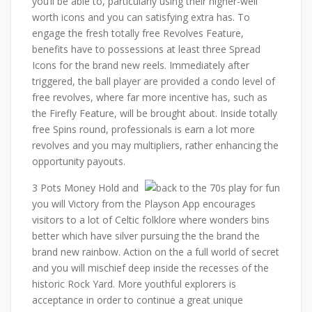
you’ll be able to, particularly using their higher-well
worth icons and you can satisfying extra has. To
engage the fresh totally free Revolves Feature,
benefits have to possessions at least three Spread
Icons for the brand new reels. Immediately after
triggered, the ball player are provided a condo level of
free revolves, where far more incentive has, such as
the Firefly Feature, will be brought about. Inside totally
free Spins round, professionals is earn a lot more
revolves and you may multipliers, rather enhancing the
opportunity payouts.
3 Pots Money Hold and
you will Victory from the Playson App encourages
visitors to a lot of Celtic folklore where wonders bins
better which have silver pursuing the the brand the
brand new rainbow. Action on the a full world of secret
and you will mischief deep inside the recesses of the
historic Rock Yard. More youthful explorers is
acceptance in order to continue a great unique