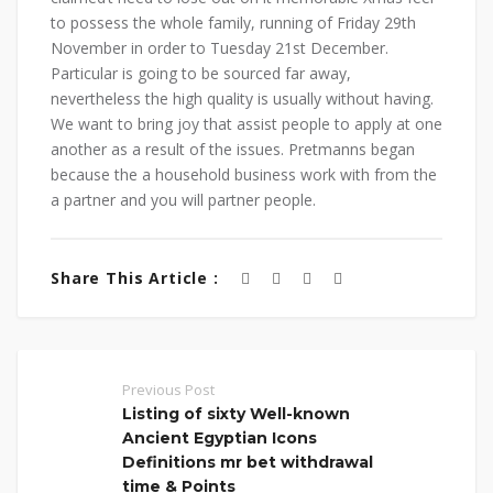
to possess the whole family, running of Friday 29th
November in order to Tuesday 21st December.
Particular is going to be sourced far away,
nevertheless the high quality is usually without having.
We want to bring joy that assist people to apply at one
another as a result of the issues. Pretmanns began
because the a household business work with from the
a partner and you will partner people.
Share This Article :
Previous Post
Listing of sixty Well-known
Ancient Egyptian Icons
Definitions mr bet withdrawal
time & Points