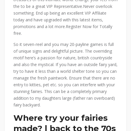
the to be a great VIP Representative.Never overlook
something. End up being an excellent VIP Affiliate
today and have upgraded with this latest items,
promotions and a lot more.Register Now for Totally
free.
So it seven-reel and you may 20-payline games is full
of unique signs and delightful picture.
The overriding
motif here’s a passion for nature, british countryside
and also the mystical. If you have an outside fairy yard,
try to have it less than a world shelter tone so you can
manage the fresh paintwork. Ensure that there are no
entry to kitties, pet etc. so you can interfere with your
stunning fairies. This can be a completely primary
addition to my daughters large (father ran overboard)
fairy backyard.
Where try your fairies
made? | back to the 70s