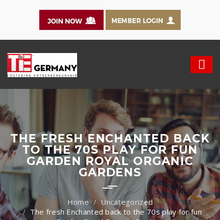
THE FRESH ENCHANTED BACK
TO THE 70S PLAY FOR FUN
GARDEN ROYAL ORGANIC
GARDENS
Uncategorized
The fresh Enchanted back to the 70s play for fun