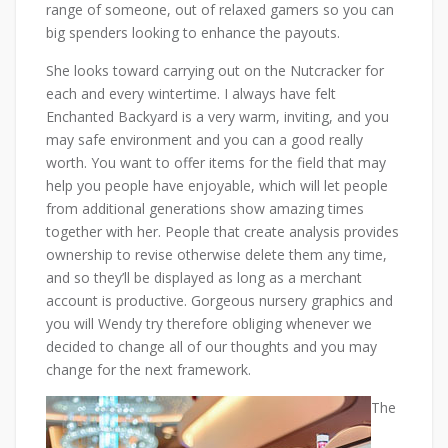
range of someone, out of relaxed gamers so you can
big spenders looking to enhance the payouts.
She looks toward carrying out on the Nutcracker for
each and every wintertime. I always have felt
Enchanted Backyard is a very warm, inviting, and you
may safe environment and you can a good really
worth. You want to offer items for the field that may
help you people have enjoyable, which will let people
from additional generations show amazing times
together with her. People that create analysis provides
ownership to revise otherwise delete them any time,
and so they’ll be displayed as long as a merchant
account is productive. Gorgeous nursery graphics and
you will Wendy try therefore obliging whenever we
decided to change all of our thoughts and you may
change for the next framework.
The