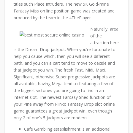
titles such Place Intruders. The new 5K Gold-mine
Fantasy Miss on line position game was created and
produced by the team in the 4ThePlayer.
Naturally, area
of the
attraction here
is the Dream Drop jackpot. When you’re fortunate to
help you cause which, then you will see a different
path, and you can a cart tend to move to decide and
that jackpot you win. The fresh Fast, Midi, Maxi,
Significant, otherwise Super progressive jackpots are
all available, having Mega tend to featuring a few of
the biggest victories you are going to find in an
internet slot. The newest Fantasy Shed function of
your Pine away from Plinko Fantasy Drop slot online
game guarantees a great jackpot win, even though
only 2 of one’s 5 jackpots are modern.
Cafe Gambling establishment is an additional