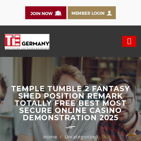
TEMPLE TUMBLE 2 FANTASY
SHED POSITION REMARK
TOTALLY FREE BEST MOST
SECURE ONLINE CASINO
DEMONSTRATION 2025
Uncategorized