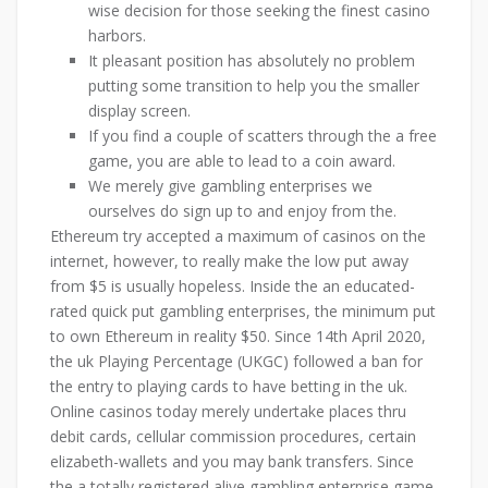
wise decision for those seeking the finest casino
harbors.
It pleasant position has absolutely no problem
putting some transition to help you the smaller
display screen.
If you find a couple of scatters through the a free
game, you are able to lead to a coin award.
We merely give gambling enterprises we
ourselves do sign up to and enjoy from the.
Ethereum try accepted a maximum of casinos on the
internet, however, to really make the low put away
from $5 is usually hopeless. Inside the an educated-
rated quick put gambling enterprises, the minimum put
to own Ethereum in reality $50. Since 14th April 2020,
the uk Playing Percentage (UKGC) followed a ban for
the entry to playing cards to have betting in the uk.
Online casinos today merely undertake places thru
debit cards, cellular commission procedures, certain
elizabeth-wallets and you may bank transfers. Since
the a totally registered alive gambling enterprise game