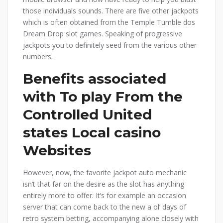
those individuals sounds. There are five other jackpots
which is often obtained from the Temple Tumble dos
Dream Drop slot games. Speaking of progressive
jackpots you to definitely seed from the various other
numbers.
Benefits associated
with To play From the
Controlled United
states Local casino
Websites
However, now, the favorite jackpot auto mechanic
isn’t that far on the desire as the slot has anything
entirely more to offer. It’s for example an occasion
server that can come back to the new a ol’ days of
retro system betting, accompanying alone closely with