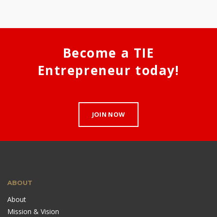
Become a TIE
Entrepreneur today!
JOIN NOW
ABOUT
About
Mission & Vision