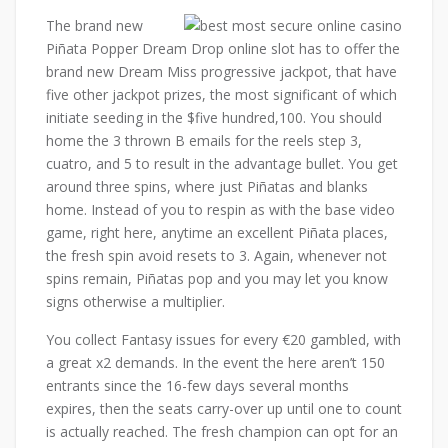
The brand new
Piñata Popper Dream Drop online slot has to offer the
brand new Dream Miss progressive jackpot, that have
five other jackpot prizes, the most significant of which
initiate seeding in the $five hundred,100. You should
home the 3 thrown B emails for the reels step 3,
cuatro, and 5 to result in the advantage bullet. You get
around three spins, where just Piñatas and blanks
home. Instead of you to respin as with the base video
game, right here, anytime an excellent Piñata places,
the fresh spin avoid resets to 3. Again, whenever not
spins remain, Piñatas pop and you may let you know
signs otherwise a multiplier.
You collect Fantasy issues for every €20 gambled, with
a great x2 demands. In the event the here aren’t 150
entrants since the 16-few days several months
expires, then the seats carry-over up until one to count
is actually reached. The fresh champion can opt for an