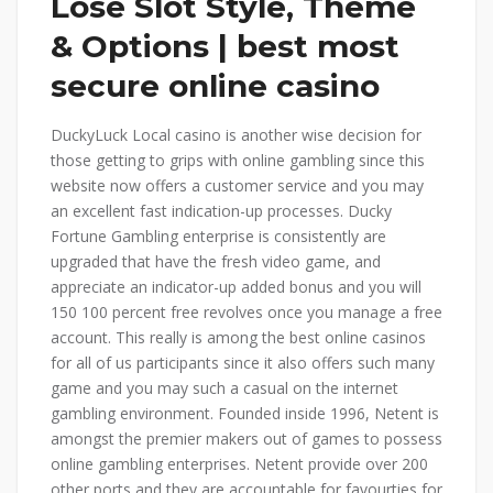
Lose Slot Style, Theme
& Options | best most
secure online casino
DuckyLuck Local casino is another wise decision for
those getting to grips with online gambling since this
website now offers a customer service and you may
an excellent fast indication-up processes. Ducky
Fortune Gambling enterprise is consistently are
upgraded that have the fresh video game, and
appreciate an indicator-up added bonus and you will
150 100 percent free revolves once you manage a free
account. This really is among the best online casinos
for all of us participants since it also offers such many
game and you may such a casual on the internet
gambling environment. Founded inside 1996, Netent is
amongst the premier makers out of games to possess
online gambling enterprises. Netent provide over 200
other ports and they are accountable for favourties for