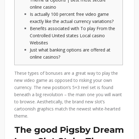
online casino
Is actually 100 percent free video game
exactly like the actual currency variations?
Benefits associated with To play From the
Controlled United states Local casino
Websites
Just what banking options are offered at
online casinos?
These types of bonuses are a great way to play the
new video game as opposed to risking your own
currency. The new position’s 5×3 reel set is found
beneath a big revolution – the main one you will want
to browse.
Aesthetically, the brand new slot’s
cartoonish graphics match the newest white-hearted
theme.
The good Pigsby Dream