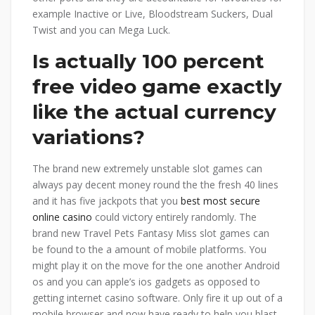
example Inactive or Live, Bloodstream Suckers, Dual
Twist and you can Mega Luck.
Is actually 100 percent
free video game exactly
like the actual currency
variations?
The brand new extremely unstable slot games can
always pay decent money round the the fresh 40 lines
and it has five jackpots that you
best most secure
online casino
could victory entirely randomly. The
brand new Travel Pets Fantasy Miss slot games can
be found to the a amount of mobile platforms. You
might play it on the move for the one another Android
os and you can apple’s ios gadgets as opposed to
getting internet casino software. Only fire it up out of a
mobile browser and now have ready to help you blast