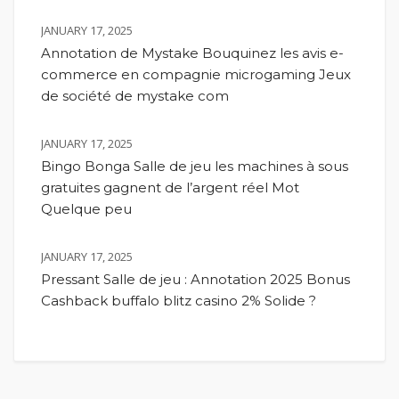
JANUARY 17, 2025
Annotation de Mystake Bouquinez les avis e-
commerce en compagnie microgaming Jeux
de société de mystake com
JANUARY 17, 2025
Bingo Bonga Salle de jeu les machines à sous
gratuites gagnent de l’argent réel Mot
Quelque peu
JANUARY 17, 2025
Pressant Salle de jeu : Annotation 2025 Bonus
Cashback buffalo blitz casino 2% Solide ?