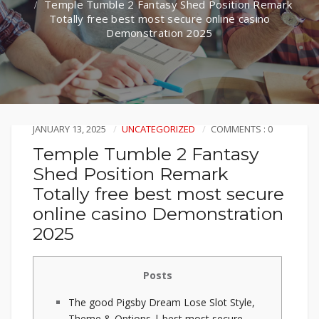
Temple Tumble 2 Fantasy Shed Position Remark
Totally free best most secure online casino
Demonstration 2025
JANUARY 13, 2025
UNCATEGORIZED
COMMENTS : 0
Temple Tumble 2 Fantasy
Shed Position Remark
Totally free best most secure
online casino Demonstration
2025
Posts
The good Pigsby Dream Lose Slot Style,
Theme & Options | best most secure