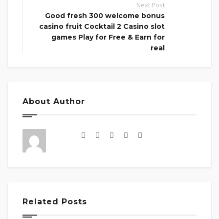
Next Post
Good fresh 300 welcome bonus
casino fruit Cocktail 2 Casino slot
games Play for Free & Earn for
real
About Author
Related Posts