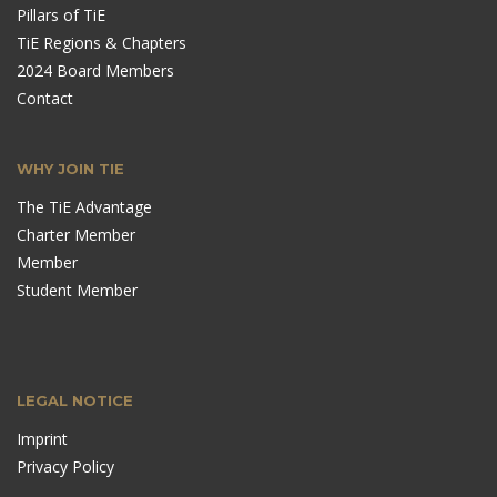
Pillars of TiE
TiE Regions & Chapters
2024 Board Members
Contact
WHY JOIN TIE
The TiE Advantage
Charter Member
Member
Student Member
LEGAL NOTICE
Imprint
Privacy Policy