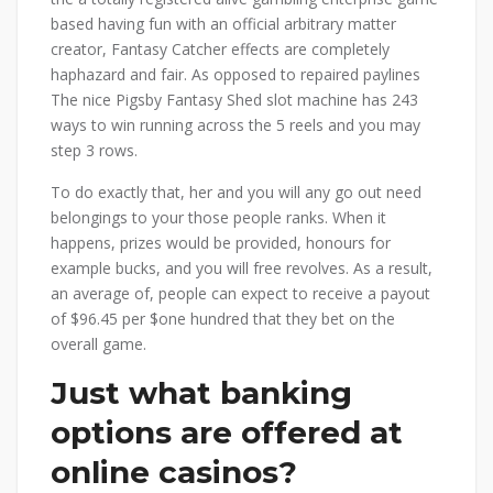
based having fun with an official arbitrary matter
creator, Fantasy Catcher effects are completely
haphazard and fair. As opposed to repaired paylines
The nice Pigsby Fantasy Shed slot machine has 243
ways to win running across the 5 reels and you may
step 3 rows.
To do exactly that, her and you will any go out need
belongings to your those people ranks. When it
happens, prizes would be provided, honours for
example bucks, and you will free revolves. As a result,
an average of, people can expect to receive a payout
of $96.45 per $one hundred that they bet on the
overall game.
Just what banking
options are offered at
online casinos?