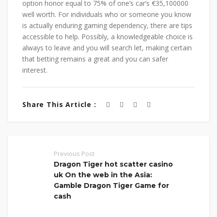
option honor equal to 75% of one’s car’s €35,100000
well worth. For individuals who or someone you know
is actually enduring gaming dependency, there are tips
accessible to help. Possibly, a knowledgeable choice is
always to leave and you will search let, making certain
that betting remains a great and you can safer
interest.
Share This Article :
Previous Post
Dragon Tiger hot scatter casino
uk On the web in the Asia:
Gamble Dragon Tiger Game for
cash