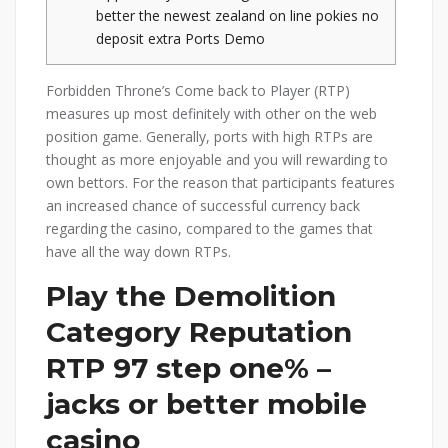
better the newest zealand on line pokies no
deposit extra Ports Demo
Forbidden Throne’s Come back to Player (RTP)
measures up most definitely with other on the web
position game. Generally, ports with high RTPs are
thought as more enjoyable and you will rewarding to
own bettors.
For the reason that participants features
an increased chance of successful currency back
regarding the casino, compared to the games that
have all the way down RTPs.
Play the Demolition
Category Reputation
RTP 97 step one% –
jacks or better mobile
casino