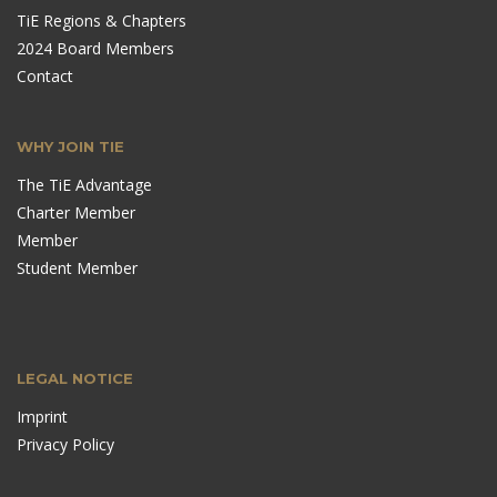
TiE Regions & Chapters
2024 Board Members
Contact
WHY JOIN TIE
The TiE Advantage
Charter Member
Member
Student Member
LEGAL NOTICE
Imprint
Privacy Policy