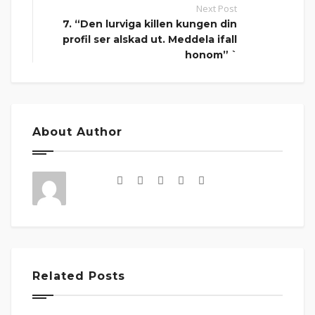
Next Post
7. “Den lurviga killen kungen din
profil ser alskad ut. Meddela ifall
honom” `
About Author
Related Posts