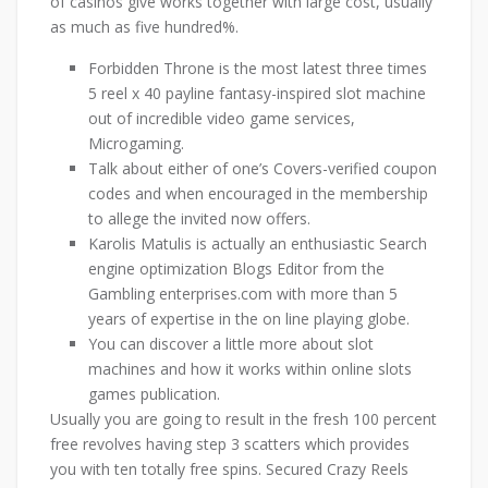
of casinos give works together with large cost, usually
as much as five hundred%.
Forbidden Throne is the most latest three times
5 reel x 40 payline fantasy-inspired slot machine
out of incredible video game services,
Microgaming.
Talk about either of one’s Covers-verified coupon
codes and when encouraged in the membership
to allege the invited now offers.
Karolis Matulis is actually an enthusiastic Search
engine optimization Blogs Editor from the
Gambling enterprises.com with more than 5
years of expertise in the on line playing globe.
You can discover a little more about slot
machines and how it works within online slots
games publication.
Usually you are going to result in the fresh 100 percent
free revolves having step 3 scatters which provides
you with ten totally free spins. Secured Crazy Reels