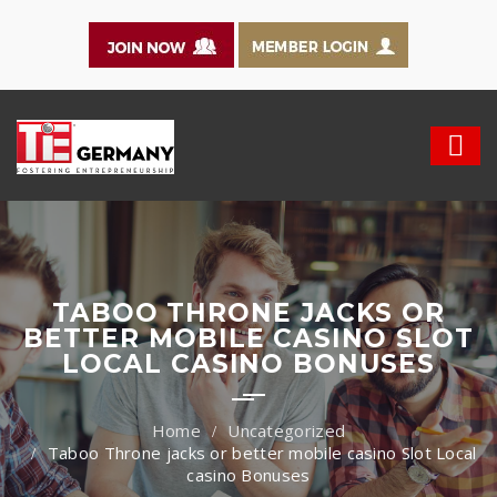
TABOO THRONE JACKS OR
BETTER MOBILE CASINO SLOT
LOCAL CASINO BONUSES
Uncategorized
Taboo Throne jacks or better mobile casino Slot Local
casino Bonuses