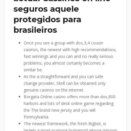
seguros aquele
protegidos para
brasileiros
Once you see a group with dos,3,4 cousin
casinos, the newest with high recommendations,
fast winnings and you can and no really serious
problems, you almost certainly becomes a
similar be.
As the a straightforward and you can safe
change provider, Skrill can be obtained only
genuine casinos on the internet.
Borgata Online casino offers more than dos,800
harbors and lots of desk online game regarding
the The brand new jersey and you will
Pennsylvania.
The newest framework, the fresh Bigbot, is
largely a most-purpose humanoid whose mission