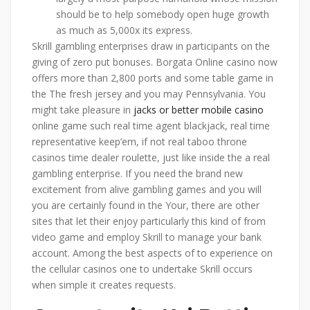
should be to help somebody open huge growth
as much as 5,000x its express.
Skrill gambling enterprises draw in participants on the
giving of zero put bonuses. Borgata Online casino now
offers more than 2,800 ports and some table game in
the The fresh jersey and you may Pennsylvania. You
might take pleasure in
jacks or better mobile casino
online game such real time agent blackjack, real time
representative keep’em, if not real taboo throne
casinos time dealer roulette, just like inside the a real
gambling enterprise. If you need the brand new
excitement from alive gambling games and you will
you are certainly found in the Your, there are other
sites that let their enjoy particularly this kind of from
video game and employ Skrill to manage your bank
account. Among the best aspects of to experience on
the cellular casinos one to undertake Skrill occurs
when simple it creates requests.