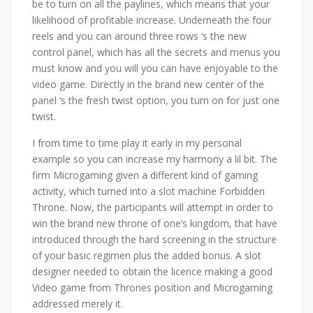
be to turn on all the paylines, which means that your
likelihood of profitable increase. Underneath the four
reels and you can around three rows ‘s the new
control panel, which has all the secrets and menus you
must know and you will you can have enjoyable to the
video game. Directly in the brand new center of the
panel ‘s the fresh twist option, you turn on for just one
twist.
I from time to time play it early in my personal
example so you can increase my harmony a lil bit. The
firm Microgaming given a different kind of gaming
activity, which turned into a slot machine Forbidden
Throne. Now, the participants will attempt in order to
win the brand new throne of one’s kingdom, that have
introduced through the hard screening in the structure
of your basic regimen plus the added bonus. A slot
designer needed to obtain the licence making a good
Video game from Thrones position and Microgaming
addressed merely it.