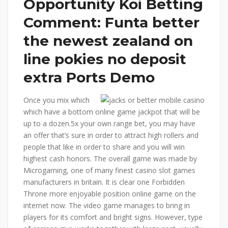
Opportunity Koi Betting
Comment: Funta better
the newest zealand on
line pokies no deposit
extra Ports Demo
Once you mix which
which have a bottom online game jackpot that will be
up to a dozen.5x your own range bet, you may have
an offer that’s sure in order to attract high rollers and
people that like in order to share and you will win
highest cash honors. The overall game was made by
Microgaming, one of many finest casino slot games
manufacturers in britain. It is clear one Forbidden
Throne more enjoyable position online game on the
internet now. The video game manages to bring in
players for its comfort and bright signs. However, type