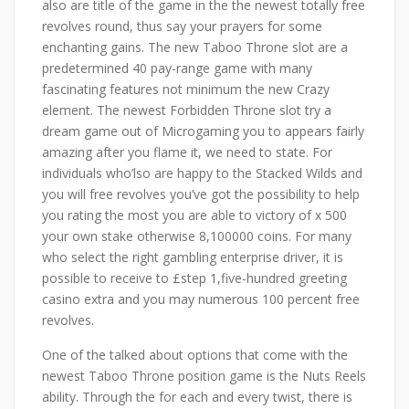
also are title of the game in the the newest totally free
revolves round, thus say your prayers for some
enchanting gains. The new Taboo Throne slot are a
predetermined 40 pay-range game with many
fascinating features not minimum the new Crazy
element. The newest Forbidden Throne slot try a
dream game out of Microgaming you to appears fairly
amazing after you flame it, we need to state. For
individuals who’lso are happy to the Stacked Wilds and
you will free revolves you’ve got the possibility to help
you rating the most you are able to victory of x 500
your own stake otherwise 8,100000 coins. For many
who select the right gambling enterprise driver, it is
possible to receive to £step 1,five-hundred greeting
casino extra and you may numerous 100 percent free
revolves.
One of the talked about options that come with the
newest Taboo Throne position game is the Nuts Reels
ability. Through the for each and every twist, there is