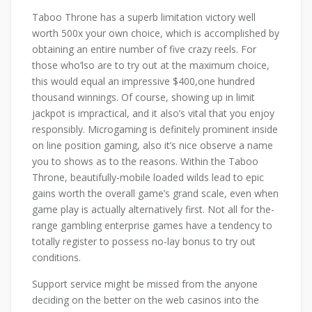
Taboo Throne has a superb limitation victory well
worth 500x your own choice, which is accomplished by
obtaining an entire number of five crazy reels. For
those who’lso are to try out at the maximum choice,
this would equal an impressive $400,one hundred
thousand winnings. Of course, showing up in limit
jackpot is impractical, and it also’s vital that you enjoy
responsibly. Microgaming is definitely prominent inside
on line position gaming, also it’s nice observe a name
you to shows as to the reasons. Within the Taboo
Throne, beautifully-mobile loaded wilds lead to epic
gains worth the overall game’s grand scale, even when
game play is actually alternatively first. Not all for the-
range gambling enterprise games have a tendency to
totally register to possess no-lay bonus to try out
conditions.
Support service might be missed from the anyone
deciding on the better on the web casinos into the