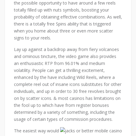
the possible opportunity to have around a few reels
totally filled up with nuts symbols, boosting your
probability of obtaining effective combinations. As well,
there is a totally free Spins ability that is triggered
when you home about three or even more scatter
signs to your reels.
Lay up against a backdrop away from fiery volcanoes
and ominous tincture, the video game also provides
an enthusiastic RTP from 96.01% and medium
volatility. People can get a thrilling excitement,
enhanced by the have including Wild Reels, where a
complete reel out of insane icons substitutes for other
individuals, and up in order to 30 free revolves brought
on by scatter icons. & most casinos has limitations on
the fool up to which have from register bonuses
determined by a variety of something, including the
usage of certain types of commission procedures.
The easiest way would