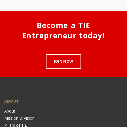
Become a TIE
Entrepreneur today!
JOIN NOW
ABOUT
About
Mission & Vision
Pillars of TiE