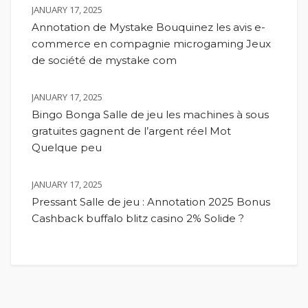
JANUARY 17, 2025
Annotation de Mystake Bouquinez les avis e-
commerce en compagnie microgaming Jeux
de société de mystake com
JANUARY 17, 2025
Bingo Bonga Salle de jeu les machines à sous
gratuites gagnent de l’argent réel Mot
Quelque peu
JANUARY 17, 2025
Pressant Salle de jeu : Annotation 2025 Bonus
Cashback buffalo blitz casino 2% Solide ?