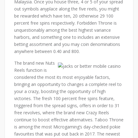
Malaysia. Once you house three, 4 or 5 of your spread
out symbols anyplace along the five reels, you might
be rewarded which have ten, 20 otherwise 29 100
percent free spins respectively. Forbidden Throne is
unquestionably among the best highest variance
harbors, and something one to includes an extensive
betting assortment and you may coin denominations
anywhere between 0.40 and 800.
The brand new Nuts
Reels function is
considered the most its most enjoyable factors,
bringing an opportunity to changes a complete reel to
your a crazy, boosting the opportunity of high
victories. The fresh 100 percent free spins feature,
triggered from the spread signs, offers in order to 31
free revolves, where the brand new Crazy Reels
continue to boost effective alternatives. Taboo Throne
is among the most Microgaming’s day-checked pokie
favourites that was put out back in 2017. The newest