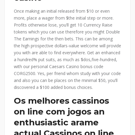
Once making an initial released from $10 or even
more, place a wager from $the initial step or more.
Profits otherwise lose, you’ll get 10 Currency Raise
tokens which you can use therefore you might Double
The Earnings for the then bets. This can be among
the high prospective dollars-value welcome will provide
you with are able to find everywhere. Get an enhanced
a hundred% put suits, as much as $dos,five-hundred,
with our personal Caesars Casino bonus code
CORG2500. Yes, per friend whom study with your code
and also you can be places on the minimal $50, you’ll
discovered a $100 added bonus choices.
Os melhores cassinos
on line com jogos an
enthusiastic arame
actual Cassinos on line