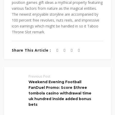
position games gift ideas a mythical property featuring
various factors from nature as the magical entities.
The newest enjoyable storyline are accompanied by
100 percent free revolves, nuts reels, and impressive
icon earnings which might be handled in so it Taboo
Throne Slot remark.
Share This Article :
Previous Post
Weekend Evening Football
FanDuel Promo: Score $three
tombola casino withdrawal time
uk hundred inside added bonus
bets