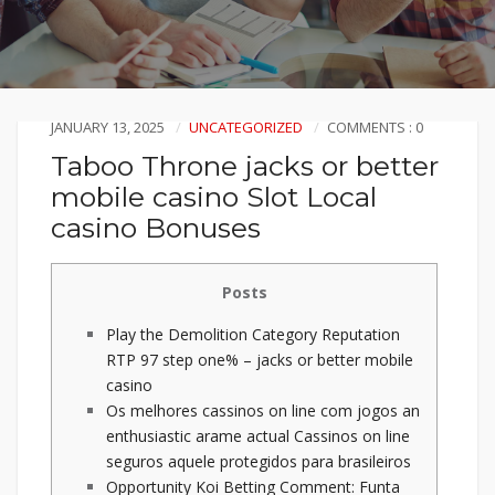
JANUARY 13, 2025
UNCATEGORIZED
COMMENTS : 0
Taboo Throne jacks or better
mobile casino Slot Local
casino Bonuses
Posts
Play the Demolition Category Reputation
RTP 97 step one% – jacks or better mobile
casino
Os melhores cassinos on line com jogos an
enthusiastic arame actual Cassinos on line
seguros aquele protegidos para brasileiros
Opportunity Koi Betting Comment: Funta