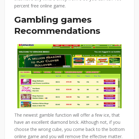
percent free online game.
Gambling games
Recommendations
The newest gamble function will offer a few ice, that
have an excellent diamond brick. Although not, if you
choose the wrong cube, you come back to the bottom
online game and you will remove the effective matter.