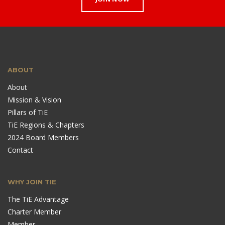
ABOUT
About
Mission & Vision
Pillars of TiE
TiE Regions & Chapters
2024 Board Members
Contact
WHY JOIN TIE
The TiE Advantage
Charter Member
Member