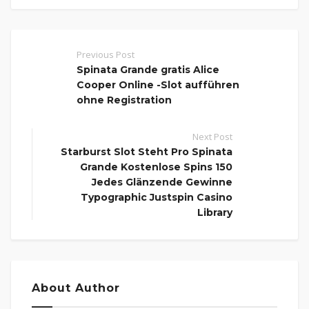
Previous Post
Spinata Grande gratis Alice
Cooper Online -Slot aufführen
ohne Registration
Next Post
Starburst Slot Steht Pro Spinata
Grande Kostenlose Spins 150
Jedes Glänzende Gewinne
Typographic Justspin Casino
Library
About Author