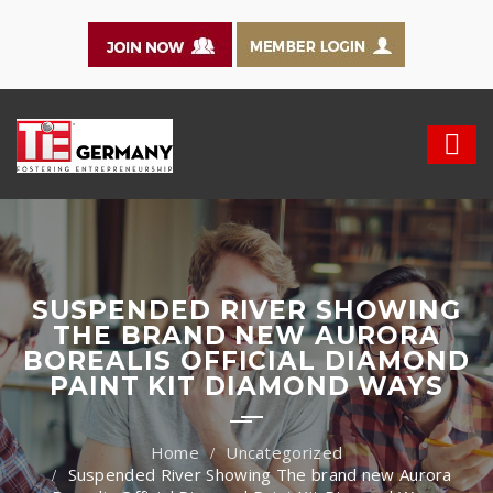
SUSPENDED RIVER SHOWING
THE BRAND NEW AURORA
BOREALIS OFFICIAL DIAMOND
PAINT KIT DIAMOND WAYS
Uncategorized
Suspended River Showing The brand new Aurora