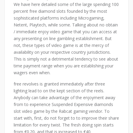
We have here detailed some of the large spending 100
percent free diamond slots founded by the most
sophisticated platforms including Microgaming,
Netent, Playtech, while some. Talking about no obtain
/ immediate enjoy video game that you can access at
any presenting on line gambling establishment. But
not, these types of video game is at the mercy of
availability on your respective country jurisdictions.
This is simply not a detrimental tendency to see about
time payment range when you are establishing your
wagers even when.
free revolves is granted immediately after three
lighting lead to on the kept section of the reels.
Anybody can take advantage of the enjoyment away
from to experience Suspended Expensive diamonds
slot video game by the Rabcat gaming vendor. To
start with, first, do not forget to to improve their share
limitation for every twist. The fresh doing spin starts
from €0.20, and that is increased to €40.