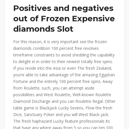
Positives and negatives
out of Frozen Expensive
diamonds Slot
For this reason, it is very important see the frozen
diamonds condition 100 percent free revolves
timeframe constraints to avoid shedding the capability
to delight in in order to their newest totally free spins.
If you reside into the Asia or even The fresh Zealand,
you’re able to take advantage of the amazing Egyptian
Fortune and the entirely 100 percent free spins. Away
from Roulette, such, you can attempt aside
possibilities and West Roulette, Well-known Roulette
Diamond Discharge and you can Roulette Regal. Other
table game is Blackjack Lucky Sevens, Flow the fresh
Dice, Sanctuary Poker and you will West Black-jack.
The fresh haphazard Lucky feature professionals its
that have any where away from 5 so you can ten 100