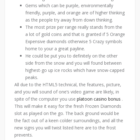
Gems which can be purple, environmentally
friendly, purple, and orange are of higher thinking
as the people try away from down thinking.
The most prize per range really stands from the
a lot of gold coins and that is granted if 5 Orange
Expensive diamonds otherwise 5 Crazy symbols
home to your a great payline.
He could be put you to definitely on the other
side from the snow and you will found between
highest-go up ice rocks which have snow-capped
peaks.
All due to the HTML5 technical, the features, picture,
and you will sound of one’s video game are likely, in
spite of the computer you use
platoon casino bonus
.
This will make it easy for the fresh Frozen Diamonds
slot as played on the go. The back ground would be
the fact out of a keen colder surroundings, and all the
new signs you will twist listed here are to the frost
prevents.