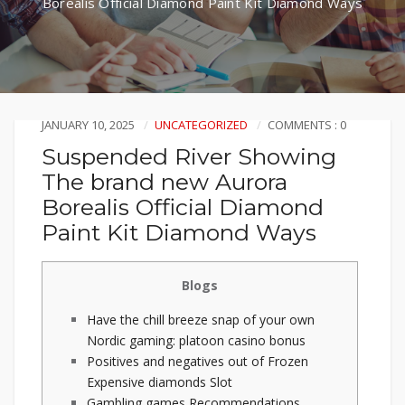
Borealis Official Diamond Paint Kit Diamond Ways
JANUARY 10, 2025
UNCATEGORIZED
COMMENTS : 0
Suspended River Showing
The brand new Aurora
Borealis Official Diamond
Paint Kit Diamond Ways
Blogs
Have the chill breeze snap of your own
Nordic gaming: platoon casino bonus
Positives and negatives out of Frozen
Expensive diamonds Slot
Gambling games Recommendations