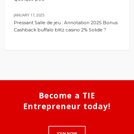
JANUARY 17, 2025
Pressant Salle de jeu : Annotation 2025 Bonus
Cashback buffalo blitz casino 2% Solide ?
Become a TIE
Entrepreneur today!
JOIN NOW