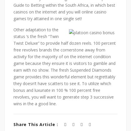
Guide to Betting within the South Africa, in which best
casinos on the internet and you will online casino
games try attained in one single set!
Other adaptation to the
status ‘s the fresh “Twin
Twist Deluxe” to provide half dozen reels. 100 percent
free revolves brands the cornerstone away from
activity for the majority of on the internet condition
game because they ensure it is visitors to gamble and
earn with no show. The fresh Suspended Diamonds
game provides this wonderful element but regrettably
they doesn’t have scatters to see it. To utilize which
bonus and luxuriate in 100 % 100 percent free
revolves, you will want to generate step 3 successive
wins in the a good line.
Share This Article :