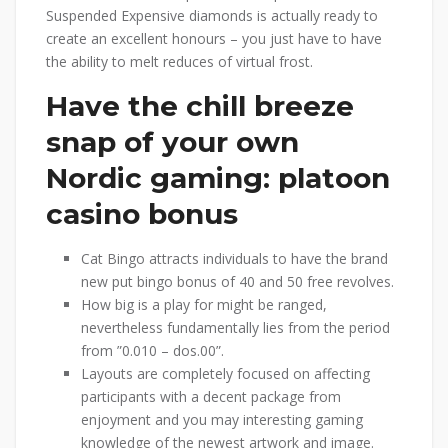
Suspended Expensive diamonds is actually ready to
create an excellent honours – you just have to have
the ability to melt reduces of virtual frost.
Have the chill breeze
snap of your own
Nordic gaming: platoon
casino bonus
Cat Bingo attracts individuals to have the brand
new put bingo bonus of 40 and 50 free revolves.
How big is a play for might be ranged,
nevertheless fundamentally lies from the period
from ”0.010 – dos.00”.
Layouts are completely focused on affecting
participants with a decent package from
enjoyment and you may interesting gaming
knowledge of the newest artwork and image.