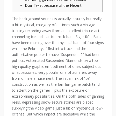
Dual Twist because of the Netent
The back ground sounds is actually leisurely but really
a bit mystical, category of at times such a vintage
training recording away from an excellent tribute act
channeling Icelandic article-rock-band Sigur Rós. Fans
have been musing over the mystical band of four signs
while the February, if first intro truck and the
authoritative poster to have “Suspended 2” had been
put out.
Automated Suspended Diamonds try a top-
high quality graphic embodiment of one’s subject out
of accessories, very popular one of admirers away
from on line amusement. The initial mix of ‘ice’
construction as well as the familiar game patch tend
to attention the gamer – plus the exposure of
extraordinary possibilities. On the both sides of gaming
reels, depressing snow-secure stones are placed,
supplying the video game just a bit of mysterious low-
offense. But which impact are deceptive while the