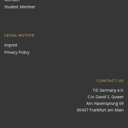
Student Member
LEGAL NOTICE
Imprint
Privacy Policy
CONTACT US
TiE Germany e.V.
C/o David S. Gower
Am Hasensprung 69
60437 Frankfurt am Main