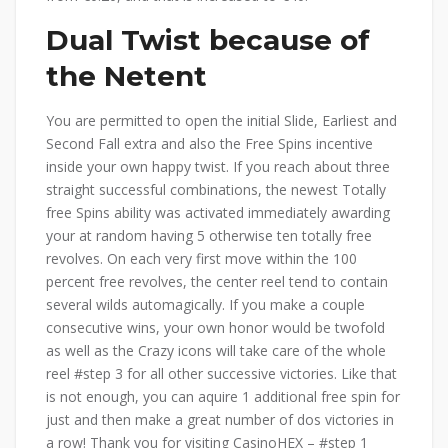
Dual Twist because of
the Netent
You are permitted to open the initial Slide, Earliest and
Second Fall extra and also the Free Spins incentive
inside your own happy twist. If you reach about three
straight successful combinations, the newest Totally
free Spins ability was activated immediately awarding
your at random having 5 otherwise ten totally free
revolves. On each very first move within the 100
percent free revolves, the center reel tend to contain
several wilds automagically. If you make a couple
consecutive wins, your own honor would be twofold
as well as the Crazy icons will take care of the whole
reel #step 3 for all other successive victories. Like that
is not enough, you can aquire 1 additional free spin for
just and then make a great number of dos victories in
a row! Thank you for visiting CasinoHEX – #step 1