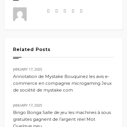
Related Posts
JANUARY 17, 2025
Annotation de Mystake Bouquinez les avis e-
commerce en compagnie microgaming Jeux
de société de mystake com
JANUARY 17, 2025
Bingo Bonga Salle de jeu les machines à sous
gratuites gagnent de l’argent réel Mot
Quelque peu