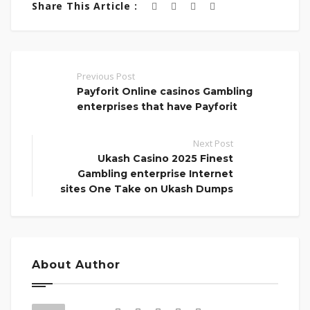
Share This Article :
Previous Post
Payforit Online casinos Gambling
enterprises that have Payforit
Next Post
Ukash Casino 2025 Finest
Gambling enterprise Internet
sites One Take on Ukash Dumps
About Author