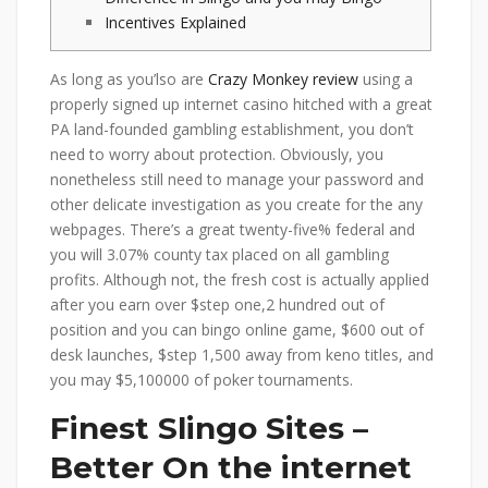
Incentives Explained
As long as you’lso are
Crazy Monkey review
using a
properly signed up internet casino hitched with a great
PA land-founded gambling establishment, you don’t
need to worry about protection. Obviously, you
nonetheless still need to manage your password and
other delicate investigation as you create for the any
webpages. There’s a great twenty-five% federal and
you will 3.07% county tax placed on all gambling
profits.
Although not, the fresh cost is actually applied
after you earn over $step one,2 hundred out of
position and you can bingo online game, $600 out of
desk launches, $step 1,500 away from keno titles, and
you may $5,100000 of poker tournaments.
Finest Slingo Sites –
Better On the internet