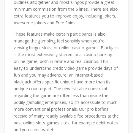
outlines altogether and most slingos provide a great
minimum commission from the 5 lines. There are also
extra features you to improve enjoy, including Jokers,
Awesome Jokers and Free Spins.
These features make certain participants is also
manage the gambling feel sensibly when you’re
viewing bingo, slots, or online casino games. Blackjack
is the most extensively starred local casino banking
online game, both in online and real casinos. This
easy-to-understand credit video game provide days of
fun and you may adventure, an internet-based
blackjack offers specific unique have more than its
antique counterpart. The newest table constraints
regarding the game are often less than inside the
bodily gambling enterprises, so it’s accessible to much
more conventional professionals. Our pro boffins
receive of many readily available fee procedures at the
best online slots games sites, for example debit notes
and you can e-wallets.