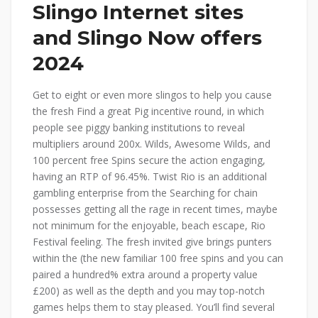
Slingo Internet sites
and Slingo Now offers
2024
Get to eight or even more slingos to help you cause
the fresh Find a great Pig incentive round, in which
people see piggy banking institutions to reveal
multipliers around 200x. Wilds, Awesome Wilds, and
100 percent free Spins secure the action engaging,
having an RTP of 96.45%. Twist Rio is an additional
gambling enterprise from the Searching for chain
possesses getting all the rage in recent times, maybe
not minimum for the enjoyable, beach escape, Rio
Festival feeling. The fresh invited give brings punters
within the (the new familiar 100 free spins and you can
paired a hundred% extra around a property value
£200) as well as the depth and you may top-notch
games helps them to stay pleased. You’ll find several