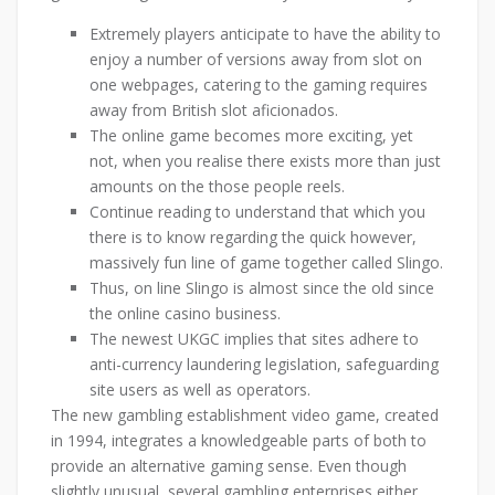
Extremely players anticipate to have the ability to
enjoy a number of versions away from slot on
one webpages, catering to the gaming requires
away from British slot aficionados.
The online game becomes more exciting, yet
not, when you realise there exists more than just
amounts on the those people reels.
Continue reading to understand that which you
there is to know regarding the quick however,
massively fun line of game together called Slingo.
Thus, on line Slingo is almost since the old since
the online casino business.
The newest UKGC implies that sites adhere to
anti-currency laundering legislation, safeguarding
site users as well as operators.
The new gambling establishment video game, created
in 1994, integrates a knowledgeable parts of both to
provide an alternative gaming sense. Even though
slightly unusual, several gambling enterprises either