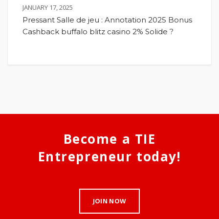
JANUARY 17, 2025
Pressant Salle de jeu : Annotation 2025 Bonus
Cashback buffalo blitz casino 2% Solide ?
Become a TIE
Entrepreneur today!
JOIN NOW