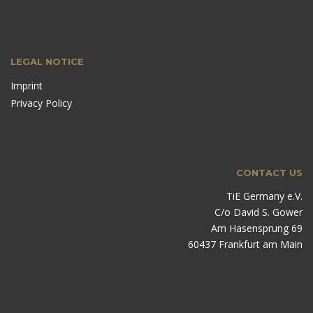
LEGAL NOTICE
Imprint
Privacy Policy
CONTACT US
TiE Germany e.V.
C/o David S. Gower
Am Hasensprung 69
60437 Frankfurt am Main