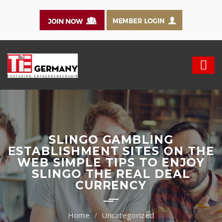
SLINGO GAMBLING
ESTABLISHMENT SITES ON THE
WEB SIMPLE TIPS TO ENJOY
SLINGO THE REAL DEAL
CURRENCY
Uncategorized