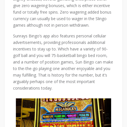
give zero wagering bonuses, which is either incentive
fund or totally free spins. Zero wagering added bonus
currency can usually be used to wager in the Slingo
games although not in person withdrawn.
Sunrays Bingo’s app also features personal cellular
advertisements, providing professionals additional
incentives to stay up to. Which have a variety of 90-
golf ball and you will 75-basketball bingo bed room,
and a number of position games, Sun Bingo can make
to the-the-go playing one another enjoyable and you
may fulfilling. That is history for the number, but it’s
arguably perhaps one of the most important
considerations today.