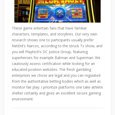
These game entertain fans that have familiar
characters, templates, and storylines. Our very own
research shows one to participants usually prefer
NetEnt’s Narcos, according to the struck Tv show, and
you will Playtech’s DC Justice Group, featuring
superheroes for example Batman and Superman. We
cautiously assess certification while looking for an
educated position websites. The fresh gambling
enterprises we chose are legal and you can regulated
from the authoritative betting bodies which as well as
monitor fair play. I prioritize platforms one take athlete
shelter certainly and gives an excellent secure gaming
environment.