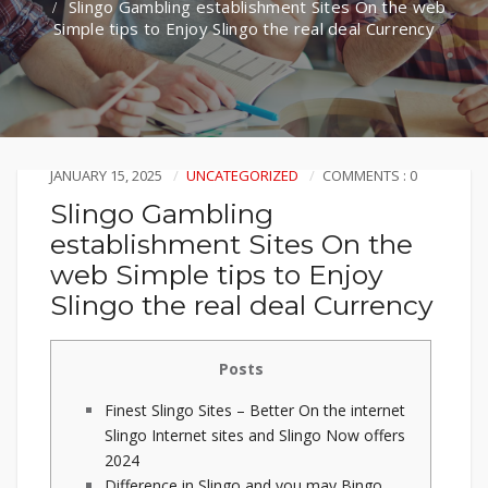
Slingo Gambling establishment Sites On the web
Simple tips to Enjoy Slingo the real deal Currency
JANUARY 15, 2025
UNCATEGORIZED
COMMENTS : 0
Slingo Gambling
establishment Sites On the
web Simple tips to Enjoy
Slingo the real deal Currency
Posts
Finest Slingo Sites – Better On the internet
Slingo Internet sites and Slingo Now offers
2024
Difference in Slingo and you may Bingo