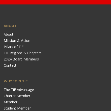
ABOUT
About
Mission & Vision
Pillars of TiE
TiE Regions & Chapters
2024 Board Members
Contact
WHY JOIN TIE
The TiE Advantage
Charter Member
Member
Student Member