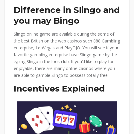
Difference in Slingo and
you may Bingo
Slingo online game are available during the some of
the best British on the web casinos such 888 Gambling
enterprise, LeoVegas and PlayOJO. You will see if your
favorite gambling enterprise have Slingo game by the
typing Slingo in the look club. If you’d like to play for
enjoyable, there are many online casinos where you
are able to gamble Slingo to possess totally free.
Incentives Explained