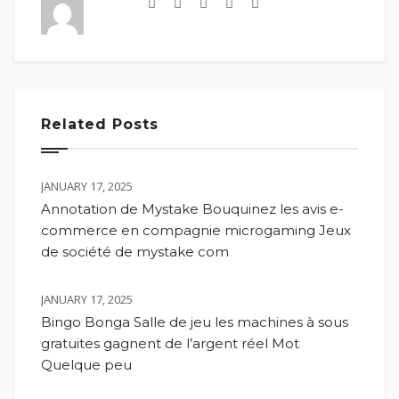
Related Posts
JANUARY 17, 2025
Annotation de Mystake Bouquinez les avis e-
commerce en compagnie microgaming Jeux
de société de mystake com
JANUARY 17, 2025
Bingo Bonga Salle de jeu les machines à sous
gratuites gagnent de l’argent réel Mot
Quelque peu