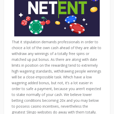
That it stipulation demands professionals in order to
choice a lot of the own cash ahead of they are able to
withdraw any winnings of a totally free spins or
matched up put bonus. As there are along with date
limits in position on the rewarding tend to extremely
high wagering standards, withdrawing people winnings
will be a close-impossible task. Which have a low
wagering added bonus, but not, it’s a lot easier in
order to safe a payment, because you aren’t expected
to stake normally of your cash. We believe lower
betting conditions becoming 20x and you may below
to possess casino incentives, nevertheless the
greatest Slingo websites do away with them totally.