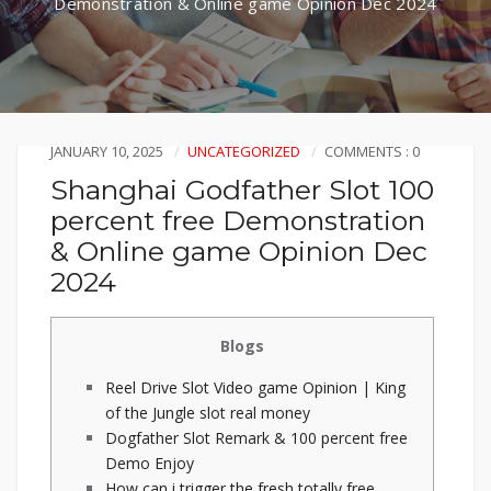
Demonstration & Online game Opinion Dec 2024
JANUARY 10, 2025
UNCATEGORIZED
COMMENTS : 0
Shanghai Godfather Slot 100
percent free Demonstration
& Online game Opinion Dec
2024
Blogs
Reel Drive Slot Video game Opinion | King
of the Jungle slot real money
Dogfather Slot Remark & 100 percent free
Demo Enjoy
How can i trigger the fresh totally free