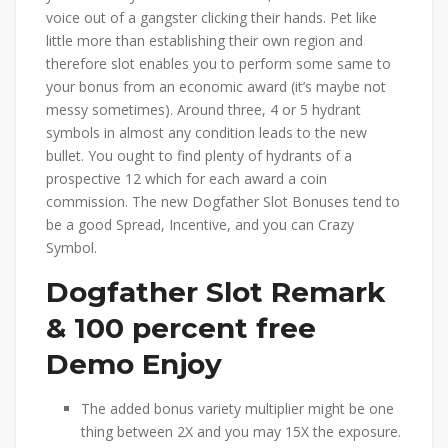
voice out of a gangster clicking their hands. Pet like
little more than establishing their own region and
therefore slot enables you to perform some same to
your bonus from an economic award (it’s maybe not
messy sometimes). Around three, 4 or 5 hydrant
symbols in almost any condition leads to the new
bullet. You ought to find plenty of hydrants of a
prospective 12 which for each award a coin
commission. The new Dogfather Slot Bonuses tend to
be a good Spread, Incentive, and you can Crazy
Symbol.
Dogfather Slot Remark
& 100 percent free
Demo Enjoy
The added bonus variety multiplier might be one
thing between 2X and you may 15X the exposure.