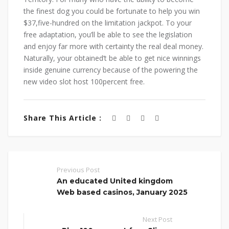
the finest dog you could be fortunate to help you win
$37,five-hundred on the limitation jackpot. To your
free adaptation, you’ll be able to see the legislation
and enjoy far more with certainty the real deal money.
Naturally, your obtained’t be able to get nice winnings
inside genuine currency because of the powering the
new video slot host 100percent free.
Share This Article :
Previous Post
An educated United kingdom
Web based casinos, January 2025
Next Post