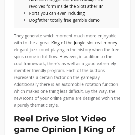
revolves form inside the SlotFather II?
Ports you can even including
Dogfather totally free gamble demo
They generate which moment much more enjoyable
with to the a great
King of the Jungle slot real money
elegant jazz count playing in the history when the free
spins come in full flow. However, in addition to the
cool framework, there’s as well as a good extremely
member-friendly program. Each of the buttons
represents a certain factor on the gameplay.
Addititionally there is an automobile-rotation function
which makes one thing less difficult. By the way, the
new icons of your online game are designed within the
a purely thematic style.
Reel Drive Slot Video
game Opinion | King of