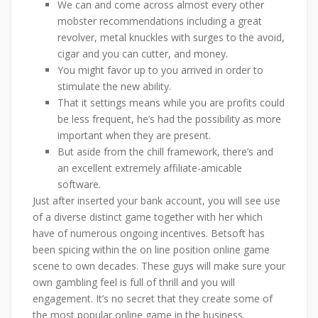
We can and come across almost every other
mobster recommendations including a great
revolver, metal knuckles with surges to the avoid,
cigar and you can cutter, and money.
You might favor up to you arrived in order to
stimulate the new ability.
That it settings means while you are profits could
be less frequent, he’s had the possibility as more
important when they are present.
But aside from the chill framework, there’s and
an excellent extremely affiliate-amicable
software.
Just after inserted your bank account, you will see use
of a diverse distinct game together with her which
have of numerous ongoing incentives. Betsoft has
been spicing within the on line position online game
scene to own decades. These guys will make sure your
own gambling feel is full of thrill and you will
engagement. It’s no secret that they create some of
the most popular online game in the business.