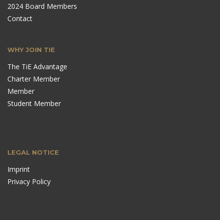
2024 Board Members
Contact
WHY JOIN TIE
The TiE Advantage
Charter Member
Member
Student Member
LEGAL NOTICE
Imprint
Privacy Policy