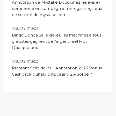
Annotation de Mystake Bouquinez les avis e-
commerce en compagnie microgaming Jeux
de société de mystake com
JANUARY 17, 2025
Bingo Bonga Salle de jeu les machines à sous
gratuites gagnent de l’argent réel Mot
Quelque peu
JANUARY 17, 2025
Pressant Salle de jeu : Annotation 2025 Bonus
Cashback buffalo blitz casino 2% Solide ?