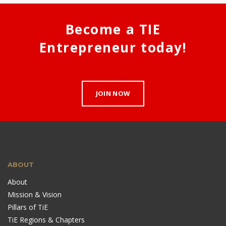
Become a TIE
Entrepreneur today!
JOIN NOW
ABOUT
About
Mission & Vision
Pillars of TiE
TiE Regions & Chapters