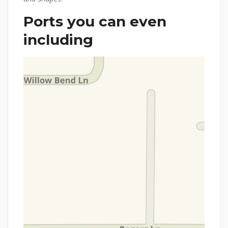
Ports you can even
including