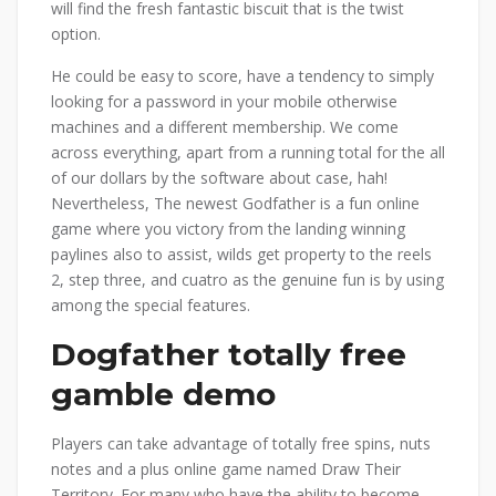
will find the fresh fantastic biscuit that is the twist
option.
He could be easy to score, have a tendency to simply
looking for a password in your mobile otherwise
machines and a different membership. We come
across everything, apart from a running total for the all
of our dollars by the software about case, hah!
Nevertheless, The newest Godfather is a fun online
game where you victory from the landing winning
paylines also to assist, wilds get property to the reels
2, step three, and cuatro as the genuine fun is by using
among the special features.
Dogfather totally free
gamble demo
Players can take advantage of totally free spins, nuts
notes and a plus online game named Draw Their
Territory. For many who have the ability to become