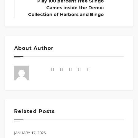
Play 100 percent free Slingo
Games inside the Demo:
Collection of Harbors and Bingo
About Author
Related Posts
JANUARY 17, 2025