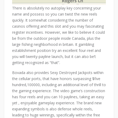
There is absolutely no autoplay key concerning your
name and possess so you can twist the new reels
quickly. It somewhat considering the number of
casinos offering and this slot and you may fascinating
register incentives. However, we like to believe it could
be from the outdoor people inside Canada, plus the
large fishing neighborhood in britain. It gambling
establishment position try an excellent four-reel and
you will twenty-payline launch, but it can also be’t
getting recognized as “that”.
Bovada also provides Sexy Destroyed Jackpots within
the cellular ports, that have honors surpassing $five
hundred,100000, including an additional level of thrill to
the gaming experience. The video game’s construction
has four reels and you can 10 paylines, taking an easy
yet , enjoyable gameplay experience. The brand new
expanding symbols is also defense whole reels,
leading to huge winnings, specifically within the free