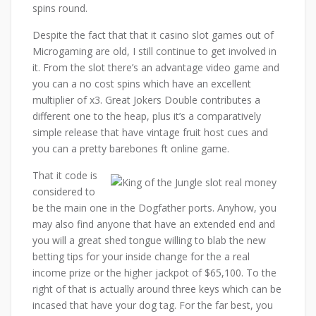
spins round.
Despite the fact that that it casino slot games out of
Microgaming are old, I still continue to get involved in
it. From the slot there’s an advantage video game and
you can a no cost spins which have an excellent
multiplier of x3. Great Jokers Double contributes a
different one to the heap, plus it’s a comparatively
simple release that have vintage fruit host cues and
you can a pretty barebones ft online game.
That it code is
considered to
be the main one in the Dogfather ports. Anyhow, you
may also find anyone that have an extended end and
you will a great shed tongue willing to blab the new
betting tips for your inside change for the a real
income prize or the higher jackpot of $65,100. To the
right of that is actually around three keys which can be
incased that have your dog tag. For the far best, you