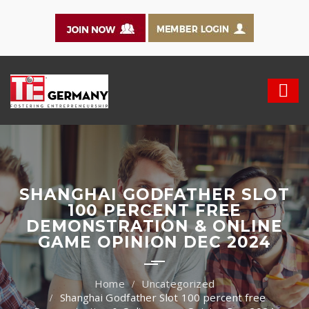
SHANGHAI GODFATHER SLOT
100 PERCENT FREE
DEMONSTRATION & ONLINE
GAME OPINION DEC 2024
Uncategorized
Shanghai Godfather Slot 100 percent free