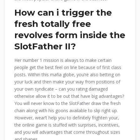
How can i trigger the
fresh totally free
revolves form inside the
SlotFather II?
Her number 1 mission is always to make certain
people get the best feel on line because of first class
posts. Within this mafia globe, you’re also betting on
your luck and then make your way from positions of
your own syndicate – can you rating damaged
otherwise allow it to be out that have big advantages?
You will never know to the SlotFather draw the fresh
chain along with his goons available to slip right up.
However, wear’t help you to definitely frighten your,
the online game is stuffed with surprises, incentives,
and you will advantages that come throughout sizes
and shapes.