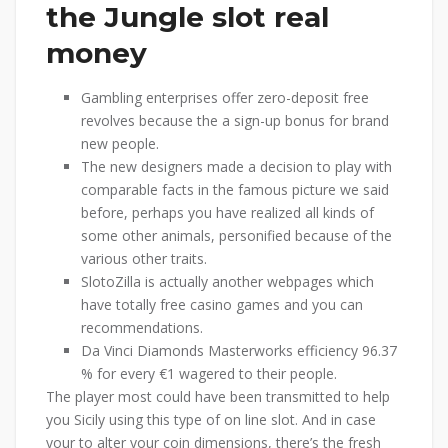
the Jungle slot real
money
Gambling enterprises offer zero-deposit free
revolves because the a sign-up bonus for brand
new people.
The new designers made a decision to play with
comparable facts in the famous picture we said
before, perhaps you have realized all kinds of
some other animals, personified because of the
various other traits.
SlotoZilla is actually another webpages which
have totally free casino games and you can
recommendations.
Da Vinci Diamonds Masterworks efficiency 96.37
% for every €1 wagered to their people.
The player most could have been transmitted to help
you Sicily using this type of on line slot. And in case
your to alter your coin dimensions, there’s the fresh