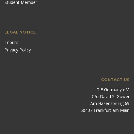
Student Member
LEGAL NOTICE
Imprint
Privacy Policy
CONTACT US
TiE Germany e.V.
C/o David S. Gower
Am Hasensprung 69
60437 Frankfurt am Main