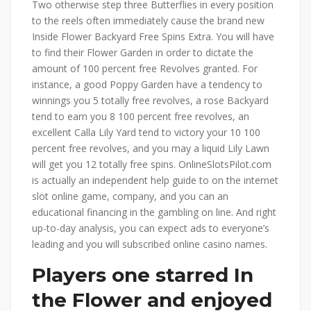
Two otherwise step three Butterflies in every position
to the reels often immediately cause the brand new
Inside Flower Backyard Free Spins Extra. You will have
to find their Flower Garden in order to dictate the
amount of 100 percent free Revolves granted. For
instance, a good Poppy Garden have a tendency to
winnings you 5 totally free revolves, a rose Backyard
tend to earn you 8 100 percent free revolves, an
excellent Calla Lily Yard tend to victory your 10 100
percent free revolves, and you may a liquid Lily Lawn
will get you 12 totally free spins. OnlineSlotsPilot.com
is actually an independent help guide to on the internet
slot online game, company, and you can an
educational financing in the gambling on line. And right
up-to-day analysis, you can expect ads to everyone’s
leading and you will subscribed online casino names.
Players one starred In
the Flower and enjoyed