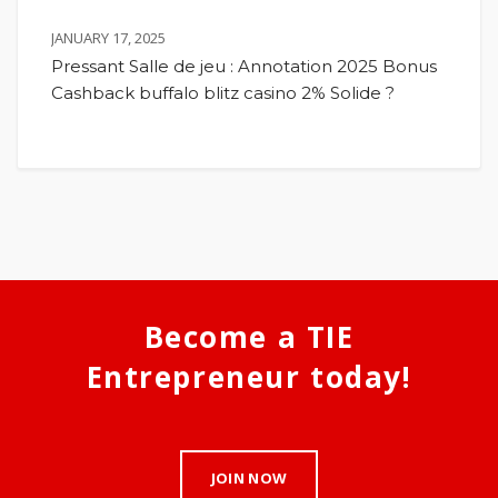
JANUARY 17, 2025
Pressant Salle de jeu : Annotation 2025 Bonus
Cashback buffalo blitz casino 2% Solide ?
Become a TIE
Entrepreneur today!
JOIN NOW