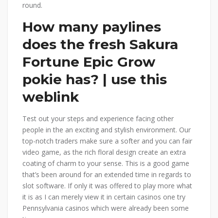
round.
How many paylines
does the fresh Sakura
Fortune Epic Grow
pokie has? | use this
weblink
Test out your steps and experience facing other
people in the an exciting and stylish environment. Our
top-notch traders make sure a softer and you can fair
video game, as the rich floral design create an extra
coating of charm to your sense. This is a good game
that’s been around for an extended time in regards to
slot software. If only it was offered to play more what
it is as I can merely view it in certain casinos one try
Pennsylvania casinos which were already been some