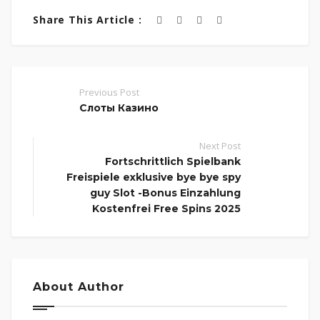
Share This Article :
Previous Post
Слоты Казино
Next Post
Fortschrittlich Spielbank
Freispiele exklusive bye bye spy
guy Slot -Bonus Einzahlung
Kostenfrei Free Spins 2025
About Author