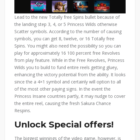
Lead to the new Totally free Spins bullet because of
the landing step 3, 4, or 5 Princess Wilds otherwise
Scatter symbols. According to the number of causing
symbols, you can get 8, twelve, or 16 Totally free
Spins. You might also need the possibility so you can
play for approximately 16 100 percent free Revolves
from play feature. While in the Free Revolves, Princess
Wilds you to build to fund entire reels getting gluey,
enhancing the victory potential from the ability. It looks
since the a 4×1 symbol and certainly will option to all
of the most other paying signs. In the event the
Princess Insane countries partly, it may nudge to cover
the entire reel, causing the fresh Sakura Chance
Respins.
Unlock Special offers!
The biggest winnings of the video game, however, is