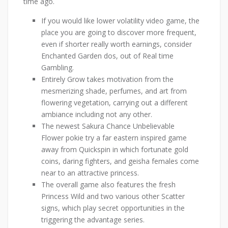
time ago.
If you would like lower volatility video game, the
place you are going to discover more frequent,
even if shorter really worth earnings, consider
Enchanted Garden dos, out of Real time
Gambling.
Entirely Grow takes motivation from the
mesmerizing shade, perfumes, and art from
flowering vegetation, carrying out a different
ambiance including not any other.
The newest Sakura Chance Unbelievable
Flower pokie try a far eastern inspired game
away from Quickspin in which fortunate gold
coins, daring fighters, and geisha females come
near to an attractive princess.
The overall game also features the fresh
Princess Wild and two various other Scatter
signs, which play secret opportunities in the
triggering the advantage series.