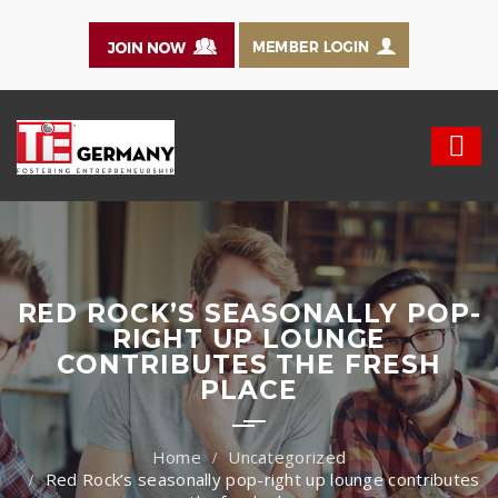
RED ROCK’S SEASONALLY POP-
RIGHT UP LOUNGE
CONTRIBUTES THE FRESH
PLACE
Uncategorized
Red Rock’s seasonally pop-right up lounge contributes