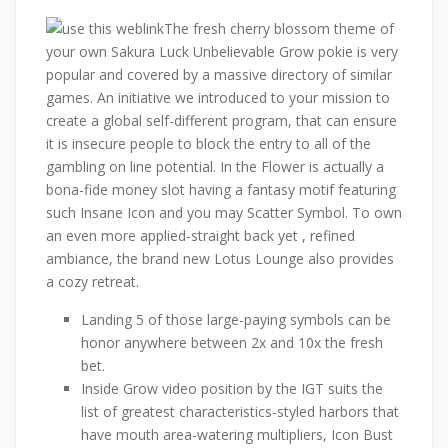
The fresh cherry blossom theme of
your own Sakura Luck Unbelievable Grow pokie is very
popular and covered by a massive directory of similar
games. An initiative we introduced to your mission to
create a global self-different program, that can ensure
it is insecure people to block the entry to all of the
gambling on line potential. In the Flower is actually a
bona-fide money slot having a fantasy motif featuring
such Insane Icon and you may Scatter Symbol. To own
an even more applied-straight back yet , refined
ambiance, the brand new Lotus Lounge also provides
a cozy retreat.
Landing 5 of those large-paying symbols can be
honor anywhere between 2x and 10x the fresh
bet.
Inside Grow video position by the IGT suits the
list of greatest characteristics-styled harbors that
have mouth area-watering multipliers, Icon Bust