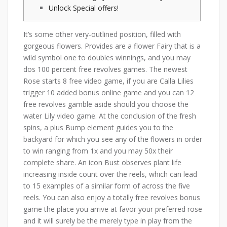
Unlock Special offers!
It’s some other very-outlined position, filled with
gorgeous flowers. Provides are a flower Fairy that is a
wild symbol one to doubles winnings, and you may
dos 100 percent free revolves games. The newest
Rose starts 8 free video game, if you are Calla Lilies
trigger 10 added bonus online game and you can 12
free revolves gamble aside should you choose the
water Lily video game.
At the conclusion of the fresh
spins, a plus Bump element guides you to the
backyard for which you see any of the flowers in order
to win ranging from 1x and you may 50x their
complete share. An icon Bust observes plant life
increasing inside count over the reels, which can lead
to 15 examples of a similar form of across the five
reels. You can also enjoy a totally free revolves bonus
game the place you arrive at favor your preferred rose
and it will surely be the merely type in play from the