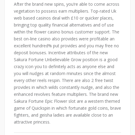
After the brand new spins, you’re able to come across
vegetation to possess earn multipliers. Top-rated Uk
web based casinos deal with £10 or quicker places,
bringing top quality financial alternatives and of use
within the flower casino bonus customer support. The
best on-line casino also provides were profitable an
excellent hundred% put provides and you may free no
deposit bonuses. Incentive attributes of the new
Sakura Fortune Unbelievable Grow position is a good
crazy icon you to definitely acts as anyone else and
you will nudges at random minutes since the almost
every other reels respin. There are also 2 free twist
provides in which wilds constantly nudge, and also the
enhanced revolves feature multipliers. The brand new
Sakura Fortune Epic Flower slot are a western themed
game of Quickspin in which fortunate gold coins, brave
fighters, and geisha ladies are available close to an
attractive princess.