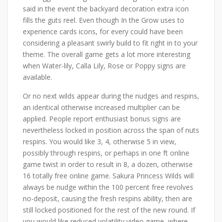
said in the event the backyard decoration extra icon
fills the guts reel. Even though In the Grow uses to
experience cards icons, for every could have been
considering a pleasant swirly build to fit right in to your
theme. The overall game gets a lot more interesting
when Water-lily, Calla Lily, Rose or Poppy signs are
available.
Or no next wilds appear during the nudges and respins,
an identical otherwise increased multiplier can be
applied. People report enthusiast bonus signs are
nevertheless locked in position across the span of nuts
respins. You would like 3, 4, otherwise 5 in view,
possibly through respins, or perhaps in one ft online
game twist in order to result in 8, a dozen, otherwise
16 totally free online game. Sakura Princess Wilds will
always be nudge within the 100 percent free revolves
no-deposit, causing the fresh respins ability, then are
still locked positioned for the rest of the new round. If
you would like reduced volatility video game, where