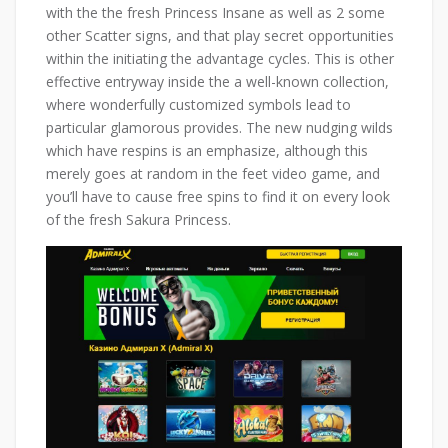
with the the fresh Princess Insane as well as 2 some
other Scatter signs, and that play secret opportunities
within the initiating the advantage cycles. This is other
effective entryway inside the a well-known collection,
where wonderfully customized symbols lead to
particular glamorous provides. The new nudging wilds
which have respins is an emphasize, although this
merely goes at random in the feet video game, and
you’ll have to cause free spins to find it on every look
of the fresh Sakura Princess.