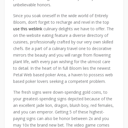
unbelievable honors.
Since you soak oneself in the wide world of Entirely
Bloom, don’t forget to recharge and revel in the top
use this weblink
culinary delights we have to offer. The
on the-website eating feature a diverse directory of
cuisines, professionally crafted by our very own skilled
chefs. Be a part of a culinary travel one to decorative
mirrors the beauty and you will range from flowering
plant life, with every pan wishing for the utmost care
to detail. In the heart of In full Bloom lies the newest
Petal Web based poker Area, a haven to possess web
based poker lovers seeking a competent problem.
The fresh signs were down-spending gold coins, to
your greatest-spending signs depicted because of the
an excellent jade lion, dragon, bluish boy, red females,
and you can emperor. Getting 5 of these highest-
paying signs can also be honor between 2x and you
may 10x the brand new bet. The video game comes