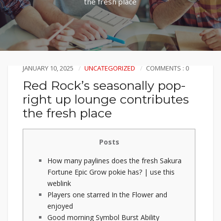
the fresh place
JANUARY 10, 2025
UNCATEGORIZED
COMMENTS : 0
Red Rock’s seasonally pop-
right up lounge contributes
the fresh place
Posts
How many paylines does the fresh Sakura
Fortune Epic Grow pokie has? | use this
weblink
Players one starred In the Flower and
enjoyed
Good morning Symbol Burst Ability