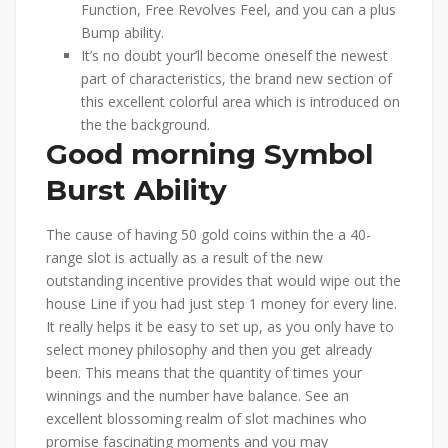
Function, Free Revolves Feel, and you can a plus
Bump ability.
It’s no doubt your’ll become oneself the newest
part of characteristics, the brand new section of
this excellent colorful area which is introduced on
the the background.
Good morning Symbol
Burst Ability
The cause of having 50 gold coins within the a 40-
range slot is actually as a result of the new
outstanding incentive provides that would wipe out the
house Line if you had just step 1 money for every line.
It really helps it be easy to set up, as you only have to
select money philosophy and then you get already
been. This means that the quantity of times your
winnings and the number have balance. See an
excellent blossoming realm of slot machines who
promise fascinating moments and you may