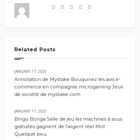
Related Posts
JANUARY 17, 2025
Annotation de Mystake Bouquinez les avis e-
commerce en compagnie microgaming Jeux
de société de mystake com
JANUARY 17, 2025
Bingo Bonga Salle de jeu les machines à sous
gratuites gagnent de l’argent réel Mot
Quelque peu