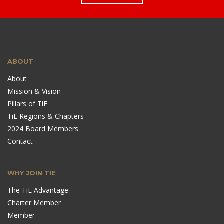
ABOUT
About
Mission & Vision
Pillars of TiE
TiE Regions & Chapters
2024 Board Members
Contact
WHY JOIN TIE
The TiE Advantage
Charter Member
Member