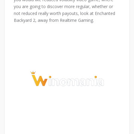
you are going to discover more regular, whether or
not reduced really worth payouts, look at Enchanted
Backyard 2, away from Realtime Gaming.