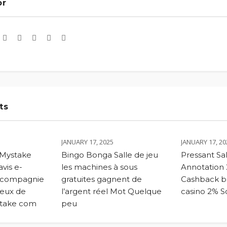
or
ts
JANUARY 17, 2025
JANUARY 17, 20
 Mystake
Bingo Bonga Salle de jeu
Pressant Sal
vis e-
les machines à sous
Annotation
 compagnie
gratuites gagnent de
Cashback bu
eux de
l’argent réel Mot Quelque
casino 2% So
stake com
peu