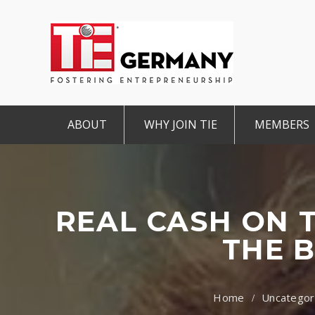
ABOUT
WHY JOIN TIE
MEMBERS
Mission & Vision
The TiE Advantage
Charte
Pillars of TiE
Charter Member
Associa
TiE Regions & Chapters
Member
REAL CASH ON 
Contact
Student Member
THE 
IMPRINT
Uncategor