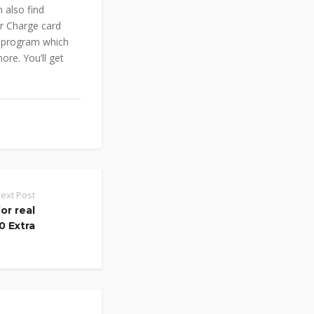
 also find
or Charge card
t program which
re. You’ll get
ext Post
or real
0 Extra