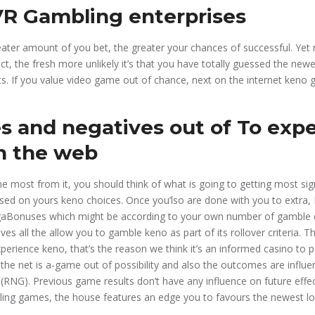
VR Gambling enterprises
eater amount of you bet, the greater your chances of successful. Yet
t, the fresh more unlikely it’s that you have totally guessed the new
s. If you value video game out of chance, next on the internet keno
es and negatives out of To exp
n the web
he most from it, you should think of what is going to getting most sig
sed on yours keno choices. Once you’lso are done with you to extra
gaBonuses which might be according to your own number of gamble 
ives all the allow you to gamble keno as part of its rollover criteria. T
erience keno, that’s the reason we think it’s an informed casino to p
the net is a-game out of possibility and also the outcomes are infl
(RNG). Previous game results don’t have any influence on future effe
bling games, the house features an edge you to favours the newest lo