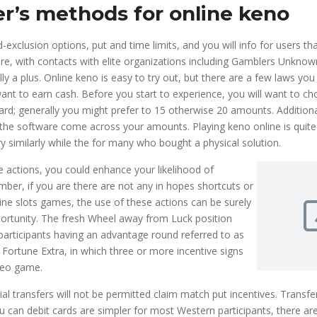
r’s methods for online keno
-exclusion options, put and time limits, and you will info for users t
re, with contacts with elite organizations including Gamblers Unkno
y a plus. Online keno is easy to try out, but there are a few laws you 
want to earn cash. Before you start to experience, you will want to ch
oard; generally you might prefer to 15 otherwise 20 amounts. Addition
et the software come across your amounts. Playing keno online is quit
 similarly while the for many who bought a physical solution.
e actions, you could enhance your likelihood of
ber, if you are there are not any in hopes shortcuts or
ine slots games, the use of these actions can be surely
ortunity. The fresh Wheel away from Luck position
participants having an advantage round referred to as
ortune Extra, in which three or more incentive signs
deo game.
cial transfers will not be permitted claim match put incentives. Transfe
 can debit cards are simpler for most Western participants, there a