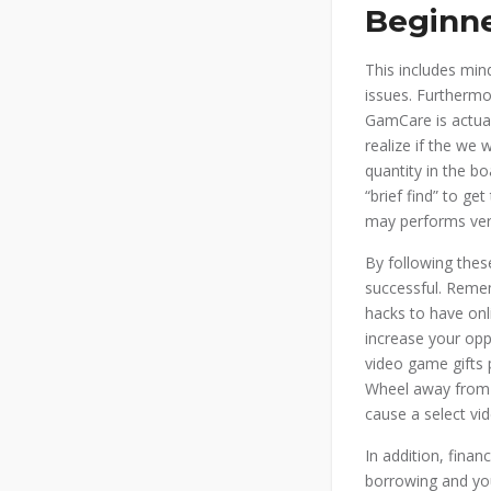
Beginne
This includes mind
issues. Furthermo
GamCare is actuall
realize if the we 
quantity in the b
“brief find” to g
may performs very
By following thes
successful. Remem
hacks to have onl
increase your opp
video game gifts 
Wheel away from F
cause a select vi
In addition, finan
borrowing and you