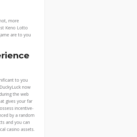
 not, more
est Keno Lotto
 game are to you
erience
nificant to you
, DuckyLuck now
during the web
hat gives your far
ossess incentive-
uenced by a random
cts and you can
cal casino assets.