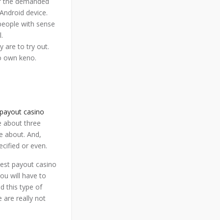
 of the demanded
Android device.
people with sense
.
 are to try out.
to own keno.
 payout casino
e about three
e about. And,
ecified or even.
ou will have to
d this type of
are really not