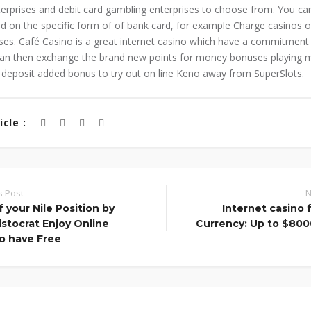
erprises and debit card gambling enterprises to choose from. You can
ed on the specific form of of bank card, for example Charge casinos 
ses. Café Casino is a great internet casino which have a commitmen
an then exchange the brand new points for money bonuses playing mo
deposit added bonus to try out on line Keno away from SuperSlots.
cle :
s Post
N
f your Nile Position by
Internet casino f
istocrat Enjoy Online
Currency: Up to $800
to have Free