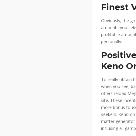
Finest 
Obviously, the gr
amounts you selec
profitable amount
personally.
Positiv
Keno O
To really obtain t
when you see, ba
offers reload Me
site. These incent
more bonus to exp
seekers. Keno on 
matter generator 
including all gam