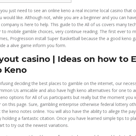
 you just need to see an online keno a real income local casino that o
u would like. Although not, while you are a beginner and you can haven
company is here to help. This guide to the All of us covers many te
er to mobile gamble choices, very continue reading.
The first ever to 
ames, Progression install Super Basketball because the a good keno 
ide a alive game inform you form.
yout casino | Ideas on how to 
b Keno
onfusing deciding the best places to gamble on the internet, our necess
mon Us amicable and also have high keno alternatives for one to ar
keno options for All of us participants but really but the moment you wil
 on this page. Sure, gambling enterprise otherwise federal lottery oth
at the keno notes online. You will also have the ability to allege the pa
y holding a fantastic citation. Once you have learned simple tips to play
rt to try out the newest variations.