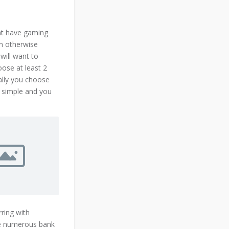
hat have gaming
wn otherwise
will want to
oose at least 2
ally you choose
e simple and you
rring with
re numerous bank