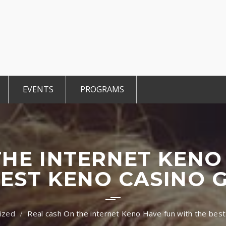
EVENTS
PROGRAMS
r Members
CCE Intro
TiE Student
ted Members
TiE Women
TiE University
THE INTERNET KENO
BEST KENO CASINO 
ized
Real cash On the internet Keno Have fun with the be