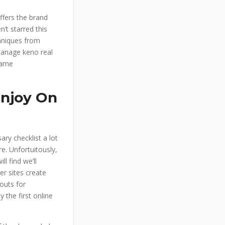
ffers the brand
’t starred this
chniques from
manage keno real
game
Enjoy On
ary checklist a lot
e. Unfortuitously,
l find we’ll
er sites create
youts for
 the first online