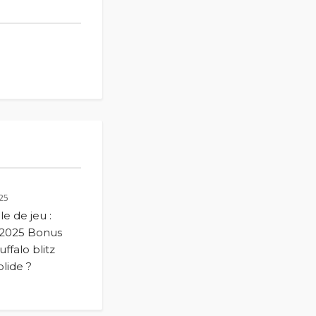
25
le de jeu :
 2025 Bonus
ffalo blitz
lide ?