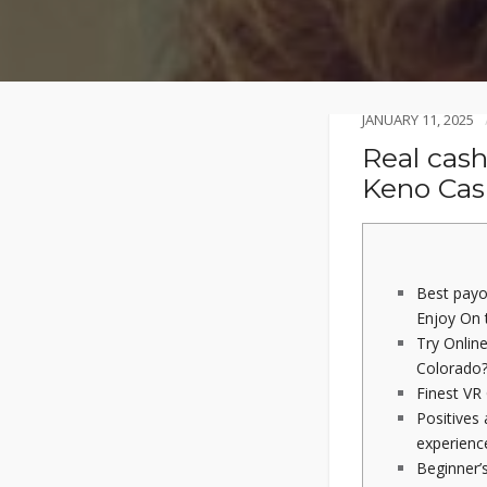
JANUARY 11, 2025
Real cash
Keno Cas
Best payo
Enjoy On
Try Online
Colorado
Finest VR
Positives
experienc
Beginner’