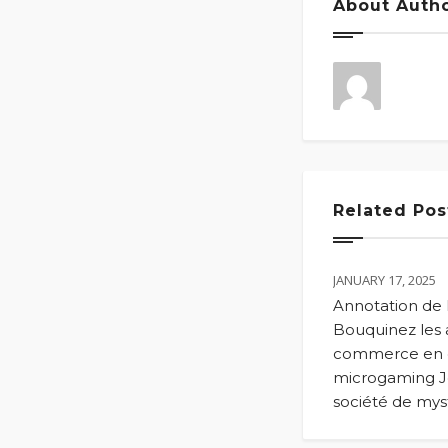
About Auth
Related Pos
JANUARY 17, 2025
Annotation de
Bouquinez les a
commerce en
microgaming J
société de my