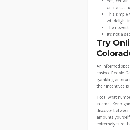
Yes, certain
online casin
This simple-
will deligh
The newest n
It’s not a s
Try Onl
Colorad
An informed sites
casino, People Ga
gambling enterpr
their incentives i
Total what number
internet Keno gam
discover between 
amounts yourself 
extremely sure tha