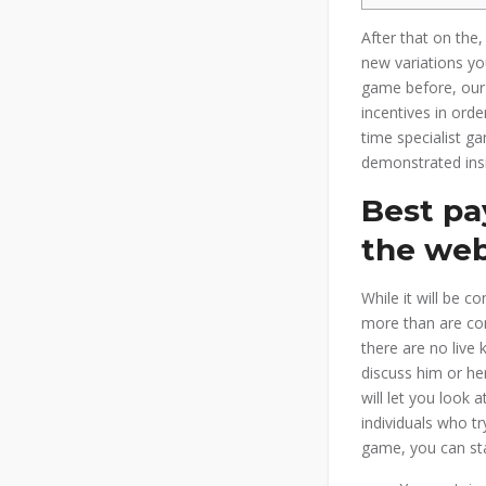
After that on the,
new variations yo
game before, our 
incentives in ord
time specialist g
demonstrated ins
Best pa
the we
While it will be c
more than are com
there are no live 
discuss him or her
will let you look 
individuals who tr
game, you can sta