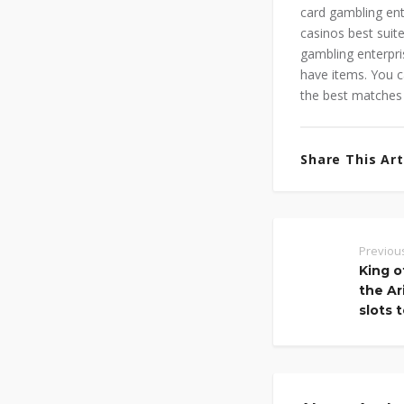
card gambling ent
casinos best suit
gambling enterpri
have items. You c
the best matches 
Share This Arti
Previou
King o
the Ar
slots 