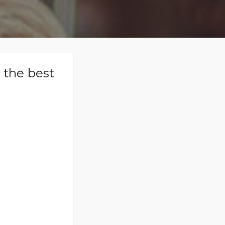
 the best