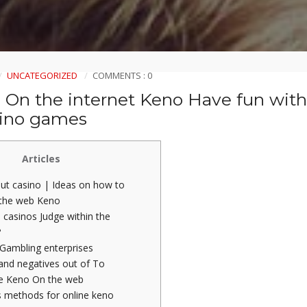
UNCATEGORIZED
COMMENTS : 0
 On the internet Keno Have fun with
ino games
Articles
ut casino | Ideas on how to
 the web Keno
 casinos Judge within the
?
 Gambling enterprises
 and negatives out of To
e Keno On the web
s methods for online keno