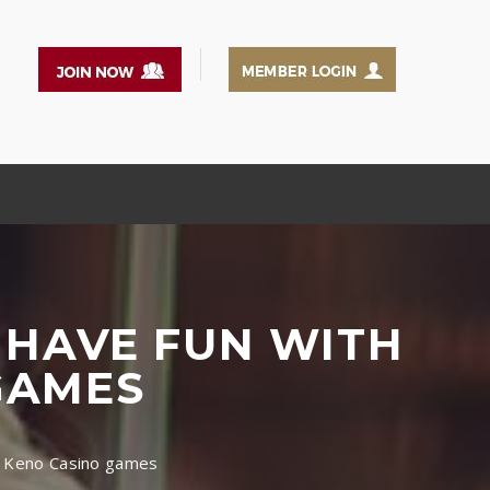
 HAVE FUN WITH
GAMES
st Keno Casino games