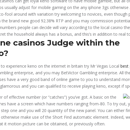
 casinos can get loyal keno software to have mobile gamble, but all
os usually adjust for mobile gaming on the any iphone 3gs otherwise 
to-fool around with variation try welcoming to novices, even though 
t in the brand new good 92.38% RTP and you may commission potential
umbers people can decide will vary according to the local casino they
ecret the household always has a bonus, and this’s in addition to real 
ine casinos Judge within the
o?
 to experience keno on the internet in britain try Mr Vegas Local
best
mbling enterprise, and you may BetVictor Gambling enterprise. All th
ises have a very good band of online game to you to understand mor
s glamorous and you can qualified to receive playing keno, except if sp
 of effective number (or “catches”) you’ve got. A basic on the
es have a screen which have numbers ranging from-80. To try out, y
step one and you will 20 quantity of the new panel. You can either fin
otherwise make use of the Short Find automatic element. Indeed, we 
t it motion picture can be obtained, or previously often.