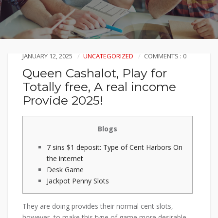
JANUARY 12, 2025
UNCATEGORIZED
COMMENTS : 0
Queen Cashalot, Play for
Totally free, A real income
Provide 2025!
Blogs
7 sins $1 deposit: Type of Cent Harbors On
the internet
Desk Game
Jackpot Penny Slots
They are doing provides their normal cent slots,
however, to make this type of game more desirable