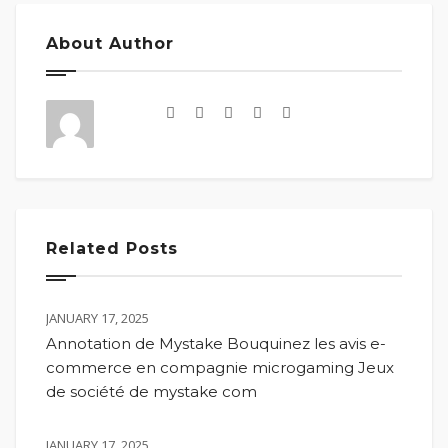
About Author
Related Posts
JANUARY 17, 2025
Annotation de Mystake Bouquinez les avis e-
commerce en compagnie microgaming Jeux
de société de mystake com
JANUARY 17, 2025