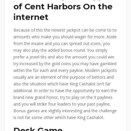
of Cent Harbors On the
internet
Because of this the newest jackpot can be come to to
amounts who make you should wager for more. Aside
from the insane and you can spread out icons, you
may also play the added bonus round. You simply
prefer a jewel tits and also the amount you could win
try increased by the gold coins you may have gambled
within the for each and every payline. Modern jackpots
usually are an element of the purpose of bettors and
also the situation which have King Cashalot isn’t far
additional. In order to have the opportunity to earn the
brand new grand honor, try to play on the 9 paylines
and you will strike four leaders to your past payline.
Bonus games are slightly interesting and the challenge
is not far some other which have King Cashalot.
Desk Game