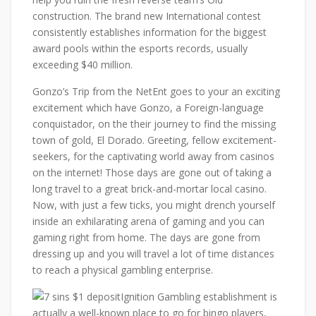
construction. The brand new International contest
consistently establishes information for the biggest
award pools within the esports records, usually
exceeding $40 million.
Gonzo’s Trip from the NetEnt goes to your an exciting
excitement which have Gonzo, a Foreign-language
conquistador, on the their journey to find the missing
town of gold, El Dorado. Greeting, fellow excitement-
seekers, for the captivating world away from casinos
on the internet! Those days are gone out of taking a
long travel to a great brick-and-mortar local casino.
Now, with just a few ticks, you might drench yourself
inside an exhilarating arena of gaming and you can
gaming right from home. The days are gone from
dressing up and you will travel a lot of time distances
to reach a physical gambling enterprise.
Ignition Gambling establishment is
actually a well-known place to go for bingo players,