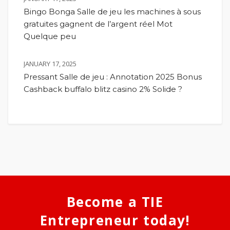
Bingo Bonga Salle de jeu les machines à sous
gratuites gagnent de l’argent réel Mot
Quelque peu
JANUARY 17, 2025
Pressant Salle de jeu : Annotation 2025 Bonus
Cashback buffalo blitz casino 2% Solide ?
Become a TIE
Entrepreneur today!