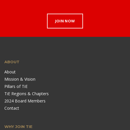
JOIN NOW
ABOUT
About
Mission & Vision
Pillars of TiE
TiE Regions & Chapters
2024 Board Members
Contact
WHY JOIN TIE