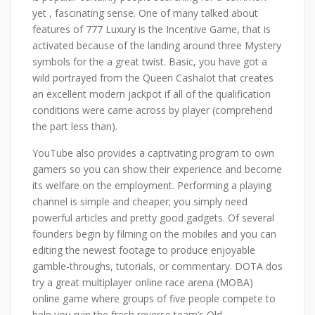
yet , fascinating sense. One of many talked about
features of 777 Luxury is the Incentive Game, that is
activated because of the landing around three Mystery
symbols for the a great twist. Basic, you have got a
wild portrayed from the Queen Cashalot that creates
an excellent modern jackpot if all of the qualification
conditions were came across by player (comprehend
the part less than).
YouTube also provides a captivating program to own
gamers so you can show their experience and become
its welfare on the employment. Performing a playing
channel is simple and cheaper; you simply need
powerful articles and pretty good gadgets. Of several
founders begin by filming on the mobiles and you can
editing the newest footage to produce enjoyable
gamble-throughs, tutorials, or commentary. DOTA dos
try a great multiplayer online race arena (MOBA)
online game where groups of five people compete to
help you ruin the fresh reverse team’s Old