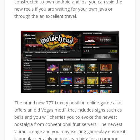
constructed to own android and ios, you can spin the
new reels if you are waiting for your own java or
through the an excellent travel.
The brand new 777 Luxury position online game also
offers an old Vegas motif, that includes signs such as
bells and you will cherries you to evoke the newest
nostalgia from conventional fruit servers. The newest
vibrant image and you may exciting gameplay ensure it
is popular certainly people searching for a common