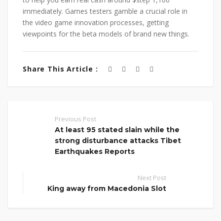
immediately. Games testers gamble a crucial role in
the video game innovation processes, getting
viewpoints for the beta models of brand new things.
Share This Article :
Previous Post
At least 95 stated slain while the
strong disturbance attacks Tibet
Earthquakes Reports
Next Post
King away from Macedonia Slot