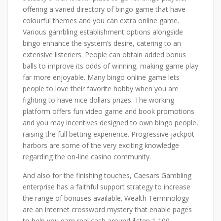
offering a varied directory of bingo game that have
colourful themes and you can extra online game.
Various gambling establishment options alongside
bingo enhance the system’s desire, catering to an
extensive listeners. People can obtain added bonus
balls to improve its odds of winning, making game play
far more enjoyable. Many bingo online game lets
people to love their favorite hobby when you are
fighting to have nice dollars prizes. The working
platform offers fun video game and book promotions
and you may incentives designed to own bingo people,
raising the full betting experience. Progressive jackpot
harbors are some of the very exciting knowledge
regarding the on-line casino community.
And also for the finishing touches, Caesars Gambling
enterprise has a faithful support strategy to increase
the range of bonuses available. Wealth Terminology
are an internet crossword mystery that enable pages
to help you earn real cash around $step 1,100