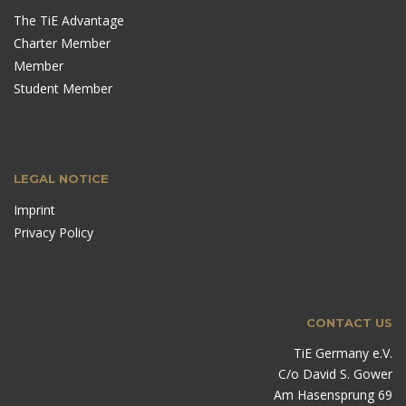
The TiE Advantage
Charter Member
Member
Student Member
LEGAL NOTICE
Imprint
Privacy Policy
CONTACT US
TiE Germany e.V.
C/o David S. Gower
Am Hasensprung 69