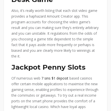
Also, it’s really worth listing that each slot video game
provides a haphazard Amount Creator app. This
program accounts for choosing the video game’s
result and you can making sure they’s entirely arbitrary
and you can unstable. It regulations from the odds of
you choosing a game title dependent to the simple
fact that it pays aside more frequently or perhaps is
biased and you are clearly more likely to winnings at
the it.
Jackpot Penny Slots
Of numerous web
7 sins $1 deposit
based casinos
offer certain mobile applications to maximise the new
gaming sense, enabling profiles to experience through
the commutes or getaways. To try out a real income
ports on the smart phone provides the comfort of a
lightweight local casino. Which have loyal apps