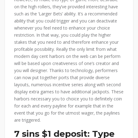
on the high rollers, they’ve provided interesting have
such as the ‘Larger Bets’ ability. It’s a recommended
ability that you could trigger and you can deactivate
whenever you feel need to enhance your choice
restriction. In that way, you could play the higher
stakes that you need to and therefore enhance your
profitable possibility.
Really the only limit from what
modern day cent harbors on the web can be perform
will be based upon creativeness of one’s creator and
you will designer. Thanks to technology, performers
can now put together ports that provide diverse
layouts, numerous incentive series along with second
display extra games to have additional jackpots. These
harbors necessary you to choice you to definitely coin
for each and every payline for example that in the
event that you go for the utmost wager, the paylines
are triggered.
7 sins $1 deposit: Type