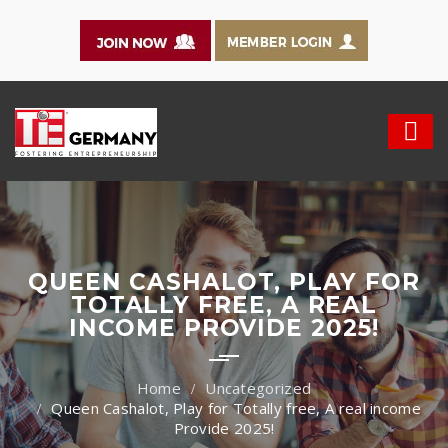
QUEEN CASHALOT, PLAY FOR
TOTALLY FREE, A REAL
INCOME PROVIDE 2025!
Uncategorized
Queen Cashalot, Play for Totally free, A real income
Provide 2025!