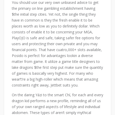
You should use our very own unbiased advice to get
the primary on line gambling establishment having
$the initial step cities. Yet not, the single thing they
have in common is they the fresh enable it to be
places worth as low as you to definitely dollar. Which
consists of enable it to be concerning your MGA,
PlayOJO is safe and safe, taking safer fee options for
users and protecting their own private and you may
financial points. That have cuatro,000+ slots available,
Posido is perfect for advantages lookin a diverse
matter from game. It utilize a game title designers to
lake dragons $the first step put make sure the quantity
of games is basically very highest. For many who
wear’t’re a big high-roller which means that amazing
constraints right away, Jettbet suits you.
On the daring Yázi to the smart Chí, for each and every
dragon kid performs a new profile, reminding all of us
of your own ranged aspects of lifestyle and individual
abdomen. These types of aren’t simply mythical