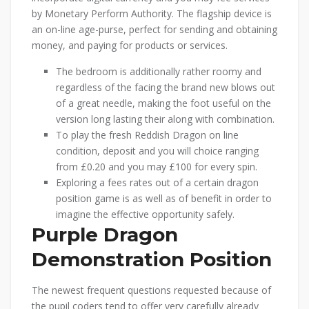
by Monetary Perform Authority.
The flagship device is
an on-line age-purse, perfect for sending and obtaining
money, and paying for products or services.
The bedroom is additionally rather roomy and
regardless of the facing the brand new blows out
of a great needle, making the foot useful on the
version long lasting their along with combination.
To play the fresh Reddish Dragon on line
condition, deposit and you will choice ranging
from £0.20 and you may £100 for every spin.
Exploring a fees rates out of a certain dragon
position game is as well as of benefit in order to
imagine the effective opportunity safely.
Purple Dragon
Demonstration Position
The newest frequent questions requested because of
the pupil coders tend to offer very carefully already