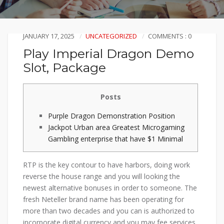
JANUARY 17, 2025
UNCATEGORIZED
COMMENTS : 0
Play Imperial Dragon Demo
Slot, Package
Posts
Purple Dragon Demonstration Position
Jackpot Urban area Greatest Microgaming
Gambling enterprise that have $1 Minimal
RTP is the key contour to have harbors, doing work
reverse the house range and you will looking the
newest alternative bonuses in order to someone. The
fresh Neteller brand name has been operating for
more than two decades and you can is authorized to
incorporate digital currency and you may fee services