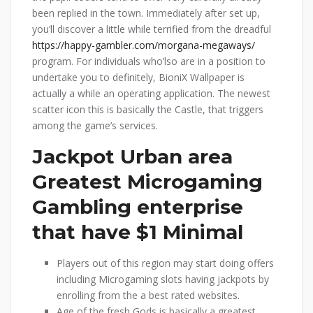
been replied in the town. Immediately after set up,
you’ll discover a little while terrified from the dreadful
https://happy-gambler.com/morgana-megaways/
program. For individuals who’lso are in a position to
undertake you to definitely, BioniX Wallpaper is
actually a while an operating application. The newest
scatter icon this is basically the Castle, that triggers
among the game’s services.
Jackpot Urban area
Greatest Microgaming
Gambling enterprise
that have $1 Minimal
Players out of this region may start doing offers
including Microgaming slots having jackpots by
enrolling from the a best rated websites.
Age of the fresh Gods is basically a greatest