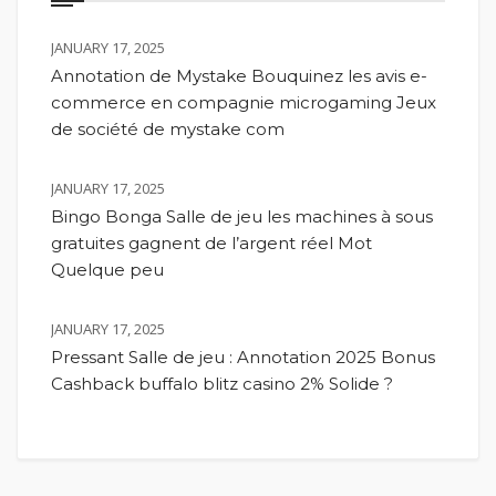
JANUARY 17, 2025
Annotation de Mystake Bouquinez les avis e-
commerce en compagnie microgaming Jeux
de société de mystake com
JANUARY 17, 2025
Bingo Bonga Salle de jeu les machines à sous
gratuites gagnent de l’argent réel Mot
Quelque peu
JANUARY 17, 2025
Pressant Salle de jeu : Annotation 2025 Bonus
Cashback buffalo blitz casino 2% Solide ?