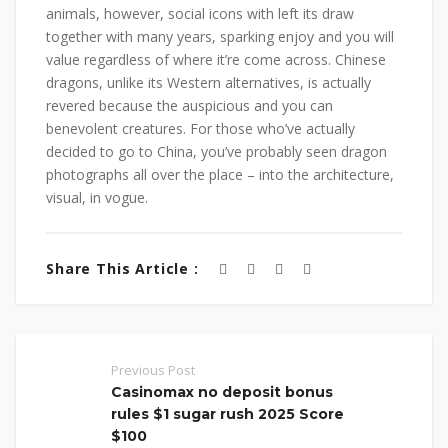
animals, however, social icons with left its draw
together with many years, sparking enjoy and you will
value regardless of where it’re come across. Chinese
dragons, unlike its Western alternatives, is actually
revered because the auspicious and you can
benevolent creatures. For those who’ve actually
decided to go to China, you’ve probably seen dragon
photographs all over the place – into the architecture,
visual, in vogue.
Share This Article :
Previous Post
Casinomax no deposit bonus
rules $1 sugar rush 2025 Score
$100