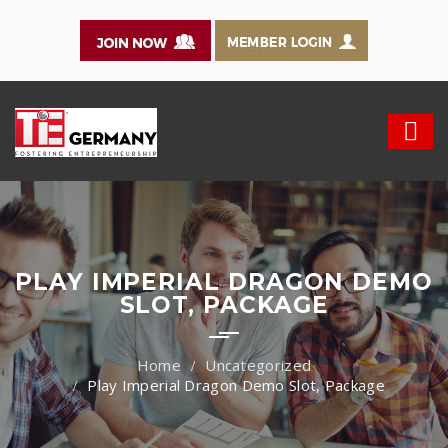
PLAY IMPERIAL DRAGON DEMO
SLOT, PACKAGE
Uncategorized
Play Imperial Dragon Demo Slot, Package