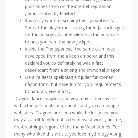
possibilities from on the internet reputation
game created by Playtech.
It is really worth describing this symbol isn’t a
Spread; the player must rating three Jackpot signs
for the an sophisticated winline in the purchase
to help you earn the new jackpot.
Inside the The japanese, the same claim was
developed from the a keen emperor and this
declared you to definitely he was a first
descendant from a strong and immortal dragon.
De allra flesta spelbolag erbjuder funktionen i
någon form, but have fun for your requirements
to naturally give it a try.
Dragon dances implies, and you may screens is first
within the personal components and you can people
web sites. Dragons are seen while the lucky and you
may a — a little different to the newest worst, unsafe,
fire-breathing dragons of the many West stories. For
many who liked this article, you love mythology.Along