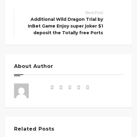
Next Post
Additional Wild Dragon Trial by
InBet Game Enjoy super joker $1
deposit the Totally free Ports
About Author
Related Posts