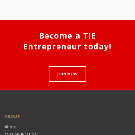
Become a TIE
Entrepreneur today!
JOIN NOW
ABOUT
About
Mission & Vision