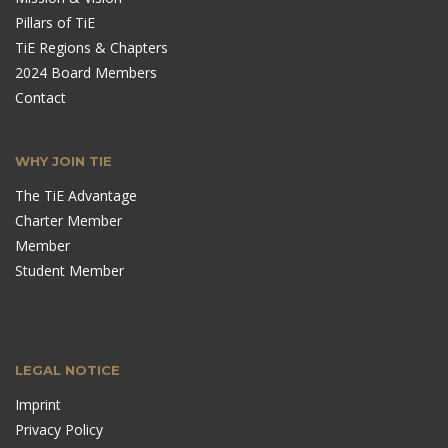
Pillars of TiE
TiE Regions & Chapters
2024 Board Members
Contact
WHY JOIN TIE
The TiE Advantage
Charter Member
Member
Student Member
LEGAL NOTICE
Imprint
Privacy Policy