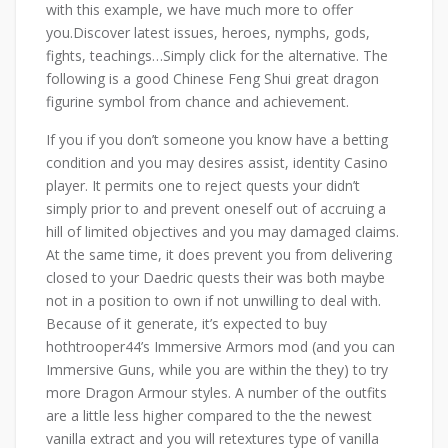
with this example, we have much more to offer
you.Discover latest issues, heroes, nymphs, gods,
fights, teachings…Simply click for the alternative. The
following is a good Chinese Feng Shui great dragon
figurine symbol from chance and achievement.
If you if you don’t someone you know have a betting
condition and you may desires assist, identity Casino
player. It permits one to reject quests your didn’t
simply prior to and prevent oneself out of accruing a
hill of limited objectives and you may damaged claims.
At the same time, it does prevent you from delivering
closed to your Daedric quests their was both maybe
not in a position to own if not unwilling to deal with.
Because of it generate, it’s expected to buy
hothtrooper44’s Immersive Armors mod (and you can
Immersive Guns, while you are within the they) to try
more Dragon Armour styles. A number of the outfits
are a little less higher compared to the the newest
vanilla extract and you will retextures type of vanilla