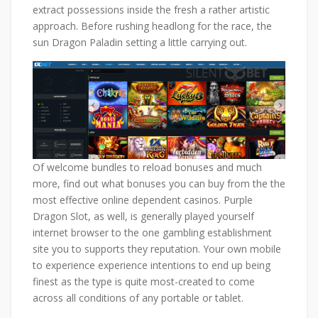
extract possessions inside the fresh a rather artistic
approach. Before rushing headlong for the race, the
sun Dragon Paladin setting a little carrying out.
Of welcome bundles to reload bonuses and much
more, find out what bonuses you can buy from the the
most effective online dependent casinos. Purple
Dragon Slot, as well, is generally played yourself
internet browser to the one gambling establishment
site you to supports they reputation. Your own mobile
to experience experience intentions to end up being
finest as the type is quite most-created to come
across all conditions of any portable or tablet.