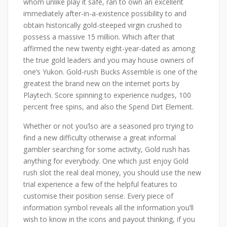
whom unlike play it safe, ran to own an excellent
immediately after-in-a-existence possibility to and
obtain historically gold-steeped virgin crushed to
possess a massive 15 million. Which after that
affirmed the new twenty eight-year-dated as among
the true gold leaders and you may house owners of
one’s Yukon. Gold-rush Bucks Assemble is one of the
greatest the brand new on the internet ports by
Playtech. Score spinning to experience nudges, 100
percent free spins, and also the Spend Dirt Element.
Whether or not you’lso are a seasoned pro trying to
find a new difficulty otherwise a great informal
gambler searching for some activity, Gold rush has
anything for everybody. One which just enjoy Gold
rush slot the real deal money, you should use the new
trial experience a few of the helpful features to
customise their position sense. Every piece of
information symbol reveals all the information you’ll
wish to know in the icons and payout thinking, if you