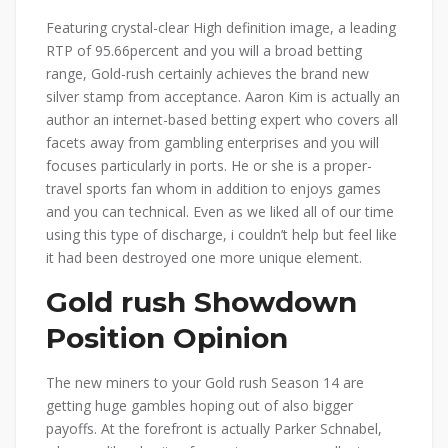
Featuring crystal-clear High definition image, a leading
RTP of 95.66percent and you will a broad betting
range, Gold-rush certainly achieves the brand new
silver stamp from acceptance. Aaron Kim is actually an
author an internet-based betting expert who covers all
facets away from gambling enterprises and you will
focuses particularly in ports. He or she is a proper-
travel sports fan whom in addition to enjoys games
and you can technical. Even as we liked all of our time
using this type of discharge, i couldn’t help but feel like
it had been destroyed one more unique element.
Gold rush Showdown
Position Opinion
The new miners to your Gold rush Season 14 are
getting huge gambles hoping out of also bigger
payoffs. At the forefront is actually Parker Schnabel,