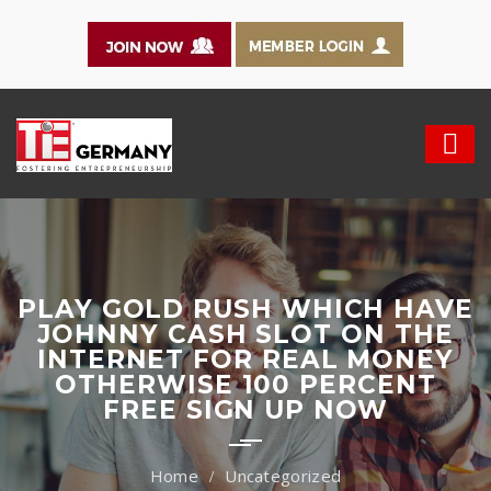
PLAY GOLD RUSH WHICH HAVE
JOHNNY CASH SLOT ON THE
INTERNET FOR REAL MONEY
OTHERWISE 100 PERCENT
FREE SIGN UP NOW
Uncategorized