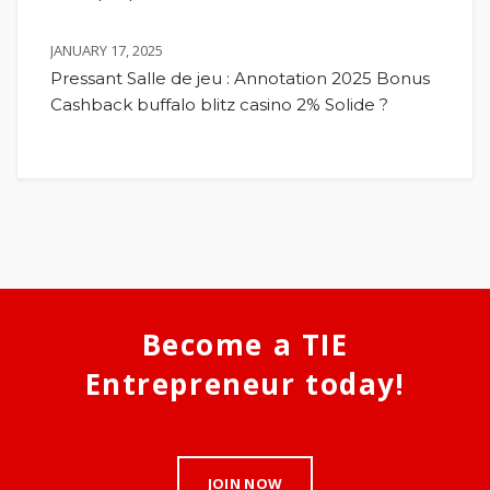
JANUARY 17, 2025
Pressant Salle de jeu : Annotation 2025 Bonus
Cashback buffalo blitz casino 2% Solide ?
Become a TIE
Entrepreneur today!
JOIN NOW