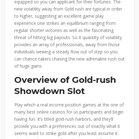
equipped so you can applicant for their fortunes. The
new volatility away from Gold rush are typical in order
to higher, suggesting an excellent game play
experience one strikes an equilibrium ranging from
regular shorter victories as well as the fascinating
threat of hitting big payouts. So it quantity of volatility
provides an array of professionals, away from those
individuals viewing a steady flow out of step so you
can chance-takers chasing the new adrenaline rush out
of huge gains.
Overview of Gold-rush
Showdown Slot
Play which a real income position games at the one of
many best online casinos for us participants and begin
having fun. It’s titled gold-rush harbors, and they’ll
provide you with a preferences out of exactly what it
seems want to strike gold after you least assume it.