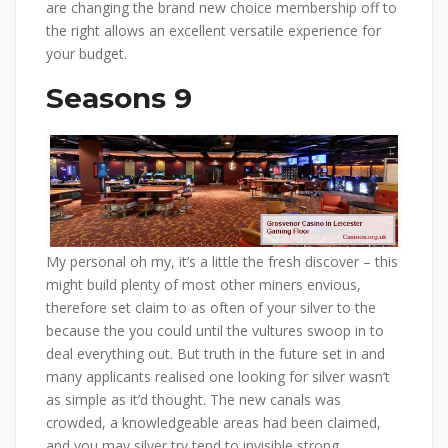
are changing the brand new choice membership off to
the right allows an excellent versatile experience for
your budget.
Seasons 9
My personal oh my, it’s a little the fresh discover – this
might build plenty of most other miners envious,
therefore set claim to as often of your silver to the
because the you could until the vultures swoop in to
deal everything out. But truth in the future set in and
many applicants realised one looking for silver wasn’t
as simple as it’d thought. The new canals was
crowded, a knowledgeable areas had been claimed,
and you may silver try tend to invisible strong