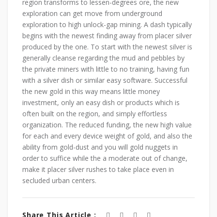
region transforms to lessen-degrees ore, the new
exploration can get move from underground
exploration to high unlock-gap mining. A dash typically
begins with the newest finding away from placer silver
produced by the one. To start with the newest silver is
generally cleanse regarding the mud and pebbles by
the private miners with little to no training, having fun
with a silver dish or similar easy software. Successful
the new gold in this way means little money
investment, only an easy dish or products which is
often built on the region, and simply effortless
organization. The reduced funding, the new high value
for each and every device weight of gold, and also the
ability from gold-dust and you will gold nuggets in
order to suffice while the a moderate out of change,
make it placer silver rushes to take place even in
secluded urban centers.
Share This Article :