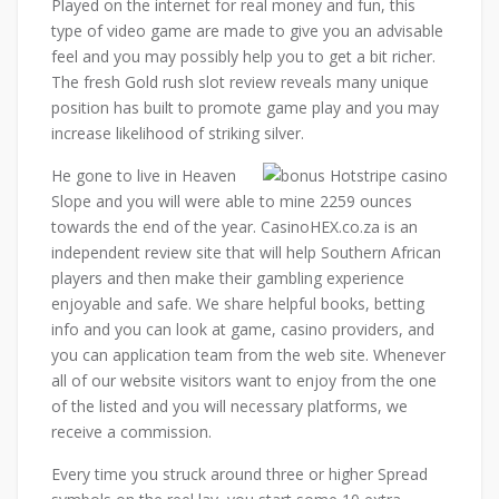
Played on the internet for real money and fun, this
type of video game are made to give you an advisable
feel and you may possibly help you to get a bit richer.
The fresh Gold rush slot review reveals many unique
position has built to promote game play and you may
increase likelihood of striking silver.
He gone to live in Heaven
Slope and you will were able to mine 2259 ounces
towards the end of the year. CasinoHEX.co.za is an
independent review site that will help Southern African
players and then make their gambling experience
enjoyable and safe. We share helpful books, betting
info and you can look at game, casino providers, and
you can application team from the web site. Whenever
all of our website visitors want to enjoy from the one
of the listed and you will necessary platforms, we
receive a commission.
Every time you struck around three or higher Spread