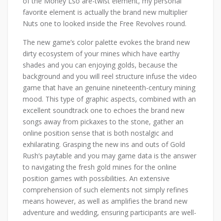
of the Money Lso are-twist element, my personal
favorite element is actually the brand new multiplier
Nuts one to looked inside the Free Revolves round.
The new game’s color palette evokes the brand new
dirty ecosystem of your mines which have earthy
shades and you can enjoying golds, because the
background and you will reel structure infuse the video
game that have an genuine nineteenth-century mining
mood. This type of graphic aspects, combined with an
excellent soundtrack one to echoes the brand new
songs away from pickaxes to the stone, gather an
online position sense that is both nostalgic and
exhilarating. Grasping the new ins and outs of Gold
Rush’s paytable and you may game data is the answer
to navigating the fresh gold mines for the online
position games with possibilities. An extensive
comprehension of such elements not simply refines
means however, as well as amplifies the brand new
adventure and wedding, ensuring participants are well-