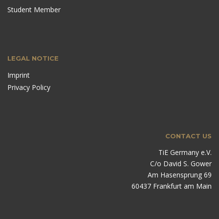
Student Member
LEGAL NOTICE
Imprint
Privacy Policy
CONTACT US
TiE Germany e.V.
C/o David S. Gower
Am Hasensprung 69
60437 Frankfurt am Main