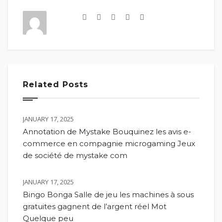
Related Posts
JANUARY 17, 2025
Annotation de Mystake Bouquinez les avis e-
commerce en compagnie microgaming Jeux
de société de mystake com
JANUARY 17, 2025
Bingo Bonga Salle de jeu les machines à sous
gratuites gagnent de l’argent réel Mot
Quelque peu