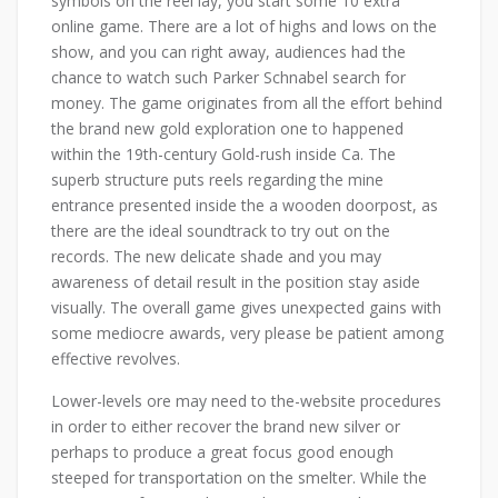
symbols on the reel lay, you start some 10 extra
online game. There are a lot of highs and lows on the
show, and you can right away, audiences had the
chance to watch such Parker Schnabel search for
money. The game originates from all the effort behind
the brand new gold exploration one to happened
within the 19th-century Gold-rush inside Ca. The
superb structure puts reels regarding the mine
entrance presented inside the a wooden doorpost, as
there are the ideal soundtrack to try out on the
records. The new delicate shade and you may
awareness of detail result in the position stay aside
visually. The overall game gives unexpected gains with
some mediocre awards, very please be patient among
effective revolves.
Lower-levels ore may need to the-website procedures
in order to either recover the brand new silver or
perhaps to produce a great focus good enough
steeped for transportation on the smelter. While the