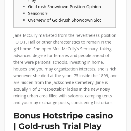
Gold rush Showdown Position Opinion
Seasons 9
Overview of Gold-rush Showdown Slot
Jane McCully marketed from the nevertheless-position
I.O.O.F. Hall or other characteristics to remain in the
girl home. She open Mrs. McCully’s Seminary, taking
advanced degree for females and people ahead of
there were personal schools. Investing in home,
houses and you may organization interests, she is rich
whenever she died at the years 75 inside the 1899, and
are hidden from the Jacksonville Cemetery.
Jane is
actually 1 of 2 “respectable” ladies in the new noisy
mining urban area filled with saloons, camping tents
and you may exchange posts, considering historians.
Bonus Hotstripe casino
| Gold-rush Trial Play