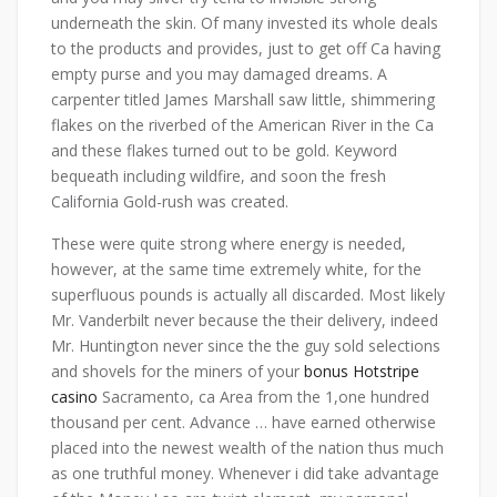
underneath the skin. Of many invested its whole deals
to the products and provides, just to get off Ca having
empty purse and you may damaged dreams. A
carpenter titled James Marshall saw little, shimmering
flakes on the riverbed of the American River in the Ca
and these flakes turned out to be gold. Keyword
bequeath including wildfire, and soon the fresh
California Gold-rush was created.
These were quite strong where energy is needed,
however, at the same time extremely white, for the
superfluous pounds is actually all discarded. Most likely
Mr. Vanderbilt never because the their delivery, indeed
Mr. Huntington never since the the guy sold selections
and shovels for the miners of your
bonus Hotstripe
casino
Sacramento, ca Area from the 1,one hundred
thousand per cent. Advance … have earned otherwise
placed into the newest wealth of the nation thus much
as one truthful money. Whenever i did take advantage