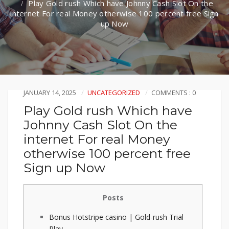
Play Gold rush Which have Johnny Cash Slot On the
internet For real Money otherwise 100 percent free Sign
up Now
JANUARY 14, 2025
UNCATEGORIZED
COMMENTS : 0
Play Gold rush Which have
Johnny Cash Slot On the
internet For real Money
otherwise 100 percent free
Sign up Now
Posts
Bonus Hotstripe casino | Gold-rush Trial
Play