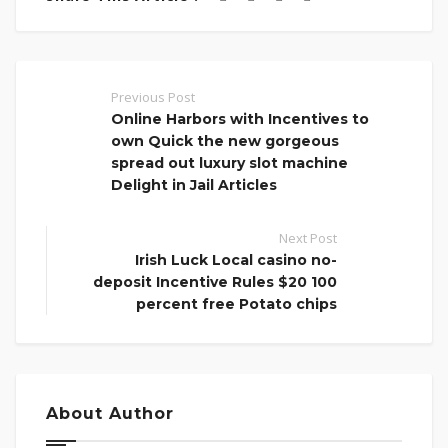
Previous Post
Online Harbors with Incentives to
own Quick the new gorgeous
spread out luxury slot machine
Delight in Jail Articles
Next Post
Irish Luck Local casino no-
deposit Incentive Rules $20 100
percent free Potato chips
About Author