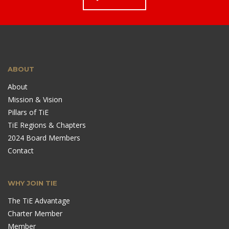
ABOUT
About
Mission & Vision
Pillars of TiE
TiE Regions & Chapters
2024 Board Members
Contact
WHY JOIN TIE
The TiE Advantage
Charter Member
Member