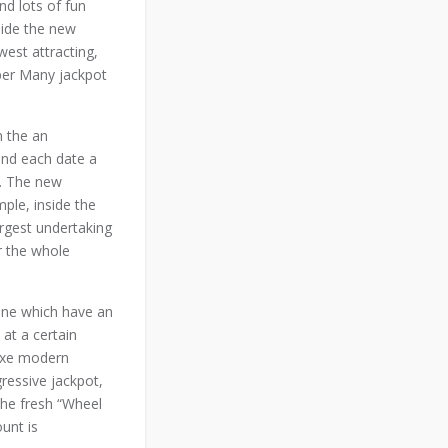
nd lots of fun
side the new
est attracting,
per Many jackpot
n the an
 and each date a
e. The new
ple, inside the
argest undertaking
r the whole
one which have an
 at a certain
luxe modern
ressive jackpot,
 the fresh “Wheel
unt is