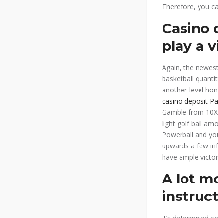
Therefore, you ca
Casino 
play a v
Again, the newest 
basketball quanti
another-level hono
casino deposit P
Gamble from 10X. 
light golf ball a
Powerball and yo
upwards a few inf
have ample victor
A lot m
instruc
It’s determined c