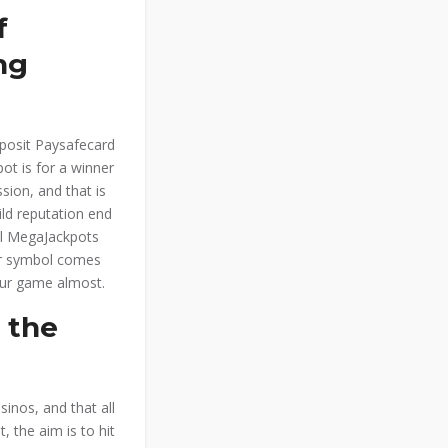
f
ng
pot is for a winner
sion, and that is
ild reputation end
eal MegaJackpots
wer symbol comes
your game almost.
 the
inos, and that all
 the aim is to hit