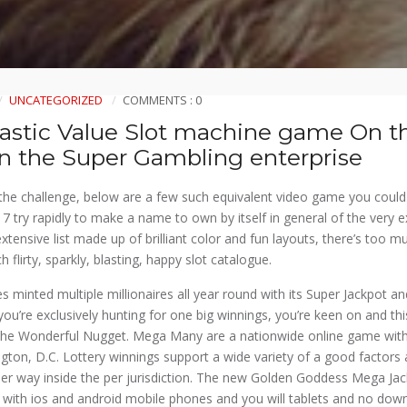
UNCATEGORIZED
COMMENTS : 0
tastic Value Slot machine game On t
in the Super Gambling enterprise
the challenge, below are a few such equivalent video game you could 
 7 try rapidly to make a name to own by itself in general of the very ex
tensive list made up of brilliant color and fun layouts, there’s too m
flirty, sparkly, blasting, happy slot catalogue.
s minted multiple millionaires all year round with its Super Jackpot a
ou’re exclusively hunting for one big winnings, you’re keen on and th
 the Wonderful Nugget. Mega Many are a nationwide online game with
gton, D.C. Lottery winnings support a wide variety of a good factors 
her way inside the per jurisdiction. The new Golden Goddess Mega Jac
e with ios and android mobile phones and you will tablets and no down