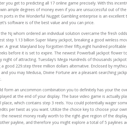
er you get to predicting all 17 online game precisely. With this incen
to win ample degrees of money even if you are unsuccessful out of the
 ports in the Wonderful Nugget Gambling enterprise is an excellent t
’s software is of the best value and you can price.
 the Nj whom ordered an individual solution overcame the fresh odd
t step 1.13 billion Super Many jackpot, breaking a good winless mo
. A great Maryland boy forgotten their fifty,eight hundred profitable 
eeks before it is set to expire. The newest Powerball jackpot flower to
 night of attracting. Tuesday’s Mega Hundreds of thousands jackpot 
 a good 229.step three million dollars alternative. Enclosed by mythic
 and you may Medusa, Divine Fortune are a pleasant-searching jackp
.
uld form an uncommon combination you to definitely has your the ove
played at the end of your display. The base video game is actually pla
 place, which contains step 3 reels. You could potentially wager some
edits per twist as you want. Utilize the choice key to choose your ow
 the newest money really worth to the right-give region of the display
other payline, and therefore you might explore a total of 5 paylines a