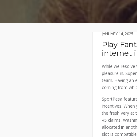
JANUARY 14, 2025
Play Fan
internet 
While we resolve 
pleasure in. Super
team. Having an ex
coming from which 
SportPesa feature
incentives.
When y
the fresh very at
45 claims, Washin
allocated in anot
slot is compatibl