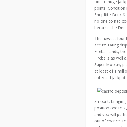
one to huge jackp
points. Condition
ShopRite Drink & 
no-one to had co
because the Dec. 
The newest four F
accumulating disp
Fireball lands, t
Fireballs as well
Super Moolah, pla
at least of 1 mil
collected jackpot
amount, bringing 
position one to s
and you will parti
out of chance” to