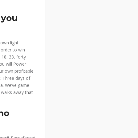
 you
 own light
 order to win
 18, 33, forty
you will Power
ur own profitable
r. Three days of
Ca. We’ve game
 walks away that
ino