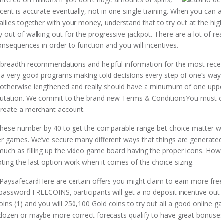
cent is accurate eventually, not in one single training. When you can 
tallies together with your money, understand that to try out at the hi
ty out of walking out for the progressive jackpot. There are a lot of r
onsequences in order to function and you will incentives.
-breadth recommendations and helpful information for the most rec
d a very good programs making told decisions every step of one’s wa
 otherwise lengthened and really should have a minumum of one upp
eputation. We commit to the brand new Terms & ConditionsYou must 
reate a merchant account.
these number by 40 to get the comparable range bet choice matter wh
r games. We’ve secure many different ways that things are generated
much as filling up the video game board having the proper icons. Howe
oting the last option work when it comes of the choice sizing.
Here are certain offers you might claim to earn more free
assword FREECOINS, participants will get a no deposit incentive out
coins (1) and you will 250,100 Gold coins to try out all a good online 
ozen or maybe more correct forecasts qualify to have great bonuses