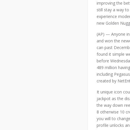
improving the bett
still stay a way 
experience modern
new Golden Nugget
(AP) — Anyone in
and won the newes
can past December
found it simple w
before Wednesday
489 million having
including Pegasus
created by NetEnt
It unique icon co
jackpot as the dis
the way down reel
8 otherwise 10 cr
you will to change
profile unlocks an