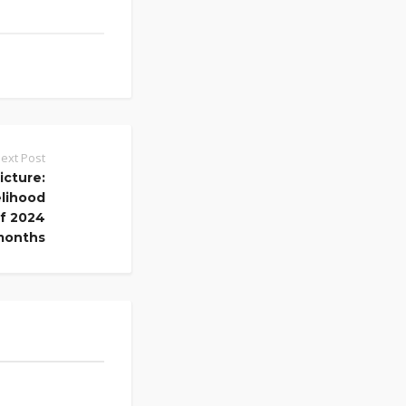
ext Post
icture:
elihood
of 2024
months