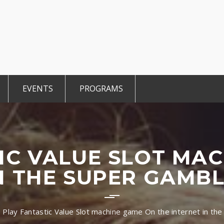
EVENTS
PROGRAMS
r Members
CCE Intro
TiE Student
ted Members
TiE Women
TiE University
IC VALUE SLOT MA
N THE SUPER GAMB
Play Fantastic Value Slot machine game On the internet in th