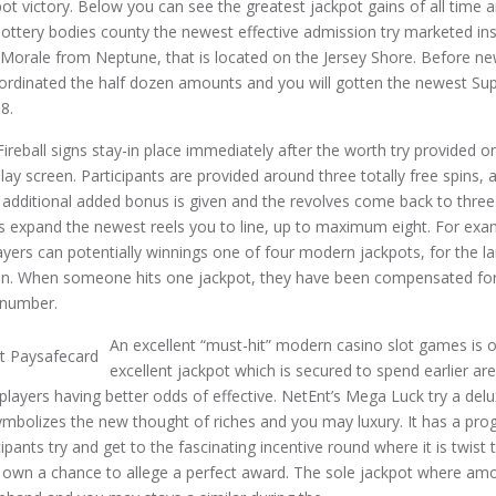
ot victory. Below you can see the greatest jackpot gains of all time a
 lottery bodies county the newest effective admission try marketed in
Morale from Neptune, that is located on the Jersey Shore. Before new
ordinated the half dozen amounts and you will gotten the newest Su
8.
ireball signs stay-in place immediately after the worth try provided o
lay screen. Participants are provided around three totally free spins,
he additional added bonus is given and the revolves come back to thre
 as expand the newest reels you to line, up to maximum eight. For exam
yers can potentially winnings one of four modern jackpots, for the l
lion. When someone hits one jackpot, they have been compensated fo
 number.
An excellent “must-hit” modern casino slot games is 
excellent jackpot which is secured to spend earlier are
players having better odds of effective. NetEnt’s Mega Luck try a de
ymbolizes the new thought of riches and you may luxury. It has a prog
cipants try and get to the fascinating incentive round where it is twist
 own a chance to allege a perfect award. The sole jackpot where amo