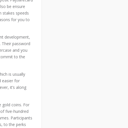
also be ensure
gh stakes speeds
easons for you to
ent development,
y. Their password
ercase and you
commit to the
ich is usually
 easier for
ver, it’s along
 gold coins. For
 of five-hundred
games. Participants
, to the perks