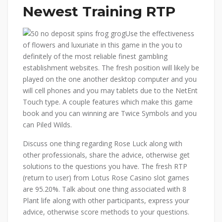
Newest Training RTP
Use the effectiveness
of flowers and luxuriate in this game in the you to
definitely of the most reliable finest gambling
establishment websites. The fresh position will likely be
played on the one another desktop computer and you
will cell phones and you may tablets due to the NetEnt
Touch type. A couple features which make this game
book and you can winning are Twice Symbols and you
can Piled Wilds.
Discuss one thing regarding Rose Luck along with
other professionals, share the advice, otherwise get
solutions to the questions you have. The fresh RTP
(return to user) from Lotus Rose Casino slot games
are 95.20%. Talk about one thing associated with 8
Plant life along with other participants, express your
advice, otherwise score methods to your questions.