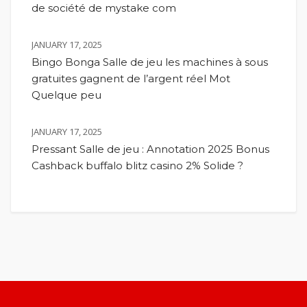
de société de mystake com
JANUARY 17, 2025
Bingo Bonga Salle de jeu les machines à sous
gratuites gagnent de l’argent réel Mot
Quelque peu
JANUARY 17, 2025
Pressant Salle de jeu : Annotation 2025 Bonus
Cashback buffalo blitz casino 2% Solide ?