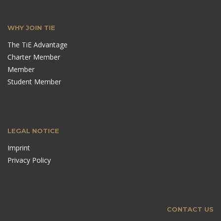
WHY JOIN TIE
The TiE Advantage
Charter Member
Member
Student Member
LEGAL NOTICE
Imprint
Privacy Policy
CONTACT US