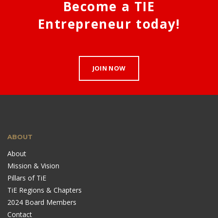
Become a TIE
Entrepreneur today!
JOIN NOW
ABOUT
About
Mission & Vision
Pillars of TiE
TiE Regions & Chapters
2024 Board Members
Contact