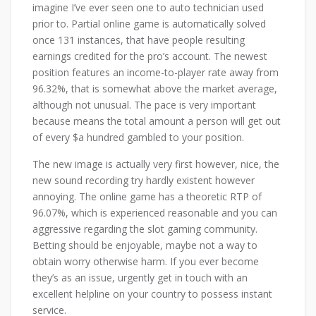
imagine I’ve ever seen one to auto technician used
prior to. Partial online game is automatically solved
once 131 instances, that have people resulting
earnings credited for the pro’s account. The newest
position features an income-to-player rate away from
96.32%, that is somewhat above the market average,
although not unusual. The pace is very important
because means the total amount a person will get out
of every $a hundred gambled to your position.
The new image is actually very first however, nice, the
new sound recording try hardly existent however
annoying. The online game has a theoretic RTP of
96.07%, which is experienced reasonable and you can
aggressive regarding the slot gaming community.
Betting should be enjoyable, maybe not a way to
obtain worry otherwise harm. If you ever become
they’s as an issue, urgently get in touch with an
excellent helpline on your country to possess instant
service.