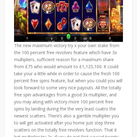
The new maximum victory try x your own stake from
the 100 percent free revolves feature which have 3x
multipliers, sufficient reason for a maximum share
from £75 who would amount to £1,125,100. It could
take your a little while in order to cause the fresh 100
percent free spins feature, but when you could you will
look forward to some very nice payouts. All the totally
free spin advantages from a good 3x multiplier, and
you may along with victory more 100 percent free
spins by landing during the the very least cuatro the
newest scatters. There’s also a gamble multiplier you
to will get activated after you home just step three
scatters on the totally free revolves function. That it
bet multiplier try 2x, if you do not first caused twenty-