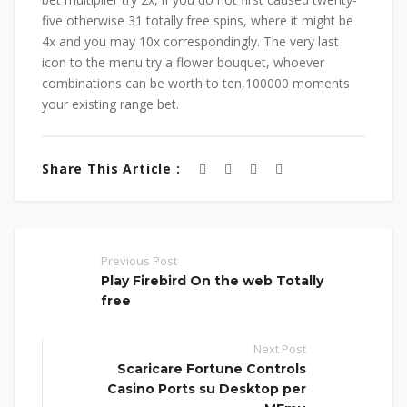
five otherwise 31 totally free spins, where it might be
4x and you may 10x correspondingly. The very last
icon to the menu try a flower bouquet, whoever
combinations can be worth to ten,100000 moments
your existing range bet.
Share This Article :
Previous Post
Play Firebird On the web Totally
free
Next Post
Scaricare Fortune Controls
Casino Ports su Desktop per