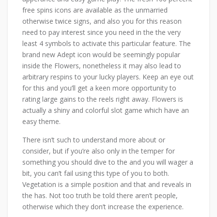
free spins icons are available as the unmarried
otherwise twice signs, and also you for this reason
need to pay interest since you need in the the very
least 4 symbols to activate this particular feature. The
brand new Adept icon would be seemingly popular
inside the Flowers, nonetheless it may also lead to
arbitrary respins to your lucky players. Keep an eye out
for this and you’ll get a keen more opportunity to
rating large gains to the reels right away. Flowers is
actually a shiny and colorful slot game which have an
easy theme.
There isn’t such to understand more about or
consider, but if you’re also only in the temper for
something you should dive to the and you will wager a
bit, you can’t fail using this type of you to both.
Vegetation is a simple position and that and reveals in
the has. Not too truth be told there aren’t people,
otherwise which they don’t increase the experience.