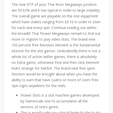
The new RTP of your Thai Rose Megaways position
are 95.02% and it has typical in order to large volatility.
The overall game are playable on the one equipment
which have stakes ranging from £0.10 in order to £ten
for each and every spin. Continue reading our within
the-breadth Thai Flower Megaways remark to find out
more or register to play video slots. The brand new
100 percent free Revolves element is the fundamental
interest for the slot games. Undoubtedly there is not a
whole lot of action within games, there is absolutely
no Extra game, otherwise Find and then click element
that’s strange for NetEnt. The brand new free spins
function would be brought about when you have the
ability to earn that have cuatro or more of one’s Free
Spin signs anywhere for the reels.
Flower Slots is a slot machine games developed
by Gamescale one to accumulates all the
services of one’s genre.
This is exactly why you should begin by the to try