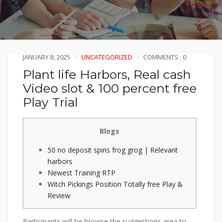
JANUARY 8, 2025
UNCATEGORIZED
COMMENTS : 0
Plant life Harbors, Real cash
Video slot & 100 percent free
Play Trial
Blogs
50 no deposit spins frog grog | Relevant
harbors
Newest Training RTP
Witch Pickings Position Totally free Play &
Review
Participants will be browse the suggestions area to