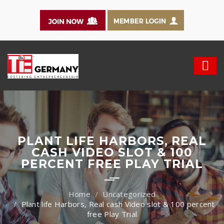
PLANT LIFE HARBORS, REAL
CASH VIDEO SLOT & 100
PERCENT FREE PLAY TRIAL
Uncategorized
Plant life Harbors, Real cash Video slot & 100 percent
free Play Trial