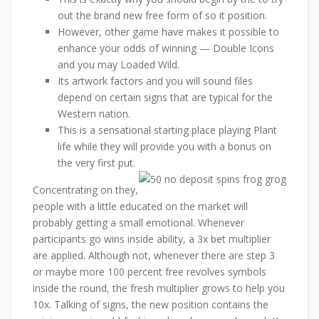
out the brand new free form of so it position.
However, other game have makes it possible to
enhance your odds of winning — Double Icons
and you may Loaded Wild.
Its artwork factors and you will sound files
depend on certain signs that are typical for the
Western nation.
This is a sensational starting place playing Plant
life while they will provide you with a bonus on
the very first put.
Concentrating on they,
people with a little educated on the market will
probably getting a small emotional. Whenever
participants go wins inside ability, a 3x bet multiplier
are applied. Although not, whenever there are step 3
or maybe more 100 percent free revolves symbols
inside the round, the fresh multiplier grows to help you
10x. Talking of signs, the new position contains the