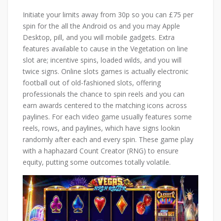
Initiate your limits away from 30p so you can £75 per
spin for the all the Android os and you may Apple
Desktop, pill, and you will mobile gadgets. Extra
features available to cause in the Vegetation on line
slot are; incentive spins, loaded wilds, and you will
twice signs. Online slots games is actually electronic
football out of old-fashioned slots, offering
professionals the chance to spin reels and you can
earn awards centered to the matching icons across
paylines. For each video game usually features some
reels, rows, and paylines, which have signs lookin
randomly after each and every spin. These game play
with a haphazard Count Creator (RNG) to ensure
equity, putting some outcomes totally volatile.