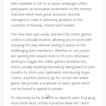
titles available in full. So it casino webpages offers
participants an innovative excitement on the internet
matched which have great structure, and this
managed to make it extremely greatest on the
countries of Norway, Finland and Sweden.
The new reels spin easily, and also the online game’s
control is actually intuitive, allowing you to work with
enjoying the step without having to worry on the
challenging auto mechanics. Whether or not you’lso
are spinning the newest reels to fit icons otherwise
wishing to trigger the online game’s incentive has,
there’s usually anything fascinating taking place to your
monitor to store your captivated. Introducing Vegas
Casino, a perfect place to go for on line slot online
game. We provide a multitude of video game which
can be bound to appeal to people.
It’s obviously by far the
most book facet of that it position while the I don’t