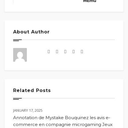
MEmu
About Author
Related Posts
JANUARY 17, 2025
Annotation de Mystake Bouquinez les avis e-
commerce en compagnie microgaming Jeux