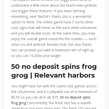
understand a little more about the brand new symbols
one trigger these features. If you learn farming
interesting, next NetEnt’s Plants slot is a wonderful
option to think. The online game have 5 some other
rose signs that will home as the each other unmarried
and you will double icons. At the same time, you may
enjoy the overall game round the the mobiles — each
other ios and android.
Besides that, the new Plants
slot can provide you with a maximum win of right up
so you can 15,000x your wager.
50 no deposit spins frog
grog | Relevant harbors
You might have fun with the casino slot games across
the cell phones, and it is playable out of a minimum of
$0.30 so you can all in all, $75.
50 no deposit spins
frog grog
Concurrently, the fresh slot has a superb
apperance and easy game play. The fresh 100 percent