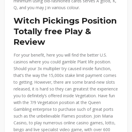
minimum using old-fashioned cards serves A good, K,
Q, and you may J in various colour.
Witch Pickings Position
Totally free Play &
Review
For your benefit, here you will find the better U.S.
casinos where you could gamble Plant life position.
Should your 3x multiplier try caused inside function,
that’s the way the 15,000x stake limit payment comes
to getting. However, there are some brand-new slots
released, it is hard so they can greatest the experience
you to definitely’s offered inside Vegetation. Have fun
with the 7/9 Vegetation position at the Queen
Gambling enterprise to purchase such of great ports
such as the unbelievable Flames position. Join Maria
Casino, to play numerous online casino games, lotto,
bingo and live specialist video game, with over 600