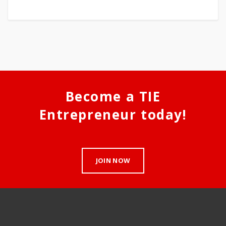
Become a TIE
Entrepreneur today!
JOIN NOW