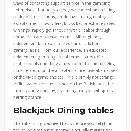
ways of contacting support service in the gambling
enterprises. If or not you may have questions relating
to deposit restrictions, productive extra gambling
establishment now offers, bucks bet or extra revolves
winnings, rapidly get in touch with a realtor through
name, live cam otherwise email. Although not,
independent local casino sites hail of additional
gaming labels. From our experience, an educated
independent gambling establishment sites offer
professionals one thing a new comer to end up being
thinking about on the acceptance incentive alternatives
or the video game choices. This is simply not strange
to find various online casinos on the British, with the
exact same gameplay, marketing and you will sports
betting chance.
Blackjack Dining tables
The initial thing you need to do before you delight in
the online slots a real income is actually register and