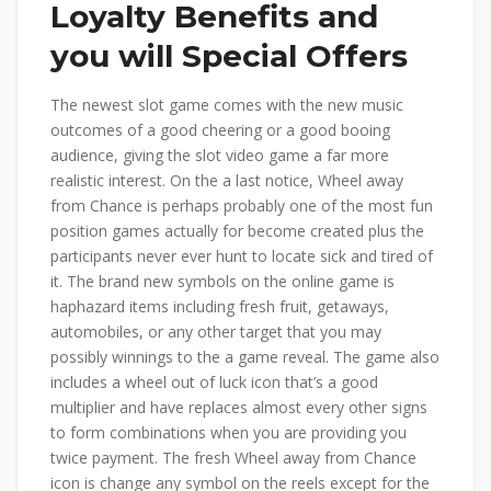
Loyalty Benefits and
you will Special Offers
The newest slot game comes with the new music
outcomes of a good cheering or a good booing
audience, giving the slot video game a far more
realistic interest. On the a last notice, Wheel away
from Chance is perhaps probably one of the most fun
position games actually for become created plus the
participants never ever hunt to locate sick and tired of
it. The brand new symbols on the online game is
haphazard items including fresh fruit, getaways,
automobiles, or any other target that you may
possibly winnings to the a game reveal. The game also
includes a wheel out of luck icon that’s a good
multiplier and have replaces almost every other signs
to form combinations when you are providing you
twice payment. The fresh Wheel away from Chance
icon is change any symbol on the reels except for the