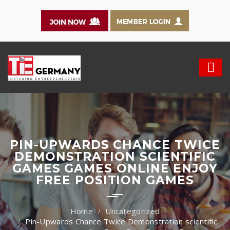
PIN-UPWARDS CHANCE TWICE
DEMONSTRATION SCIENTIFIC
GAMES GAMES ONLINE ENJOY
FREE POSITION GAMES
Uncategorized
Pin-Upwards Chance Twice Demonstration scientific