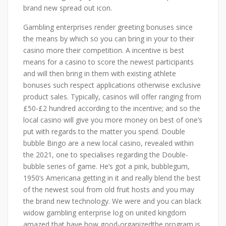
brand new spread out icon.
Gambling enterprises render greeting bonuses since
the means by which so you can bring in your to their
casino more their competition. A incentive is best
means for a casino to score the newest participants
and will then bring in them with existing athlete
bonuses such respect applications otherwise exclusive
product sales. Typically, casinos will offer ranging from
£50-£2 hundred according to the incentive; and so the
local casino will give you more money on best of one’s
put with regards to the matter you spend. Double
bubble Bingo are a new local casino, revealed within
the 2021, one to specialises regarding the Double-
bubble series of game. He’s got a pink, bubblegum,
1950’s Americana getting in it and really blend the best
of the newest soul from old fruit hosts and you may
the brand new technology. We were and you can black
widow gambling enterprise log on united kingdom
amazed that have how good-organizedthe program is