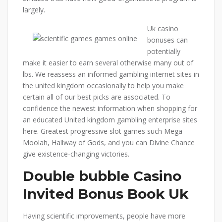
largely.
Uk casino
bonuses can
potentially
make it easier to earn several otherwise many out of
lbs. We reassess an informed gambling internet sites in
the united kingdom occasionally to help you make
certain all of our best picks are associated. To
confidence the newest information when shopping for
an educated United kingdom gambling enterprise sites
here. Greatest progressive slot games such Mega
Moolah, Hallway of Gods, and you can Divine Chance
give existence-changing victories.
Double bubble Casino
Invited Bonus Book Uk
Having scientific improvements, people have more