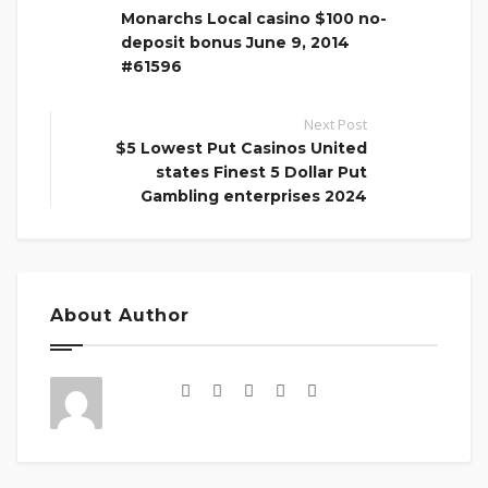
Monarchs Local casino $100 no-
deposit bonus June 9, 2014
#61596
Next Post
$5 Lowest Put Casinos United
states Finest 5 Dollar Put
Gambling enterprises 2024
About Author