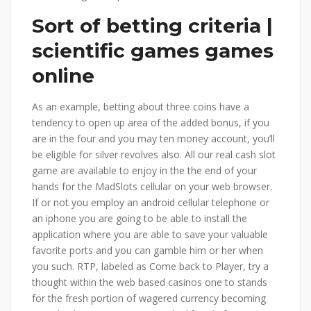
Sort of betting criteria |
scientific games games
online
As an example, betting about three coins have a
tendency to open up area of the added bonus, if you
are in the four and you may ten money account, you’ll
be eligible for silver revolves also. All our real cash slot
game are available to enjoy in the the end of your
hands for the MadSlots cellular on your web browser.
If or not you employ an android cellular telephone or
an iphone you are going to be able to install the
application where you are able to save your valuable
favorite ports and you can gamble him or her when
you such. RTP, labeled as Come back to Player, try a
thought within the web based casinos one to stands
for the fresh portion of wagered currency becoming