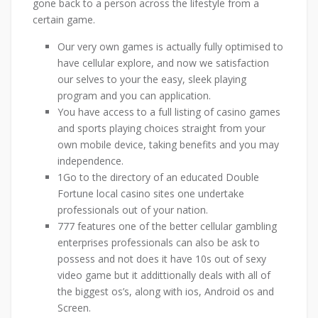
gone back to a person across the lifestyle from a
certain game.
Our very own games is actually fully optimised to
have cellular explore, and now we satisfaction
our selves to your the easy, sleek playing
program and you can application.
You have access to a full listing of casino games
and sports playing choices straight from your
own mobile device, taking benefits and you may
independence.
1Go to the directory of an educated Double
Fortune local casino sites one undertake
professionals out of your nation.
777 features one of the better cellular gambling
enterprises professionals can also be ask to
possess and not does it have 10s out of sexy
video game but it addittionally deals with all of
the biggest os’s, along with ios, Android os and
Screen.