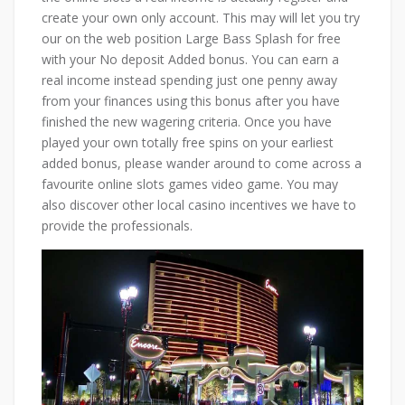
create your own only account. This may will let you try
our on the web position Large Bass Splash for free
with your No deposit Added bonus. You can earn a
real income instead spending just one penny away
from your finances using this bonus after you have
finished the new wagering criteria. Once you have
played your own totally free spins on your earliest
added bonus, please wander around to come across a
favourite online slots games video game. You may
also discover other local casino incentives we have to
provide the professionals.