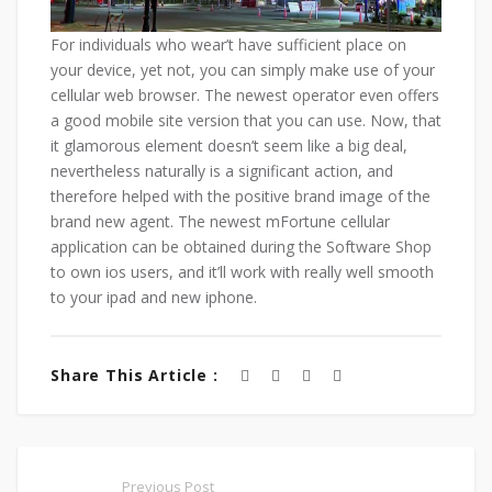
For individuals who wear’t have sufficient place on
your device, yet not, you can simply make use of your
cellular web browser. The newest operator even offers
a good mobile site version that you can use. Now, that
it glamorous element doesn’t seem like a big deal,
nevertheless naturally is a significant action, and
therefore helped with the positive brand image of the
brand new agent. The newest mFortune cellular
application can be obtained during the Software Shop
to own ios users, and it’ll work with really well smooth
to your ipad and new iphone.
Share This Article :
Previous Post