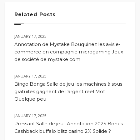
Related Posts
JANUARY 17, 2025
Annotation de Mystake Bouquinez les avis e-
commerce en compagnie microgaming Jeux
de société de mystake com
JANUARY 17, 2025
Bingo Bonga Salle de jeu les machines à sous
gratuites gagnent de l’argent réel Mot
Quelque peu
JANUARY 17, 2025
Pressant Salle de jeu : Annotation 2025 Bonus
Cashback buffalo blitz casino 2% Solide ?