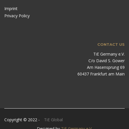
Imprint
Privacy Policy
CONTACT US
TiE Germany e.V.
C/o David S. Gower
Am Hasensprung 69
60437 Frankfurt am Main
Copyright © 2022 -
TiE Global
Designed by
TiE Germany e.V.