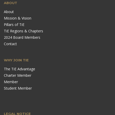
ABOUT
About
Mission & Vision
Pillars of TiE
TiE Regions & Chapters
2024 Board Members
Contact
WHY JOIN TIE
The TiE Advantage
Charter Member
Member
Student Member
LEGAL NOTICE