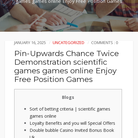
games games online Enjoy Free Position Games
JANUARY 16, 2025
UNCATEGORIZED
COMMENTS : 0
Pin-Upwards Chance Twice
Demonstration scientific
games games online Enjoy
Free Position Games
Blogs
Sort of betting criteria | scientific games
games online
Loyalty Benefits and you will Special Offers
Double bubble Casino Invited Bonus Book
Uk