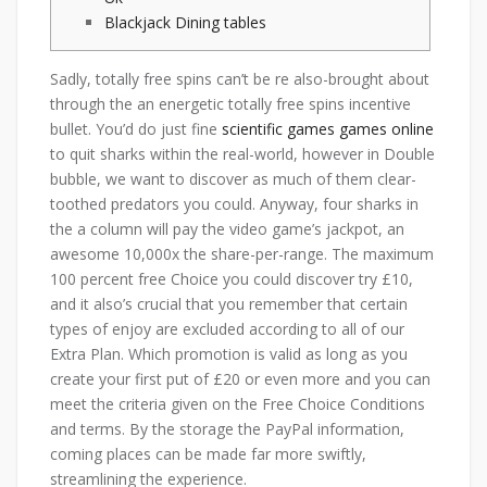
Blackjack Dining tables
Sadly, totally free spins can’t be re also-brought about
through the an energetic totally free spins incentive
bullet. You’d do just fine
scientific games games online
to quit sharks within the real-world, however in Double
bubble, we want to discover as much of them clear-
toothed predators you could. Anyway, four sharks in
the a column will pay the video game’s jackpot, an
awesome 10,000x the share-per-range.
The maximum
100 percent free Choice you could discover try £10,
and it also’s crucial that you remember that certain
types of enjoy are excluded according to all of our
Extra Plan. Which promotion is valid as long as you
create your first put of £20 or even more and you can
meet the criteria given on the Free Choice Conditions
and terms. By the storage the PayPal information,
coming places can be made far more swiftly,
streamlining the experience.