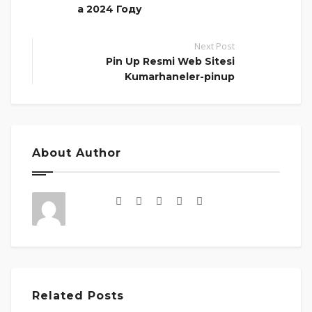
а 2024 Году
Next Post
Pin Up Resmi Web Sitesi
Kumarhaneler-pinup
About Author
Related Posts