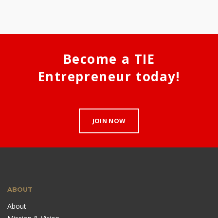
Become a TIE
Entrepreneur today!
JOIN NOW
ABOUT
About