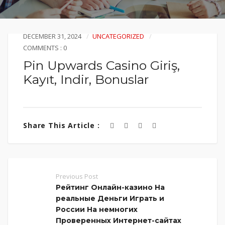
DECEMBER 31, 2024
UNCATEGORIZED
COMMENTS : 0
Pin Upwards Casino Giriş,
Kayıt, Indir, Bonuslar
Share This Article :
Previous Post
Рейтинг Онлайн-казино На
реальные Деньги Играть и
России На немногих
Проверенных Интернет-сайтах