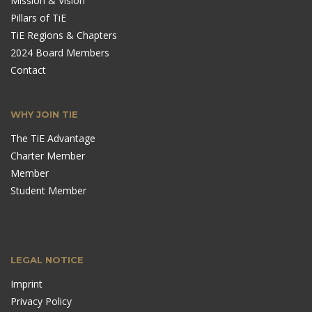
Mission & Vision
Pillars of TiE
TiE Regions & Chapters
2024 Board Members
Contact
WHY JOIN TIE
The TiE Advantage
Charter Member
Member
Student Member
LEGAL NOTICE
Imprint
Privacy Policy