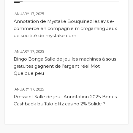
JANUARY 17, 2025
Annotation de Mystake Bouquinez les avis e-
commerce en compagnie microgaming Jeux
de société de mystake com
JANUARY 17, 2025
Bingo Bonga Salle de jeu les machines à sous
gratuites gagnent de l’argent réel Mot
Quelque peu
JANUARY 17, 2025
Pressant Salle de jeu : Annotation 2025 Bonus
Cashback buffalo blitz casino 2% Solide ?