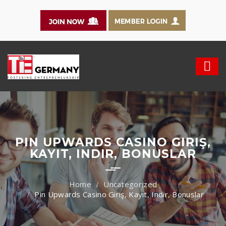
PIN UPWARDS CASINO GIRIŞ,
KAYIT, INDIR, BONUSLAR
Uncategorized
Pin Upwards Casino Giriş, Kayıt, Indir, Bonuslar