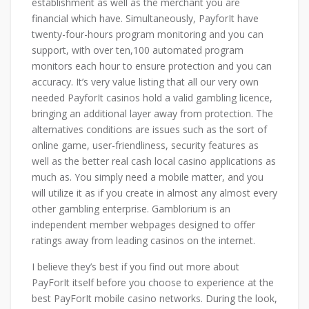
establishment as well as the merchant you are
financial which have. Simultaneously, PayforIt have
twenty-four-hours program monitoring and you can
support, with over ten,100 automated program
monitors each hour to ensure protection and you can
accuracy.
It’s very value listing that all our very own
needed PayforIt casinos hold a valid gambling licence,
bringing an additional layer away from protection. The
alternatives conditions are issues such as the sort of
online game, user-friendliness, security features as
well as the better real cash local casino applications as
much as. You simply need a mobile matter, and you
will utilize it as if you create in almost any almost every
other gambling enterprise. Gamblorium is an
independent member webpages designed to offer
ratings away from leading casinos on the internet.
I believe they’s best if you find out more about
PayForIt itself before you choose to experience at the
best PayForIt mobile casino networks. During the look,