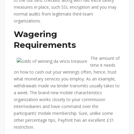
to the our best checklist along with has extra safety
measures in place, such SSL encryption and you may
normal audits from legitimate third-team
organizations.
Wagering
Requirements
The amount of
time it needs
on how to cash out your winnings often, hence, trust
what monetary services you employ. As an example,
withdrawals made via lender transmits usually takes to
a week. The brand new mobile characteristics
organization works closely to your commission
intermediaries and have command over the
participants’ mobile membership. Sure, unlike some
other percentage tips, Payforit has an excellent £31
restriction.