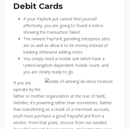
Debit Cards
If your Payforit put cannot find yourself
effectively, you are going to found a notice
showing the transaction failed.
The newest PayForIt gambling enterprise sites
are as well as allow it to be money instead of
banking otherwise adding notes.
You simply need a mobile unit which have a
United kingdom dependent mobile count, and
you are clearly ready to go.
If you are
operate by the
father or mother organization at the rear of Skrill,
Neteller, it’s powering rather than sometimes. Rather
than transferring as a result of a merchant account,
you’ll must purchase a good PaysafeCard from a
vendor. From that point, choose from our needed