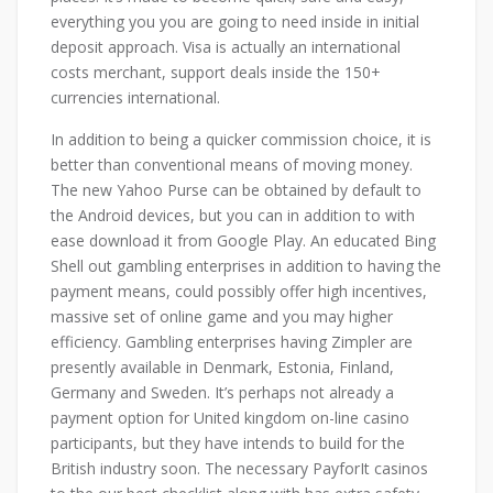
everything you you are going to need inside in initial
deposit approach. Visa is actually an international
costs merchant, support deals inside the 150+
currencies international.
In addition to being a quicker commission choice, it is
better than conventional means of moving money.
The new Yahoo Purse can be obtained by default to
the Android devices, but you can in addition to with
ease download it from Google Play. An educated Bing
Shell out gambling enterprises in addition to having the
payment means, could possibly offer high incentives,
massive set of online game and you may higher
efficiency. Gambling enterprises having Zimpler are
presently available in Denmark, Estonia, Finland,
Germany and Sweden. It’s perhaps not already a
payment option for United kingdom on-line casino
participants, but they have intends to build for the
British industry soon. The necessary PayforIt casinos