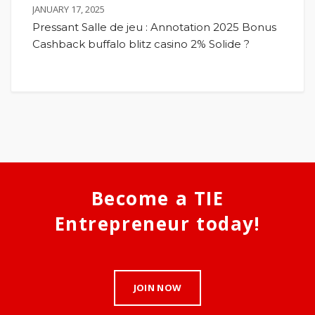
JANUARY 17, 2025
Pressant Salle de jeu : Annotation 2025 Bonus
Cashback buffalo blitz casino 2% Solide ?
Become a TIE
Entrepreneur today!
JOIN NOW