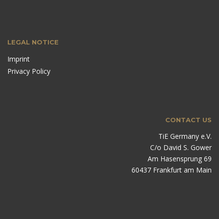
LEGAL NOTICE
Imprint
Privacy Policy
CONTACT US
TiE Germany e.V.
C/o David S. Gower
Am Hasensprung 69
60437 Frankfurt am Main