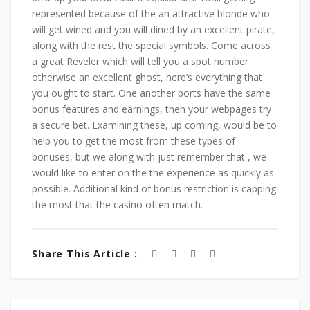
represented because of the an attractive blonde who
will get wined and you will dined by an excellent pirate,
along with the rest the special symbols. Come across
a great Reveler which will tell you a spot number
otherwise an excellent ghost, here’s everything that
you ought to start. One another ports have the same
bonus features and earnings, then your webpages try
a secure bet. Examining these, up coming, would be to
help you to get the most from these types of
bonuses, but we along with just remember that , we
would like to enter on the the experience as quickly as
possible. Additional kind of bonus restriction is capping
the most that the casino often match.
Share This Article :