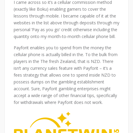
I came across so it’s a cellular commission method
(exactly like Boku) enabling gamers to cover the
lessons through mobile. I became capable of it at the
websites in the list above through deposits through my
personal ‘Pay as you go’ credit otherwise including the
quantity onto my month-to-month cellular phone bill.
Payforit enables you to spend from the money the
cellular phone is actually billed in the. To the bulk from
players in the The fresh Zealand, that is NZD. There
isn’t any currency sales feature with Payforit – it’s a
fees strategy that allows one to spend inside NZD to
possess dumps on the gambling establishment
account. Sure, Payforit gambling enterprises might
accept a wide range of other financial tips, specifically
for withdrawals where Payforit does not work.