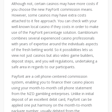
Although not, certain casinos may have more costs if
you choose the new PayForIt commission means.
However, some casinos may have extra costs
attached to it fee approach. You can check with your
well-known local casino if they costs in order to make
use of the PayForIt percentage solution. Gamblorium
combines several experienced casino professionals
with years of expertise around the individuals aspects
of the fresh betting world. So it possibilities lets us
view not just casinos but also video game builders,
deposit steps, and you will regulations, undertaking a
safe area in regards to our participants.
Payforit are a cell phone-centered commission
system, enabling you to finance their casino places
using your month-to-month cell phone statement
from the NZD gambling enterprises. Unlike in initial
deposit of an excellent debit card, Payforit can be
applied one put harmony on the month-to-month
package number, usually debited from the