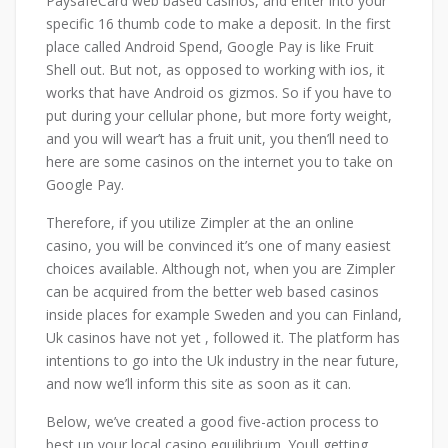
PaysafeCard web based casinos, and enter into your
specific 16 thumb code to make a deposit. In the first
place called Android Spend, Google Pay is like Fruit
Shell out. But not, as opposed to working with ios, it
works that have Android os gizmos. So if you have to
put during your cellular phone, but more forty weight,
and you will wear’t has a fruit unit, you then’ll need to
here are some casinos on the internet you to take on
Google Pay.
Therefore, if you utilize Zimpler at the an online
casino, you will be convinced it’s one of many easiest
choices available. Although not, when you are Zimpler
can be acquired from the better web based casinos
inside places for example Sweden and you can Finland,
Uk casinos have not yet , followed it. The platform has
intentions to go into the Uk industry in the near future,
and now we’ll inform this site as soon as it can.
Below, we’ve created a good five-action process to
best up your local casino equilibrium. Youll getting