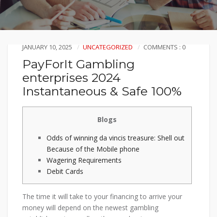
JANUARY 10, 2025
UNCATEGORIZED
COMMENTS : 0
PayForIt Gambling
enterprises 2024
Instantaneous & Safe 100%
Blogs
Odds of winning da vincis treasure: Shell out
Because of the Mobile phone
Wagering Requirements
Debit Cards
The time it will take to your financing to arrive your
money will depend on the newest gambling