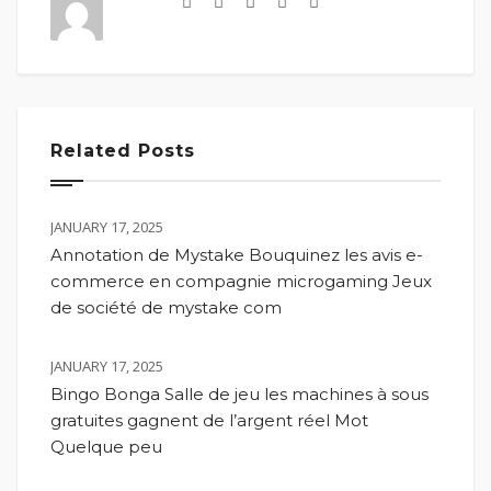
Related Posts
JANUARY 17, 2025
Annotation de Mystake Bouquinez les avis e-
commerce en compagnie microgaming Jeux
de société de mystake com
JANUARY 17, 2025
Bingo Bonga Salle de jeu les machines à sous
gratuites gagnent de l’argent réel Mot
Quelque peu