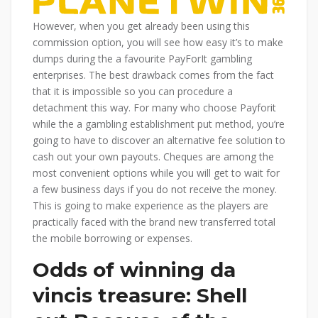
However, when you get already been using this
commission option, you will see how easy it’s to make
dumps during the a favourite PayForIt gambling
enterprises. The best drawback comes from the fact
that it is impossible so you can procedure a
detachment this way. For many who choose Payforit
while the a gambling establishment put method, you’re
going to have to discover an alternative fee solution to
cash out your own payouts. Cheques are among the
most convenient options while you will get to wait for
a few business days if you do not receive the money.
This is going to make experience as the players are
practically faced with the brand new transferred total
the mobile borrowing or expenses.
Odds of winning da
vincis treasure: Shell