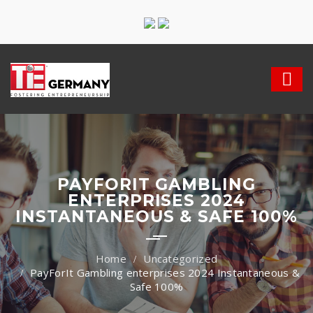
PAYFORIT GAMBLING
ENTERPRISES 2024
INSTANTANEOUS & SAFE 100%
Uncategorized
PayForIt Gambling enterprises 2024 Instantaneous &
Safe 100%