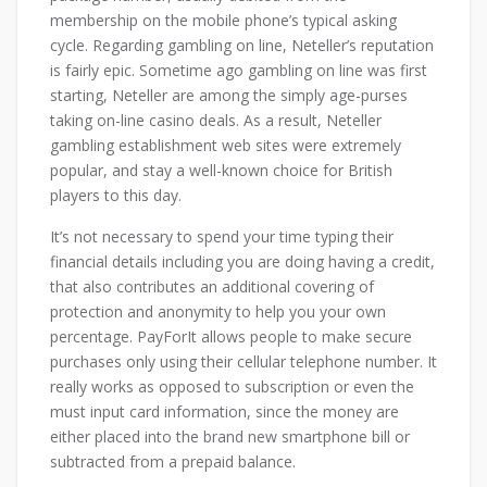
membership on the mobile phone’s typical asking
cycle. Regarding gambling on line, Neteller’s reputation
is fairly epic. Sometime ago gambling on line was first
starting, Neteller are among the simply age-purses
taking on-line casino deals. As a result, Neteller
gambling establishment web sites were extremely
popular, and stay a well-known choice for British
players to this day.
It’s not necessary to spend your time typing their
financial details including you are doing having a credit,
that also contributes an additional covering of
protection and anonymity to help you your own
percentage. PayForIt allows people to make secure
purchases only using their cellular telephone number. It
really works as opposed to subscription or even the
must input card information, since the money are
either placed into the brand new smartphone bill or
subtracted from a prepaid balance.