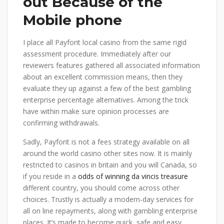
out Because of the
Mobile phone
I place all Payforit local casino from the same rigid
assessment procedure. Immediately after our
reviewers features gathered all associated information
about an excellent commission means, then they
evaluate they up against a few of the best gambling
enterprise percentage alternatives. Among the trick
have within make sure opinion processes are
confirming withdrawals.
Sadly, Payforit is not a fees strategy available on all
around the world casino other sites now. It is mainly
restricted to casinos in britain and you will Canada, so
if you reside in a
odds of winning da vincis treasure
different country, you should come across other
choices. Trustly is actually a modern-day services for
all on line repayments, along with gambling enterprise
places. It’s made to become quick, safe and easy,