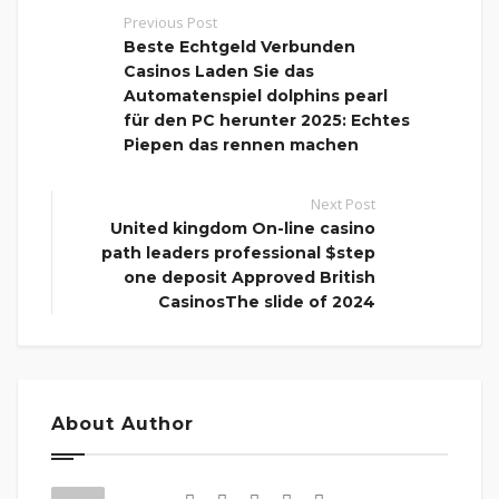
Previous Post
Beste Echtgeld Verbunden
Casinos Laden Sie das
Automatenspiel dolphins pearl
für den PC herunter 2025: Echtes
Piepen das rennen machen
Next Post
United kingdom On-line casino
path leaders professional $step
one deposit Approved British
CasinosThe slide of 2024
About Author