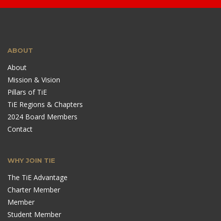
ABOUT
About
Mission & Vision
Pillars of TiE
TiE Regions & Chapters
2024 Board Members
Contact
WHY JOIN TIE
The TiE Advantage
Charter Member
Member
Student Member