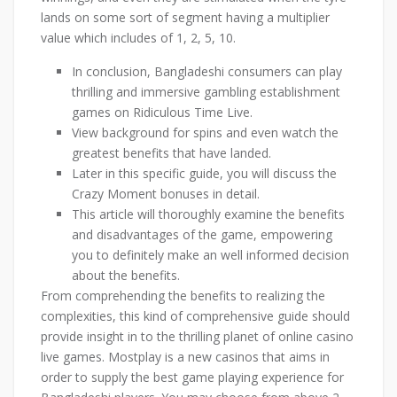
lands on some sort of segment having a multiplier
value which includes of 1, 2, 5, 10.
In conclusion, Bangladeshi consumers can play
thrilling and immersive gambling establishment
games on Ridiculous Time Live.
View background for spins and even watch the
greatest benefits that have landed.
Later in this specific guide, you will discuss the
Crazy Moment bonuses in detail.
This article will thoroughly examine the benefits
and disadvantages of the game, empowering
you to definitely make an well informed decision
about the benefits.
From comprehending the benefits to realizing the
complexities, this kind of comprehensive guide should
provide insight in to the thrilling planet of online casino
live games. Mostplay is a new casinos that aims in
order to supply the best game playing experience for