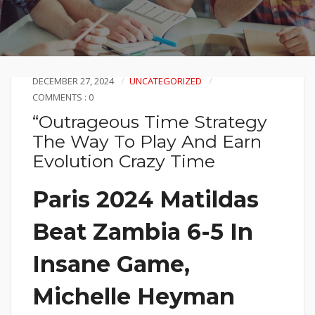
DECEMBER 27, 2024
UNCATEGORIZED
COMMENTS : 0
“Outrageous Time Strategy
The Way To Play And Earn
Evolution Crazy Time
Paris 2024 Matildas
Beat Zambia 6-5 In
Insane Game,
Michelle Heyman