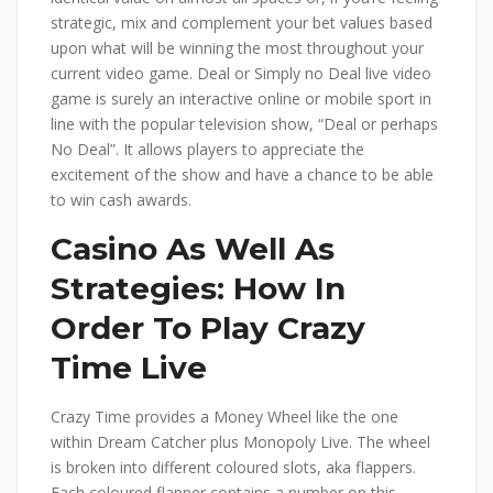
strategic, mix and complement your bet values based
upon what will be winning the most throughout your
current video game. Deal or Simply no Deal live video
game is surely an interactive online or mobile sport in
line with the popular television show, “Deal or perhaps
No Deal”. It allows players to appreciate the
excitement of the show and have a chance to be able
to win cash awards.
Casino As Well As
Strategies: How In
Order To Play Crazy
Time Live
Crazy Time provides a Money Wheel like the one
within Dream Catcher plus Monopoly Live. The wheel
is broken into different coloured slots, aka flappers.
Each coloured flapper contains a number on this