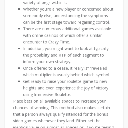
variety of pegs within it.
Whether you’re a new player or concerned about
somebody else, understanding the symptoms
can be the first stage toward regaining control.
There are numerous additional games available
with online casinos of which offer a similar
encounter to Crazy Time.
In addition, you might want to look at typically
the probability and RTP of each segment to
inform your own strategy.
Once offered to a cease, it really is” “revealed
which multiplier is usually behind which symbol.
Get ready to raise your roulette game to new
heights and even experience the joy of victory
using Immersive Roulette.
Place bets on all available spaces to increase your
chances of winning. This method also makes certain
that a person always qualify intended for the bonus
video games whenever they land. Either set the
identical value on almost all spaces or, if you’re feeling