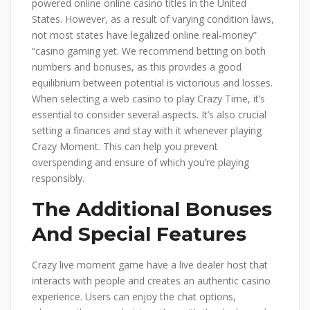
powered online online casino titles in the United
States. However, as a result of varying condition laws,
not most states have legalized online real-money”
“casino gaming yet. We recommend betting on both
numbers and bonuses, as this provides a good
equilibrium between potential is victorious and losses.
When selecting a web casino to play Crazy Time, it’s
essential to consider several aspects. It’s also crucial
setting a finances and stay with it whenever playing
Crazy Moment. This can help you prevent
overspending and ensure of which you’re playing
responsibly.
The Additional Bonuses
And Special Features
Crazy live moment game have a live dealer host that
interacts with people and creates an authentic casino
experience. Users can enjoy the chat options,