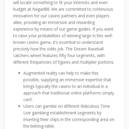
will locate something to fit your interests and even
budget at Nagad88. We are committed to continuous
innovation for our casino partners and even players
alike, providing an immersive and rewarding
experience by means of our game guides. If you want
to raise your probabilities of winning large in this well-
known casino game, it’s essential to understand
precisely how the odds job. The Dream Baseball
catchers wheel features fifty four segments, with
different frequencies of figures and multiplier portions.
Augmented reality can help to make this
possible, supplying an immersive expertise that
brings typically the casino to an individual in a
approach that traditional online platforms simply
can’t.
Users can gamble on different Ridiculous Time
Live gambling establishment segments by
inserting their chips in the corresponding area on
the betting table.