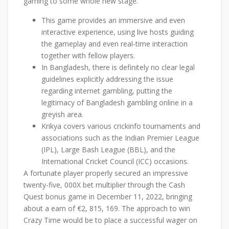
gaming to some whole new stage.
This game provides an immersive and even
interactive experience, using live hosts guiding
the gameplay and even real-time interaction
together with fellow players.
In Bangladesh, there is definitely no clear legal
guidelines explicitly addressing the issue
regarding internet gambling, putting the
legitimacy of Bangladesh gambling online in a
greyish area.
Krikya covers various crickinfo tournaments and
associations such as the Indian Premier League
(IPL), Large Bash League (BBL), and the
International Cricket Council (ICC) occasions.
A fortunate player properly secured an impressive
twenty-five, 000X bet multiplier through the Cash
Quest bonus game in December 11, 2022, bringing
about a earn of €2, 815, 169. The approach to win
Crazy Time would be to place a successful wager on