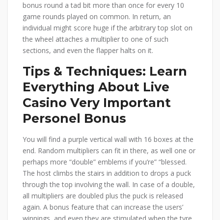
bonus round a tad bit more than once for every 10
game rounds played on common. In return, an
individual might score huge if the arbitrary top slot on
the wheel attaches a multiplier to one of such
sections, and even the flapper halts on it.
Tips & Techniques: Learn
Everything About Live
Casino Very Important
Personel Bonus
You will find a purple vertical wall with 16 boxes at the
end. Random multipliers can fit in there, as well one or
perhaps more “double” emblems if you’re” “blessed.
The host climbs the stairs in addition to drops a puck
through the top involving the wall. In case of a double,
all multipliers are doubled plus the puck is released
again. A bonus feature that can increase the users’
winnings, and even they are stimulated when the tyre