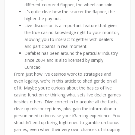
different coloured flapper, the wheel can spin.
It’s quite clear how the scarcer the flapper, the
higher the pay out.
Live discussion is a important feature that gives
the true casino knowledge right to your monitor,
allowing you to interact together with dealers
and participants in real moment.
Dafabet has been around the particular industry
since 2004 and is also licensed by simply
Curacao.
From just how live casinos work to strategies and
even legality, we’re in this article to shed gentle on all
of it. Maybe you’re curious about the basics of live
casino function or thinking what sets live dealer games
besides others. Dive correct in to acquire all the facts,
clear up misconceptions, plus gain the information a
person need to increase your iGaming experience. You
shouldn’t end up being frightened to gamble on bonus
games, even when their very own chances of stopping