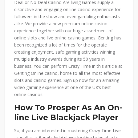
Deal or No Deal Casino Are living Games supply a
distinctive and engaging on line casino experience for
followers in the show and even gambling enthusiasts
alike. We provide a new premium online casino
experience together with our huge assortment of
online slots and live online casino games. Genting has
been recognized a lot of times for the operate
creating enjoyment, safe gaming activities winning
multiple industry awards during its 50 years in
business. You can perform Crazy Time in this article at
Genting Online casino, home to all the most effective
slots and casino games. Sign up now for an amazing
video gaming experience at one of the UK’s best
online casinos.
How To Prosper As An On-
line Live Blackjack Player
So, if you are interested in mastering Crazy Time Live
as well as a Bangladeshi player looking to be able to