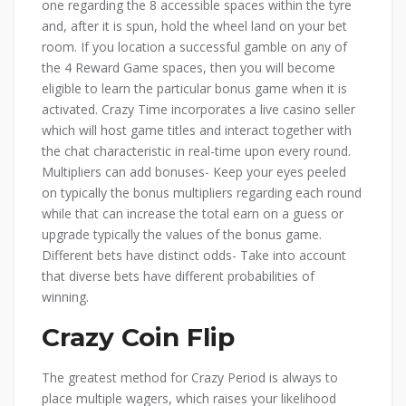
one regarding the 8 accessible spaces within the tyre
and, after it is spun, hold the wheel land on your bet
room. If you location a successful gamble on any of
the 4 Reward Game spaces, then you will become
eligible to learn the particular bonus game when it is
activated. Crazy Time incorporates a live casino seller
which will host game titles and interact together with
the chat characteristic in real-time upon every round.
Multipliers can add bonuses- Keep your eyes peeled
on typically the bonus multipliers regarding each round
while that can increase the total earn on a guess or
upgrade typically the values of the bonus game.
Different bets have distinct odds- Take into account
that diverse bets have different probabilities of
winning.
Crazy Coin Flip
The greatest method for Crazy Period is always to
place multiple wagers, which raises your likelihood