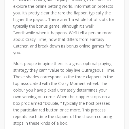
explore the online betting world, information protects
you. It’s pretty clear the rare the flapper, typically the
higher the payout. There aren’t a whole lot of slots for
typically the bonus game, although it’s well”
“worthwhile when it happens. We’ll tell a person more
about Crazy Time, how that differs from Fantasy
Catcher, and break down its bonus online games for
you.
Most people imagine there is a great optimal playing
strategy they can” “value to play live Outrageous Time.
These shades correspond to the three clappers in the
top associated with the Crazy Moment wheel. The
colour you have picked ultimately determines your
own winning outcome. When the clapper stops on a
box proclaimed “Double, ” typically the host presses
the particular red button once more. This process
repeats each time the clapper of the chosen coloring
stops in these kinds of a box.