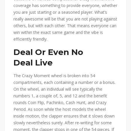
coverage has something to provide everyone, whether
you are just starting or a seasoned player. What’s
really awesome will be that you are not playing against
others, but with each other. That means everyone can
win within the exact same game and the vibe is
efficiently friendly.
Deal Or Even No
Deal Live
The Crazy Moment wheel is broken into 54
compartments, each containing a number or a bonus.
On the wheel, an individual will see typically the
numbers 1, a couple of, 5, and 12 and the benefit
rounds Coin Flip, Pachinko, Cash Hunt, and Crazy
Period. As soon while the host models the wheel
inside motion, the clapper ensures that it slows down
slowly nevertheless surely. After re-writing for some
moment, the clapper stops in one of the 54 pieces. If