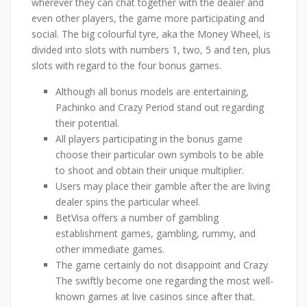
wherever they can chat together with the dealer and
even other players, the game more participating and
social. The big colourful tyre, aka the Money Wheel, is
divided into slots with numbers 1, two, 5 and ten, plus
slots with regard to the four bonus games.
Although all bonus models are entertaining,
Pachinko and Crazy Period stand out regarding
their potential.
All players participating in the bonus game
choose their particular own symbols to be able
to shoot and obtain their unique multiplier.
Users may place their gamble after the are living
dealer spins the particular wheel.
BetVisa offers a number of gambling
establishment games, gambling, rummy, and
other immediate games.
The game certainly do not disappoint and Crazy
The swiftly become one regarding the most well-
known games at live casinos since after that.