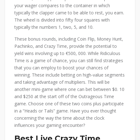
your wager compares to the container in which
typically the clapper came to be able to rest, you earn.
The wheel is divided into fifty four squares with
typically the numbers 1, two, 5, and 10.
These bonus rounds, including Coin Flip, Money Hunt,
Pachinko, and Crazy Time, provide the potential to
yield wins involving up to €500, 000. While Ridiculous
Time is a game of chance, you can still find strategies
that you can employ to boost your chances of
winning. These include betting on high-value segments
and taking advantage of multipliers. This will be
another mini-game where one can bet between $0. 10
and $250 at the start off of the Outrageous Time
game. Choose one of these two coins plus participate
in a “Heads or Tails” game. Have you ever thought
concerning the way the time about the clock
influences your gaming encounter?
Best Live Crazy Time