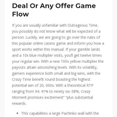
Deal Or Any Offer Game
Flow
If you are usually unfamiliar with Outrageous Time,
you possibly do not know what will be expected of a
person. Luckily, we are going to go over the rules of
this popular online casino game and inform you how a
sport works within this manual. If your gamble lands
and a 10x blue multiplier visits, you’ll get twelve times
your regular win. With a new 100x yellow multiplier the
payouts attain astonishing levels. With its volatility,
gamers experience both small and big wins, with the
Crazy Time benefit round boasting the highest
potential win of 20, 000x. With a theoretical RTP
ranging from 94. 41% to ninety six. 08%, Crazy
Moment promises excitement” “plus substantial
rewards.
This capabilities a large Pachinko wall with the