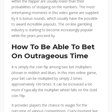
within the flapper are usually lower than their
probabilities of stopping on the numbers. The most
entertaining moments in this video game are supplied
by it is bonus rounds, which usually have the possible
to award incredible payouts. The on-line gambling
industry is starting to become increasingly popular
while the years proceed by.
How To Be Able To Bet
On Outrageous Time
It is simply the coin flip among two bet multipliers
(shown in reddish and blue). In this mini online game,
your bet can be multiplied by simply 2 times
approximately 100 times. It can be increased a lot
more if typically the multiplier wheel falls on the Gold
coin Flip.
It provides players the chance to wager for the
outcome of various competitions. Crazy moment live