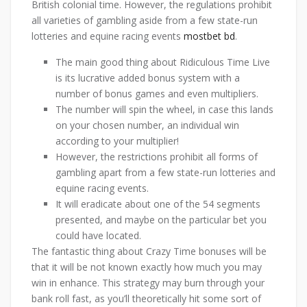
British colonial time. However, the regulations prohibit
all varieties of gambling aside from a few state-run
lotteries and equine racing events
mostbet bd
.
The main good thing about Ridiculous Time Live
is its lucrative added bonus system with a
number of bonus games and even multipliers.
The number will spin the wheel, in case this lands
on your chosen number, an individual win
according to your multiplier!
However, the restrictions prohibit all forms of
gambling apart from a few state-run lotteries and
equine racing events.
It will eradicate about one of the 54 segments
presented, and maybe on the particular bet you
could have located.
The fantastic thing about Crazy Time bonuses will be
that it will be not known exactly how much you may
win in enhance. This strategy may burn through your
bank roll fast, as you’ll theoretically hit some sort of