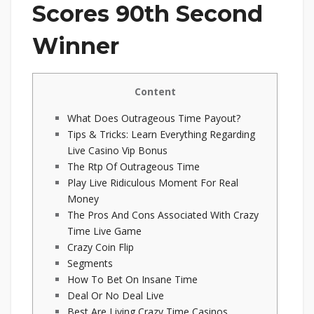
Scores 90th Second
Winner
Content
What Does Outrageous Time Payout?
Tips & Tricks: Learn Everything Regarding
Live Casino Vip Bonus
The Rtp Of Outrageous Time
Play Live Ridiculous Moment For Real
Money
The Pros And Cons Associated With Crazy
Time Live Game
Crazy Coin Flip
Segments
How To Bet On Insane Time
Deal Or No Deal Live
Best Are Living Crazy Time Casinos