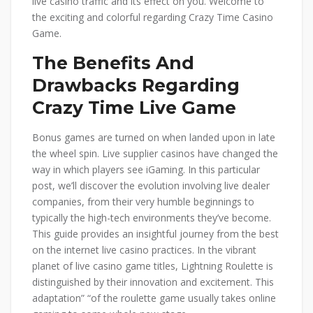
live casino traffic and its effect on you. Welcome to
the exciting and colorful regarding Crazy Time Casino
Game.
The Benefits And
Drawbacks Regarding
Crazy Time Live Game
Bonus games are turned on when landed upon in late
the wheel spin. Live supplier casinos have changed the
way in which players see iGaming. In this particular
post, we’ll discover the evolution involving live dealer
companies, from their very humble beginnings to
typically the high-tech environments they’ve become.
This guide provides an insightful journey from the best
on the internet live casino practices. In the vibrant
planet of live casino game titles, Lightning Roulette is
distinguished by their innovation and excitement. This
adaptation” “of the roulette game usually takes online