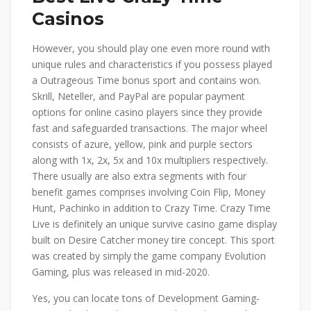
Casinos
However, you should play one even more round with
unique rules and characteristics if you possess played
a Outrageous Time bonus sport and contains won.
Skrill, Neteller, and PayPal are popular payment
options for online casino players since they provide
fast and safeguarded transactions. The major wheel
consists of azure, yellow, pink and purple sectors
along with 1x, 2x, 5x and 10x multipliers respectively.
There usually are also extra segments with four
benefit games comprises involving Coin Flip, Money
Hunt, Pachinko in addition to Crazy Time. Crazy Time
Live is definitely an unique survive casino game display
built on Desire Catcher money tire concept. This sport
was created by simply the game company Evolution
Gaming, plus was released in mid-2020.
Yes, you can locate tons of Development Gaming-