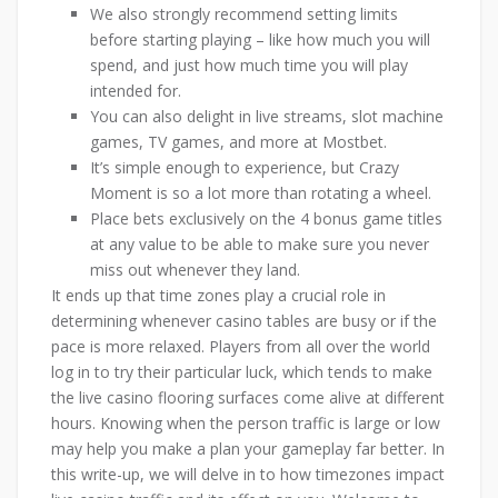
We also strongly recommend setting limits
before starting playing – like how much you will
spend, and just how much time you will play
intended for.
You can also delight in live streams, slot machine
games, TV games, and more at Mostbet.
It’s simple enough to experience, but Crazy
Moment is so a lot more than rotating a wheel.
Place bets exclusively on the 4 bonus game titles
at any value to be able to make sure you never
miss out whenever they land.
It ends up that time zones play a crucial role in
determining whenever casino tables are busy or if the
pace is more relaxed. Players from all over the world
log in to try their particular luck, which tends to make
the live casino flooring surfaces come alive at different
hours. Knowing when the person traffic is large or low
may help you make a plan your gameplay far better. In
this write-up, we will delve in to how timezones impact