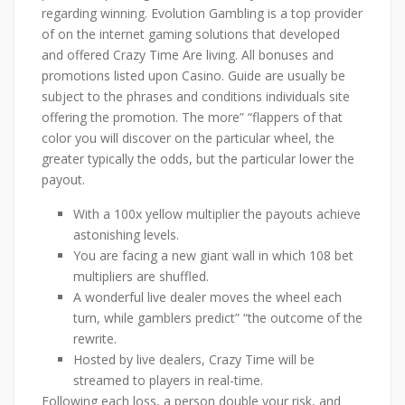
regarding winning. Evolution Gambling is a top provider
of on the internet gaming solutions that developed
and offered Crazy Time Are living. All bonuses and
promotions listed upon Casino. Guide are usually be
subject to the phrases and conditions individuals site
offering the promotion. The more” “flappers of that
color you will discover on the particular wheel, the
greater typically the odds, but the particular lower the
payout.
With a 100x yellow multiplier the payouts achieve
astonishing levels.
You are facing a new giant wall in which 108 bet
multipliers are shuffled.
A wonderful live dealer moves the wheel each
turn, while gamblers predict” “the outcome of the
rewrite.
Hosted by live dealers, Crazy Time will be
streamed to players in real-time.
Following each loss, a person double your risk, and