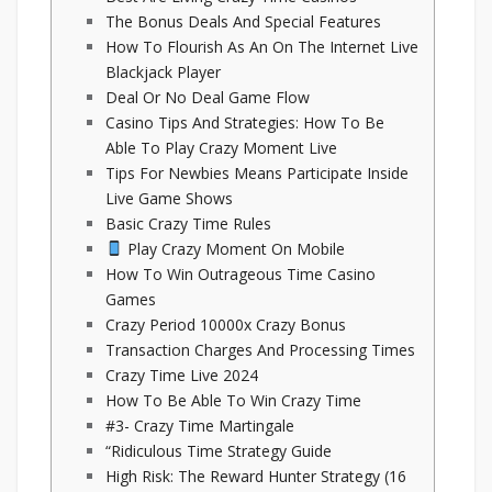
The Bonus Deals And Special Features
How To Flourish As An On The Internet Live
Blackjack Player
Deal Or No Deal Game Flow
Casino Tips And Strategies: How To Be
Able To Play Crazy Moment Live
Tips For Newbies Means Participate Inside
Live Game Shows
Basic Crazy Time Rules
Play Crazy Moment On Mobile
How To Win Outrageous Time Casino
Games
Crazy Period 10000x Crazy Bonus
Transaction Charges And Processing Times
Crazy Time Live 2024
How To Be Able To Win Crazy Time
#3- Crazy Time Martingale
“Ridiculous Time Strategy Guide
High Risk: The Reward Hunter Strategy (16