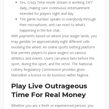
Yes, Crazy Time reside stream is working 24/7
daily, making sure continuous entertainment
intended for players night and day.
The game number speaks to everybody through
their microphone, and can react to what’s
happening in the live chat.
With payments based on where your wager lands, you
may gamble on approximately eight different cells
involving the wheel. An online sports betting platform
that permits players to place wagers on various
athletics and events. Users can place bets before the
sport, during the sport, and the victor. The National
Lottery Regulatory Commission provides given
Marvelbet a license to do business within Nigeria.
Play Live Outrageous
Time For Real Money
Whether you are a fresh or experienced person, you