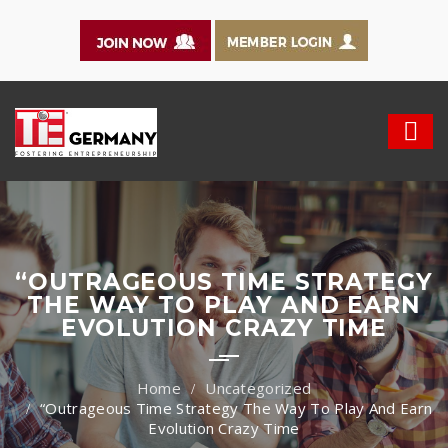
“OUTRAGEOUS TIME STRATEGY
THE WAY TO PLAY AND EARN
EVOLUTION CRAZY TIME
Uncategorized
“Outrageous Time Strategy The Way To Play And Earn
Evolution Crazy Time