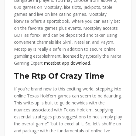
Bangladeshi players. You may choose from above 2,
000 games on Mostplay, like slots, jackpots, table
games and live on line casino games. Mostplay
likewise offers a sportsbook, where you can easily bet
on the favorite games plus events. Mostplay accepts
BDT as forex, and can be deposited and taken using
convenient channels like Skrill, Neteller, and Paytm.
Mostplay is really a safe in addition to secure online
gambling establishment, licensed by typically the Malta
Gaming Expert
mostbet app download
.
The Rtp Of Crazy Time
If you’re brand new to this exciting world, stepping into
online Texas Hold’em games can seem to be daunting.
This write-up is built to guide newbies with the
nuances associated with Texas Hold’em, supplying
essential strategies plus suggestions to not simply play
the overall game” “but to excel at it. So, let’s shuffle up
and package with the fundamentals of online live