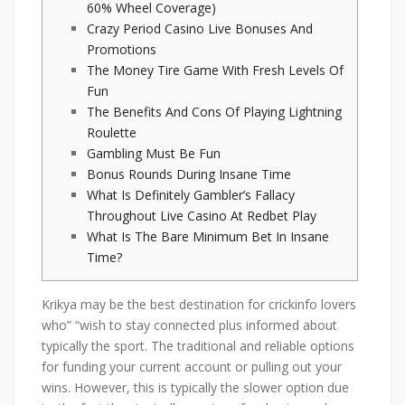
60% Wheel Coverage)
Crazy Period Casino Live Bonuses And
Promotions
The Money Tire Game With Fresh Levels Of
Fun
The Benefits And Cons Of Playing Lightning
Roulette
Gambling Must Be Fun
Bonus Rounds During Insane Time
What Is Definitely Gambler’s Fallacy
Throughout Live Casino At Redbet Play
What Is The Bare Minimum Bet In Insane
Time?
Krikya may be the best destination for crickinfo lovers
who” “wish to stay connected plus informed about
typically the sport. The traditional and reliable options
for funding your current account or pulling out your
wins. However, this is typically the slower option due