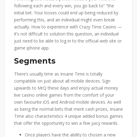
following each and every win, you go back to” “the
initial bet. Your losses could end up being reduced by
performing this, and an individual might even break
actually. How to experience with Crazy Time Casino —
it’s not difficult to solution this question, an individual
just need to be able to log in to the official web site or
game iphone app.
Segments
There’s usually time as Insane Time is totally
compatible on just about all mobile devices. Sign
upwards to MrQ these days and enjoy actual money
live casino online games from the comfort of your
own favourite iOS and Android mobile devices. As well
as being the normal bets that merit cash prizes, Insane
Time also characteristics 4 unique added bonus games
that offer the opportunity to win a few juicy rewards.
Once players have the ability to chosen a new