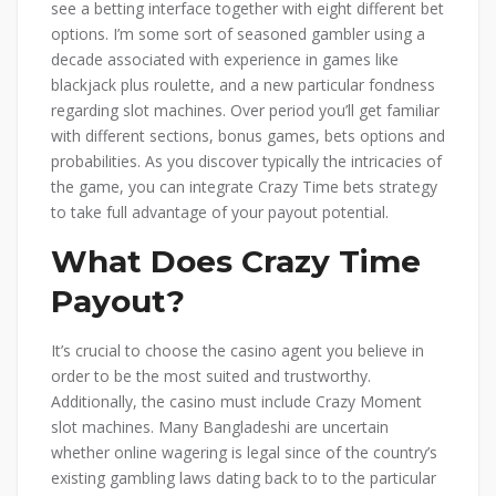
see a betting interface together with eight different bet
options. I’m some sort of seasoned gambler using a
decade associated with experience in games like
blackjack plus roulette, and a new particular fondness
regarding slot machines. Over period you’ll get familiar
with different sections, bonus games, bets options and
probabilities. As you discover typically the intricacies of
the game, you can integrate Crazy Time bets strategy
to take full advantage of your payout potential.
What Does Crazy Time
Payout?
It’s crucial to choose the casino agent you believe in
order to be the most suited and trustworthy.
Additionally, the casino must include Crazy Moment
slot machines. Many Bangladeshi are uncertain
whether online wagering is legal since of the country’s
existing gambling laws dating back to to the particular