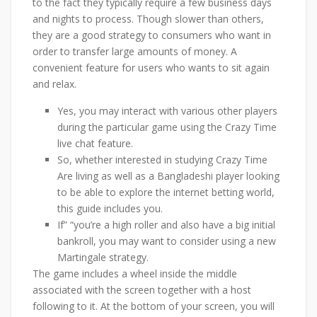
to the fact they typically require a few business days
and nights to process. Though slower than others,
they are a good strategy to consumers who want in
order to transfer large amounts of money. A
convenient feature for users who wants to sit again
and relax.
Yes, you may interact with various other players
during the particular game using the Crazy Time
live chat feature.
So, whether interested in studying Crazy Time
Are living as well as a Bangladeshi player looking
to be able to explore the internet betting world,
this guide includes you.
If” “you’re a high roller and also have a big initial
bankroll, you may want to consider using a new
Martingale strategy.
The game includes a wheel inside the middle
associated with the screen together with a host
following to it. At the bottom of your screen, you will