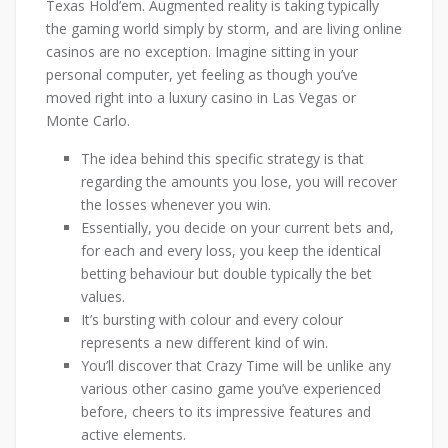
Texas Hold’em. Augmented reality is taking typically
the gaming world simply by storm, and are living online
casinos are no exception. Imagine sitting in your
personal computer, yet feeling as though you’ve
moved right into a luxury casino in Las Vegas or
Monte Carlo.
The idea behind this specific strategy is that
regarding the amounts you lose, you will recover
the losses whenever you win.
Essentially, you decide on your current bets and,
for each and every loss, you keep the identical
betting behaviour but double typically the bet
values.
It’s bursting with colour and every colour
represents a new different kind of win.
You’ll discover that Crazy Time will be unlike any
various other casino game you’ve experienced
before, cheers to its impressive features and
active elements.