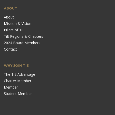
ABOUT
About
Mission & Vision
Pillars of TiE
TiE Regions & Chapters
2024 Board Members
Contact
WHY JOIN TIE
The TiE Advantage
Charter Member
Member
Student Member