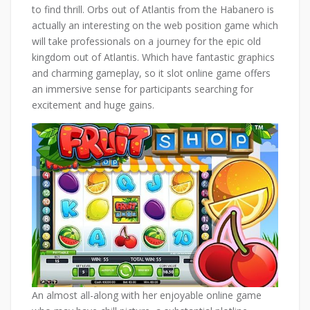
to find thrill. Orbs out of Atlantis from the Habanero is
actually an interesting on the web position game which
will take professionals on a journey for the epic old
kingdom out of Atlantis. Which have fantastic graphics
and charming gameplay, so it slot online game offers
an immersive sense for participants searching for
excitement and huge gains.
An almost all-along with her enjoyable online game