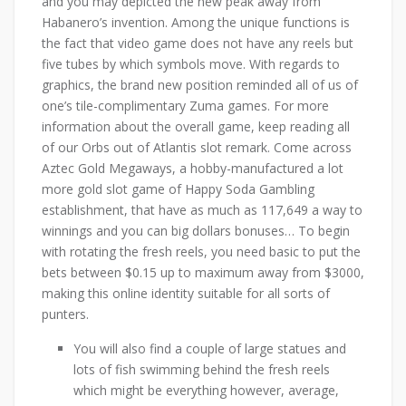
and you may depicted the new peak away from
Habanero’s invention. Among the unique functions is
the fact that video game does not have any reels but
five tubes by which symbols move. With regards to
graphics, the brand new position reminded all of us of
one’s tile-complimentary Zuma games. For more
information about the overall game, keep reading all
of our Orbs out of Atlantis slot remark. Come across
Aztec Gold Megaways, a hobby-manufactured a lot
more gold slot game of Happy Soda Gambling
establishment, that have as much as 117,649 a way to
winnings and you can big dollars bonuses… To begin
with rotating the fresh reels, you need basic to put the
bets between $0.15 up to maximum away from $3000,
making this online identity suitable for all sorts of
punters.
You will also find a couple of large statues and
lots of fish swimming behind the fresh reels
which might be everything however, average,