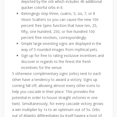
depicted by the orb which includes 40 additional
quicker colorful orbs in it.
Belongings step three, cuatro, 5, six, 7, or 8
Vision Scatters so you can cause the new 100
percent free Spins function that have ten, 25,
fifty, one hundred, 250, or five-hundred 100
percent free revolves, correspondingly.
Simple large-investing signs are displayed in the
way of 5 rounded images from mythical pets.
Sign up for free to rating exclusive incentives and
discover in regards to the finest the fresh
incentives for the venue.
5 otherwise complimentary signs (orbs) next to each
other have a tendency to award a victory. Signs up
coming fall off, allowing almost every other icons to
help you cascade in their place. This provides the
potential in order to house straight victories in one
twist. Simultaneously, for every cascade victory grows
a win multiplier by 1x to an optimum out of 5x. Orbs
out of Atlantis differentiates by itself having a host of