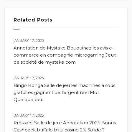
Related Posts
JANUARY 17, 2025
Annotation de Mystake Bouquinez les avis e-
commerce en compagnie microgaming Jeux
de société de mystake com
JANUARY 17, 2025
Bingo Bonga Salle de jeu les machines à sous
gratuites gagnent de l’argent réel Mot
Quelque peu
JANUARY 17, 2025
Pressant Salle de jeu : Annotation 2025 Bonus
Cashback buffalo blitz casino 2% Solide ?