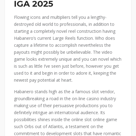
IGA 2025
Flowing icons and multipliers tell you a lengthy-
destroyed old world to professionals, in addition to
starting a completely novel reel construction having
Habanero’s current Large Reels function. Who does
capture a lifetime to accomplish nevertheless the
payouts might possibly be unbelievable. The video
game looks extremely unique and you can novel which
is such as little I’ve seen just before, however you get
used to it and begin in order to adore it, keeping the
newest pay potential at heart.
Habanero stands high as the a famous slot vendor,
groundbreaking a road in the on-line casino industry
making use of their persuasive productions you to
definitely intrigue an international audience. Its
possibilities shines inside the online slot online game
such Orbs out of Atlantis, a testament on the
commitment to development slots that have romantic