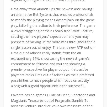
Orbs away from Atlantis ups the newest ante having
an alternative Bet System, that enables professionals
to modify the playing means dynamically on the game
play, tailoring the action to their preference. The game
allows retriggering of their Totally free Twist Feature,
causing the new players’ expectation and you may
prospect of racking up far more wins throughout the a
single lesson out of enjoy. The brand new RTP out of
Orbs out of Atlantis really stands from the an
extraordinary 97%, showcasing the newest game’s
commitment to fairness and you can showing a
premier prospective for player output. It attractive
payment ranks Orbs out of Atlantis as the a preferred
possibilities to have people which focus on activity
along with a good opportunity in the successful.
Favorite casino games Guide of Dead, Reactoonz and
Magician’s Treasures out of Pragmatic Gamble.To
possess venture, produce your own message on the