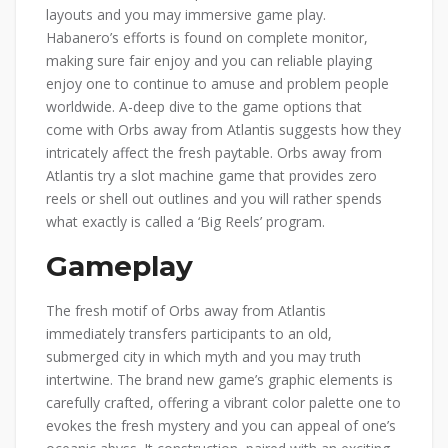
layouts and you may immersive game play.
Habanero’s efforts is found on complete monitor,
making sure fair enjoy and you can reliable playing
enjoy one to continue to amuse and problem people
worldwide. A-deep dive to the game options that
come with Orbs away from Atlantis suggests how they
intricately affect the fresh paytable. Orbs away from
Atlantis try a slot machine game that provides zero
reels or shell out outlines and you will rather spends
what exactly is called a ‘Big Reels’ program.
Gameplay
The fresh motif of Orbs away from Atlantis
immediately transfers participants to an old,
submerged city in which myth and you may truth
intertwine. The brand new game’s graphic elements is
carefully crafted, offering a vibrant color palette one to
evokes the fresh mystery and you can appeal of one’s