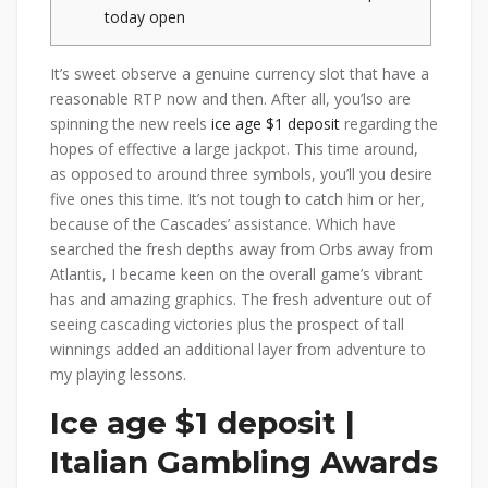
today open
It’s sweet observe a genuine currency slot that have a
reasonable RTP now and then. After all, you’lso are
spinning the new reels
ice age $1 deposit
regarding the
hopes of effective a large jackpot. This time around,
as opposed to around three symbols, you’ll you desire
five ones this time. It’s not tough to catch him or her,
because of the Cascades’ assistance.
Which have
searched the fresh depths away from Orbs away from
Atlantis, I became keen on the overall game’s vibrant
has and amazing graphics. The fresh adventure out of
seeing cascading victories plus the prospect of tall
winnings added an additional layer from adventure to
my playing lessons.
Ice age $1 deposit |
Italian Gambling Awards