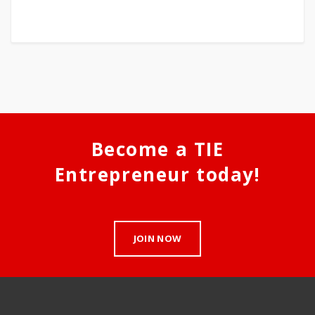
Become a TIE
Entrepreneur today!
JOIN NOW