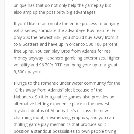
unique has that do not only help the gameplay but
also amp up the possibility big advantages.
If you’d like to automate the entire process of bringing
extra series, stimulate the advantage Buy feature. For
only 30x the newest risk, you should buy away from 3
to 8 Scatters and have up in order to 500 100 percent
free Spins. You can play Orbs from Atlantis for real
money anyway Habanero gambling enterprises. Higher
volatility and 96.70% RTP can bring your up to a great
9,300x payout.
Plunge to the romantic under water community for the
“Orbs away from Atlantis” slot because of the
Habanero. So it imaginative games also provides an
alternative betting experience place in the newest
mystical depths of Atlantis. Let’s discuss the new
charming motif, mesmerizing graphics, and you can
thrilling game play mechanics that produce so it
position a standout possibilities to own people trying