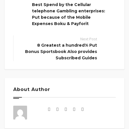
Best Spend by the Cellular
telephone Gambling enterprises:
Put because of the Mobile
Expenses Boku & Payforit
Next Post
8 Greatest a hundred% Put
Bonus Sportsbook Also provides
Subscribed Guides
About Author