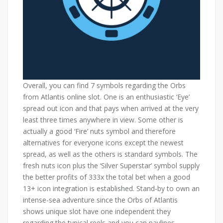
Overall, you can find 7 symbols regarding the Orbs
from Atlantis online slot. One is an enthusiastic ‘Eye’
spread out icon and that pays when arrived at the very
least three times anywhere in view. Some other is
actually a good ‘Fire’ nuts symbol and therefore
alternatives for everyone icons except the newest
spread, as well as the others is standard symbols. The
fresh nuts icon plus the ‘Silver Superstar’ symbol supply
the better profits of 333x the total bet when a good
13+ icon integration is established. Stand-by to own an
intense-sea adventure since the Orbs of Atlantis
shows unique slot have one independent they
regarding the typical reels and you can paylines.