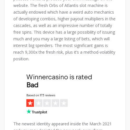
website. The fresh Orbs of Atlantis slot machine is
actually endowed which have a weird auto mechanics
of developing combos, higher payout multipliers in the
cascades, as well as an impressive number of totally
free spins. This device has a large possibility of issuing
much and you may a large listing of bets, which will
interest big spenders. The most significant gains is
reach 9,300x the fresh risk, plus it’s a method-volatility
position.
The newest identity appeared inside the March 2021