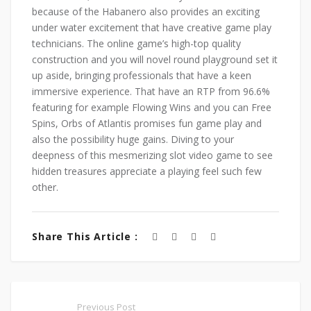
because of the Habanero also provides an exciting
under water excitement that have creative game play
technicians. The online game’s high-top quality
construction and you will novel round playground set it
up aside, bringing professionals that have a keen
immersive experience. That have an RTP from 96.6%
featuring for example Flowing Wins and you can Free
Spins, Orbs of Atlantis promises fun game play and
also the possibility huge gains. Diving to your
deepness of this mesmerizing slot video game to see
hidden treasures appreciate a playing feel such few
other.
Share This Article :
Previous Post