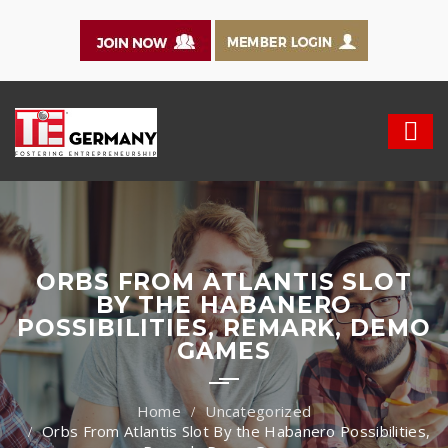
ORBS FROM ATLANTIS SLOT
BY THE HABANERO
POSSIBILITIES, REMARK, DEMO
GAMES
Uncategorized
Orbs From Atlantis Slot By the Habanero Possibilities,