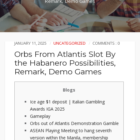
Remark, Demo Games
JANUARY 11, 2025
UNCATEGORIZED
COMMENTS : 0
Orbs From Atlantis Slot By
the Habanero Possibilities,
Remark, Demo Games
Blogs
Ice age $1 deposit | Italian Gambling
Awards IGA 2025
Gameplay
Orbs out of Atlantis Demonstration Gamble
ASEAN Playing Meeting to hang seventh
version within the Manila, membership