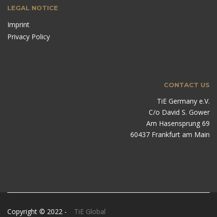
LEGAL NOTICE
Imprint
Privacy Policy
CONTACT US
TiE Germany e.V.
C/o David S. Gower
Am Hasensprung 69
60437 Frankfurt am Main
Copyright © 2022 -
TiE Global