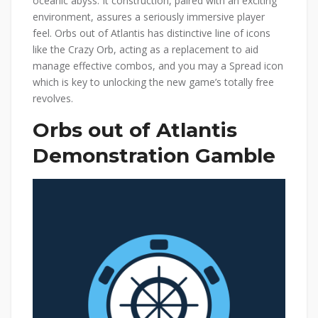
oceanic abyss. It construction, paired with an exciting
environment, assures a seriously immersive player
feel. Orbs out of Atlantis has distinctive line of icons
like the Crazy Orb, acting as a replacement to aid
manage effective combos, and you may a Spread icon
which is key to unlocking the new game’s totally free
revolves.
Orbs out of Atlantis
Demonstration Gamble