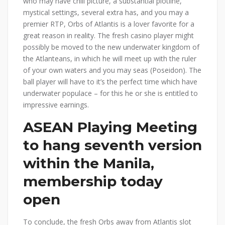
who may have chill picture, a substantial plotline,
mystical settings, several extra has, and you may a
premier RTP, Orbs of Atlantis is a lover favorite for a
great reason in reality. The fresh casino player might
possibly be moved to the new underwater kingdom of
the Atlanteans, in which he will meet up with the ruler
of your own waters and you may seas (Poseidon). The
ball player will have to it’s the perfect time which have
underwater populace – for this he or she is entitled to
impressive earnings.
ASEAN Playing Meeting
to hang seventh version
within the Manila,
membership today
open
To conclude, the fresh Orbs away from Atlantis slot