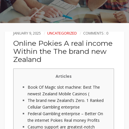
JANUARY 9, 2025
UNCATEGORIZED
COMMENTS : 0
Online Pokies A real income
Within the The brand new
Zealand
Articles
Book Of Magic slot machine: Best The
newest Zealand Mobile Casinos (
The brand new Zealand’s Zero. 1 Ranked
Cellular Gambling enterprise
Federal Gambling enterprise – Better On
the internet Pokies Real money Profits
Casumo support are greatest-notch