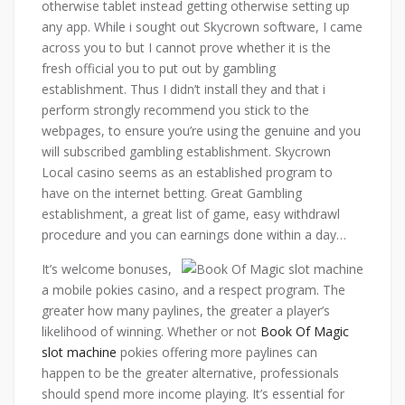
otherwise tablet instead getting otherwise setting up
any app. While i sought out Skycrown software, I came
across you to but I cannot prove whether it is the
fresh official you to put out by gambling
establishment. Thus I didn’t install they and that i
perform strongly recommend you stick to the
webpages, to ensure you’re using the genuine and you
will subscribed gambling establishment. Skycrown
Local casino seems as an established program to
have on the internet betting. Great Gambling
establishment, a great list of game, easy withdrawl
procedure and you can earnings done within a day…
It’s welcome bonuses,
a mobile pokies casino, and a respect program. The
greater how many paylines, the greater a player’s
likelihood of winning. Whether or not
Book Of Magic
slot machine
pokies offering more paylines can
happen to be the greater alternative, professionals
should spend more income playing. It’s essential for