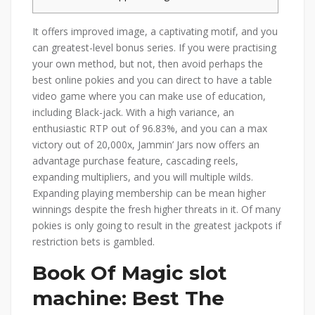
It offers improved image, a captivating motif, and you
can greatest-level bonus series. If you were practising
your own method, but not, then avoid perhaps the
best online pokies and you can direct to have a table
video game where you can make use of education,
including Black-jack.
With a high variance, an
enthusiastic RTP out of 96.83%, and you can a max
victory out of 20,000x, Jammin’ Jars now offers an
advantage purchase feature, cascading reels,
expanding multipliers, and you will multiple wilds.
Expanding playing membership can be mean higher
winnings despite the fresh higher threats in it. Of many
pokies is only going to result in the greatest jackpots if
restriction bets is gambled.
Book Of Magic slot
machine: Best The