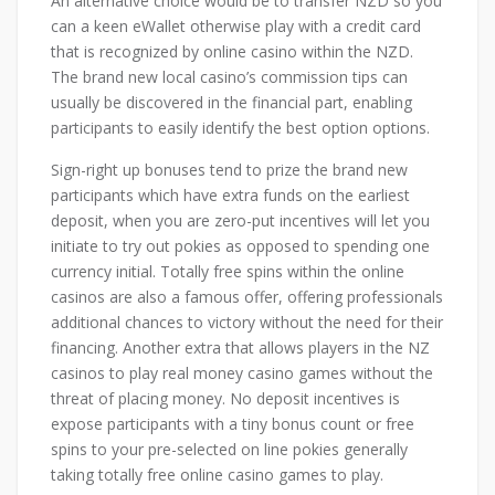
An alternative choice would be to transfer NZD so you
can a keen eWallet otherwise play with a credit card
that is recognized by online casino within the NZD.
The brand new local casino’s commission tips can
usually be discovered in the financial part, enabling
participants to easily identify the best option options.
Sign-right up bonuses tend to prize the brand new
participants which have extra funds on the earliest
deposit, when you are zero-put incentives will let you
initiate to try out pokies as opposed to spending one
currency initial. Totally free spins within the online
casinos are also a famous offer, offering professionals
additional chances to victory without the need for their
financing. Another extra that allows players in the NZ
casinos to play real money casino games without the
threat of placing money. No deposit incentives is
expose participants with a tiny bonus count or free
spins to your pre-selected on line pokies generally
taking totally free online casino games to play.