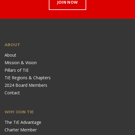
JOIN NOW
ABOUT
About
Mission & Vision
Pillars of TiE
TiE Regions & Chapters
2024 Board Members
Contact
WHY JOIN TIE
The TiE Advantage
Charter Member