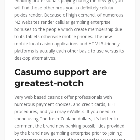
enabling professionals playing during the new go, you
will find those other pros you to definitely cellular
pokies render. Because of high demand, of numerous
NZ websites render cellular gambling enterprise
bonuses to the people which create membership due
to its tablets otherwise mobile phones. The new
mobile local casino applications and HTML5-friendly
platforms is actually each other basic to use versus its
desktop alternatives.
Casumo support are
greatest-notch
Very web based casinos offer professionals with
numerous payment choices, and credit cards, EFT
procedures, and you may eWallets. If you need to
spend using The fresh Zealand dollars, it’s better to
comment the brand new banking possibilities provided
by the brand new gambling enterprise prior to joining.