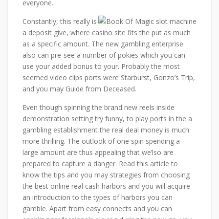
everyone.
Constantly, this really is
a deposit give, where casino site fits the put as much
as a specific amount. The new gambling enterprise
also can pre-see a number of pokies which you can
use your added bonus to your. Probably the most
seemed video clips ports were Starburst, Gonzo’s Trip,
and you may Guide from Deceased.
Even though spinning the brand new reels inside
demonstration setting try funny, to play ports in the a
gambling establishment the real deal money is much
more thrilling. The outlook of one spin spending a
large amount are thus appealing that we’lso are
prepared to capture a danger. Read this article to
know the tips and you may strategies from choosing
the best online real cash harbors and you will acquire
an introduction to the types of harbors you can
gamble. Apart from easy connects and you can