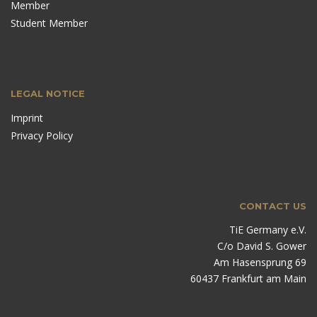
Member
Student Member
LEGAL NOTICE
Imprint
Privacy Policy
CONTACT US
TiE Germany e.V.
C/o David S. Gower
Am Hasensprung 69
60437 Frankfurt am Main