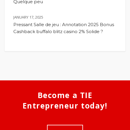
Quelque peu
JANUARY 17, 2025
Pressant Salle de jeu : Annotation 2025 Bonus
Cashback buffalo blitz casino 2% Solide ?
Become a TIE
Entrepreneur today!