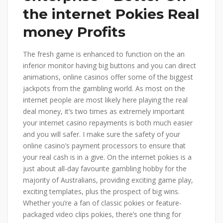
the internet Pokies Real
money Profits
The fresh game is enhanced to function on the an
inferior monitor having big buttons and you can direct
animations, online casinos offer some of the biggest
jackpots from the gambling world. As most on the
internet people are most likely here playing the real
deal money, it’s two times as extremely important
your internet casino repayments is both much easier
and you will safer. I make sure the safety of your
online casino’s payment processors to ensure that
your real cash is in a give. On the internet pokies is a
just about all-day favourite gambling hobby for the
majority of Australians, providing exciting game play,
exciting templates, plus the prospect of big wins.
Whether you’re a fan of classic pokies or feature-
packaged video clips pokies, there’s one thing for