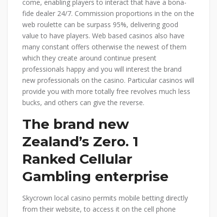
come, enabling players to interact that have a bona-
fide dealer 24/7. Commission proportions in the on the
web roulette can be surpass 95%, delivering good
value to have players. Web based casinos also have
many constant offers otherwise the newest of them
which they create around continue present
professionals happy and you will interest the brand
new professionals on the casino. Particular casinos will
provide you with more totally free revolves much less
bucks, and others can give the reverse.
The brand new
Zealand’s Zero. 1
Ranked Cellular
Gambling enterprise
Skycrown local casino permits mobile betting directly
from their website, to access it on the cell phone