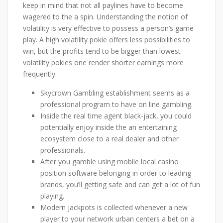
keep in mind that not all paylines have to become
wagered to the a spin. Understanding the notion of
volatility is very effective to possess a person’s game
play. A high volatility pokie offers less possibilities to
win, but the profits tend to be bigger than lowest
volatility pokies one render shorter earnings more
frequently.
Skycrown Gambling establishment seems as a
professional program to have on line gambling.
Inside the real time agent black-jack, you could
potentially enjoy inside the an entertaining
ecosystem close to a real dealer and other
professionals.
After you gamble using mobile local casino
position software belonging in order to leading
brands, you’ll getting safe and can get a lot of fun
playing.
Modern jackpots is collected whenever a new
player to your network urban centers a bet on a