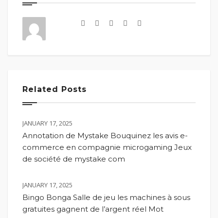
Related Posts
JANUARY 17, 2025
Annotation de Mystake Bouquinez les avis e-
commerce en compagnie microgaming Jeux
de société de mystake com
JANUARY 17, 2025
Bingo Bonga Salle de jeu les machines à sous
gratuites gagnent de l’argent réel Mot