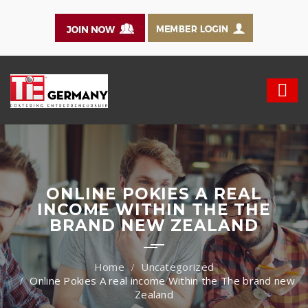
ONLINE POKIES A REAL
INCOME WITHIN THE THE
BRAND NEW ZEALAND
Uncategorized
Online Pokies A real income Within the The brand new
Zealand