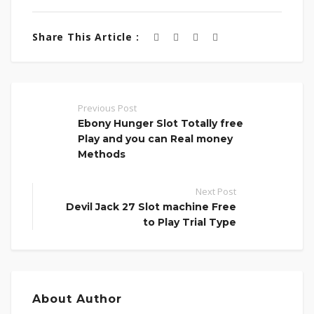
Share This Article :
Previous Post
Ebony Hunger Slot Totally free
Play and you can Real money
Methods
Next Post
Devil Jack 27 Slot machine Free
to Play Trial Type
About Author