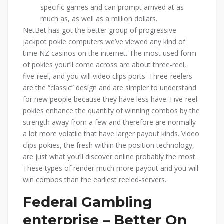
specific games and can prompt arrived at as
much as, as well as a million dollars.
NetBet has got the better group of progressive
jackpot pokie computers we’ve viewed any kind of
time NZ casinos on the internet. The most used form
of pokies your’ll come across are about three-reel,
five-reel, and you will video clips ports. Three-reelers
are the “classic” design and are simpler to understand
for new people because they have less have. Five-reel
pokies enhance the quantity of winning combos by the
strength away from a few and therefore are normally
a lot more volatile that have larger payout kinds. Video
clips pokies, the fresh within the position technology,
are just what you’ll discover online probably the most.
These types of render much more payout and you will
win combos than the earliest reeled-servers.
Federal Gambling
enterprise – Better On