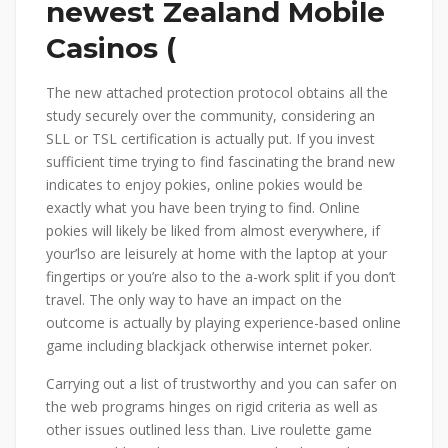
newest Zealand Mobile
Casinos (
The new attached protection protocol obtains all the
study securely over the community, considering an
SLL or TSL certification is actually put. If you invest
sufficient time trying to find fascinating the brand new
indicates to enjoy pokies, online pokies would be
exactly what you have been trying to find. Online
pokies will likely be liked from almost everywhere, if
your’lso are leisurely at home with the laptop at your
fingertips or you’re also to the a-work split if you don’t
travel. The only way to have an impact on the
outcome is actually by playing experience-based online
game including blackjack otherwise internet poker.
Carrying out a list of trustworthy and you can safer on
the web programs hinges on rigid criteria as well as
other issues outlined less than. Live roulette game