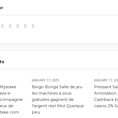
or
ts
JANUARY 17, 2025
JANUARY 17, 20
 Mystake
Bingo Bonga Salle de jeu
Pressant Sal
vis e-
les machines à sous
Annotation
 compagnie
gratuites gagnent de
Cashback bu
eux de
l’argent réel Mot Quelque
casino 2% So
stake com
peu