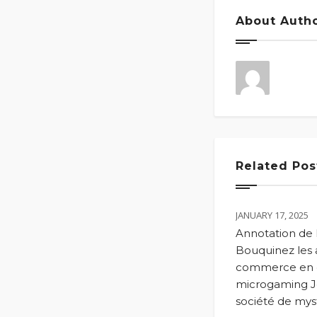
About Auth
Related Pos
JANUARY 17, 2025
Annotation de
Bouquinez les a
commerce en
microgaming J
société de my