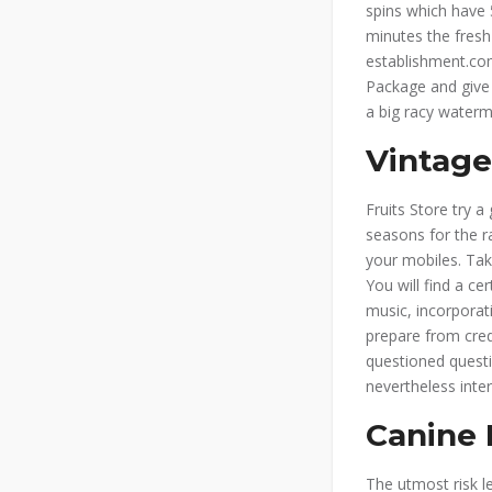
spins which have 
minutes the fresh
establishment.com
Package and give t
a big racy waterme
Vintage
Fruits Store try a
seasons for the ra
your mobiles. Tak
You will find a c
music, incorporati
prepare from cred
questioned questio
nevertheless inte
Canine
The utmost risk l