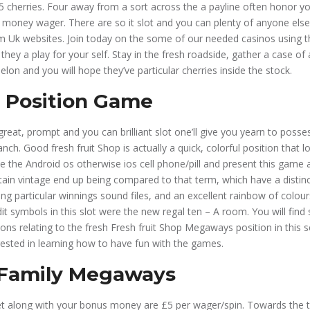
5 cherries. Four away from a sort across the a payline often honor y
 money wager. There are so it slot and you can plenty of anyone els
 Uk websites. Join today on the some of our needed casinos using th
hey a play for your self. Stay in the fresh roadside, gather a case of
lon and you will hope they’ve particular cherries inside the stock.
 Position Game
 great, prompt and you can brilliant slot one’ll give you yearn to pos
nch. Good fresh fruit Shop is actually a quick, colorful position that l
e the Android os otherwise ios cell phone/pill and present this game a 
ertain vintage end up being compared to that term, which have a distin
ng particular winnings sound files, and an excellent rainbow of colour
it symbols in this slot were the new regal ten – A room. You will fin
ns relating to the fresh Fresh fruit Shop Megaways position in this se
rested in learning how to have fun with the games.
 Family Megaways
et along with your bonus money are £5 per wager/spin. Towards the t