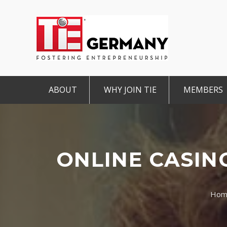
ABOUT
WHY JOIN TIE
MEMBERS
Mission & Vision
The TiE Advantage
Charte
Pillars of TiE
Charter Member
Associa
TiE Regions & Chapters
Member
ONLINE CASIN
Contact
Student Member
IMPRINT