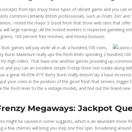
e concepts from tips enjoy these types of vibrant game and you can
 slots common certainly British professionals, such as Fruits Zen’ and 
pinion, i noted the major 5 Good fresh fruit Store web sites that offe
 will large earnings. All the looked workers is respected gambling en
ograms, 100 percent free revolves, and money bonuses.
 Bust games will pay aside all in all, a hundred,100 coins,
y Burst Maximum really ups the fresh limits spending 2 hundred,100 
t for high rollers. That have one another games providing up commo
n and you can an excellent simple 5×step three reel create along with
as a great 96.65% RTP Berry Burst really doesn’t lay a base incorrect
put your coins in the position of the good fresh fruit servers, trigger
 the fresh lever to the a vintage model), and find out the brand new r
 Frenzy Megaways: Jackpot Qu
lves might be caused in some suggests, which is an abundant move f
ng a few cherries will bring you step one free spin, broadening around 