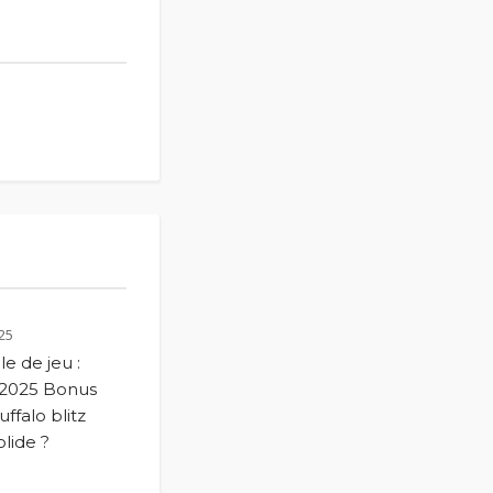
25
le de jeu :
 2025 Bonus
ffalo blitz
lide ?