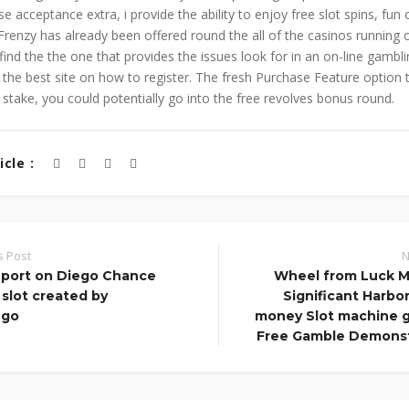
e acceptance extra, i provide the ability to enjoy free slot spins, fu
Frenzy has already been offered round the all of the casinos running
find the the one that provides the issues look for in an on-line gambl
 the best site on how to register. The fresh Purchase Feature option 
stake, you could potentially go into the free revolves bonus round.
cle :
s Post
N
eport on Diego Chance
Wheel from Luck M
 slot created by
Significant Harbor
ngo
money Slot machine 
Free Gamble Demonst