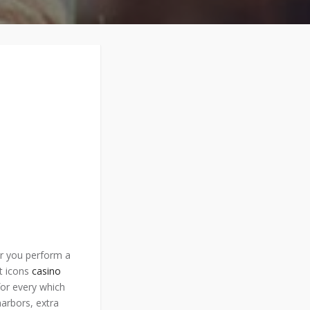
or you perform a
it icons
casino
for every which
harbors, extra