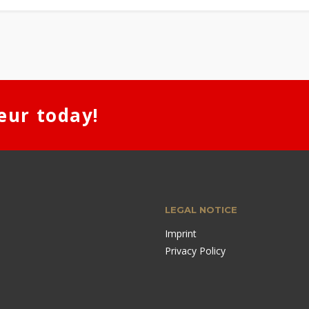
eur today!
LEGAL NOTICE
Imprint
Privacy Policy