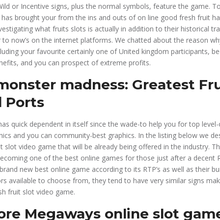
Wild or Incentive signs, plus the normal symbols, feature the game. T
n has brought your from the ins and outs of on line good fresh fruit ha
stigating what fruits slots is actually in addition to their historical tr
 to now’s on the internet platforms. We chatted about the reason wh
luding your favourite certainly one of United kingdom participants, be
efits, and you can prospect of extreme profits.
monster madness: Greatest Fru
d Ports
has quick dependent in itself since the wade-to help you for top level
ics and you can community-best graphics. In the listing below we des
t slot video game that will be already being offered in the industry. T
coming one of the best online games for those just after a decent
rand new best online game according to its RTP’s as well as their bu
bors available to choose from, they tend to have very similar signs ma
sh fruit slot video game.
tore Megaways online slot gam