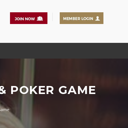
 & POKER GAME
 Game