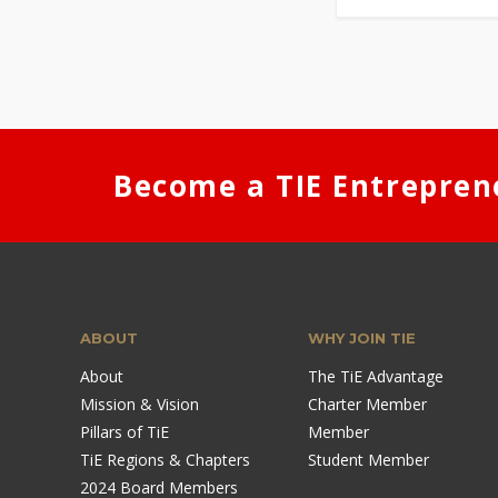
Become a TIE Entrepren
ABOUT
WHY JOIN TIE
About
The TiE Advantage
Mission & Vision
Charter Member
Pillars of TiE
Member
TiE Regions & Chapters
Student Member
2024 Board Members