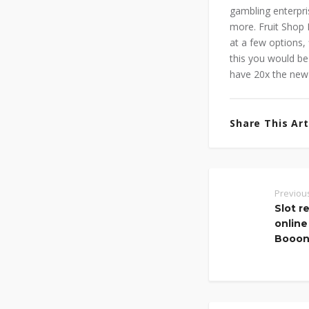
gambling enterpris
more. Fruit Shop 
at a few options, 
this you would be
have 20x the new 
Share This Arti
Previou
Slot r
online
Booo