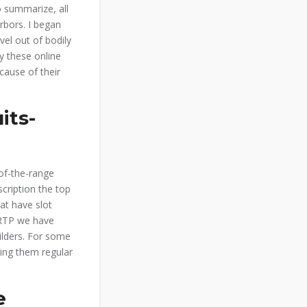
o summarize, all
rbors. I began
avel out of bodily
y these online
cause of their
its-
-of-the-range
cription the top
hat have slot
 RTP we have
ilders. For some
king them regular
e