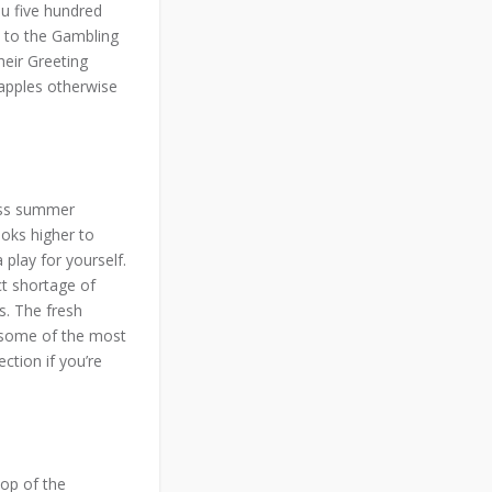
ou five hundred
e to the Gambling
eir Greeting
 apples otherwise
sess summer
ooks higher to
play for yourself.
ct shortage of
s. The fresh
d some of the most
ction if you’re
op of the