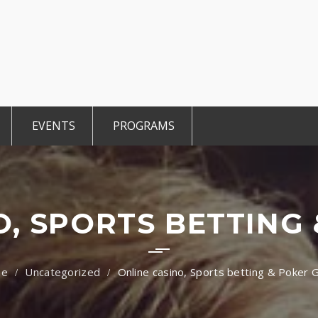
EVENTS
PROGRAMS
r Members
CCE Intro
TiE Student
ted Members
TiE Women
TiE University
O, SPORTS BETTING
Uncategorized
Online casino, Sports betting & Poker