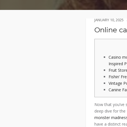
JANUARY 10, 2025
Online ca
Casino mo
Inspired P
Fruit Sto
Fishin’ F
Vintage P
Canine F
Now that you’ve s
deep dive for the 
monster madnes
have a distinct re