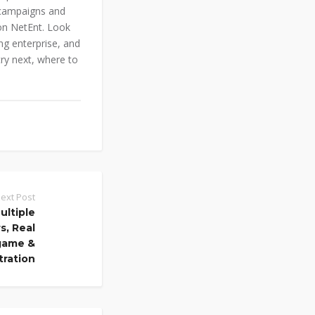
n campaigns and
 on NetEnt. Look
ing enterprise, and
try next, where to
ext Post
ultiple
s, Real
game &
ration