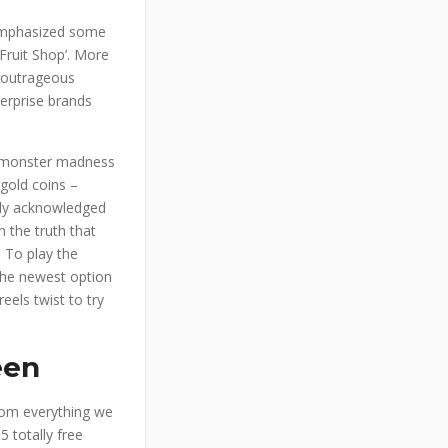
 emphasized some
‘Fruit Shop’. More
r outrageous
terprise brands
gold coins –
nly acknowledged
 the truth that
. To play the
 the newest option
eels twist to try
een
rom everything we
5 totally free