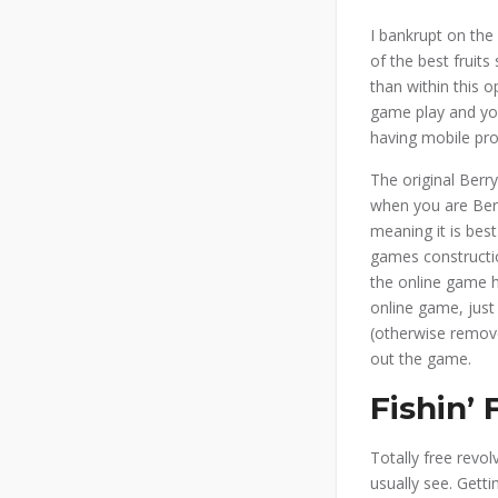
I bankrupt on th
of the best fruits
than within this o
game play and you
having mobile pr
The original Berry
when you are Berr
meaning it is bes
games constructio
the online game h
online game, just 
(otherwise remove
out the game.
Fishin’
Totally free revo
usually see. Getti