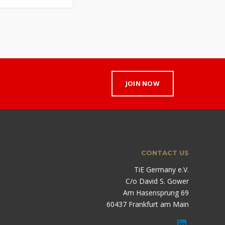
JOIN NOW
CONTACT US
TiE Germany e.V.
C/o David S. Gower
Am Hasensprung 69
60437 Frankfurt am Main