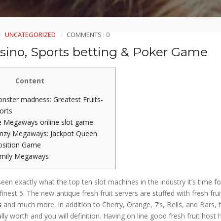
UNCATEGORIZED
COMMENTS : 0
sino, Sports betting & Poker Game
Content
nster madness: Greatest Fruits-
orts
re Megaways online slot game
renzy Megaways: Jackpot Queen
osition Game
amily Megaways
een exactly what the top ten slot machines in the industry it’s time f
finest 5. The new antique fresh fruit servers are stuffed with fresh fru
s
and much more, in addition to Cherry, Orange, 7’s, Bells, and Bars, 
ally worth and you will definition.
Having on line good fresh fruit host 