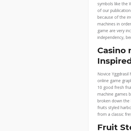
symbols like the 
of our publicatio
because of the inve
machines in order
game are very inc
independency, ben
Casino 
Inspire
Novice Yggdrasil 
online game graph
10 good fresh frui
machine games be
broken down the b
fruits styled har
from a classic fre
Fruit S