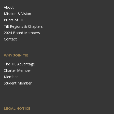
About
Mission & Vision
Pillars of TiE
TiE Regions & Chapters
2024 Board Members
Contact
WHY JOIN TIE
The TiE Advantage
Charter Member
Member
Student Member
LEGAL NOTICE