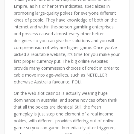
Empire, as his or her term indicates, specializes in
promoting large-quality pokies for everyone different
kinds of people. They have knowledge of both on the
internet and within the-person gambling enterprises
and possess caused almost every other better
designers so you can give her solutions and you will
comprehension of why are higher game. Once you’ve
picked a reputable website, it’s time for you make your
first proper currency put. The big online websites
provide many commission choices of credit in order to
cable move into age-wallets, such as NETELLER
otherwise Australia favourite, POLI.
On the web slot casinos is actually wearing huge
dominance in australia, and some novices often think
that all the pokies are identical. Still, the fresh
gameplay is just step one element of a real income
pokies, with different provides differing out of online
game so you can game. Immediately after triggered,