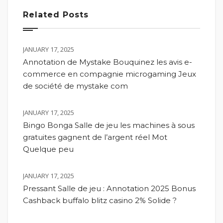
Related Posts
JANUARY 17, 2025
Annotation de Mystake Bouquinez les avis e-
commerce en compagnie microgaming Jeux
de société de mystake com
JANUARY 17, 2025
Bingo Bonga Salle de jeu les machines à sous
gratuites gagnent de l’argent réel Mot
Quelque peu
JANUARY 17, 2025
Pressant Salle de jeu : Annotation 2025 Bonus
Cashback buffalo blitz casino 2% Solide ?