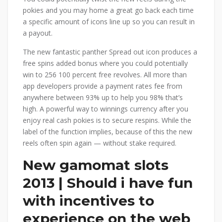
pokies and you may home a great go back each time
a specific amount of icons line up so you can result in
a payout.
The new fantastic panther Spread out icon produces a
free spins added bonus where you could potentially
win to 256 100 percent free revolves. All more than
app developers provide a payment rates fee from
anywhere between 93% up to help you 98% that’s
high. A powerful way to winnings currency after you
enjoy real cash pokies is to secure respins. While the
label of the function implies, because of this the new
reels often spin again — without stake required.
New gamomat slots
2013 | Should i have fun
with incentives to
experience on the web