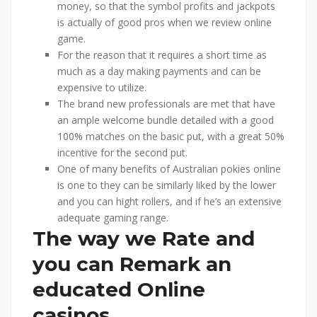
money, so that the symbol profits and jackpots
is actually of good pros when we review online
game.
For the reason that it requires a short time as
much as a day making payments and can be
expensive to utilize.
The brand new professionals are met that have
an ample welcome bundle detailed with a good
100% matches on the basic put, with a great 50%
incentive for the second put.
One of many benefits of Australian pokies online
is one to they can be similarly liked by the lower
and you can hight rollers, and if he’s an extensive
adequate gaming range.
The way we Rate and
you can Remark an
educated Online
casinos