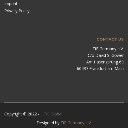
Imprint
Privacy Policy
CONTACT US
TiE Germany e.V.
C/o David S. Gower
Am Hasensprung 69
60437 Frankfurt am Main
Copyright © 2022 -
TiE Global
Designed by
TiE Germany e.V.