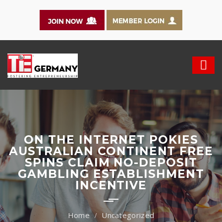
ON THE INTERNET POKIES
AUSTRALIAN CONTINENT FREE
SPINS CLAIM NO-DEPOSIT
GAMBLING ESTABLISHMENT
INCENTIVE
Uncategorized