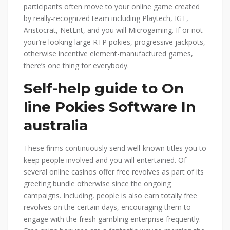
participants often move to your online game created
by really-recognized team including Playtech, IGT,
Aristocrat, NetEnt, and you will Microgaming. If or not
your’re looking large RTP pokies, progressive jackpots,
otherwise incentive element-manufactured games,
there’s one thing for everybody.
Self-help guide to On
line Pokies Software In
australia
These firms continuously send well-known titles you to
keep people involved and you will entertained. Of
several online casinos offer free revolves as part of its
greeting bundle otherwise since the ongoing
campaigns. Including, people is also earn totally free
revolves on the certain days, encouraging them to
engage with the fresh gambling enterprise frequently.