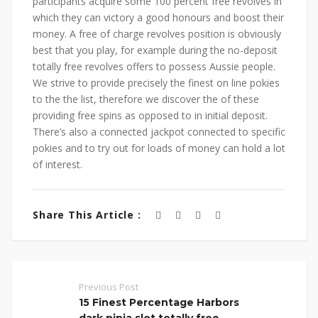
participants acquire some 100 percent free revolves in
which they can victory a good honours and boost their
money. A free of charge revolves position is obviously
best that you play, for example during the no-deposit
totally free revolves offers to possess Aussie people.
We strive to provide precisely the finest on line pokies
to the the list, therefore we discover the of these
providing free spins as opposed to in initial deposit.
There’s also a connected jackpot connected to specific
pokies and to try out for loads of money can hold a lot
of interest.
Share This Article :
Previous Post
15 Finest Percentage Harbors
dark ninja slot totally free