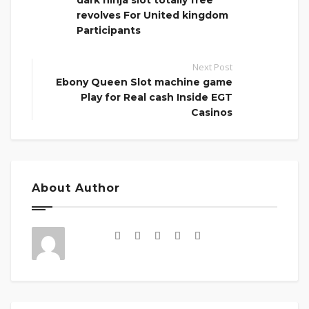
revolves For United kingdom
Participants
Next Post
Ebony Queen Slot machine game
Play for Real cash Inside EGT
Casinos
About Author