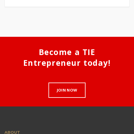
Become a TIE
Entrepreneur today!
JOIN NOW
ABOUT