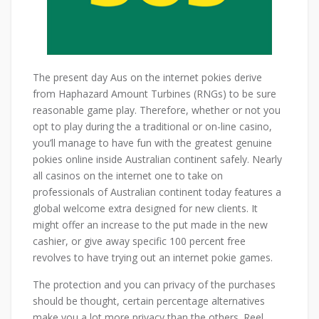
The present day Aus on the internet pokies derive
from Haphazard Amount Turbines (RNGs) to be sure
reasonable game play. Therefore, whether or not you
opt to play during the a traditional or on-line casino,
you’ll manage to have fun with the greatest genuine
pokies online inside Australian continent safely. Nearly
all casinos on the internet one to take on
professionals of Australian continent today features a
global welcome extra designed for new clients. It
might offer an increase to the put made in the new
cashier, or give away specific 100 percent free
revolves to have trying out an internet pokie games.
The protection and you can privacy of the purchases
should be thought, certain percentage alternatives
make you a lot more privacy than the others. Reel