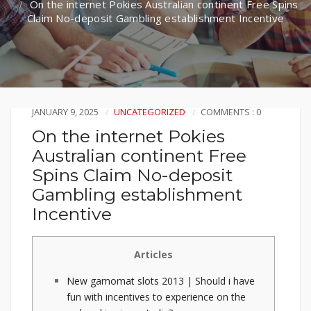
On the internet Pokies Australian continent Free Spins
Claim No-deposit Gambling establishment Incentive
JANUARY 9, 2025
UNCATEGORIZED
COMMENTS : 0
On the internet Pokies
Australian continent Free
Spins Claim No-deposit
Gambling establishment
Incentive
Articles
New gamomat slots 2013 | Should i have
fun with incentives to experience on the