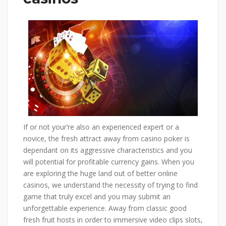
If or not your’re also an experienced expert or a
novice, the fresh attract away from casino poker is
dependant on its aggressive characteristics and you
will potential for profitable currency gains. When you
are exploring the huge land out of better online
casinos, we understand the necessity of trying to find
game that truly excel and you may submit an
unforgettable experience. Away from classic good
fresh fruit hosts in order to immersive video clips slots,