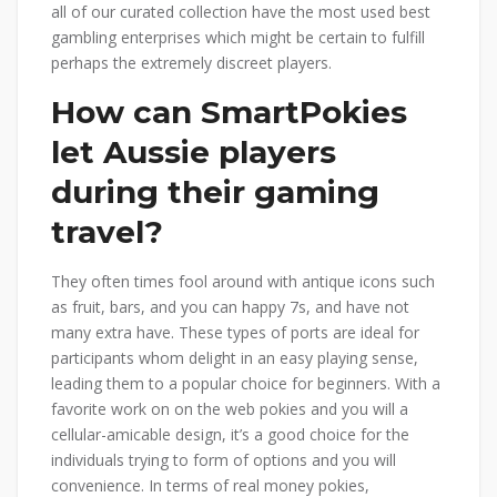
all of our curated collection have the most used best
gambling enterprises which might be certain to fulfill
perhaps the extremely discreet players.
How can SmartPokies
let Aussie players
during their gaming
travel?
They often times fool around with antique icons such
as fruit, bars, and you can happy 7s, and have not
many extra have. These types of ports are ideal for
participants whom delight in an easy playing sense,
leading them to a popular choice for beginners. With a
favorite work on on the web pokies and you will a
cellular-amicable design, it’s a good choice for the
individuals trying to form of options and you will
convenience. In terms of real money pokies,