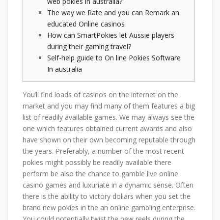
web pokies in australia?
The way we Rate and you can Remark an
educated Online casinos
How can SmartPokies let Aussie players
during their gaming travel?
Self-help guide to On line Pokies Software
In australia
You’ll find loads of casinos on the internet on the
market and you may find many of them features a big
list of readily available games. We may always see the
one which features obtained current awards and also
have shown on their own becoming reputable through
the years. Preferably, a number of the most recent
pokies might possibly be readily available there
perform be also the chance to gamble live online
casino games and luxuriate in a dynamic sense.
Often
there is the ability to victory dollars when you set the
brand new pokies in the an online gambling enterprise.
You could potentially twist the new reels during the