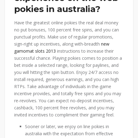
pokies in australia?
Have the greatest online pokies the real deal money
no put bonuses, 100 percent free spins, and you can
punctual profits. Make use of regular promotions,
sign-right up incentives, along with-breadth
new
gamomat slots 2013
instructions to increase their
successful chance. Playing pokies comes to position a
bet inside a selected range, looking for paylines, and
you will hitting the spin button. Enjoy 24/7 access no
install required, generous earnings, and you can high
RTPs. Take advantage of individuals in the-game
incentive provides, and totally free spins and you may
re-revolves. You can expect no-deposit incentives,
cashback, 100 percent free revolves, and you may
invited incentives to compliment their gaming feel.
Sooner or later, we enjoy on line pokies in
australia with the expectation from effective