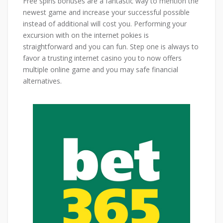
Free spins bonuses are a fantastic way to mention the
newest game and increase your successful possible
instead of additional will cost you. Performing your
excursion with on the internet pokies is
straightforward and you can fun. Step one is always to
favor a trusting internet casino you to now offers
multiple online game and you may safe financial
alternatives.