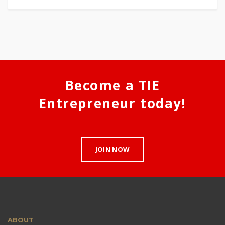
Become a TIE
Entrepreneur today!
JOIN NOW
ABOUT