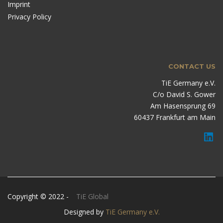
Imprint
Privacy Policy
CONTACT US
TiE Germany e.V.
C/o David S. Gower
Am Hasensprung 69
60437 Frankfurt am Main
Copyright © 2022 -
TiE Global
Designed by
TiE Germany e.V.