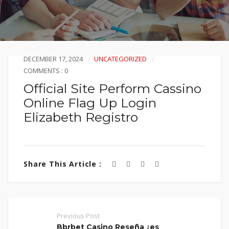
DECEMBER 17, 2024
UNCATEGORIZED
COMMENTS : 0
Official Site Perform Cassino
Online Flag Up Login
Elizabeth Registro
Share This Article :
Previous Post
Bbrbet Casino Reseña ¿es