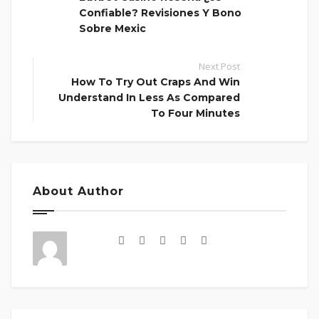
Confiable? Revisiones Y Bono
Sobre Mexic
Next Post
How To Try Out Craps And Win
Understand In Less As Compared
To Four Minutes
About Author