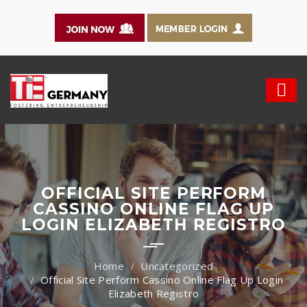
OFFICIAL SITE PERFORM
CASSINO ONLINE FLAG UP
LOGIN ELIZABETH REGISTRO
Uncategorized
Official Site Perform Cassino Online Flag Up Login
Elizabeth Registro