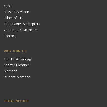
About
Mission & Vision
Pillars of TiE
TiE Regions & Chapters
2024 Board Members
Contact
WHY JOIN TIE
The TiE Advantage
Charter Member
Member
Student Member
LEGAL NOTICE