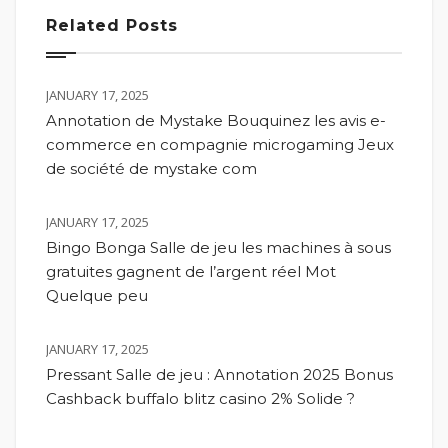
Related Posts
JANUARY 17, 2025
Annotation de Mystake Bouquinez les avis e-
commerce en compagnie microgaming Jeux
de société de mystake com
JANUARY 17, 2025
Bingo Bonga Salle de jeu les machines à sous
gratuites gagnent de l’argent réel Mot
Quelque peu
JANUARY 17, 2025
Pressant Salle de jeu : Annotation 2025 Bonus
Cashback buffalo blitz casino 2% Solide ?