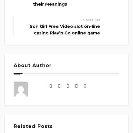
their Meanings
Next Post
Iron Girl Free Video slot on-line
casino Play’n Go online game
About Author
Related Posts