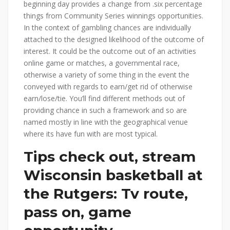
beginning day provides a change from .six percentage
things from Community Series winnings opportunities.
In the context of gambling chances are individually
attached to the designed likelihood of the outcome of
interest. It could be the outcome out of an activities
online game or matches, a governmental race,
otherwise a variety of some thing in the event the
conveyed with regards to earn/get rid of otherwise
earn/lose/tie. You’ll find different methods out of
providing chance in such a framework and so are
named mostly in line with the geographical venue
where its have fun with are most typical.
Tips check out, stream
Wisconsin basketball at
the Rutgers: Tv route,
pass on, game