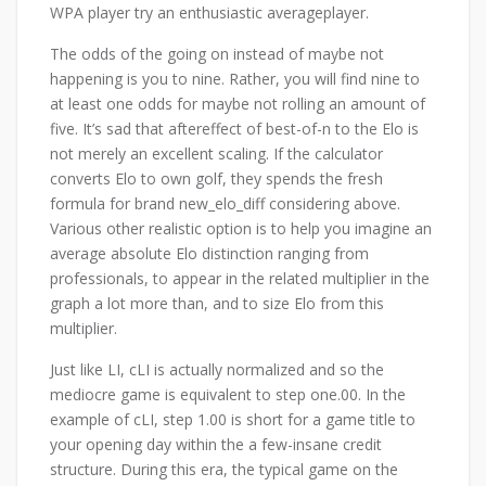
WPA player try an enthusiastic averageplayer.
The odds of the going on instead of maybe not
happening is you to nine. Rather, you will find nine to
at least one odds for maybe not rolling an amount of
five. It’s sad that aftereffect of best-of-n to the Elo is
not merely an excellent scaling. If the calculator
converts Elo to own golf, they spends the fresh
formula for brand new_elo_diff considering above.
Various other realistic option is to help you imagine an
average absolute Elo distinction ranging from
professionals, to appear in the related multiplier in the
graph a lot more than, and to size Elo from this
multiplier.
Just like LI, cLI is actually normalized and so the
mediocre game is equivalent to step one.00. In the
example of cLI, step 1.00 is short for a game title to
your opening day within the a few-insane credit
structure. During this era, the typical game on the