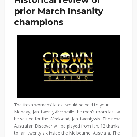
Historical review of
prior March Insanity
champions
The fresh womens’ latest would be held to your
Monday, Jan. twenty-five while the men’s room last will
be settled for the Week-end, Jan. twenty-six. The new
Australian Discover will be played from Jan. 12 thanks
to Jan. twenty six inside the Melbourne, Australia. The