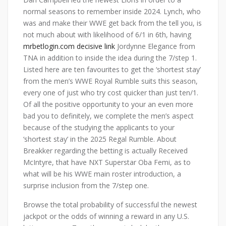
normal seasons to remember inside 2024. Lynch, who
was and make their WWE get back from the tell you, is
not much about with likelihood of 6/1 in 6th, having
mrbetlogin.com decisive link
Jordynne Elegance from
TNA in addition to inside the idea during the 7/step 1.
Listed here are ten favourites to get the ‘shortest stay’
from the men’s WWE Royal Rumble suits this season,
every one of just who try cost quicker than just ten/1.
Of all the positive opportunity to your an even more
bad you to definitely, we complete the men’s aspect
because of the studying the applicants to your
‘shortest stay’ in the 2025 Regal Rumble. About
Breakker regarding the betting is actually Received
McIntyre, that have NXT Superstar Oba Femi, as to
what will be his WWE main roster introduction, a
surprise inclusion from the 7/step one.
Browse the total probability of successful the newest
jackpot or the odds of winning a reward in any U.S.