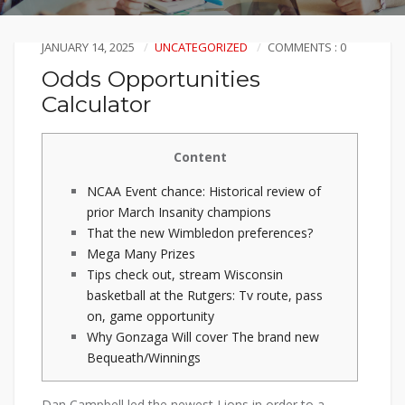
JANUARY 14, 2025
UNCATEGORIZED
COMMENTS : 0
Odds Opportunities
Calculator
Content
NCAA Event chance: Historical review of
prior March Insanity champions
That the new Wimbledon preferences?
Mega Many Prizes
Tips check out, stream Wisconsin
basketball at the Rutgers: Tv route, pass
on, game opportunity
Why Gonzaga Will cover The brand new
Bequeath/Winnings
Dan Campbell led the newest Lions in order to a