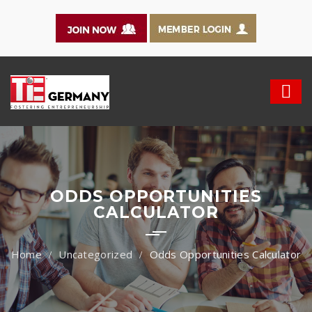
ODDS OPPORTUNITIES
CALCULATOR
Uncategorized
Odds Opportunities Calculator