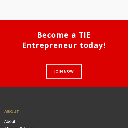
Become a TIE
Entrepreneur today!
JOIN NOW
ABOUT
About