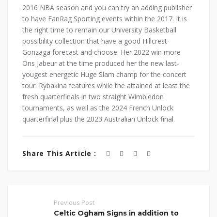
2016 NBA season and you can try an adding publisher
to have FanRag Sporting events within the 2017. It is
the right time to remain our University Basketball
possibility collection that have a good Hillcrest-
Gonzaga forecast and choose. Her 2022 win more
Ons Jabeur at the time produced her the new last-
yougest energetic Huge Slam champ for the concert
tour. Rybakina features while the attained at least the
fresh quarterfinals in two straight Wimbledon
tournaments, as well as the 2024 French Unlock
quarterfinal plus the 2023 Australian Unlock final.
Share This Article :
Previous Post
Celtic Ogham Signs in addition to