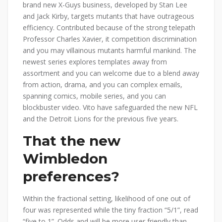
brand new X-Guys business, developed by Stan Lee
and Jack Kirby, targets mutants that have outrageous
efficiency. Contributed because of the strong telepath
Professor Charles Xavier, it competition discrimination
and you may villainous mutants harmful mankind. The
newest series explores templates away from
assortment and you can welcome due to a blend away
from action, drama, and you can complex emails,
spanning comics, mobile series, and you can
blockbuster video. Vito have safeguarded the new NFL
and the Detroit Lions for the previous five years.
That the new
Wimbledon
preferences?
Within the fractional setting, likelihood of one out of
four was represented while the tiny fraction “5/1”, read
“five to 1”. Odds and will be more user friendly than