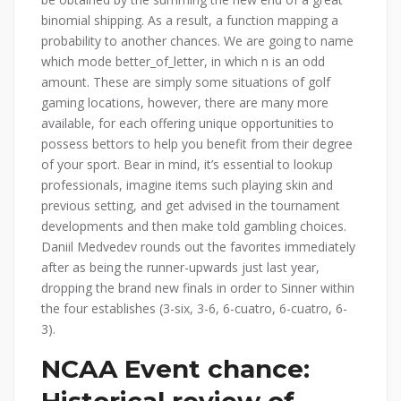
binomial shipping. As a result, a function mapping a
probability to another chances. We are going to name
which mode better_of_letter, in which n is an odd
amount. These are simply some situations of golf
gaming locations, however, there are many more
available, for each offering unique opportunities to
possess bettors to help you benefit from their degree
of your sport. Bear in mind, it’s essential to lookup
professionals, imagine items such playing skin and
previous setting, and get advised in the tournament
developments and then make told gambling choices.
Daniil Medvedev rounds out the favorites immediately
after as being the runner-upwards just last year,
dropping the brand new finals in order to Sinner within
the four establishes (3-six, 3-6, 6-cuatro, 6-cuatro, 6-
3).
NCAA Event chance: