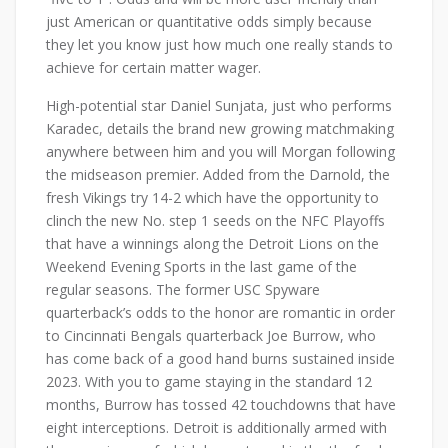
just American or quantitative odds simply because
they let you know just how much one really stands to
achieve for certain matter wager.
High-potential star Daniel Sunjata, just who performs
Karadec, details the brand new growing matchmaking
anywhere between him and you will Morgan following
the midseason premier. Added from the Darnold, the
fresh Vikings try 14-2 which have the opportunity to
clinch the new No. step 1 seeds on the NFC Playoffs
that have a winnings along the Detroit Lions on the
Weekend Evening Sports in the last game of the
regular seasons. The former USC Spyware
quarterback’s odds to the honor are romantic in order
to Cincinnati Bengals quarterback Joe Burrow, who
has come back of a good hand burns sustained inside
2023. With you to game staying in the standard 12
months, Burrow has tossed 42 touchdowns that have
eight interceptions. Detroit is additionally armed with