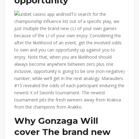
opportunity
To search for the
championship influence list out of a specific play, we
just multiple the brand new cLI of your own games
because of the LI of your own enjoy. Considering the
after the likelihood of an event, get the involved odds
to own and you can opportunity up against you to
enjoy. Note that, when you are likelihood should
always become anywhere between zero plus one
inclusive, opportunity is going to be one (non-negative)
number, while we’ll get in the next analogy. Marauders
#15 revealed the odds of each participant enduring the
newest X of Swords tournament. The newest
tournament pits the fresh winners away from Krakoa
from the champions from Arakko.
Why Gonzaga Will
cover The brand new