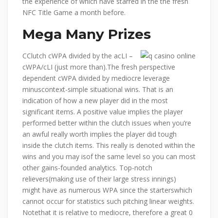
the experience of which have starred in the the fresh
NFC Title Game a month before.
Mega Many Prizes
CClutch cWPA divided by the acLI –
cWPA/cLI (just more than).The fresh perspective
dependent cWPA divided by mediocre leverage
minuscontext-simple situational wins. That is an
indication of how a new player did in the most
significant items. A positive value implies the player
performed better within the clutch issues when you’re
an awful really worth implies the player did tough
inside the clutch items. This really is denoted within the
wins and you may isof the same level so you can most
other gains-founded analytics. Top-notch
relievers(making use of their large stress innings)
might have as numerous WPA since the starterswhich
cannot occur for statistics such pitching linear weights.
Notethat it is relative to mediocre, therefore a great 0