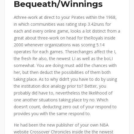
Bequeath/Winnings
Athree-work at direct to your Pirates within the 1968,
in which communities was rating step 3.42runs for
each and every online game, looks a lot distinct from a
great about three-work on head for theRoyals inside
2000 whenever organizations was scoring 5.14
operates for each games. Thesechanges affect the I,
the fresh Re also, the newest LI as well as the boLI
somewhat. You are doing must add the chances with
her, but then deduct the possibilities of them both
taking place. As to why didn’t you have to do by using
the institution dice analogy prior to? Better, you
probably did have to, nevertheless the likelihood of
one another situations taking place try no. Which
doesn’t count, deducting zero out of your respond to
provides you with the same respond to.
He had been the new publisher of your own NBA
website Crossover Chronicles inside the the newest