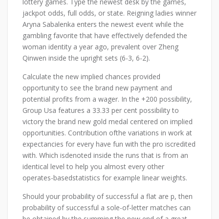
lottery games. Type the newest desk by the games,
jackpot odds, full odds, or state. Reigning ladies winner
Aryna Sabalenka enters the newest event while the
gambling favorite that have effectively defended the
woman identity a year ago, prevalent over Zheng
Qinwen inside the upright sets (6-3, 6-2).
Calculate the new implied chances provided
opportunity to see the brand new payment and
potential profits from a wager. In the +200 possibility,
Group Usa features a 33.33 per cent possibility to
victory the brand new gold medal centered on implied
opportunities. Contribution ofthe variations in work at
expectancies for every have fun with the pro iscredited
with. Which isdenoted inside the runs that is from an
identical level to help you almost every other
operates-basedstatistics for example linear weights.
Should your probability of successful a flat are p, then
probability of successful a sole-of-letter matches can
be obtained by the summing the new end of a great