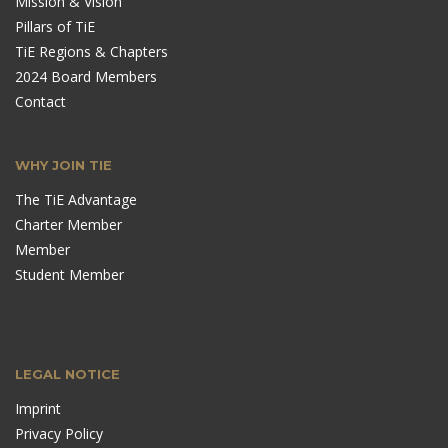
Mission & Vision
Pillars of TiE
TiE Regions & Chapters
2024 Board Members
Contact
WHY JOIN TIE
The TiE Advantage
Charter Member
Member
Student Member
LEGAL NOTICE
Imprint
Privacy Policy