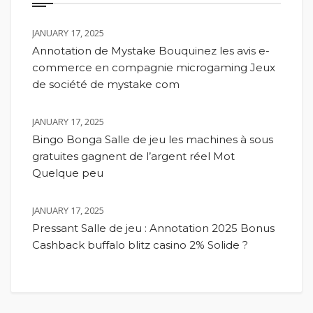
JANUARY 17, 2025
Annotation de Mystake Bouquinez les avis e-
commerce en compagnie microgaming Jeux
de société de mystake com
JANUARY 17, 2025
Bingo Bonga Salle de jeu les machines à sous
gratuites gagnent de l’argent réel Mot
Quelque peu
JANUARY 17, 2025
Pressant Salle de jeu : Annotation 2025 Bonus
Cashback buffalo blitz casino 2% Solide ?