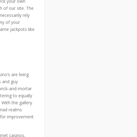
heck your own
 of our site. The
ecessarily rely
ny of your
name jackpots like
ino’s are living
rs and guy
 brick-and-mortar
tering to equally
 With the gallery
yriad realms
s for improvement
rnet casinos,