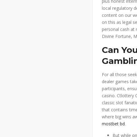
plus honest inter
local regulatory 
content on our we
on this as legal 
personal cash at 
Divine Fortune, M
Can You
Gamblin
For all those seek
dealer games take
participants, ensu
casino. Ctlottery 
classic slot fanat
that contains time
where big wins a
mostbet bd
.
But while on