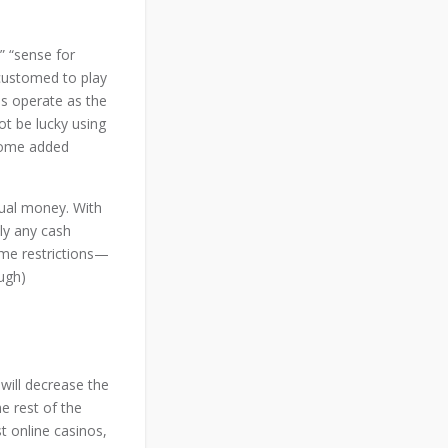
” “sense for
ccustomed to play
es operate as the
ot be lucky using
lcome added
tual money. With
ly any cash
ome restrictions—
ough)
will decrease the
e rest of the
t online casinos,