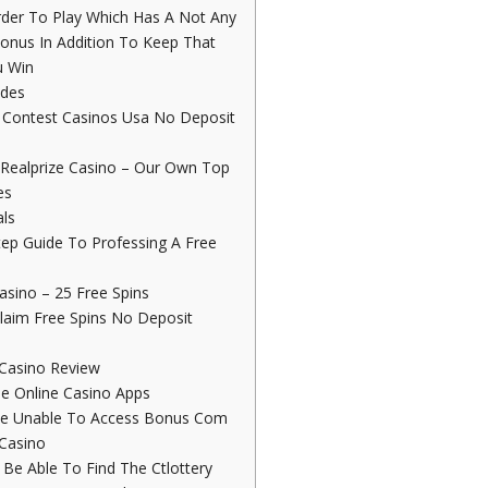
der To Play Which Has A Not Any
onus In Addition To Keep That
u Win
ides
 Contest Casinos Usa No Deposit
e Realprize Casino – Our Own Top
es
ls
tep Guide To Professing A Free
Casino – 25 Free Spins
aim Free Spins No Deposit
 Casino Review
e Online Casino Apps
Be Unable To Access Bonus Com
 Casino
Be Able To Find The Ctlottery