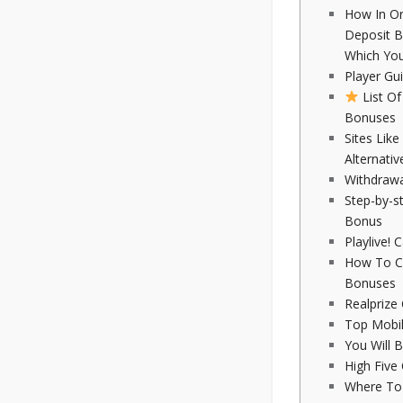
How In Or
Deposit B
Which Yo
Player Gu
List Of
Bonuses
Sites Lik
Alternativ
Withdrawa
Step-by-s
Bonus
Playlive! 
How To Cl
Bonuses
Realprize
Top Mobil
You Will 
High Five
Where To 