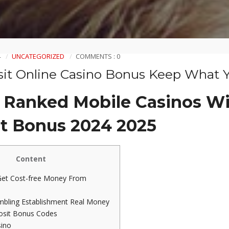
4
UNCATEGORIZED
COMMENTS : 0
it Online Casino Bonus Keep What 
 Ranked Mobile Casinos W
t Bonus 2024 2025
Content
Get Cost-free Money From
mbling Establishment Real Money
osit Bonus Codes
sino