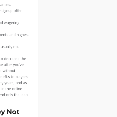
tances.
 signup offer
ood wagering
ments and highest
 usually not
 to decrease the
ke after you’ve
me without
nefits to players
ny years, and as
in the online
nd only the ideal
ey Not