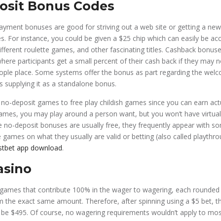
osit Bonus Codes
ment bonuses are good for striving out a web site or getting a new
les. For instance, you could be given a $25 chip which can easily be a
different roulette games, and other fascinating titles. Cashback bonus
here participants get a small percent of their cash back if they may n
eople place. Some systems offer the bonus as part regarding the we
s supplying it as a standalone bonus.
 no-deposit games to free play childish games since you can earn ac
 games, you may play around a person want, but you won’t have virtual
 no-deposit bonuses are usually free, they frequently appear with s
e games on what they usually are valid or betting (also called playthr
tbet app download
.
asino
e games that contribute 100% in the wager to wagering, each rounded 
 the exact same amount. Therefore, after spinning using a $5 bet, th
 be $495. Of course, no wagering requirements wouldn’t apply to mos