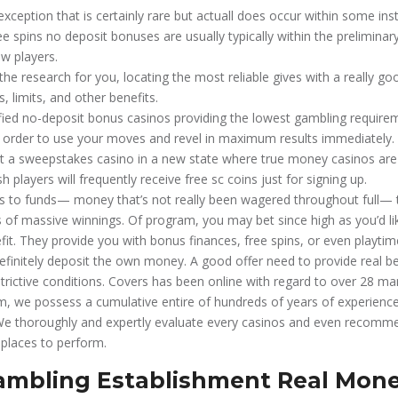
 exception that is certainly rare but actuall does occur within some ins
 spins no deposit bonuses are usually typically within the preliminary
w players.
he research for you, locating the most reliable gives with a really g
, limits, and other benefits.
fied no-deposit bonus casinos providing the lowest gambling require
in order to use your moves and revel in maximum results immediately.
at a sweepstakes casino in a new state where true money casinos are
h players will frequently receive free sc coins just for signing up.
ies to funds— money that’s not really been wagered throughout full—
s of massive winnings. Of program, you may bet since high as you’d li
it. They provide you with bonus finances, free spins, or even playti
definitely deposit the own money. A good offer need to provide real be
strictive conditions. Covers has been online with regard to over 28 ma
, we possess a cumulative entire of hundreds of years of experience 
 We thoroughly and expertly evaluate every casinos and even recomme
places to perform.
Gambling Establishment Real Mon