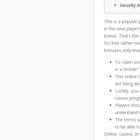
Security 
This is a popular
in the new player
bonus. That’s the
for free rather t
bonuses only enab
To claim som
in a mobile”
This online 
are living de
Luckily, yo
casino prog
Players shou
understand 
The terms a
to be able 
Online. casino, or