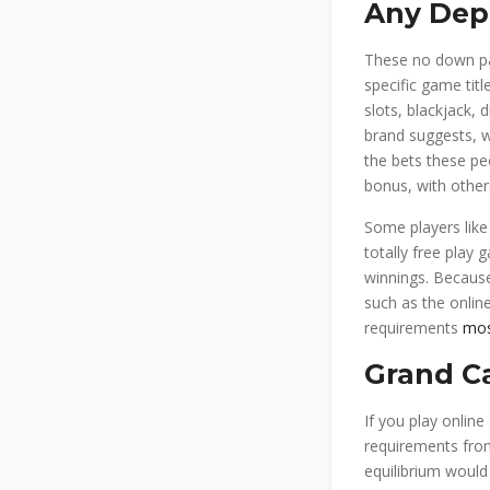
Any Dep
These no down pay
specific game tit
slots, blackjack, 
brand suggests, w
the bets these p
bonus, with other
Some players like
totally free play
winnings. Because
such as the onlin
requirements
mos
Grand C
If you play onlin
requirements from
equilibrium would