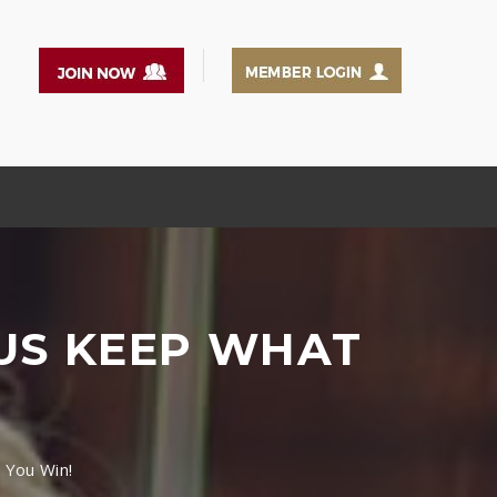
US KEEP WHAT
 You Win!