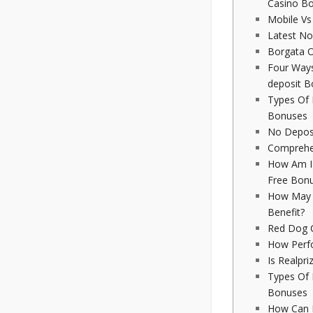
Casino B
Mobile Vs
Latest N
Borgata O
Four Way
deposit 
Types Of
Bonuses
No Depos
Comprehen
How Am I 
Free Bonu
How May 
Benefit?
Red Dog 
How Perf
Is Realpr
Types Of 
Bonuses
How Can E