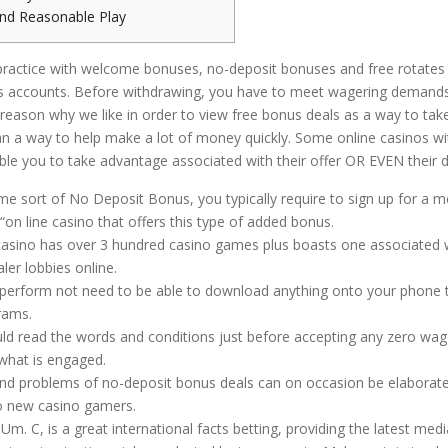
And Reasonable Play
 practice with welcome bonuses, no-deposit bonuses and free rotates 
’s accounts. Before withdrawing, you have to meet wagering demands
 reason why we like in order to view free bonus deals as a way to ta
han a way to help make a lot of money quickly. Some online casinos wi
le you to take advantage associated with their offer OR EVEN their 
e sort of No Deposit Bonus, you typically require to sign up for a 
 “on line casino that offers this type of added bonus.
casino has over 3 hundred casino games plus boasts one associated w
aler lobbies online.
u perform not need to be able to download anything onto your phone
rams.
ld read the words and conditions just before accepting any zero wage
what is engaged.
nd problems of no-deposit bonus deals can on occasion be elaborat
to new casino gamers.
 Um. C, is a great international facts betting, providing the latest me