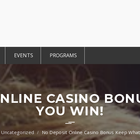
EVENTS
PROGRAMS
r Members
CCE Intro
TiE Student
ted Members
TiE Women
TiE University
ONLINE CASINO BON
YOU WIN!
Uncategorized
No Deposit Online Casino Bonus Keep What