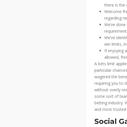
there is the
Welcome free
regarding ne
We’ve done t
requirements
We’ve identi
win limits, 
If enjoying 
allowed, fres
A bets limit appl
particular chance
wagered the benef
requiring you to 
without overly re
some sort of team
betting industry.
and most trusted 
Social 