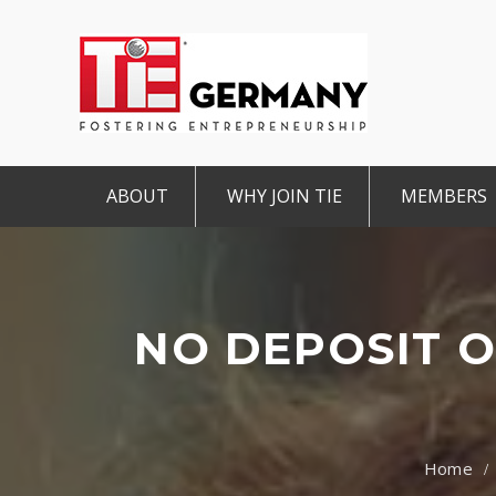
ABOUT
WHY JOIN TIE
MEMBERS
Mission & Vision
The TiE Advantage
Charte
Pillars of TiE
Charter Member
Associa
TiE Regions & Chapters
Member
NO DEPOSIT 
Contact
Student Member
IMPRINT