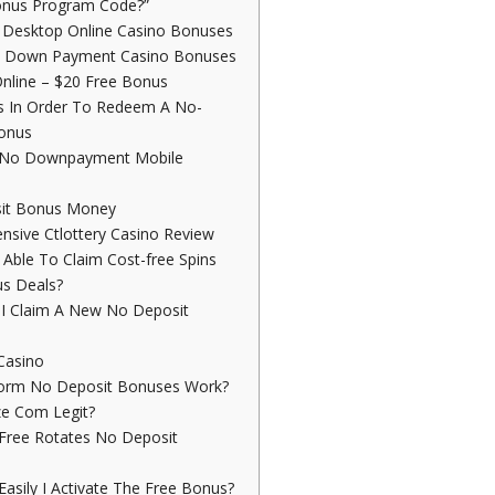
onus Program Code?”
 Desktop Online Casino Bonuses
o Down Payment Casino Bonuses
nline – $20 Free Bonus
s In Order To Redeem A No-
Bonus
 No Downpayment Mobile
it Bonus Money
sive Ctlottery Casino Review
Able To Claim Cost-free Spins
s Deals?
I Claim A New No Deposit
Casino
orm No Deposit Bonuses Work?
ize Com Legit?
Free Rotates No Deposit
asily I Activate The Free Bonus?