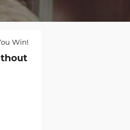
You Win!
ithout