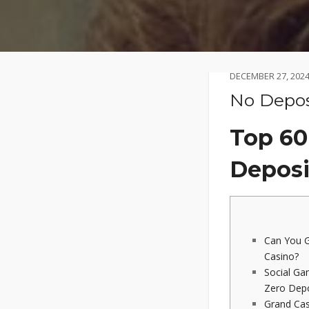
DECEMBER 27, 202
No Depos
Top 60
Deposi
Can You 
Casino?
Social Ga
Zero Dep
Grand Ca