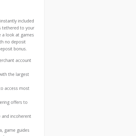
instantly included
 tethered to your
ke a look at games
th no deposit
deposit bonus.
merchant account
ith the largest
 to access most
ring offers to
e and incoherent
dia, game guides