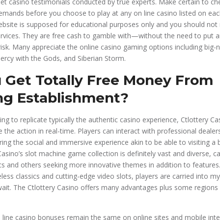
net casino testimonials conducted by true experts. Make certain to c
demands before you choose to play at any on line casino listed on each
bsite is supposed for educational purposes only and you should not n
services. They are free cash to gamble with—without the need to put a
risk. Many appreciate the online casino gaming options including big-
ercy with the Gods, and Siberian Storm.
 Get Totally Free Money From
g Establishment?
ing to replicate typically the authentic casino experience, Ctlottery Cas
 the action in real-time. Players can interact with professional deale
ring the social and immersive experience akin to be able to visiting a
Casino’s slot machine game collection is definitely vast and diverse, ca
ics and others seeking more innovative themes in addition to features.
less classics and cutting-edge video slots, players are carried into m
wait. The Ctlottery Casino offers many advantages plus some region
 line casino bonuses remain the same on online sites and mobile inte