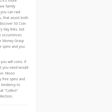
o it’s more
ave family
you can raid
, that assist both
 discover 50 Coin
y day links, but
me occurrences
our Money Grasp
ee spins and you
ou will coins. If
hat you need would
tion. Moon
y free spins and
a tendency to
t “Collect”
lection.