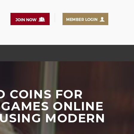
D COINS FOR
T GAMES ONLINE
 USING MODERN