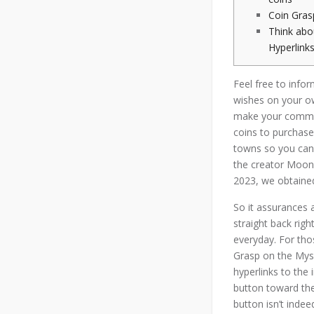
Coin Gras
Think abo
Hyperlink
Feel free to info
wishes on your ow
make your communi
coins to purchase
towns so you can 
the creator Moon 
2023, we obtained 
So it assurances 
straight back rig
everyday. For tho
Grasp on the Mys
hyperlinks to the 
button toward the
button isn’t inde