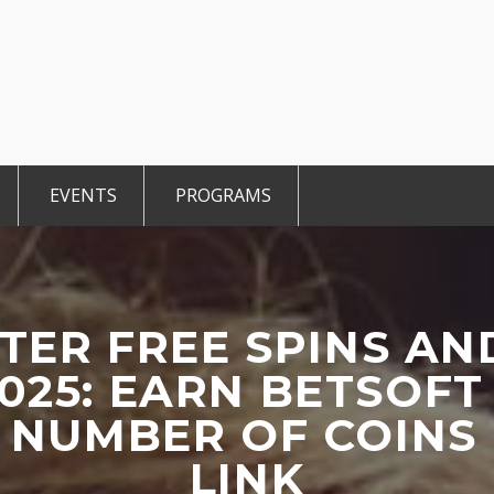
EVENTS
PROGRAMS
r Members
CCE Intro
TiE Student
ted Members
TiE Women
TiE University
ER FREE SPINS AN
2025: EARN BETSOF
E NUMBER OF COINS
LINK