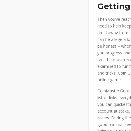
Getting
Then you’ve reach
need to help keep
timid away from o
can be allege a lo
be honest – whom 
you progress and
feel the most rec
examined to funct
and tricks, Coin 
online game.
CoinMaster.Guru i
list of links ever
you can quickest 
account at stake.
issues. During th
good minimal seve