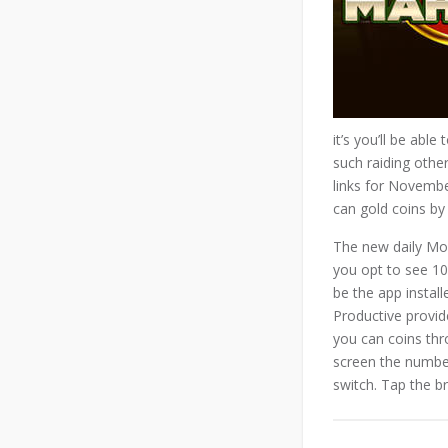
it’s you’ll be abl
such raiding othe
links for November
can gold coins by
The new daily Mon
you opt to see 10
be the app instal
Productive provid
you can coins thr
screen the number
switch. Tap the b