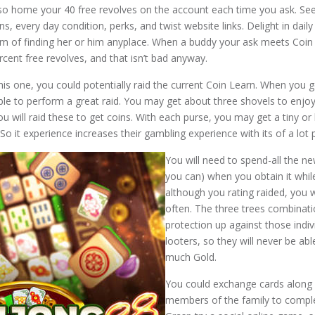
so home your 40 free revolves on the account each time you ask. Se
ns, every day condition, perks, and twist website links. Delight in dail
m of finding her or him anyplace. When a buddy your ask meets Coin 
rcent free revolves, and that isn’t bad anyway.
this one, you could potentially raid the current Coin Learn. When you 
gible to perform a great raid. You may get about three shovels to enjo
u will raid these to get coins. With each purse, you may get a tiny or
o it experience increases their gambling experience with its of a lot 
You will need to spend-all the n
you can) when you obtain it whil
although you rating raided, you 
often. The three trees combinati
protection up against those indi
looters, so they will never be abl
much Gold.
You could exchange cards along 
members of the family to compl