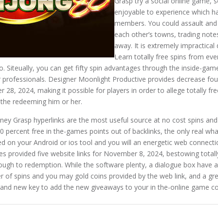
Grasp try a social online game, s
enjoyable to experience which h
members. You could assault and 
each other’s towns, trading notes
away. It is extremely impractical
Learn totally free spins from ever
e to. Siteually, you can get fifty spin advantages through the inside-ga
r professionals. Designer Moonlight Productive provides decrease f
 28, 2024, making it possible for players in order to allege totally fr
 the redeeming him or her.
ey Grasp hyperlinks are the most useful source at no cost spins and y
0 percent free in the-games points out of backlinks, the only real w
led on your Android or ios tool and you will an energetic web connec
es provided five website links for November 8, 2024, bestowing totall
ough to redemption. While the software plenty, a dialogue box have 
 of spins and you may gold coins provided by the web link, and a grea
rand new key to add the new giveaways to your in the-online game col