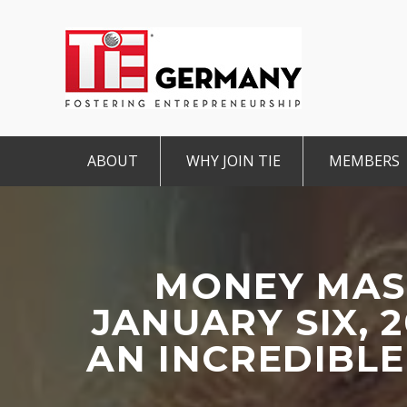
ABOUT
WHY JOIN TIE
MEMBERS
Mission & Vision
The TiE Advantage
Charte
Pillars of TiE
Charter Member
Associa
TiE Regions & Chapters
Member
MONEY MAST
Contact
Student Member
JANUARY SIX, 
IMPRINT
AN INCREDIBL