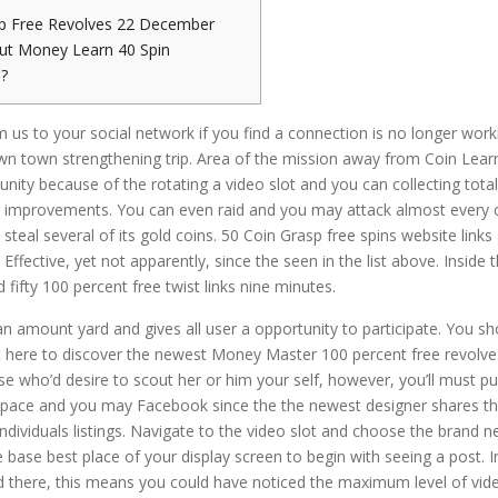
p Free Revolves 22 December
ut Money Learn 40 Spin
s?
rm us to your social network if you find a connection is no longer wor
n town strengthening trip. Area of the mission away from Coin Lear
ty because of the rotating a video slot and you can collecting total
 improvements. You can even raid and you may attack almost every ot
steal several of its gold coins.
50 Coin Grasp free spins website links
Effective, yet not apparently, since the seen in the list above. Insid
fifty 100 percent free twist links nine minutes.
an amount yard and gives all user a opportunity to participate. You s
ht here to discover the newest Money Master 100 percent free revolve
se who’d desire to scout her or him your self, however, you’ll must 
pace and you may Facebook since the the newest designer shares thi
individuals listings. Navigate to the video slot and choose the brand 
 base best place of your display screen to begin with seeing a post. I
ed there, this means you could have noticed the maximum level of vid