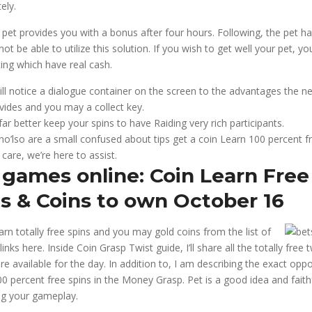
ely.
e pet provides you with a bonus after four hours. Following, the pet h
not be able to utilize this solution. If you wish to get well your pet, y
ing which have real cash.
ll notice a dialogue container on the screen to the advantages the n
vides and you may a collect key.
 far better keep your spins to have Raiding very rich participants.
o’lso are a small confused about tips get a coin Learn 100 percent f
 care, we’re here to assist.
 games online: Coin Learn Free
s & Coins to own October 16
rn totally free spins and you may gold coins from the list of
inks here. Inside Coin Grasp Twist guide, I’ll share all the totally free 
are available for the day. In addition to, I am describing the exact opp
0 percent free spins in the Money Grasp. Pet is a good idea and faithf
ng your gameplay.