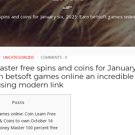
ins and coins for January six, 2025: Earn betsoft games online
UNCATEGORIZED
COMMENTS : 0
ter free spins and coins for January
n betsoft games online an incredibl
using modern link
Posts
ames online: Coin Learn Free
& Coins to own October 16
oney Master 100 percent free