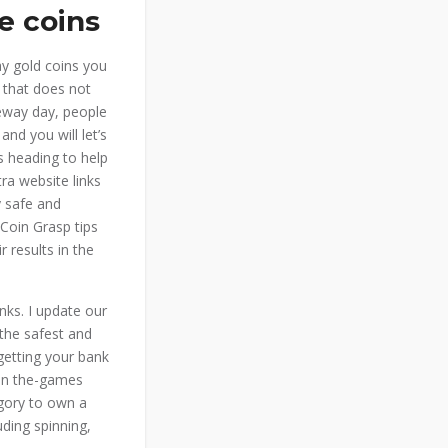
e coins
ay gold coins you
 that does not
eway day, people
and you will let’s
s heading to help
a website links
y safe and
 Coin Grasp tips
 results in the
nks. I update our
 the safest and
getting your bank
 in the-games
egory to own a
ding spinning,