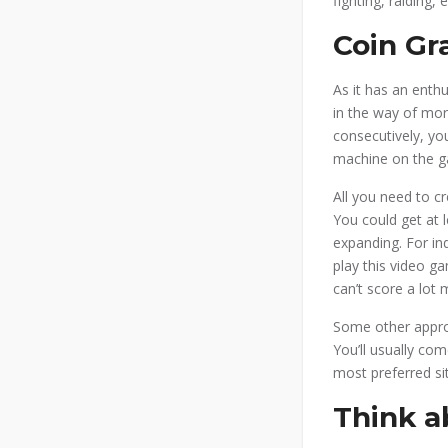
fighting, raiding, 
Coin Gr
As it has an enth
in the way of mo
consecutively, yo
machine on the ga
All you need to cr
You could get at l
expanding. For ind
play this video ga
can’t score a lot 
Some other approa
You’ll usually co
most preferred si
Think a