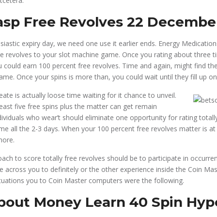
etcetera.
asp Free Revolves 22 Decembe
usiastic expiry day, we need one use it earlier ends. Energy Medicatio
re revolves to your slot machine game. Once you rating about three 
u could earn 100 percent free revolves. Time and again, might find th
me. Once your spins is more than, you could wait until they fill up on
eate is actually loose time waiting for it chance to unveil.
east five free spins plus the matter can get remain
ividuals who wear’t should eliminate one opportunity for rating totall
me all the 2-3 days. When your 100 percent free revolves matter is at 
more.
ch to score totally free revolves should be to participate in occurre
me across you to definitely or the other experience inside the Coin Mas
tuations you to Coin Master computers were the following.
bout Money Learn 40 Spin Hype