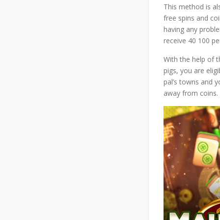
This method is al
free spins and coi
having any proble
receive 40 100 pe
With the help of 
pigs, you are eli
pal’s towns and yo
away from coins. S