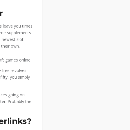
r
ns leave you times
time supplements
e newest slot
 their own.
y free revolves
fifty, you simply
nces going on.
ter. Probably the
rlinks?