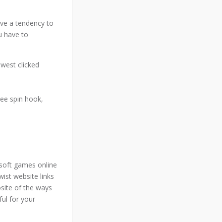
ave a tendency to
ou have to
ewest clicked
ree spin hook,
twist website links
osite of the ways
ul for your