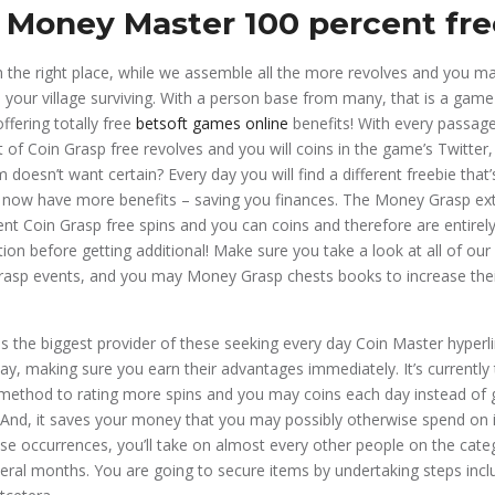
 Money Master 100 percent fre
 the right place, while we assemble all the more revolves and you m
 your village surviving. With a person base from many, that is a game
ffering totally free
betsoft games online
benefits! With every passag
t of Coin Grasp free revolves and you will coins in the game’s Twitter, 
doesn’t want certain? Every day you will find a different freebie that’
 now have more benefits – saving you finances. The Money Grasp extr
ent Coin Grasp free spins and you can coins and therefore are entirel
ion before getting additional! Make sure you take a look at all of our
Grasp events, and you may Money Grasp chests books to increase their
s the biggest provider of these seeking every day Coin Master hyperli
yday, making sure you earn their advantages immediately. It’s currently
method to rating more spins and you may coins each day instead of 
 And, it saves your money that you may possibly otherwise spend on
ese occurrences, you’ll take on almost every other people on the cat
ral months. You are going to secure items by undertaking steps inclu