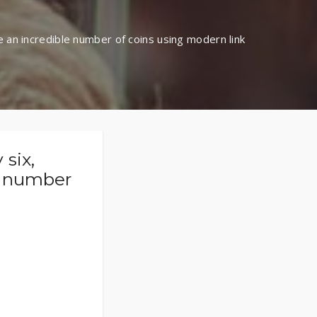
 an incredible number of coins using modern link
 six,
e number