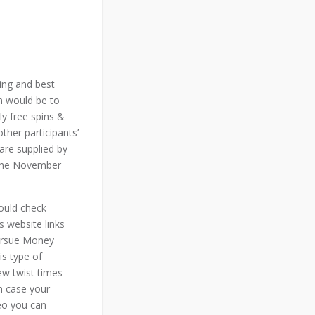
king and best
n would be to
ly free spins &
her participants’
 are supplied by
e the November
hould check
s website links
pursue Money
s type of
new twist times
n case your
eo you can