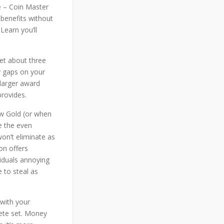
e – Coin Master
y benefits without
Learn you’ll
get about three
y gaps on your
 larger award
provides.
ew Gold (or when
e the even
won’t eliminate as
on offers
viduals annoying
e to steal as
with your
ete set. Money