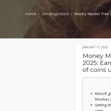
Uncategorized
Money Master free sp
JANUARY 17, 2025
Money Mas
2025: Ear
of coins 
Betsoft g
Revolves 
Getting M
coins