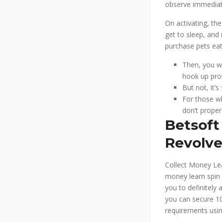
observe immediat
On activating, th
get to sleep, and 
purchase pets eat
Then, you wi
hook up pro
But not, it’s
For those wh
don’t proper
Betsoft
Revolve
Collect Money Lea
money learn spin l
you to definitely 
you can secure 10
requirements usi