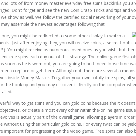
 And lots of from money master everyday free spins backlinks you are
olonged. Don’t forget and see the new Coin Grasp Tricks and tips and
we show as well. We follow the certified social networking of your
 may assemble the newest advantages following that.
s one, you might be redirected to some other display to watch a
ts. Just after enjoying they, you will receive coins, a secret boobs,
ly 5). You might receive as numerous loved ones as you wish, but there
ent free spins each day out of this strategy. The online game first of
 as soon as he is worn out, you are going to both need loose time waiti
order to replace or get them. Although not, there are several a means
lves inside Money Master. To gather your own totally free spins, all 
or the hook up and you may discover it directly on the computer whe
alled.
powerful way to get spins and you can gold coins because the it doesn’
objectives, or create almost every other within the-online game iss
evolves is actually part of the overall game, allowing players in order 
without using their particular gold coins. For every twist can be yield
re important for progressing on the video game. Free spins can als