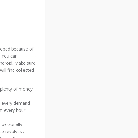
eloped because of
. You can
Android. Make sure
ill find collected
 plenty of money
nd every demand.
m every hour
 personally
e revolves .