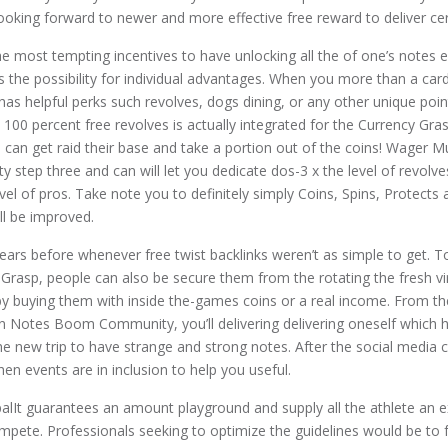
ooking forward to newer and more effective free reward to deliver cer
e most tempting incentives to have unlocking all the of one’s notes e
s the possibility for individual advantages. When you more than a cards
 has helpful perks such revolves, dogs dining, or any other unique poi
00 percent free revolves is actually integrated for the Currency Gra
 can get raid their base and take a portion out of the coins! Wager Mult
ty step three and can will let you dedicate dos-3 x the level of revolve
vel of pros. Take note you to definitely simply Coins, Spins, Protects
l be improved.
ears before whenever free twist backlinks weren’t as simple to get. T
Grasp, people can also be secure them from the rotating the fresh vi
 buying them with inside the-games coins or a real income. From the
 Notes Boom Community, you’ll delivering delivering oneself which h
e new trip to have strange and strong notes. After the social media 
hen events are in inclusion to help you useful.
It guarantees an amount playground and supply all the athlete an e
mpete. Professionals seeking to optimize the guidelines would be to 