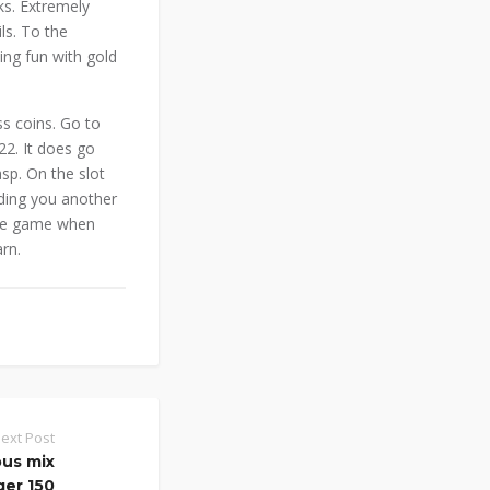
ks. Extremely
ls. To the
ing fun with gold
ss coins. Go to
22. It does go
sp. On the slot
ding you another
 the game when
arn.
ext Post
us mix
er 150