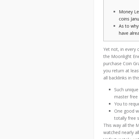
Money Lea
coins Janu
As to why 
have alre
Yet not, in every
the Moonlight Ene
purchase Coin Gra
you return at lea
all backlinks in t
Such unique
master free 
You to reque
One good wa
totally free 
This way all the 
watched nearly al