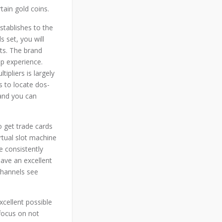
tain gold coins.
stablishes to the
 set, you will
nts. The brand
sp experience.
ipliers is largely
s to locate dos-
 and you can
o get trade cards
rtual slot machine
 consistently
ave an excellent
channels see
xcellent possible
focus on not