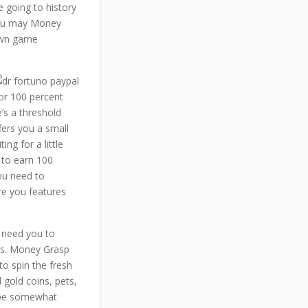
 going to history
 you may Money
 own game
 or 100 percent
’s a threshold
fers you a small
ng for a little
 to earn 100
you need to
re you features
t need you to
ues. Money Grasp
to spin the fresh
 gold coins, pets,
o be somewhat