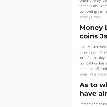
Unfortunately, ye
that has did. Fro
completing the ne
Money Grasp.
Money L
coins J
Coin Master websi
three days in the
links for this day
competition has a
timer run off. Fin
coins, Pets Potio
As to w
have al
Remember, coin le