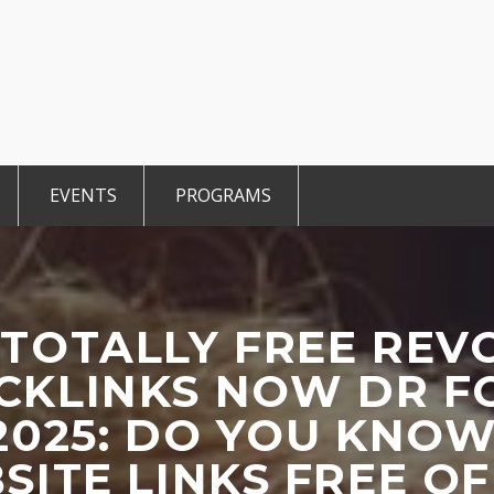
EVENTS
PROGRAMS
r Members
CCE Intro
TiE Student
ted Members
TiE Women
TiE University
TOTALLY FREE REV
CKLINKS NOW DR F
2025: DO YOU KNO
SITE LINKS FREE OF