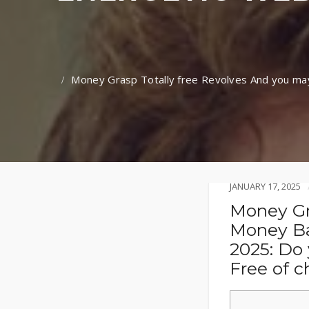
Money Grasp Totally free Revolves And you may
JANUARY 17, 2025
Money Gr
Money Ba
2025: Do
Free of 