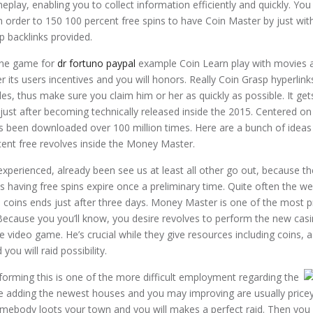
play, enabling you to collect information efficiently and quickly. You
n order to 150 100 percent free spins to have Coin Master by just with
 backlinks provided.
ine game for
dr fortuno paypal
example Coin Learn play with movies 
r its users incentives and you will honors. Really Coin Grasp hyperlink
es, thus make sure you claim him or her as quickly as possible. It gets
just after becoming technically released inside the 2015. Centered on 
s been downloaded over 100 million times. Here are a bunch of ideas
ent free revolves inside the Money Master.
xperienced, already been see us at least all other go out, because t
s having free spins expire once a preliminary time. Quite often the we
 coins ends just after three days. Money Master is one of the most p
ecause you you’ll know, you desire revolves to perform the new cas
e video game. He’s crucial while they give resources including coins, a
you will raid possibility.
forming this is one of the more difficult employment regarding the
e adding the newest houses and you may improving are usually price
mebody loots your town and you will makes a perfect raid. Then you 