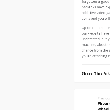
forgotten a good 
backlinks have exp
addictive video g
coins and you will
Up on redemption,
our website have 
undetected, but y
machine, about th
chance from the s
you’re attaching i
Share This Arti
Previou
Firear
wheel