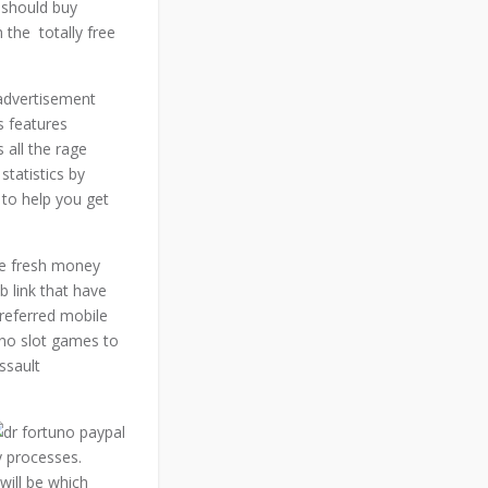
 should buy
 the totally free
advertisement
s features
 all the rage
statistics by
 to help you get
he fresh money
b link that have
referred mobile
ino slot games to
ssault
y processes.
will be which