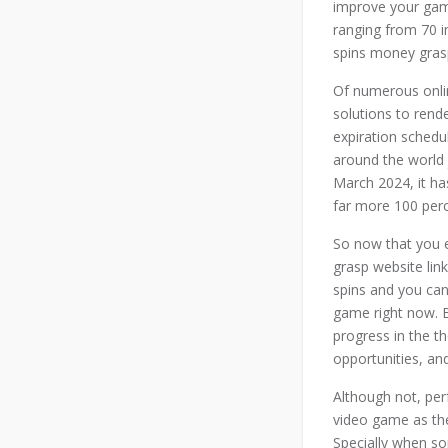
improve your game
ranging from 70 i
spins money grasp
Of numerous onl
solutions to rende
expiration schedul
around the world 
March 2024, it ha
far more 100 perc
So now that you e
grasp website link
spins and you can
game right now. B
progress in the th
opportunities, and 
Although not, per
video game as th
Specially when so