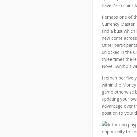
have Zero coins l
Perhaps one of th
Currency Master ‘
find a bust which
new come across 1
Other participants
unlocked in the Ci
three times the le
Novel Symbols wil
I remember five y
within the Money 
game otherwise by
updating your own
advantage over th
position to your t
opportunity to co