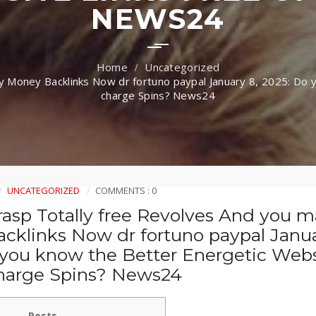
NEWS24
Uncategorized
 Money Backlinks Now dr fortuno paypal January 8, 2025: Do y
charge Spins? News24
UNCATEGORIZED
COMMENTS : 0
asp Totally free Revolves And you m
cklinks Now dr fortuno paypal Janua
 you know the Better Energetic Websi
charge Spins? News24
Posts