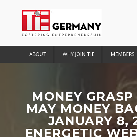
ABOUT
WHY JOIN TIE
MEMBERS
Mission & Vision
The TiE Advantage
Charte
Pillars of TiE
Charter Member
Associa
TiE Regions & Chapters
Member
MONEY GRASP 
Contact
Student Member
MAY MONEY BA
IMPRINT
JANUARY 8, 
ENERGETIC WEB