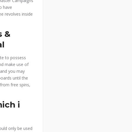
n Master Campaigns
to have
ee revolves inside
s &
al
ate to possess
and make use of
el and you may
oards until the
 from free spins,
ich i
ould only be used