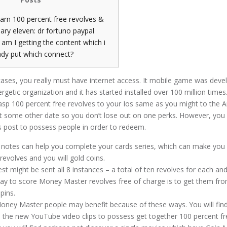
rn 100 percent free revolves &
ary eleven: dr fortuno paypal
am I getting the content which i
ady put which connect?
 cases, you really must have internet access. It mobile game was dev
rgetic organization and it has started installed over 100 million times
sp 100 percent free revolves to your Ios same as you might to the 
st some other date so you don’t lose out on one perks.
However, you w
his post to possess people in order to redeem.
 notes can help you complete your cards series, which can make you
revolves and you will gold coins.
st might be sent all 8 instances – a total of ten revolves for each a
y to score Money Master revolves free of charge is to get them fro
spins.
Money Master people may benefit because of these ways. You will find
l the new YouTube video clips to possess get together 100 percent fre