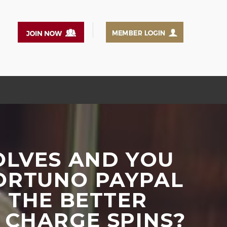
OLVES AND YOU
ORTUNO PAYPAL
W THE BETTER
 CHARGE SPINS?