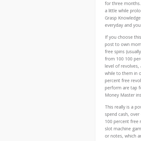
for three months.
a little while pr
Grasp Knowledge 
everyday and you
If you choose thi
post to own momen
free spins (usual
from 100 100 perc
level of revolves,
while to them in 
percent free revo
perform are tap f
Money Master inst
This really is a 
spend cash, over 
100 percent free r
slot machine game 
or notes, which a