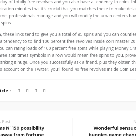
day of totally free revolves and you also have a tendency to coins lin
iration minutes that it’s crucial that you matches these to make detai
ame, professionals manage and you will modify the urban centers hav
 spins.
 these links tend to give you a total of 85 spins and you can countle
a tendency to to find 100 percent free revolves inside coin master 20
ou can rating loads of 100 percent free spins while playing Money Gra
ree spin times symbols in a row would mean free spins to you, provi
triking it huge. Once you successfully ask a friend, plus they obtain
ts account on the Twitter, you’ll found 40 free revolves inside Coin Le
cle :
s Post
N
ms N’ 150 possibility
Wonderful sensuo
 away from fortune
bunnies game chang