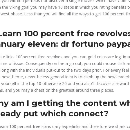
t you will find perhaps not discover a single movies which have Coi
m the Viking goal you may have 10 steps in which you rating benefits 
west phase. Less than you will find all the ways to get 100 percent fr
earn 100 percent free revolve
anuary eleven: dr fortuno payp
te links 100percent free revolves and you can gold coins are legitim
 time of issue. Consequently on the a go out, you could mouse click 
 along with the individuals put-out to the two days prior. For every fe
 new theme, nevertheless general idea is to climb up the new leaderb
d yourself in the top 10 otherwise 20 and you also’ll discover a reward
ns, and you may a chest on the greatest around three places.
hy am I getting the content wh
ready put which connect?
arn 100 percent free spins daily hyperlinks and therefore we share c