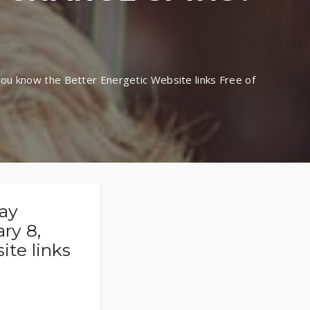
ou know the Better Energetic Website links Free of
ay
ry 8,
te links