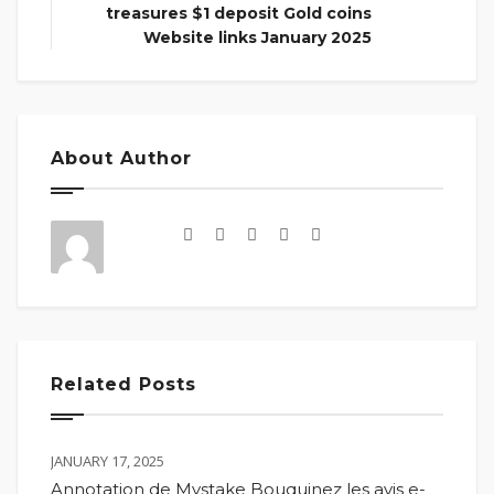
treasures $1 deposit Gold coins
Website links January 2025
About Author
Related Posts
JANUARY 17, 2025
Annotation de Mystake Bouquinez les avis e-