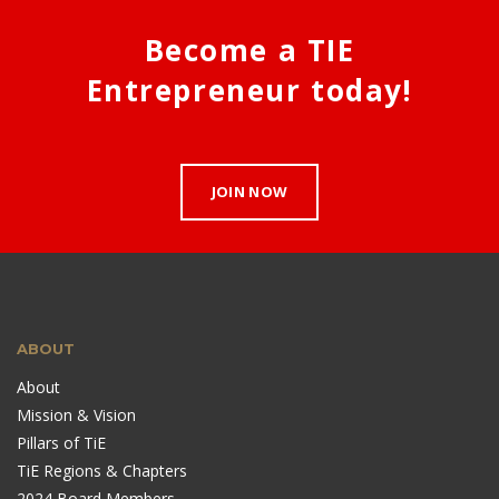
Become a TIE
Entrepreneur today!
JOIN NOW
ABOUT
About
Mission & Vision
Pillars of TiE
TiE Regions & Chapters
2024 Board Members