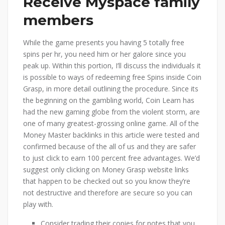
Receive Myspace family
members
While the game presents you having 5 totally free
spins per hr, you need him or her galore since you
peak up. Within this portion, I’ll discuss the individuals it
is possible to ways of redeeming free Spins inside Coin
Grasp, in more detail outlining the procedure. Since its
the beginning on the gambling world, Coin Learn has
had the new gaming globe from the violent storm, are
one of many greatest-grossing online game. All of the
Money Master backlinks in this article were tested and
confirmed because of the all of us and they are safer
to just click to earn 100 percent free advantages. We’d
suggest only clicking on Money Grasp website links
that happen to be checked out so you know they’re
not destructive and therefore are secure so you can
play with.
Consider trading their copies for notes that you