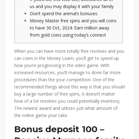
us and you may display it with your family
Don’t spend the animal’s bonuses
Money Master free spins and you will coins
to have 30 Oct, 2024: Earn million away
from gold coins using today’s connect
When you can have more totally free revolves and you
can coins in the Money Learn, you’ll get to speed up
how you’re progressing in the video game. With
increased resources, you’ll manage to done far more
procedures than the your competition. One of the
recommended things about this way is that you should
buy a large number of free spins, it doesn’t matter
how of a lot revolves you could potentially inventory.
The newest award and utilizes just what amount of
the online game your take.
Bonus deposit 100 –