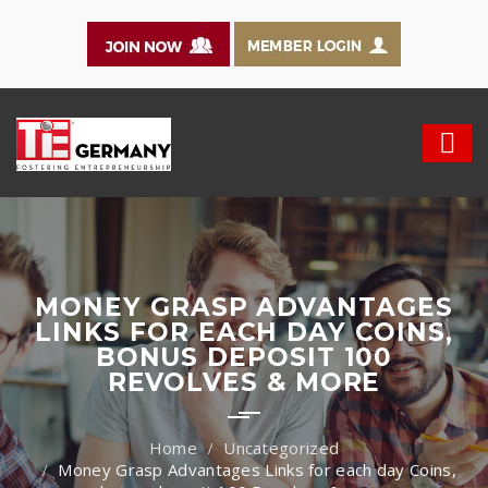
MONEY GRASP ADVANTAGES
LINKS FOR EACH DAY COINS,
BONUS DEPOSIT 100
REVOLVES & MORE
Uncategorized
Money Grasp Advantages Links for each day Coins,