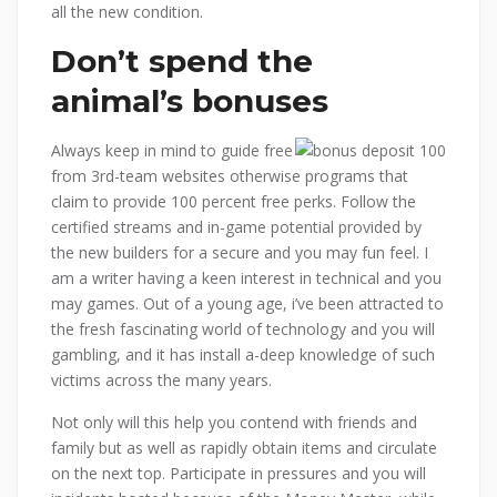
all the new condition.
Don’t spend the
animal’s bonuses
Always keep in mind to guide free
from 3rd-team websites otherwise programs that
claim to provide 100 percent free perks. Follow the
certified streams and in-game potential provided by
the new builders for a secure and you may fun feel. I
am a writer having a keen interest in technical and you
may games. Out of a young age, i’ve been attracted to
the fresh fascinating world of technology and you will
gambling, and it has install a-deep knowledge of such
victims across the many years.
Not only will this help you contend with friends and
family but as well as rapidly obtain items and circulate
on the next top. Participate in pressures and you will