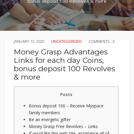
bonus deposit 100 Revolves & more
JANUARY 13, 2025
UNCATEGORIZED
COMMENTS : 0
Money Grasp Advantages
Links for each day Coins,
bonus deposit 100 Revolves
& more
Posts
Bonus deposit 100 – Receive Myspace
family members
Be an energetic gifter
Money Grasp Free Revolves – Links
If you’d like this web site, assistance all of