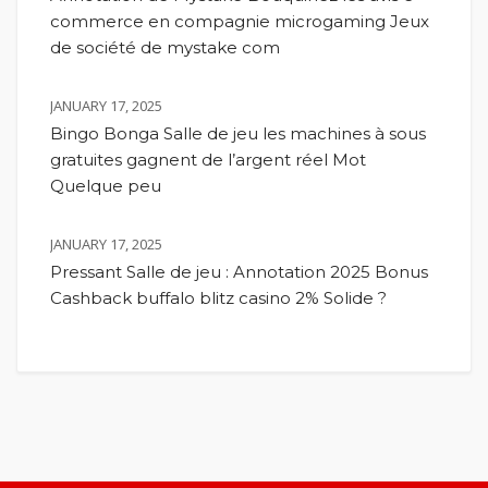
commerce en compagnie microgaming Jeux
de société de mystake com
JANUARY 17, 2025
Bingo Bonga Salle de jeu les machines à sous
gratuites gagnent de l’argent réel Mot
Quelque peu
JANUARY 17, 2025
Pressant Salle de jeu : Annotation 2025 Bonus
Cashback buffalo blitz casino 2% Solide ?