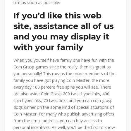
him as soon as possible.
If you’d like this web
site, assistance all of us
and you may display it
with your family
When you yourself have family one have fun with the
Coin Grasp games since the really, then it’s great to
you personally! This means the more members of the
family you have got playing Coin Master, the more
every day 100 percent free spins you will see. There
are also aside Coin Grasp 200 twist hyperlinks, 400
spin hyperlinks, 70 twist links and you can coin grasp
dogs dinner on the some kind of special situations of
Coin Master. For many who publish advertising offers
from the email address, you can buy access to
personal incentives. As well, you’ll be the first to know-