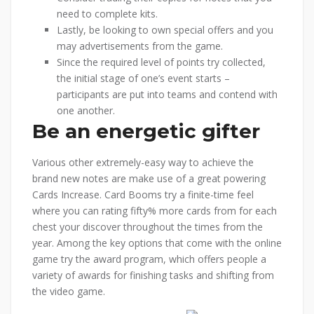
need to complete kits.
Lastly, be looking to own special offers and you
may advertisements from the game.
Since the required level of points try collected,
the initial stage of one’s event starts –
participants are put into teams and contend with
one another.
Be an energetic gifter
Various other extremely-easy way to achieve the
brand new notes are make use of a great powering
Cards Increase. Card Booms try a finite-time feel
where you can rating fifty% more cards from for each
chest your discover throughout the times from the
year. Among the key options that come with the online
game try the award program, which offers people a
variety of awards for finishing tasks and shifting from
the video game.