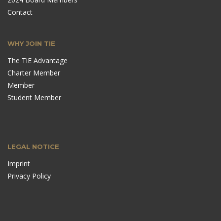
Contact
WHY JOIN TIE
The TiE Advantage
Charter Member
Member
Student Member
LEGAL NOTICE
Imprint
Privacy Policy