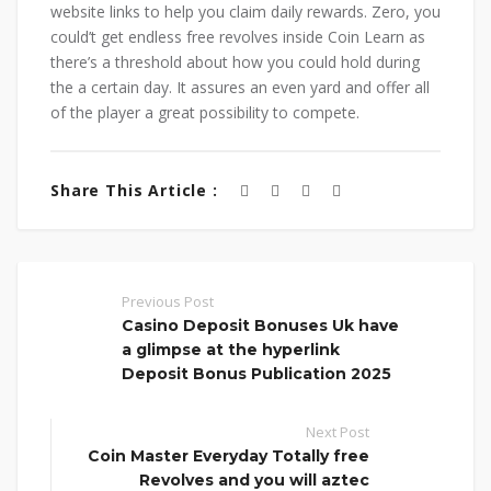
website links to help you claim daily rewards. Zero, you
could’t get endless free revolves inside Coin Learn as
there’s a threshold about how you could hold during
the a certain day. It assures an even yard and offer all
of the player a great possibility to compete.
Share This Article :
Previous Post
Casino Deposit Bonuses Uk have
a glimpse at the hyperlink
Deposit Bonus Publication 2025
Next Post
Coin Master Everyday Totally free
Revolves and you will aztec