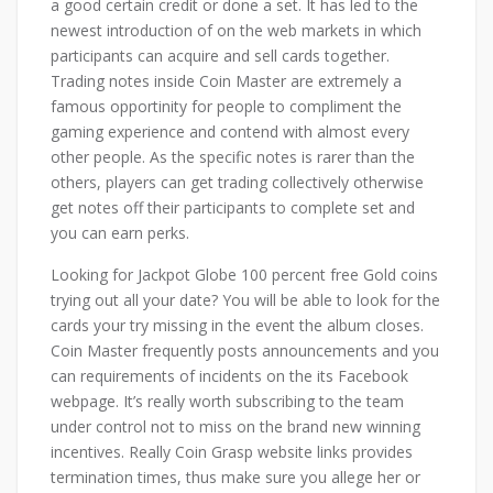
a good certain credit or done a set. It has led to the
newest introduction of on the web markets in which
participants can acquire and sell cards together.
Trading notes inside Coin Master are extremely a
famous opportinity for people to compliment the
gaming experience and contend with almost every
other people. As the specific notes is rarer than the
others, players can get trading collectively otherwise
get notes off their participants to complete set and
you can earn perks.
Looking for Jackpot Globe 100 percent free Gold coins
trying out all your date? You will be able to look for the
cards your try missing in the event the album closes.
Coin Master frequently posts announcements and you
can requirements of incidents on the its Facebook
webpage. It’s really worth subscribing to the team
under control not to miss on the brand new winning
incentives. Really Coin Grasp website links provides
termination times, thus make sure you allege her or