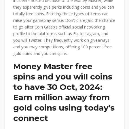
incidents hosted because of the Money Master, while
they apparently give perks including coins and you can
totally free spins. Entering these types of items can
raise your gameplay sense. Don’t disregard the chance
to go after Coin Grasp’s official social networking
profile to the platforms such as Fb, Instagram, and
you will Twitter. They frequently work on giveaways
and you may competitions, offering 100 percent free
gold coins and you can spins.
Money Master free
spins and you will coins
to have 30 Oct, 2024:
Earn million away from
gold coins using today’s
connect