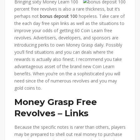
Bringing sixty Money Learn 100
percent free revolves is also a rare thickness, but it’s
perhaps not
bonus deposit 100
hopeless. Take care of
the each day free spin links as well as the situations to
improve your odds of getting 60 Coin Learn free
revolves. Advertisers, developers, and sponsors are
introducing perks to own Money Grasp daily. Possibly
you’ll find situations and you can deals where the
rewards is actually also finest. I recommend you take
advantageous asset of the brand new Coin Learn
benefits. When you’re on the a sophisticated you will
need since the of numerous revolves and you may
gold coins to.
Money Grasp Free
Revolves – Links
Because the specific notes is rarer than others, players
may be prepared to shell out real money to purchase