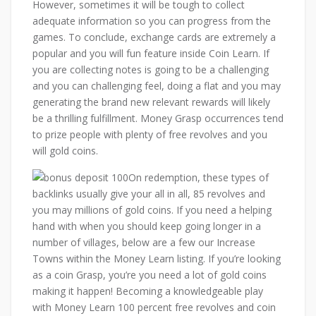
However, sometimes it will be tough to collect
adequate information so you can progress from the
games. To conclude, exchange cards are extremely a
popular and you will fun feature inside Coin Learn. If
you are collecting notes is going to be a challenging
and you can challenging feel, doing a flat and you may
generating the brand new relevant rewards will likely
be a thrilling fulfillment. Money Grasp occurrences tend
to prize people with plenty of free revolves and you
will gold coins.
On redemption, these types of
backlinks usually give your all in all, 85 revolves and
you may millions of gold coins. If you need a helping
hand with when you should keep going longer in a
number of villages, below are a few our Increase
Towns within the Money Learn listing. If you’re looking
as a coin Grasp, you’re you need a lot of gold coins
making it happen! Becoming a knowledgeable play
with Money Learn 100 percent free revolves and coin