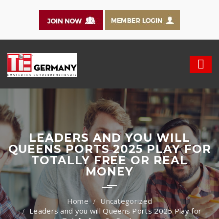
LEADERS AND YOU WILL
QUEENS PORTS 2025 PLAY FOR
TOTALLY FREE OR REAL
MONEY
Uncategorized
Leaders and you will Queens Ports 2025 Play for