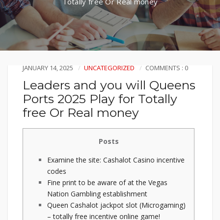
Totally free Or Real money
JANUARY 14, 2025
UNCATEGORIZED
COMMENTS : 0
Leaders and you will Queens
Ports 2025 Play for Totally
free Or Real money
Posts
Examine the site: Cashalot Casino incentive
codes
Fine print to be aware of at the Vegas
Nation Gambling establishment
Queen Cashalot jackpot slot (Microgaming)
– totally free incentive online game!