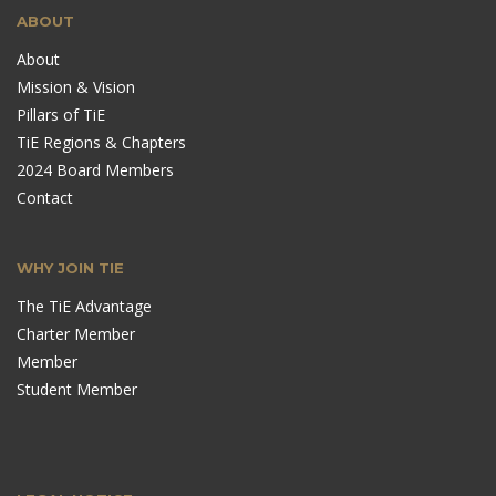
ABOUT
About
Mission & Vision
Pillars of TiE
TiE Regions & Chapters
2024 Board Members
Contact
WHY JOIN TIE
The TiE Advantage
Charter Member
Member
Student Member