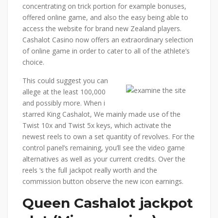
concentrating on trick portion for example bonuses,
offered online game, and also the easy being able to
access the website for brand new Zealand players.
Cashalot Casino now offers an extraordinary selection
of online game in order to cater to all of the athlete’s
choice.
This could suggest you can
allege at the least 100,000
and possibly more. When i
starred King Cashalot, We mainly made use of the
Twist 10x and Twist 5x keys, which activate the
newest reels to own a set quantity of revolves. For the
control panel’s remaining, you’ll see the video game
alternatives as well as your current credits. Over the
reels ‘s the full jackpot really worth and the
commission button observe the new icon earnings.
Queen Cashalot jackpot