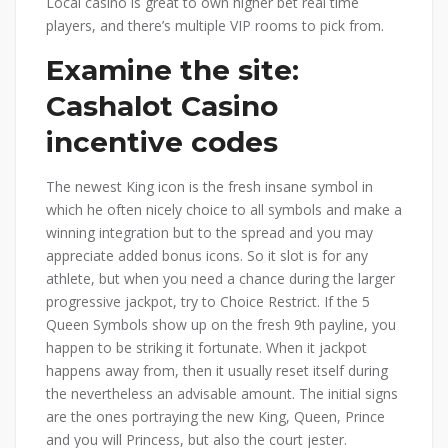
Local casino is great to own higher bet real time
players, and there’s multiple VIP rooms to pick from.
Examine the site:
Cashalot Casino
incentive codes
The newest King icon is the fresh insane symbol in
which he often nicely choice to all symbols and make a
winning integration but to the spread and you may
appreciate added bonus icons. So it slot is for any
athlete, but when you need a chance during the larger
progressive jackpot, try to Choice Restrict. If the 5
Queen Symbols show up on the fresh 9th payline, you
happen to be striking it fortunate. When it jackpot
happens away from, then it usually reset itself during
the nevertheless an advisable amount. The initial signs
are the ones portraying the new King, Queen, Prince
and you will Princess, but also the court jester.