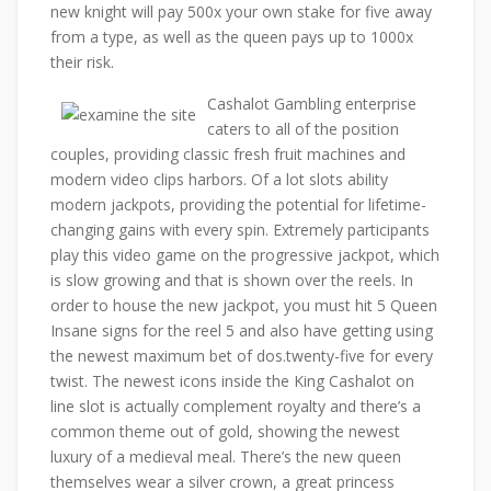
new knight will pay 500x your own stake for five away
from a type, as well as the queen pays up to 1000x
their risk.
Cashalot Gambling enterprise
caters to all of the position
couples, providing classic fresh fruit machines and
modern video clips harbors. Of a lot slots ability
modern jackpots, providing the potential for lifetime-
changing gains with every spin. Extremely participants
play this video game on the progressive jackpot, which
is slow growing and that is shown over the reels. In
order to house the new jackpot, you must hit 5 Queen
Insane signs for the reel 5 and also have getting using
the newest maximum bet of dos.twenty-five for every
twist. The newest icons inside the King Cashalot on
line slot is actually complement royalty and there’s a
common theme out of gold, showing the newest
luxury of a medieval meal. There’s the new queen
themselves wear a silver crown, a great princess