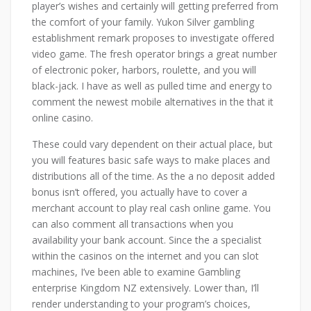
player’s wishes and certainly will getting preferred from
the comfort of your family. Yukon Silver gambling
establishment remark proposes to investigate offered
video game. The fresh operator brings a great number
of electronic poker, harbors, roulette, and you will
black-jack. I have as well as pulled time and energy to
comment the newest mobile alternatives in the that it
online casino.
These could vary dependent on their actual place, but
you will features basic safe ways to make places and
distributions all of the time. As the a no deposit added
bonus isn’t offered, you actually have to cover a
merchant account to play real cash online game. You
can also comment all transactions when you
availability your bank account. Since the a specialist
within the casinos on the internet and you can slot
machines, I’ve been able to examine Gambling
enterprise Kingdom NZ extensively. Lower than, I’ll
render understanding to your program’s choices,