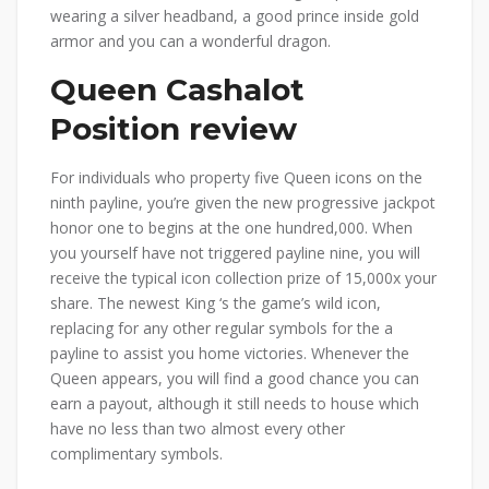
wearing a silver headband, a good prince inside gold
armor and you can a wonderful dragon.
Queen Cashalot
Position review
For individuals who property five Queen icons on the
ninth payline, you’re given the new progressive jackpot
honor one to begins at the one hundred,000. When
you yourself have not triggered payline nine, you will
receive the typical icon collection prize of 15,000x your
share. The newest King ‘s the game’s wild icon,
replacing for any other regular symbols for the a
payline to assist you home victories. Whenever the
Queen appears, you will find a good chance you can
earn a payout, although it still needs to house which
have no less than two almost every other
complimentary symbols.