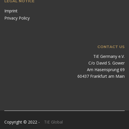
LEGAL NOTICE
Imprint
Privacy Policy
CONTACT US
TiE Germany e.V.
C/o David S. Gower
Am Hasensprung 69
60437 Frankfurt am Main
Copyright © 2022 -
TiE Global