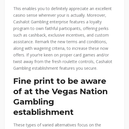
This enables you to definitely appreciate an excellent
casino sense wherever your is actually. Moreover,
Cashalot Gambling enterprise features a loyalty
program to own faithful participants, offering perks
such as cashback, exclusive incentives, and custom
assistance. Remark the new terms and conditions,
along with wagering criteria, to increase these now
offers. If your’re keen on proper card games and/or
twist away from the fresh roulette controls, Cashalot
Gambling establishment features you secure.
Fine print to be aware
of at the Vegas Nation
Gambling
establishment
These types of varied alternatives focus on the