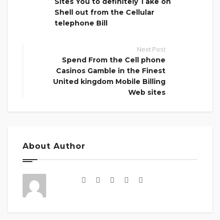
Sites You to definitely Take on
Shell out from the Cellular
telephone Bill
Next Post
Spend From the Cell phone
Casinos Gamble in the Finest
United kingdom Mobile Billing
Web sites
About Author