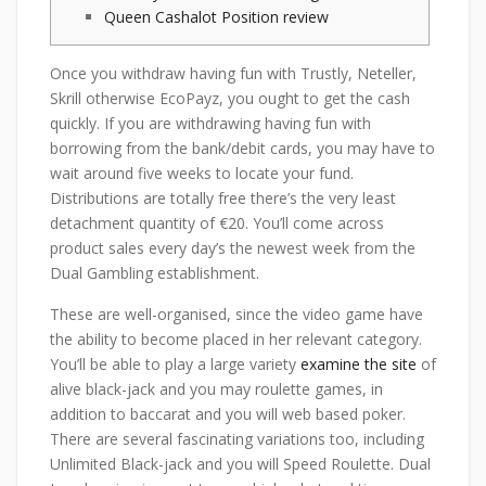
Queen Cashalot Position review
Once you withdraw having fun with Trustly, Neteller,
Skrill otherwise EcoPayz, you ought to get the cash
quickly. If you are withdrawing having fun with
borrowing from the bank/debit cards, you may have to
wait around five weeks to locate your fund.
Distributions are totally free there’s the very least
detachment quantity of €20.
You’ll come across
product sales every day’s the newest week from the
Dual Gambling establishment.
These are well-organised, since the video game have
the ability to become placed in her relevant category.
You’ll be able to play a large variety
examine the site
of
alive black-jack and you may roulette games, in
addition to baccarat and you will web based poker.
There are several fascinating variations too, including
Unlimited Black-jack and you will Speed Roulette. Dual