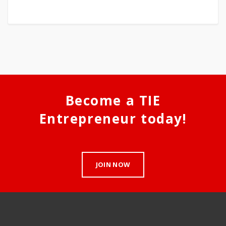
Become a TIE
Entrepreneur today!
JOIN NOW