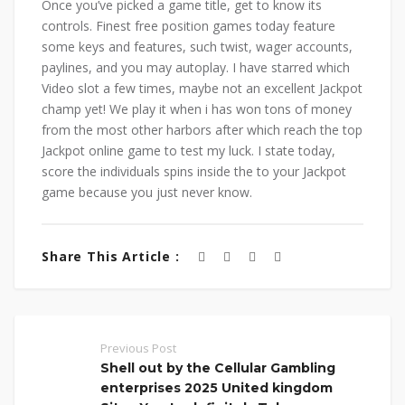
Once you’ve picked a game title, get to know its
controls. Finest free position games today feature
some keys and features, such twist, wager accounts,
paylines, and you may autoplay. I have starred which
Video slot a few times, maybe not an excellent Jackpot
champ yet! We play it when i has won tons of money
from the most other harbors after which reach the top
Jackpot online game to test my luck. I state today,
score the individuals spins inside the to your Jackpot
game because you just never know.
Share This Article :
Previous Post
Shell out by the Cellular Gambling
enterprises 2025 United kingdom