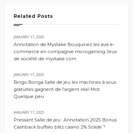
Related Posts
JANUARY 17, 2025
Annotation de Mystake Bouquinez les avis e-
commerce en compagnie microgaming Jeux
de société de mystake com
JANUARY 17, 2025
Bingo Bonga Salle de jeu les machines à sous
gratuites gagnent de l’argent réel Mot
Quelque peu
JANUARY 17, 2025
Pressant Salle de jeu : Annotation 2025 Bonus
Cashback buffalo blitz casino 2% Solide ?