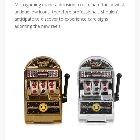
Microgaming made a decision to eliminate the newest
antique low icons, therefore professionals shouldn’t
anticipate to discover to experience card signs
adorning the new reels.