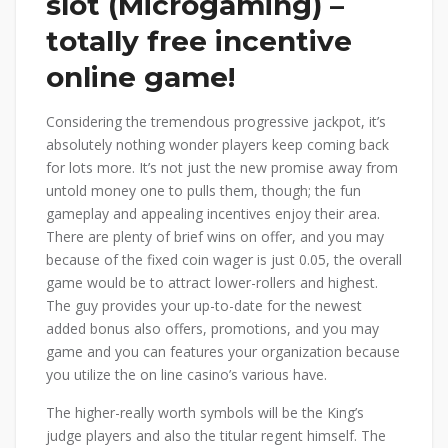
slot (Microgaming) –
totally free incentive
online game!
Considering the tremendous progressive jackpot, it’s
absolutely nothing wonder players keep coming back
for lots more. It’s not just the new promise away from
untold money one to pulls them, though; the fun
gameplay and appealing incentives enjoy their area.
There are plenty of brief wins on offer, and you may
because of the fixed coin wager is just 0.05, the overall
game would be to attract lower-rollers and highest.
The guy provides your up-to-date for the newest
added bonus also offers, promotions, and you may
game and you can features your organization because
you utilize the on line casino’s various have.
The higher-really worth symbols will be the King’s
judge players and also the titular regent himself. The