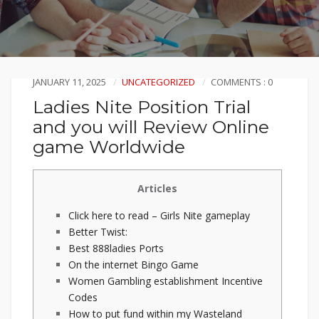
JANUARY 11, 2025
UNCATEGORIZED
COMMENTS : 0
Ladies Nite Position Trial
and you will Review Online
game Worldwide
Articles
Click here to read – Girls Nite gameplay
Better Twist:
Best 888ladies Ports
On the internet Bingo Game
Women Gambling establishment Incentive
Codes
How to put fund within my Wasteland