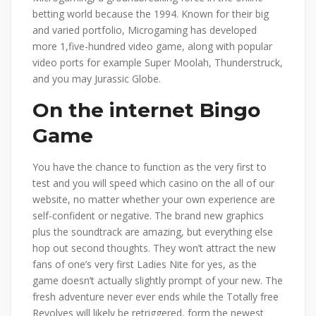
betting world because the 1994. Known for their big
and varied portfolio, Microgaming has developed
more 1,five-hundred video game, along with popular
video ports for example Super Moolah, Thunderstruck,
and you may Jurassic Globe.
On the internet Bingo
Game
You have the chance to function as the very first to
test and you will speed which casino on the all of our
website, no matter whether your own experience are
self-confident or negative. The brand new graphics
plus the soundtrack are amazing, but everything else
hop out second thoughts. They won’t attract the new
fans of one’s very first Ladies Nite for yes, as the
game doesn’t actually slightly prompt of your new. The
fresh adventure never ever ends while the Totally free
Revolves will likely be retriggered, form the newest