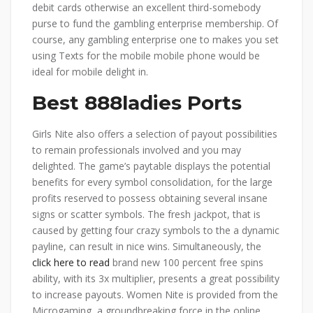
debit cards otherwise an excellent third-somebody
purse to fund the gambling enterprise membership. Of
course, any gambling enterprise one to makes you set
using Texts for the mobile mobile phone would be
ideal for mobile delight in.
Best 888ladies Ports
Girls Nite also offers a selection of payout possibilities
to remain professionals involved and you may
delighted. The game’s paytable displays the potential
benefits for every symbol consolidation, for the large
profits reserved to possess obtaining several insane
signs or scatter symbols. The fresh jackpot, that is
caused by getting four crazy symbols to the a dynamic
payline, can result in nice wins. Simultaneously, the
click here to read
brand new 100 percent free spins
ability, with its 3x multiplier, presents a great possibility
to increase payouts. Women Nite is provided from the
Microgaming, a groundbreaking force in the online