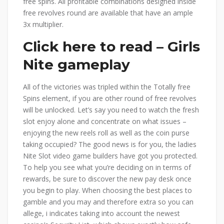
free spins. All profitable combinations designed inside
free revolves round are available that have an ample
3x multiplier.
Click here to read – Girls
Nite gameplay
All of the victories was tripled within the Totally free
Spins element, if you are other round of free revolves
will be unlocked. Let’s say you need to watch the fresh
slot enjoy alone and concentrate on what issues –
enjoying the new reels roll as well as the coin purse
taking occupied? The good news is for you, the ladies
Nite Slot video game builders have got you protected.
To help you see what you’re deciding on in terms of
rewards, be sure to discover the new pay desk once
you begin to play. When choosing the best places to
gamble and you may and therefore extra so you can
allege, i indicates taking into account the newest