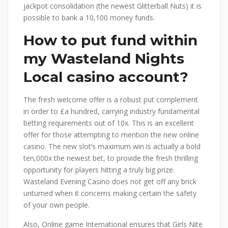
jackpot consolidation (the newest Glitterball Nuts) it is
possible to bank a 10,100 money funds.
How to put fund within
my Wasteland Nights
Local casino account?
The fresh welcome offer is a robust put complement
in order to £a hundred, carrying industry fundamental
betting requirements out of 10x. This is an excellent
offer for those attempting to mention the new online
casino. The new slot’s maximum win is actually a bold
ten,000x the newest bet, to provide the fresh thrilling
opportunity for players hitting a truly big prize.
Wasteland Evening Casino does not get off any brick
unturned when it concerns making certain the safety
of your own people.
Also, Online game International ensures that Girls Nite