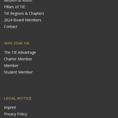
Mission & Vision
Pillars of TiE
TiE Regions & Chapters
2024 Board Members
Contact
WHY JOIN TIE
The TiE Advantage
Charter Member
Member
Student Member
LEGAL NOTICE
Imprint
Privacy Policy