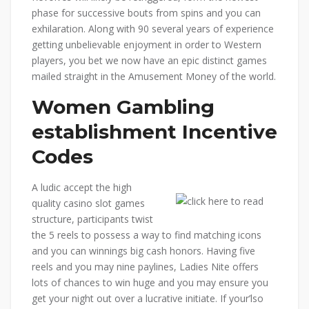
phase for successive bouts from spins and you can
exhilaration. Along with 90 several years of experience
getting unbelievable enjoyment in order to Western
players, you bet we now have an epic distinct games
mailed straight in the Amusement Money of the world.
Women Gambling
establishment Incentive
Codes
A ludic accept the high
quality casino slot games
structure, participants twist
the 5 reels to possess a way to find matching icons
and you can winnings big cash honors. Having five
reels and you may nine paylines, Ladies Nite offers
lots of chances to win huge and you may ensure you
get your night out over a lucrative initiate. If your’lso