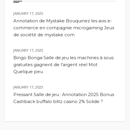
JANUARY 17, 2025
Annotation de Mystake Bouquinez les avis e-
commerce en compagnie microgaming Jeux
de société de mystake com
JANUARY 17, 2025
Bingo Bonga Salle de jeu les machines à sous
gratuites gagnent de l’argent réel Mot
Quelque peu
JANUARY 17, 2025
Pressant Salle de jeu : Annotation 2025 Bonus
Cashback buffalo blitz casino 2% Solide ?