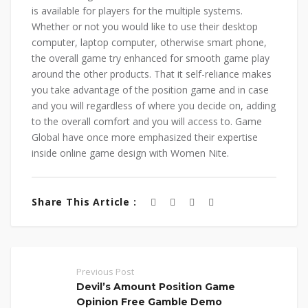
is available for players for the multiple systems.
Whether or not you would like to use their desktop
computer, laptop computer, otherwise smart phone,
the overall game try enhanced for smooth game play
around the other products. That it self-reliance makes
you take advantage of the position game and in case
and you will regardless of where you decide on, adding
to the overall comfort and you will access to. Game
Global have once more emphasized their expertise
inside online game design with Women Nite.
Share This Article :
Previous Post
Devil’s Amount Position Game
Opinion Free Gamble Demo