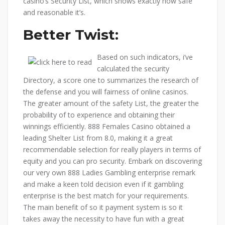
casino’s Security List, which shows exactly how safe
and reasonable it’s.
Better Twist:
Based on such indicators, i’ve
calculated the security
Directory, a score one to summarizes the research of
the defense and you will fairness of online casinos.
The greater amount of the safety List, the greater the
probability of to experience and obtaining their
winnings efficiently. 888 Females Casino obtained a
leading Shelter List from 8.0, making it a great
recommendable selection for really players in terms of
equity and you can pro security. Embark on discovering
our very own 888 Ladies Gambling enterprise remark
and make a keen told decision even if it gambling
enterprise is the best match for your requirements.
The main benefit of so it payment system is so it
takes away the necessity to have fun with a great