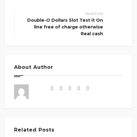
Next Post
Double-O Dollars Slot Test it On
line free of charge otherwise
Real cash
About Author
Related Posts