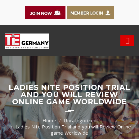
LADIES NITE POSITION TRIAL
AND YOU WILL REVIEW
ONLINE GAME WORLDWIDE
Uncategorized
Ladies Nite Position Trial and you will Review Online
game Worldwide