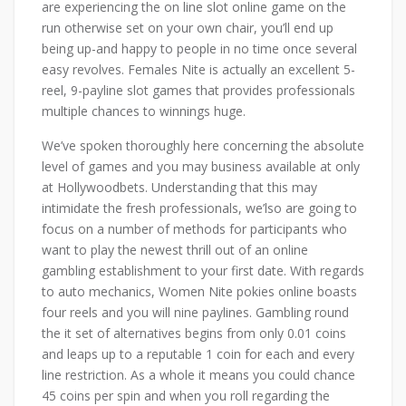
are experiencing the on line slot online game on the
run otherwise set on your own chair, you’ll end up
being up-and happy to people in no time once several
easy revolves. Females Nite is actually an excellent 5-
reel, 9-payline slot games that provides professionals
multiple chances to winnings huge.
We’ve spoken thoroughly here concerning the absolute
level of games and you may business available at only
at Hollywoodbets. Understanding that this may
intimidate the fresh professionals, we’lso are going to
focus on a number of methods for participants who
want to play the newest thrill out of an online
gambling establishment to your first date. With regards
to auto mechanics, Women Nite pokies online boasts
four reels and you will nine paylines. Gambling round
the it set of alternatives begins from only 0.01 coins
and leaps up to a reputable 1 coin for each and every
line restriction. As a whole it means you could chance
45 coins per spin and when you roll regarding the