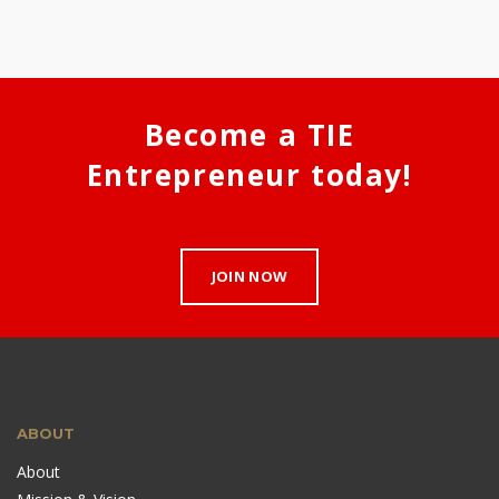
Become a TIE
Entrepreneur today!
JOIN NOW
ABOUT
About