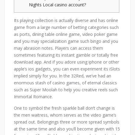
Nights Local casino account?
Its playing collection is actually diverse and has online
game from a large number of betting categories such
as ports, dining table online game, video poker game
and you may specialization game such bingo and you
may abrasion notes. Players can access them
sometimes featuring its instant gamble or totally free
download app. And if you adore using iphone or other
apple’s ios gadgets, you can even experiment its iSlots
implied simply for you.
In the 32Red, we’ve had an
enormous stash of casino games, of eternal classics
such as Super Moolah to help you creative reels such
Immortal Romance.
One to symbol the fresh sparkle ball don’t change is
the men waitress, whom serves as the video game’s
spread out. Belongings three or more spread symbols
at the same time and also you’ll become given with 15