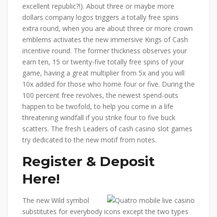
excellent republic?!). About three or maybe more
dollars company logos triggers a totally free spins
extra round, when you are about three or more crown
emblems activates the new immersive Kings of Cash
incentive round. The former thickness observes your
earn ten, 15 or twenty-five totally free spins of your
game, having a great multiplier from 5x and you will
10x added for those who home four or five. During the
100 percent free revolves, the newest spend-outs
happen to be twofold, to help you come in a life
threatening windfall if you strike four to five buck
scatters. The fresh Leaders of cash casino slot games
try dedicated to the new motif from notes.
Register & Deposit
Here!
The new Wild symbol
substitutes for everybody icons except the two types