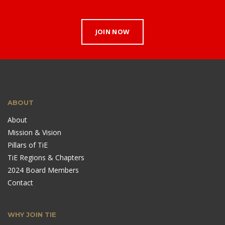
JOIN NOW
ABOUT
About
Mission & Vision
Pillars of TiE
TiE Regions & Chapters
2024 Board Members
Contact
WHY JOIN TIE