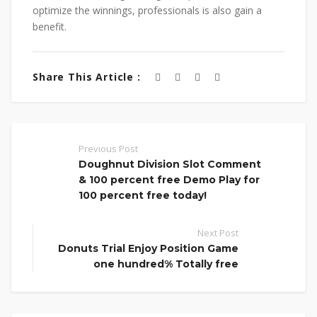
optimize the winnings, professionals is also gain a
benefit.
Share This Article :
Previous Post
Doughnut Division Slot Comment
& 100 percent free Demo Play for
100 percent free today!
Next Post
Donuts Trial Enjoy Position Game
one hundred% Totally free