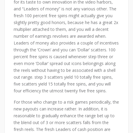
for its taste to own innovation in the video harbors,
and “Leaders of money” is not any various other. The
fresh 100 percent free spins might actually give you
slightly pretty good honors, because he has a great 2x
multiplier attached to them, and you will a decent
number of earnings revolves are awarded when.
Leaders of money also provides a couple of incentives
through the ‘Crown’ and you can ‘Dollar’ scatters. 100
percent free spins is caused whenever step three or
even more ‘Dollar’ spread out icons belongings along
the reels without having to be associated with a shell
out range. step 3 scatters yield 10 totally free spins,
five scatters yield 15 totally free spins, and you will
four efficiency the utmost twenty five free spins.
For those who change to a risk games periodically, the
new payouts can increase rather. In addition, it is
reasonable to gradually enhance the range bet up to
the blend out of 3 or more scatters falls from the
fresh reels. The fresh Leaders of cash position are