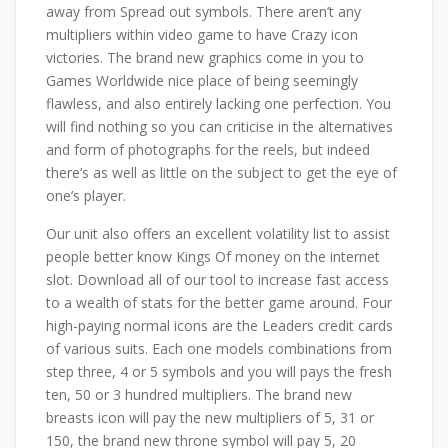
away from Spread out symbols. There aren’t any
multipliers within video game to have Crazy icon
victories. The brand new graphics come in you to
Games Worldwide nice place of being seemingly
flawless, and also entirely lacking one perfection. You
will find nothing so you can criticise in the alternatives
and form of photographs for the reels, but indeed
there’s as well as little on the subject to get the eye of
one’s player.
Our unit also offers an excellent volatility list to assist
people better know Kings Of money on the internet
slot. Download all of our tool to increase fast access
to a wealth of stats for the better game around. Four
high-paying normal icons are the Leaders credit cards
of various suits. Each one models combinations from
step three, 4 or 5 symbols and you will pays the fresh
ten, 50 or 3 hundred multipliers. The brand new
breasts icon will pay the new multipliers of 5, 31 or
150, the brand new throne symbol will pay 5, 20