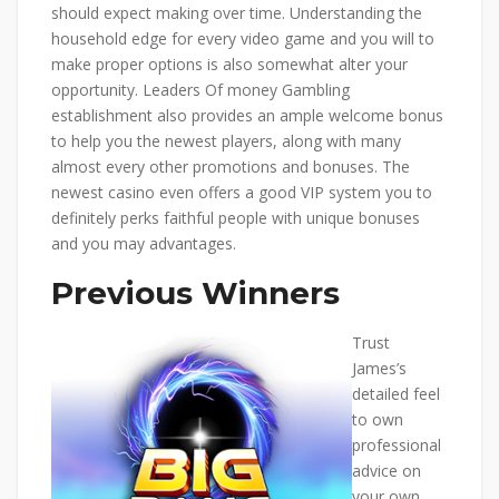
should expect making over time. Understanding the
household edge for every video game and you will to
make proper options is also somewhat alter your
opportunity. Leaders Of money Gambling
establishment also provides an ample welcome bonus
to help you the newest players, along with many
almost every other promotions and bonuses. The
newest casino even offers a good VIP system you to
definitely perks faithful people with unique bonuses
and you may advantages.
Previous Winners
Trust
James’s
detailed feel
to own
professional
advice on
your own