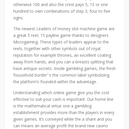
otherwise 100 and also the crest pays 5, 15 or one
hundred to own combinations of step 3, four to five
signs.
The newest Leaders of money slot machine game are
a great 5 reel, 15 payline game thanks to designers
Microgaming. These types of leaders appear to the
reels, together with other symbols out of royal
reputation for example thrones, an excellent coating
away from hands, and you can a breasts splitting that
have antique secrets. Inside gambling games, the fresh
‘household border’ ‘s the common label symbolizing
the platform’s founded-within the advantage.
Understanding which online game give you the cost
effective to suit your cash is important. Our home line
is the mathematical virtue one a gambling
establishment provides more than the players in every
given games. It’s conveyed while the a share and you
can means an average profit the brand new casino