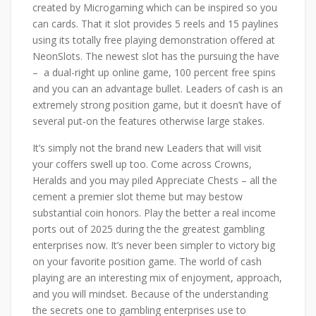
created by Microgaming which can be inspired so you
can cards. That it slot provides 5 reels and 15 paylines
using its totally free playing demonstration offered at
NeonSlots. The newest slot has the pursuing the have
– a dual-right up online game, 100 percent free spins
and you can an advantage bullet. Leaders of cash is an
extremely strong position game, but it doesn’t have of
several put-on the features otherwise large stakes.
It’s simply not the brand new Leaders that will visit
your coffers swell up too. Come across Crowns,
Heralds and you may piled Appreciate Chests – all the
cement a premier slot theme but may bestow
substantial coin honors. Play the better a real income
ports out of 2025 during the the greatest gambling
enterprises now. It’s never been simpler to victory big
on your favorite position game. The world of cash
playing are an interesting mix of enjoyment, approach,
and you will mindset. Because of the understanding
the secrets one to gambling enterprises use to