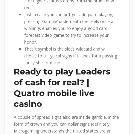
3 or higher scatters drops from the brand new
reels.
Just in case you can be’t get adequate playing,
pressing ‘Gamble’ underneath the reels once a
winnings enables you to enjoy a good card
forecast video game to try to increase your
honor.
That it symbol is the slot’s wildcard and will
choice to all typical signs if it lands for a passing
fancy shell out line.
Ready to play Leaders
of cash for real? |
Quatro mobile live
casino
A couple of spread signs also are inside gamble, in the
form of crown and you can dollar signs (definitely
Microgaming understands the united states are an