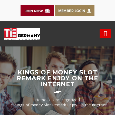
KINGS OF MONEY SLOT
REMARK ENJOY ON THE
INTERNET
Uncategorized
Kings of money Slot Remark Enjoy On the internet