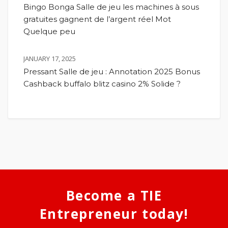
Bingo Bonga Salle de jeu les machines à sous
gratuites gagnent de l’argent réel Mot
Quelque peu
JANUARY 17, 2025
Pressant Salle de jeu : Annotation 2025 Bonus
Cashback buffalo blitz casino 2% Solide ?
Become a TIE
Entrepreneur today!