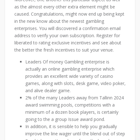
as the almost every other extra element might be
caused. Congratulations, might now end up being kept
in the new know about the newest gambling
enterprises. You will discovered a confirmation email
address to verify your own subscription. Register for
liberated to rating exclusive incentives and see about
the better the fresh incentives to suit your venue.
Leaders Of money Gambling enterprise is
actually an online gambling enterprise which
provides an excellent wide variety of casino
games, along with slots, desk game, video poker,
and alive dealer game.
2% of the many Leaders away from Tallinn 2024
award swimming pools, competitions with a
minimum of a dozen book players, is certainly
going to the a group Issue award pond.
In addition, it is sensible to help you gradually
improve the line wager until the blend out of step