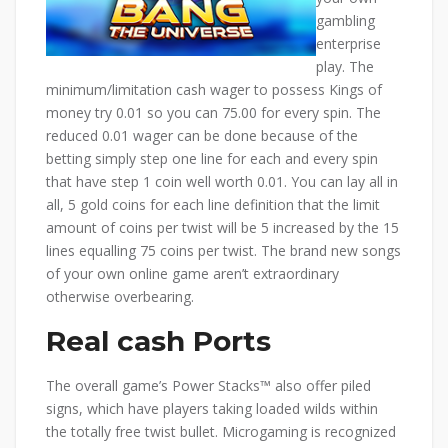
gambling
enterprise
play. The
minimum/limitation cash wager to possess Kings of
money try 0.01 so you can 75.00 for every spin. The
reduced 0.01 wager can be done because of the
betting simply step one line for each and every spin
that have step 1 coin well worth 0.01. You can lay all in
all, 5 gold coins for each line definition that the limit
amount of coins per twist will be 5 increased by the 15
lines equalling 75 coins per twist. The brand new songs
of your own online game aren’t extraordinary
otherwise overbearing.
Real cash Ports
The overall game’s Power Stacks™ also offer piled
signs, which have players taking loaded wilds within
the totally free twist bullet. Microgaming is recognized