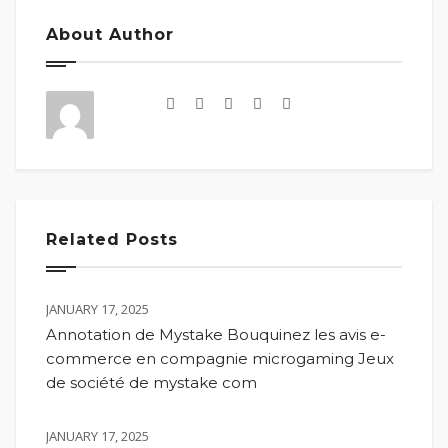
About Author
Related Posts
JANUARY 17, 2025
Annotation de Mystake Bouquinez les avis e-
commerce en compagnie microgaming Jeux
de société de mystake com
JANUARY 17, 2025