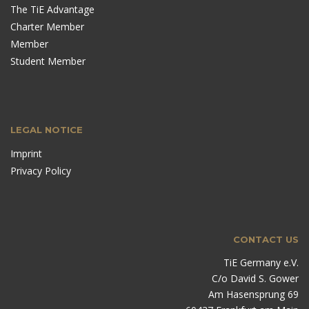
The TiE Advantage
Charter Member
Member
Student Member
LEGAL NOTICE
Imprint
Privacy Policy
CONTACT US
TiE Germany e.V.
C/o David S. Gower
Am Hasensprung 69