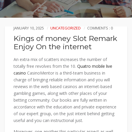
JANUARY 10, 2025
UNCATEGORIZED
COMMENTS : 0
Kings of money Slot Remark
Enjoy On the internet
An extra mix of scatters increases the number of
totally free revolves from the 10.
Quatro mobile live
casino
CasinoMentor is a third-team business in
charge of bringing reliable information and you will
reviews in the web based casinos an internet-based
gambling games, along with other places of your
betting community.
Our books are fully written in
accordance with the education and private experience
of our expert group, on the just intent behind getting
useful and you can instructional just.
Moreover, one another this particular aspect as well