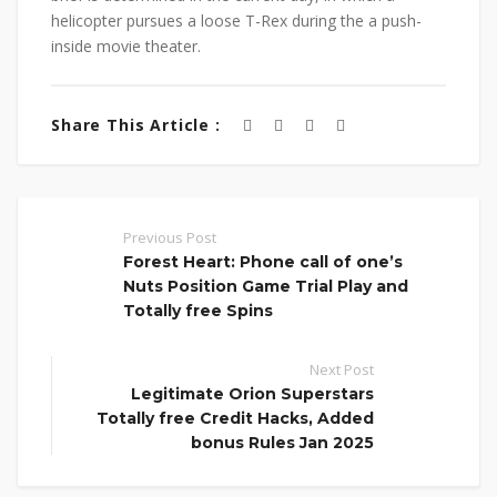
helicopter pursues a loose T-Rex during the a push-
inside movie theater.
Share This Article :
Previous Post
Forest Heart: Phone call of one’s
Nuts Position Game Trial Play and
Totally free Spins
Next Post
Legitimate Orion Superstars
Totally free Credit Hacks, Added
bonus Rules Jan 2025