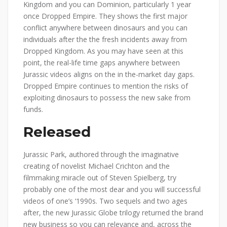
Kingdom and you can Dominion, particularly 1 year
once Dropped Empire. They shows the first major
conflict anywhere between dinosaurs and you can
individuals after the the fresh incidents away from
Dropped Kingdom. As you may have seen at this
point, the real-life time gaps anywhere between
Jurassic videos aligns on the in the-market day gaps.
Dropped Empire continues to mention the risks of
exploiting dinosaurs to possess the new sake from
funds.
Released
Jurassic Park, authored through the imaginative
creating of novelist Michael Crichton and the
filmmaking miracle out of Steven Spielberg, try
probably one of the most dear and you will successful
videos of one’s ‘1990s. Two sequels and two ages
after, the new Jurassic Globe trilogy returned the brand
new business so you can relevance and, across the