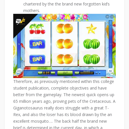
chartered by the the brand new forgotten kid’s
mothers.
Therefore, as previously mentioned within this college
student publication, complete objectives and have
better from the gameplay. The newest quick opens up
65 million years ago, proving pets of the Cretaceous. A
Giganotosaurus really does struggle with a great T-
Rex, and also the loser has its blood drawn by the an
excellent mosquito…. The back half the brand new
brief is determined in the current day, in which a