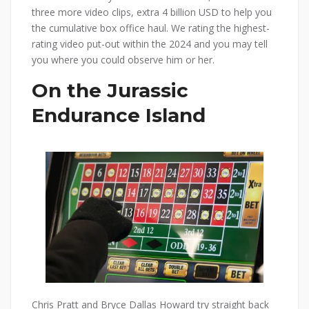
three more video clips, extra 4 billion USD to help you
the cumulative box office haul. We rating the highest-
rating video put-out within the 2024 and you may tell
you where you could observe him or her.
On the Jurassic
Endurance Island
Chris Pratt and Bryce Dallas Howard try straight back