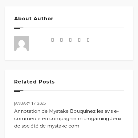
About Author
Related Posts
JANUARY 17, 2025
Annotation de Mystake Bouquinez les avis e-
commerce en compagnie microgaming Jeux
de société de mystake com