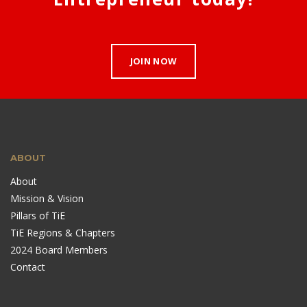
JOIN NOW
ABOUT
About
Mission & Vision
Pillars of TiE
TiE Regions & Chapters
2024 Board Members
Contact