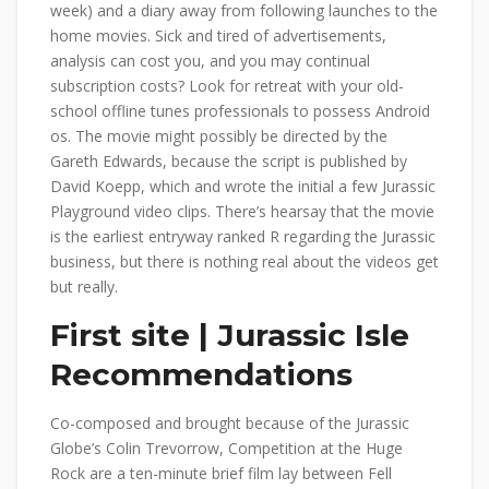
week) and a diary away from following launches to the
home movies. Sick and tired of advertisements,
analysis can cost you, and you may continual
subscription costs? Look for retreat with your old-
school offline tunes professionals to possess Android
os. The movie might possibly be directed by the
Gareth Edwards, because the script is published by
David Koepp, which and wrote the initial a few Jurassic
Playground video clips. There’s hearsay that the movie
is the earliest entryway ranked R regarding the Jurassic
business, but there is nothing real about the videos get
but really.
First site | Jurassic Isle
Recommendations
Co-composed and brought because of the Jurassic
Globe’s Colin Trevorrow, Competition at the Huge
Rock are a ten-minute brief film lay between Fell