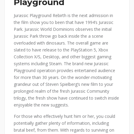
Playground
Jurassic Playground Rebirth is the next admission in
the film show you to been that have 1994’s Jurassic
Park. Jurassic World Dominions observes the initial
Jurassic Park throw go back inside the a scene
overloaded with dinosaurs. The overall game are
slated to have release to the PlayStation 5, Xbox
Collection X/S, Desktop, and other biggest gaming
systems including Steam. The brand new Jurassic
Playground operation provides entertained audience
for more than 30 years. On the wonder-motivating
grandeur out of Steven Spielberg’s new film to your
prolonged realm of the fresh Jurassic Community
trilogy, the fresh show have continued to switch inside
enjoyable the new suggests.
For those who effectively hunt him or her, you could
potentially gather plenty of information, including
brutal beef, from them. With regards to surviving on