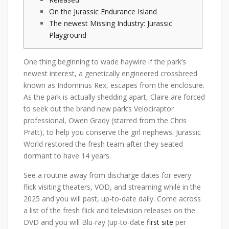
On the Jurassic Endurance Island
The newest Missing Industry: Jurassic
Playground
One thing beginning to wade haywire if the park’s
newest interest, a genetically engineered crossbreed
known as Indominus Rex, escapes from the enclosure.
As the park is actually shedding apart, Claire are forced
to seek out the brand new park’s Velociraptor
professional, Owen Grady (starred from the Chris
Pratt), to help you conserve the girl nephews.
Jurassic
World restored the fresh team after they seated
dormant to have 14 years.
See a routine away from discharge dates for every
flick visiting theaters, VOD, and streaming while in the
2025 and you will past, up-to-date daily. Come across
a list of the fresh flick and television releases on the
DVD and you will Blu-ray (up-to-date
first site
per