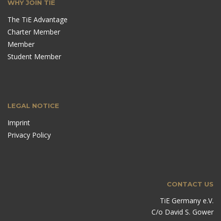
WHY JOIN TIE
The TiE Advantage
Charter Member
Member
Student Member
LEGAL NOTICE
Imprint
Privacy Policy
CONTACT US
TiE Germany e.V.
C/o David S. Gower