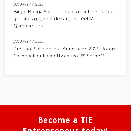
JANUARY 17, 2025
Bingo Bonga Salle de jeu les machines à sous
gratuites gagnent de l’argent réel Mot
Quelque peu
JANUARY 17, 2025
Pressant Salle de jeu : Annotation 2025 Bonus
Cashback buffalo blitz casino 2% Solide ?
Become a TIE
Entrepreneur today!