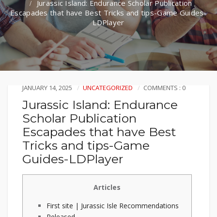
Jurassic Island: Endurance Scholar Publication
Escapades that have Best Tricks and tips-Game Guides-
LDPlayer
JANUARY 14, 2025
UNCATEGORIZED
COMMENTS : 0
Jurassic Island: Endurance
Scholar Publication
Escapades that have Best
Tricks and tips-Game
Guides-LDPlayer
Articles
First site | Jurassic Isle Recommendations
Released