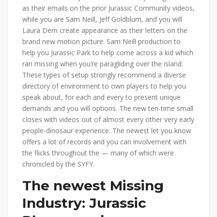
as their emails on the prior Jurassic Community videos,
while you are Sam Neill, Jeff Goldblum, and you will
Laura Dern create appearance as their letters on the
brand new motion picture. Sam Neill production to
help you Jurassic Park to help come across a kid which
ran missing when you’re paragliding over the island.
These types of setup strongly recommend a diverse
directory of environment to own players to help you
speak about, for each and every to present unique
demands and you will options. The new ten-time small
closes with videos out of almost every other very early
people-dinosaur experience. The newest let you know
offers a lot of records and you can involvement with
the flicks throughout the — many of which were
chronicled by the SYFY.
The newest Missing
Industry: Jurassic