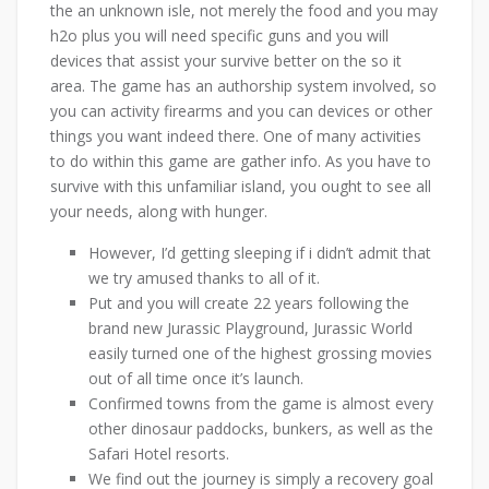
the an unknown isle, not merely the food and you may
h2o plus you will need specific guns and you will
devices that assist your survive better on the so it
area. The game has an authorship system involved, so
you can activity firearms and you can devices or other
things you want indeed there. One of many activities
to do within this game are gather info. As you have to
survive with this unfamiliar island, you ought to see all
your needs, along with hunger.
However, I’d getting sleeping if i didn’t admit that
we try amused thanks to all of it.
Put and you will create 22 years following the
brand new Jurassic Playground, Jurassic World
easily turned one of the highest grossing movies
out of all time once it’s launch.
Confirmed towns from the game is almost every
other dinosaur paddocks, bunkers, as well as the
Safari Hotel resorts.
We find out the journey is simply a recovery goal