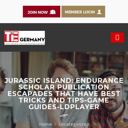
JURASSIC ISLAND: ENDURANCE
SCHOLAR PUBLICATION
ESCAPADES THAT HAVE BEST
TRICKS AND TIPS-GAME
GUIDES-LDPLAYER
Uncategorized