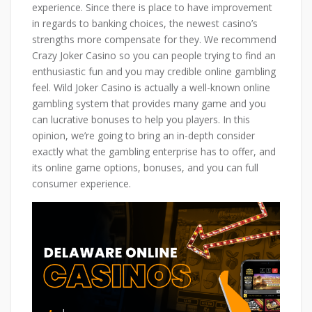
experience. Since there is place to have improvement
in regards to banking choices, the newest casino’s
strengths more compensate for they. We recommend
Crazy Joker Casino so you can people trying to find an
enthusiastic fun and you may credible online gambling
feel. Wild Joker Casino is actually a well-known online
gambling system that provides many game and you
can lucrative bonuses to help you players. In this
opinion, we’re going to bring an in-depth consider
exactly what the gambling enterprise has to offer, and
its online game options, bonuses, and you can full
consumer experience.