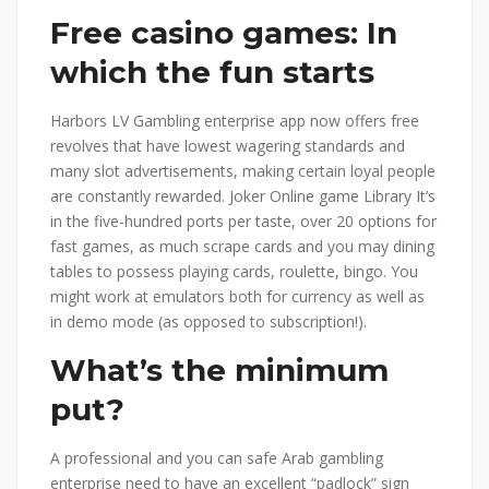
Free casino games: In
which the fun starts
Harbors LV Gambling enterprise app now offers free
revolves that have lowest wagering standards and
many slot advertisements, making certain loyal people
are constantly rewarded. Joker Online game Library It’s
in the five-hundred ports per taste, over 20 options for
fast games, as much scrape cards and you may dining
tables to possess playing cards, roulette, bingo. You
might work at emulators both for currency as well as
in demo mode (as opposed to subscription!).
What’s the minimum
put?
A professional and you can safe Arab gambling
enterprise need to have an excellent “padlock” sign