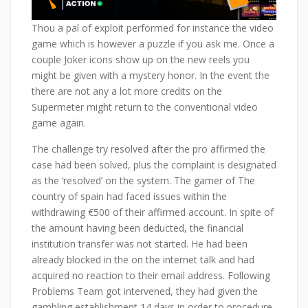
Thou a pal of exploit performed for instance the video
game which is however a puzzle if you ask me. Once a
couple Joker icons show up on the new reels you
might be given with a mystery honor. In the event the
there are not any a lot more credits on the
Supermeter might return to the conventional video
game again.
The challenge try resolved after the pro affirmed the
case had been solved, plus the complaint is designated
as the ‘resolved’ on the system. The gamer of The
country of spain had faced issues within the
withdrawing €500 of their affirmed account. In spite of
the amount having been deducted, the financial
institution transfer was not started. He had been
already blocked in the on the internet talk and had
acquired no reaction to their email address. Following
Problems Team got intervened, they had given the
gambling establishment 14 days in order to procedure