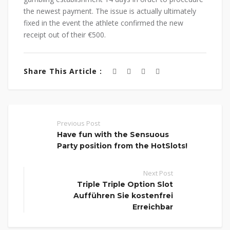
the newest payment. The issue is actually ultimately
fixed in the event the athlete confirmed the new
receipt out of their €500.
Share This Article :
Previous Post
Have fun with the Sensuous
Party position from the HotSlots!
Next Post
Triple Triple Option Slot
Aufführen Sie kostenfrei
Erreichbar