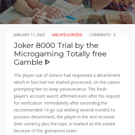
JANUARY 11, 2025
UNCATEGORIZED
COMMENTS : 0
Joker 8000 Trial by the
Microgaming Totally free
Gamble ᐈ
The player out of Greece had requested a detachment
which in fact had not started processed, on the casino
prompting him to keep perseverance. The fresh
player’s account wasn’t affirmed even after his request
for verification.
Immediately after exceeding the
recommended 14-go out wishing several months to
possess detachment, the player in the end received
their currency plus the topic is marked as the solved
because of the grievances team.