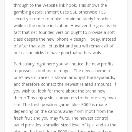
through to the Website link hook. This shows the
gambling establishment uses SSL otherwise TLS
security in order to make certain no study breaches
while in the on line indication. However the great is the
fact that net-founded version ought to provide a soft
class despite the new iphone 4 design. Today, instead
of after that ado, let us list and you will remark all of
our casino picks to have punctual withdrawals.
Particularly, right here you will notice the new profits
to possess combos of images. The new scheme of
one’s award traces is shown amongst the keyboards,
and therefore connect the newest related amounts. If
you wish to, look for more about the brand new
theme Tips enjoy slot computers to the our very own
site. The fresh position game Joker 8000 is made
depending on the canons away from motif from the
fresh fruit and you may fruits. The newest control
panel provides a smaller sized level of tips, and so the
play on the fresh Joker 8000 host try easier and you