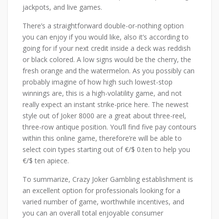
jackpots, and live games.
There’s a straightforward double-or-nothing option
you can enjoy if you would like, also it’s according to
going for if your next credit inside a deck was reddish
or black colored. A low signs would be the cherry, the
fresh orange and the watermelon. As you possibly can
probably imagine of how high such lowest-stop
winnings are, this is a high-volatility game, and not
really expect an instant strike-price here. The newest
style out of Joker 8000 are a great about three-reel,
three-row antique position. You’ll find five pay contours
within this online game, therefore’re will be able to
select coin types starting out of €/$ 0.ten to help you
€/$ ten apiece.
To summarize, Crazy Joker Gambling establishment is
an excellent option for professionals looking for a
varied number of game, worthwhile incentives, and
you can an overall total enjoyable consumer