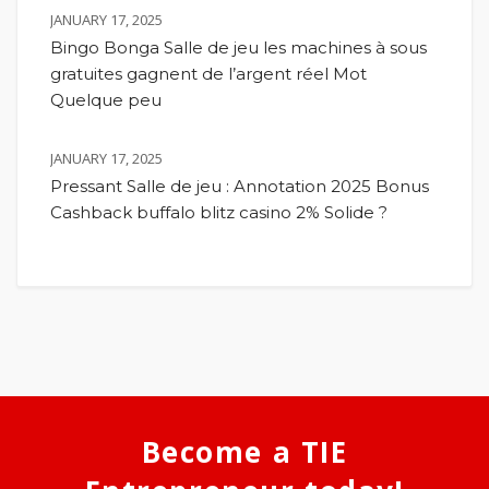
JANUARY 17, 2025
Bingo Bonga Salle de jeu les machines à sous
gratuites gagnent de l’argent réel Mot
Quelque peu
JANUARY 17, 2025
Pressant Salle de jeu : Annotation 2025 Bonus
Cashback buffalo blitz casino 2% Solide ?
Become a TIE