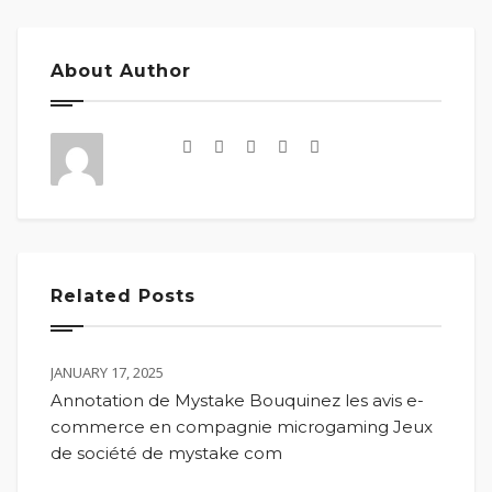
About Author
Related Posts
JANUARY 17, 2025
Annotation de Mystake Bouquinez les avis e-
commerce en compagnie microgaming Jeux
de société de mystake com