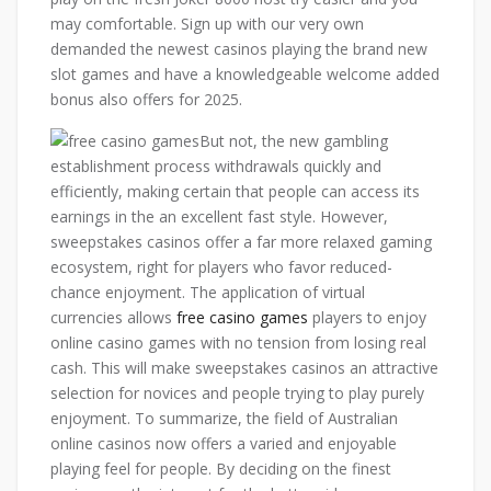
may comfortable. Sign up with our very own
demanded the newest casinos playing the brand new
slot games and have a knowledgeable welcome added
bonus also offers for 2025.
But not, the new gambling
establishment process withdrawals quickly and
efficiently, making certain that people can access its
earnings in the an excellent fast style. However,
sweepstakes casinos offer a far more relaxed gaming
ecosystem, right for players who favor reduced-
chance enjoyment. The application of virtual
currencies allows
free casino games
players to enjoy
online casino games with no tension from losing real
cash. This will make sweepstakes casinos an attractive
selection for novices and people trying to play purely
enjoyment. To summarize, the field of Australian
online casinos now offers a varied and enjoyable
playing feel for people. By deciding on the finest