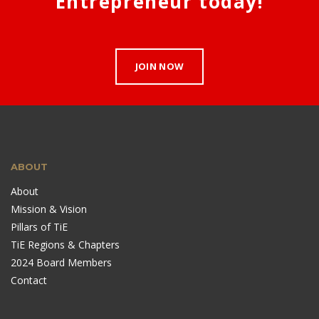
Entrepreneur today!
JOIN NOW
ABOUT
About
Mission & Vision
Pillars of TiE
TiE Regions & Chapters
2024 Board Members
Contact