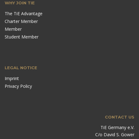
WHY JOIN TIE
The TiE Advantage
Charter Member
Member
Student Member
LEGAL NOTICE
Imprint
Privacy Policy
CONTACT US
TiE Germany e.V.
C/o David S. Gower