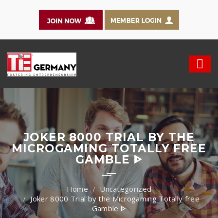
JOKER 8000 TRIAL BY THE
MICROGAMING TOTALLY FREE
GAMBLE ᐈ
Uncategorized
Joker 8000 Trial by the Microgaming Totally free
Gamble ᐈ