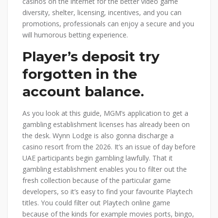
casinos on the internet for the better video game
diversity, shelter, licensing, incentives, and you can
promotions, professionals can enjoy a secure and you
will humorous betting experience.
Player’s deposit try
forgotten in the
account balance.
As you look at this guide, MGM’s application to get a
gambling establishment licenses has already been on
the desk. Wynn Lodge is also gonna discharge a
casino resort from the 2026. It’s an issue of day before
UAE participants begin gambling lawfully. That it
gambling establishment enables you to filter out the
fresh collection because of the particular game
developers, so it’s easy to find your favourite Playtech
titles. You could filter out Playtech online game
because of the kinds for example movies ports, bingo,