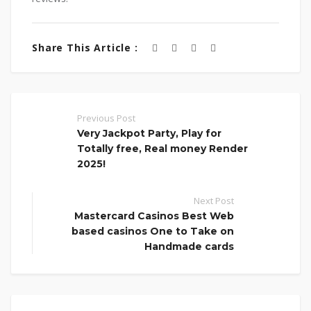
Share This Article :
Previous Post
Very Jackpot Party, Play for
Totally free, Real money Render
2025!
Next Post
Mastercard Casinos Best Web
based casinos One to Take on
Handmade cards