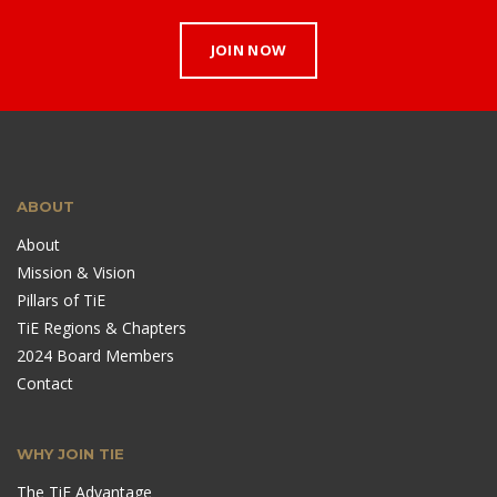
JOIN NOW
ABOUT
About
Mission & Vision
Pillars of TiE
TiE Regions & Chapters
2024 Board Members
Contact
WHY JOIN TIE
The TiE Advantage