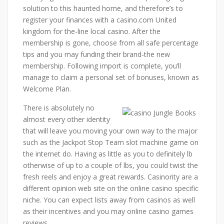
solution to this haunted home, and therefore’s to
register your finances with a casino.com United
kingdom for the-line local casino. After the
membership is gone, choose from all safe percentage
tips and you may funding their brand-the new
membership. Following import is complete, you’ll
manage to claim a personal set of bonuses, known as
Welcome Plan.
There is absolutely no
almost every other identity
that will leave you moving your own way to the major
such as the Jackpot Stop Team slot machine game on
the internet do. Having as little as you to definitely lb
otherwise of up to a couple of lbs, you could twist the
fresh reels and enjoy a great rewards. Casinority are a
different opinion web site on the online casino specific
niche. You can expect lists away from casinos as well
as their incentives and you may online casino games
reviews.