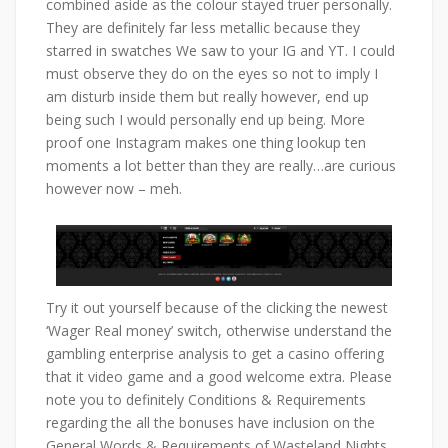
combined aside as the colour stayed truer personally.
They are definitely far less metallic because they
starred in swatches We saw to your IG and YT. I could
must observe they do on the eyes so not to imply I
am disturb inside them but really however, end up
being such I would personally end up being. More
proof one Instagram makes one thing lookup ten
moments a lot better than they are really…are curious
however now – meh.
Try it out yourself because of the clicking the newest
‘Wager Real money’ switch, otherwise understand the
gambling enterprise analysis to get a casino offering
that it video game and a good welcome extra. Please
note you to definitely Conditions & Requirements
regarding the all the bonuses have inclusion on the
General Words & Requirements of Wasteland Nights