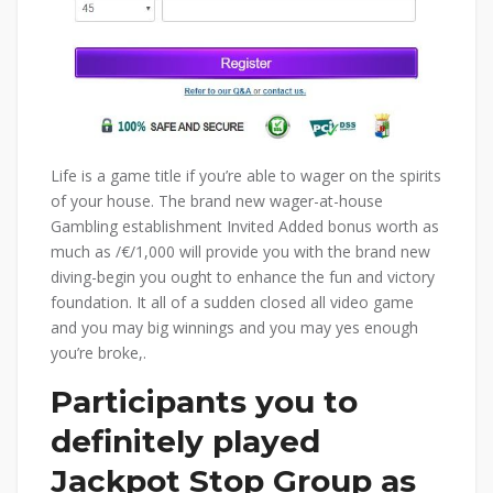
Life is a game title if you’re able to wager on the spirits
of your house. The brand new wager-at-house
Gambling establishment Invited Added bonus worth as
much as /€/1,000 will provide you with the brand new
diving-begin you ought to enhance the fun and victory
foundation. It all of a sudden closed all video game
and you may big winnings and you may yes enough
you’re broke,.
Participants you to
definitely played
Jackpot Stop Group as