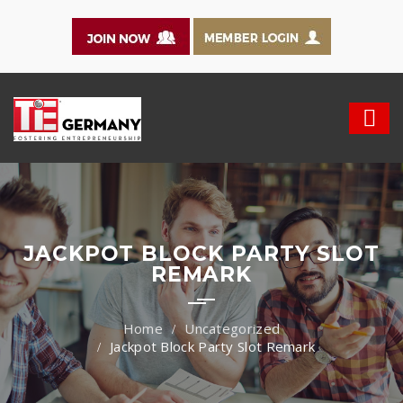
JACKPOT BLOCK PARTY SLOT
REMARK
Uncategorized
Jackpot Block Party Slot Remark