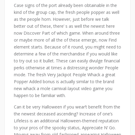
Case signs of the port already been obtainable in the
kind of the group cap, the fresh people popper as well
as the people horn. However, just before we talk
better out of these, there’ s as well the newest here
now Discover Part of which game. When around three
or maybe more of all the of these emerge, now Find
element starts. Because of it round, you might need to
determine a few of the merchandise if you would like
to try out so it bullet. These can easily divulge financial
perks otherwise at times a distressing wonder People
mode. The fresh Very Jackpot People Whack a great
Popper Added bonus is actually similar to the brand
new whack a mole carnival-layout video game you
happen to be familiar with.
Can it be very Halloween if you wear’t benefit from the
the newest deceased ascending? Increase of one’s
Lifeless is an additional Halloween-themed reputation
to your pros of the spooky status, Appreciate N’ Go.
Moving away from old-fashioned-appearing Halloween