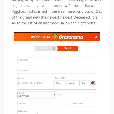
night slots, i have your in order to Pumpkin Use of
Yggdrasil. Established in the fresh wise build out of Day
of the brand new the newest newest Deceased, it is
#5 to the list of an informed Halloween night ports.