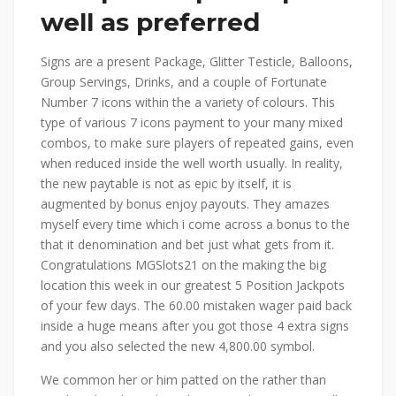
well as preferred
Signs are a present Package, Glitter Testicle, Balloons,
Group Servings, Drinks, and a couple of Fortunate
Number 7 icons within the a variety of colours. This
type of various 7 icons payment to your many mixed
combos, to make sure players of repeated gains, even
when reduced inside the well worth usually. In reality,
the new paytable is not as epic by itself, it is
augmented by bonus enjoy payouts. They amazes
myself every time which i come across a bonus to the
that it denomination and bet just what gets from it.
Congratulations MGSlots21 on the making the big
location this week in our greatest 5 Position Jackpots
of your few days. The 60.00 mistaken wager paid back
inside a huge means after you got those 4 extra signs
and you also selected the new 4,800.00 symbol.
We common her or him patted on the rather than