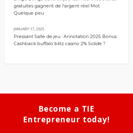
gratuites gagnent de l’argent réel Mot
Quelque peu
JANUARY 17, 2025
Pressant Salle de jeu : Annotation 2025 Bonus
Cashback buffalo blitz casino 2% Solide ?
Become a TIE
Entrepreneur today!