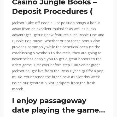
Casino Jungle Books –
Deposit Procedures (
Jackpot Take off People Slot position brings a bonus
away from an excellent multiplier as well as bucks
advantages, getting new features such Ripple Line and
Bubble Pop music. Whether or not these bonus also
provides commonly while the beneficial because the
establishing 5 symbols to the reels, they are going to
nevertheless enable you to get a great honors to the
video game. First ever before step 1.00 Server grand
jackpot caught live from the Ross Bybee @ fifty a pop
music. Your earned the brand new #1 Slot this week
inside our greatest 5 Slot Jackpots from the fresh
month.
I enjoy passageway
date playing the game…