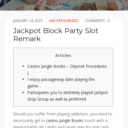
JANUARY 14, 2025
UNCATEGORIZED
COMMENTS : 0
Jackpot Block Party Slot
Remark
Articles
Casino Jungle Books – Deposit Procedures
(
I enjoy passageway date playing the
game…
Participants you to definitely played Jackpot
Stop Group as well as preferred
Should you suffer from playing addiction, you need to
necessarily get in
casino Jungle Books
touch with a
playing habits let cardio and never play for real cash.