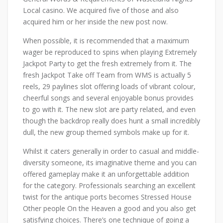
Local casino. We acquired five of those and also
acquired him or her inside the new post now.
When possible, it is recommended that a maximum
wager be reproduced to spins when playing Extremely
Jackpot Party to get the fresh extremely from it. The
fresh Jackpot Take off Team from WMS is actually 5
reels, 29 paylines slot offering loads of vibrant colour,
cheerful songs and several enjoyable bonus provides
to go with it. The new slot are party related, and even
though the backdrop really does hunt a small incredibly
dull, the new group themed symbols make up for it.
Whilst it caters generally in order to casual and middle-
diversity someone, its imaginative theme and you can
offered gameplay make it an unforgettable addition
for the category. Professionals searching an excellent
twist for the antique ports becomes Stressed House
Other people On the Heaven a good and you also get
satisfying choices. There’s one technique of going a