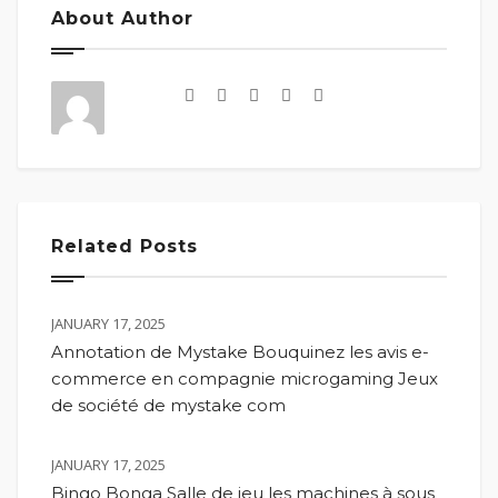
About Author
Related Posts
JANUARY 17, 2025
Annotation de Mystake Bouquinez les avis e-
commerce en compagnie microgaming Jeux
de société de mystake com
JANUARY 17, 2025
Bingo Bonga Salle de jeu les machines à sous