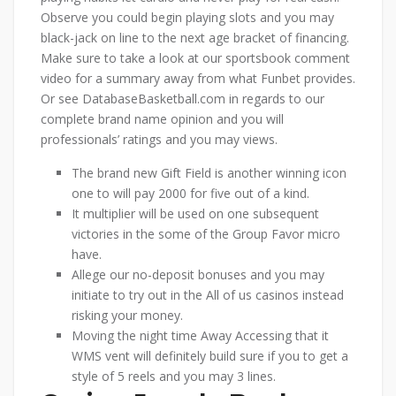
Observe you could begin playing slots and you may
black-jack on line to the next age bracket of financing.
Make sure to take a look at our sportsbook comment
video for a summary away from what Funbet provides.
Or see DatabaseBasketball.com in regards to our
complete brand name opinion and you will
professionals’ ratings and you may views.
The brand new Gift Field is another winning icon
one to will pay 2000 for five out of a kind.
It multiplier will be used on one subsequent
victories in the some of the Group Favor micro
have.
Allege our no-deposit bonuses and you may
initiate to try out in the All of us casinos instead
risking your money.
Moving the night time Away Accessing that it
WMS vent will definitely build sure if you to get a
style of 5 reels and you may 3 lines.