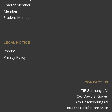
Charter Member
Member
Student Member
LEGAL NOTICE
Imprint
Privacy Policy
CONTACT US
TiE Germany e.V.
C/o David S. Gower
Am Hasensprung 69
60437 Frankfurt am Main